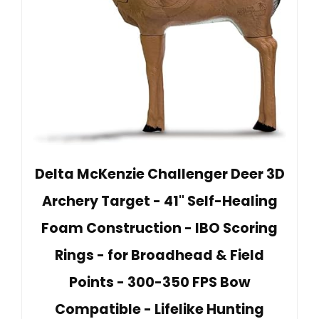
Delta McKenzie Challenger Deer 3D
Archery Target - 41" Self-Healing
Foam Construction - IBO Scoring
Rings - for Broadhead & Field
Points - 300-350 FPS Bow
Compatible - Lifelike Hunting