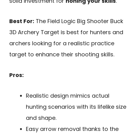
solid investment for
honing your skills
.
Best For:
The Field Logic Big Shooter Buck
3D Archery Target is best for hunters and
archers looking for a realistic practice
target to enhance their shooting skills.
Pros:
Realistic design mimics actual
hunting scenarios with its lifelike size
and shape.
Easy arrow removal thanks to the