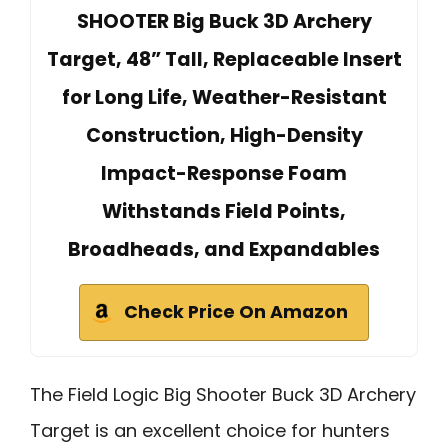
SHOOTER Big Buck 3D Archery
Target, 48” Tall, Replaceable Insert
for Long Life, Weather-Resistant
Construction, High-Density
Impact-Response Foam
Withstands Field Points,
Broadheads, and Expandables
Check Price On Amazon
The Field Logic Big Shooter Buck 3D Archery
Target is an excellent choice for hunters