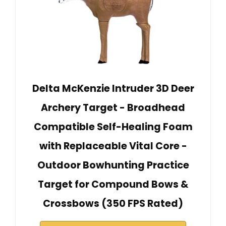
Delta McKenzie Intruder 3D Deer
Archery Target - Broadhead
Compatible Self-Healing Foam
with Replaceable Vital Core -
Outdoor Bowhunting Practice
Target for Compound Bows &
Crossbows (350 FPS Rated)