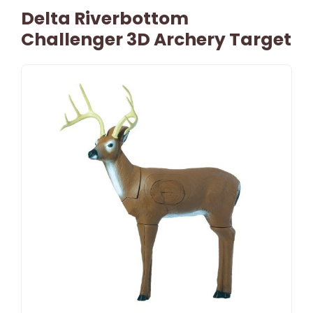
Delta Riverbottom
Challenger 3D Archery Target