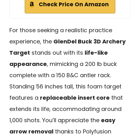
Check Price On Amazon
For those seeking a realistic practice
experience, the
GlenDel Buck 3D Archery
Target
stands out with its
life-like
appearance
, mimicking a 200 lb buck
complete with a 150 B&C antler rack.
Standing 56 inches tall, this foam target
features a
replaceable insert core
that
extends its life, accommodating around
1,000 shots. You’ll appreciate the
easy
arrow removal
thanks to Polyfusion