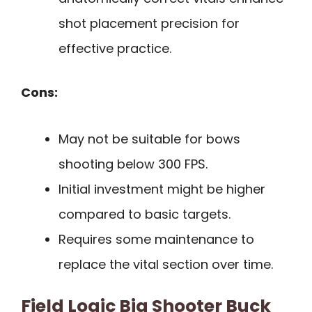
shot placement precision for
effective practice.
Cons:
May not be suitable for bows
shooting below 300 FPS.
Initial investment might be higher
compared to basic targets.
Requires some maintenance to
replace the vital section over time.
Field Logic Big Shooter Buck