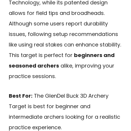
Technology, while its patented design
allows for field tips and broadheads.
Although some users report durability
issues, following setup recommendations
like using real stakes can enhance stability.
This target is perfect for
beginners and
seasoned archers
alike, improving your
practice sessions.
Best For:
The GlenDel Buck 3D Archery
Target is best for beginner and
intermediate archers looking for a realistic
practice experience.