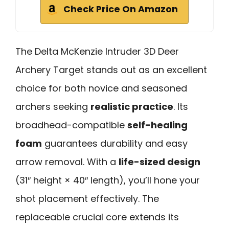
Check Price On Amazon
The Delta McKenzie Intruder 3D Deer
Archery Target stands out as an excellent
choice for both novice and seasoned
archers seeking
realistic practice
. Its
broadhead-compatible
self-healing
foam
guarantees durability and easy
arrow removal. With a
life-sized design
(31″ height × 40″ length), you’ll hone your
shot placement effectively. The
replaceable crucial core extends its