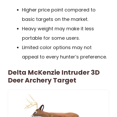
Higher price point compared to
basic targets on the market.
Heavy weight may make it less
portable for some users.
Limited color options may not
appeal to every hunter’s preference.
Delta McKenzie Intruder 3D
Deer Archery Target