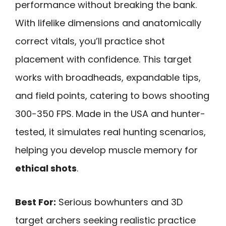
performance without breaking the bank.
With lifelike dimensions and anatomically
correct vitals, you’ll practice shot
placement with confidence. This target
works with broadheads, expandable tips,
and field points, catering to bows shooting
300-350 FPS. Made in the USA and hunter-
tested, it simulates real hunting scenarios,
helping you develop muscle memory for
ethical shots
.
Best For:
Serious bowhunters and 3D
target archers seeking realistic practice