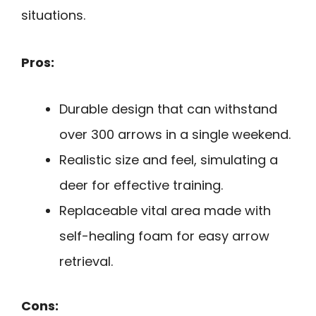
situations.
Pros:
Durable design that can withstand
over 300 arrows in a single weekend.
Realistic size and feel, simulating a
deer for effective training.
Replaceable vital area made with
self-healing foam for easy arrow
retrieval.
Cons: