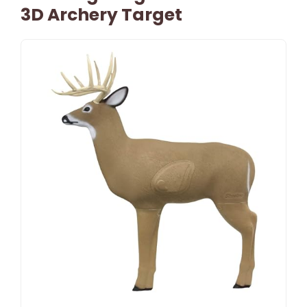
3D Archery Target