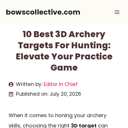
Skip
bowscollective.com
Me
to
content
10 Best 3D Archery
Targets For Hunting:
Elevate Your Practice
Game
Written by:
Editor In Chief
Published on:
July 20, 2026
When it comes to honing your archery
skills, choosing the right
3D target
can