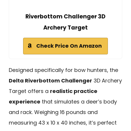
Riverbottom Challenger 3D
Archery Target
Check Price On Amazon
Designed specifically for bow hunters, the
Delta Riverbottom Challenger
3D Archery
Target offers a
realistic practice
experience
that simulates a deer’s body
and rack. Weighing 16 pounds and
measuring 43 x 10 x 40 inches, it’s perfect