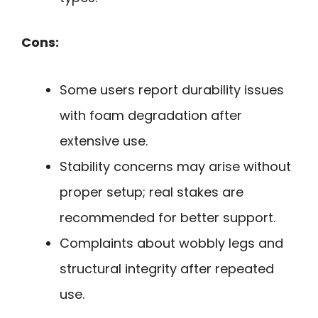
Cons:
Some users report durability issues
with foam degradation after
extensive use.
Stability concerns may arise without
proper setup; real stakes are
recommended for better support.
Complaints about wobbly legs and
structural integrity after repeated
use.