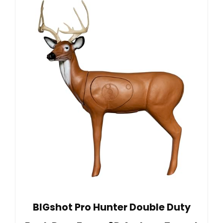
BIGshot Pro Hunter Double Duty