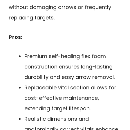
without damaging arrows or frequently
replacing targets.
Pros:
Premium self-healing flex foam
construction ensures long-lasting
durability and easy arrow removal.
Replaceable vital section allows for
cost-effective maintenance,
extending target lifespan.
Realistic dimensions and
anatomically correct vitals enhance