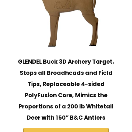
GLENDEL Buck 3D Archery Target,
Stops all Broadheads and Field
Tips, Replaceable 4-sided
PolyFusion Core, Mimics the
Proportions of a 200 lb Whitetail
Deer with 150” B&C Antlers