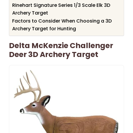
Rinehart Signature Series 1/3 Scale Elk 3D
Archery Target
Factors to Consider When Choosing a 3D
Archery Target for Hunting
Delta McKenzie Challenger
Deer 3D Archery Target