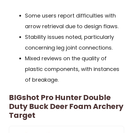
Some users report difficulties with
arrow retrieval due to design flaws.
Stability issues noted, particularly
concerning leg joint connections.
Mixed reviews on the quality of
plastic components, with instances
of breakage.
BIGshot Pro Hunter Double
Duty Buck Deer Foam Archery
Target