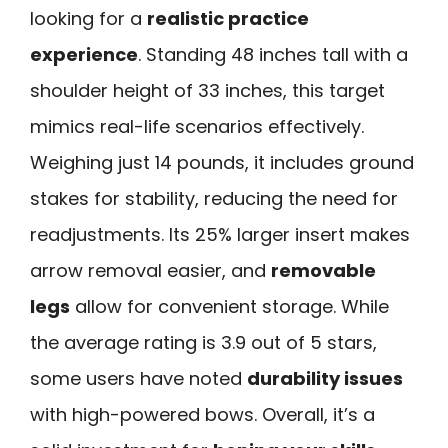
looking for a
realistic practice
experience
. Standing 48 inches tall with a
shoulder height of 33 inches, this target
mimics real-life scenarios effectively.
Weighing just 14 pounds, it includes ground
stakes for stability, reducing the need for
readjustments. Its 25% larger insert makes
arrow removal easier, and
removable
legs
allow for convenient storage. While
the average rating is 3.9 out of 5 stars,
some users have noted
durability issues
with high-powered bows. Overall, it’s a