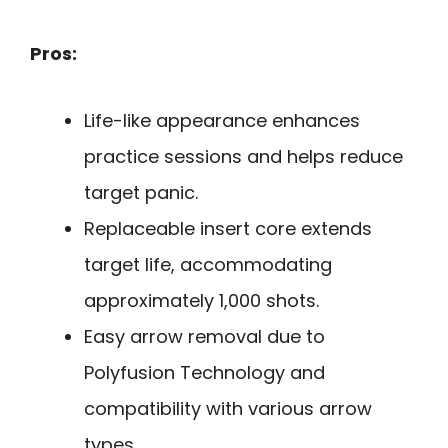
Pros:
Life-like appearance enhances
practice sessions and helps reduce
target panic.
Replaceable insert core extends
target life, accommodating
approximately 1,000 shots.
Easy arrow removal due to
Polyfusion Technology and
compatibility with various arrow
types.