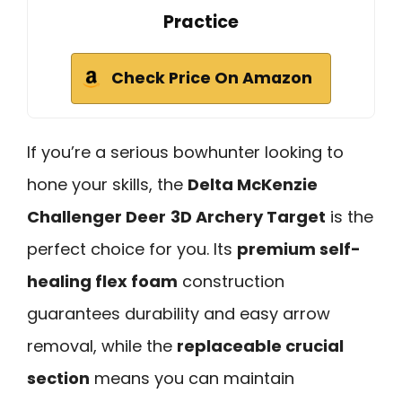
Practice
Check Price On Amazon
If you’re a serious bowhunter looking to
hone your skills, the
Delta McKenzie
Challenger Deer
3D Archery Target
is the
perfect choice for you. Its
premium self-
healing flex foam
construction
guarantees durability and easy arrow
removal, while the
replaceable crucial
section
means you can maintain