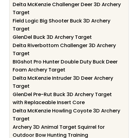
Delta McKenzie Challenger Deer 3D Archery
Target
Field Logic Big Shooter Buck 3D Archery
Target
GlenDel Buck 3D Archery Target
Delta Riverbottom Challenger 3D Archery
Target
BIGshot Pro Hunter Double Duty Buck Deer
Foam Archery Target
Delta McKenzie Intruder 3D Deer Archery
Target
GlenDel Pre-Rut Buck 3D Archery Target
with Replaceable Insert Core
Delta McKenzie Howling Coyote 3D Archery
Target
Archery 3D Animal Target Squirrel for
Outdoor Bow Hunting Training