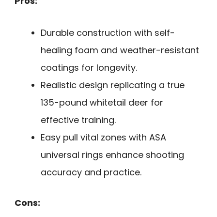
Pros:
Durable construction with self-
healing foam and weather-resistant
coatings for longevity.
Realistic design replicating a true
135-pound whitetail deer for
effective training.
Easy pull vital zones with ASA
universal rings enhance shooting
accuracy and practice.
Cons: