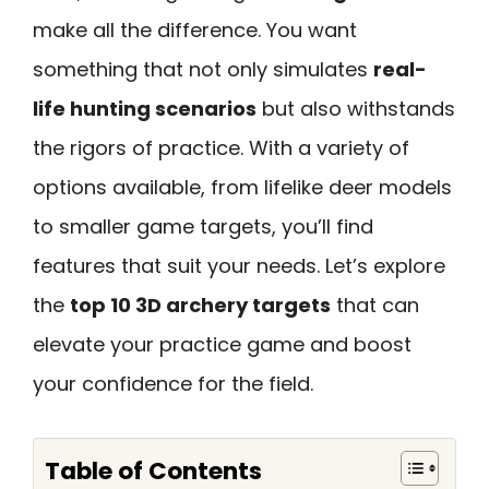
make all the difference. You want
something that not only simulates
real-
life hunting scenarios
but also withstands
the rigors of practice. With a variety of
options available, from lifelike deer models
to smaller game targets, you’ll find
features that suit your needs. Let’s explore
the
top 10 3D archery targets
that can
elevate your practice game and boost
your confidence for the field.
Table of Contents