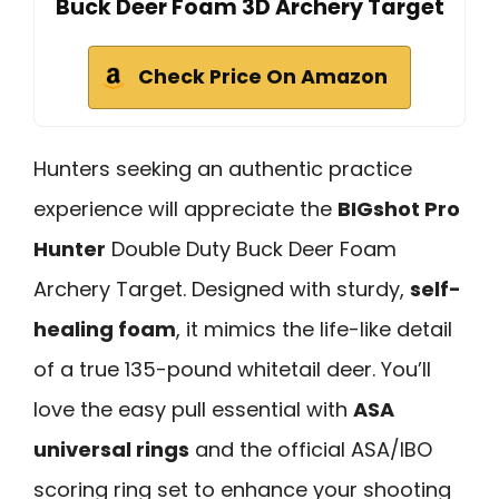
Buck Deer Foam 3D Archery Target
Check Price On Amazon
Hunters seeking an authentic practice
experience will appreciate the
BIGshot Pro
Hunter
Double Duty Buck Deer Foam
Archery Target. Designed with sturdy,
self-
healing foam
, it mimics the life-like detail
of a true 135-pound whitetail deer. You’ll
love the easy pull essential with
ASA
universal rings
and the official ASA/IBO
scoring ring set to enhance your shooting