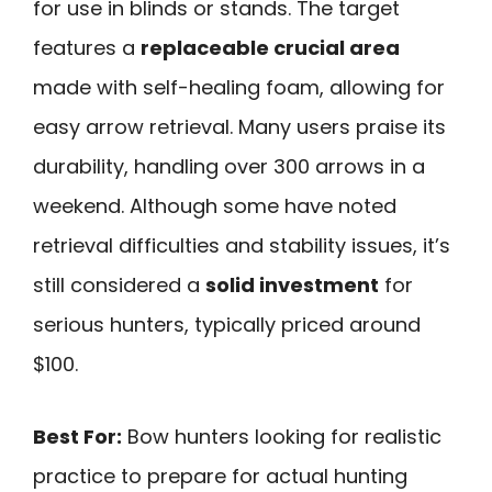
for use in blinds or stands. The target
features a
replaceable crucial area
made with self-healing foam, allowing for
easy arrow retrieval. Many users praise its
durability, handling over 300 arrows in a
weekend. Although some have noted
retrieval difficulties and stability issues, it’s
still considered a
solid investment
for
serious hunters, typically priced around
$100.
Best For:
Bow hunters looking for realistic
practice to prepare for actual hunting