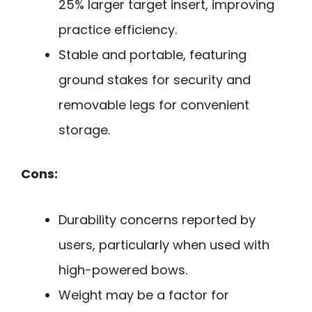
25% larger target insert, improving
practice efficiency.
Stable and portable, featuring
ground stakes for security and
removable legs for convenient
storage.
Cons:
Durability concerns reported by
users, particularly when used with
high-powered bows.
Weight may be a factor for