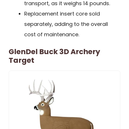
transport, as it weighs 14 pounds.
Replacement insert core sold
separately, adding to the overall
cost of maintenance.
GlenDel Buck 3D Archery
Target