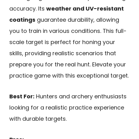
accuracy. Its
weather and UV-resistant
coatings
guarantee durability, allowing
you to train in various conditions. This full-
scale target is perfect for honing your
skills, providing realistic scenarios that
prepare you for the real hunt. Elevate your
practice game with this exceptional target.
Best For:
Hunters and archery enthusiasts
looking for a realistic practice experience
with durable targets.