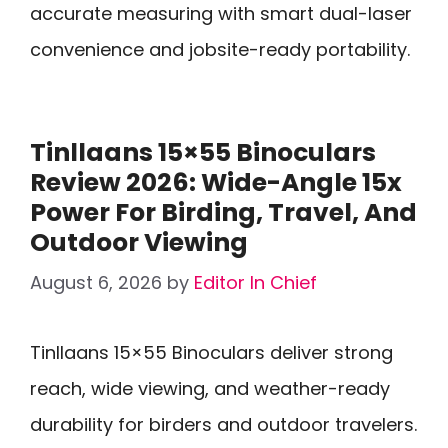
accurate measuring with smart dual-laser
convenience and jobsite-ready portability.
Tinllaans 15×55 Binoculars
Review 2026: Wide-Angle 15x
Power For Birding, Travel, And
Outdoor Viewing
August 6, 2026
by
Editor In Chief
Tinllaans 15×55 Binoculars deliver strong
reach, wide viewing, and weather-ready
durability for birders and outdoor travelers.