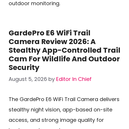
outdoor monitoring.
GardePro E6 WiFi Trail
Camera Review 2026: A
Stealthy App-Controlled Trail
Cam For Wildlife And Outdoor
Security
August 5, 2026
by
Editor In Chief
The GardePro E6 WiFi Trail Camera delivers
stealthy night vision, app-based on-site
access, and strong image quality for