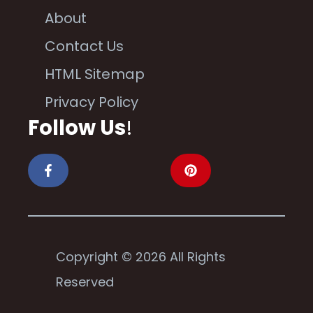
About
Contact Us
HTML Sitemap
Privacy Policy
Follow Us
!
Copyright © 2026 All Rights
Reserved