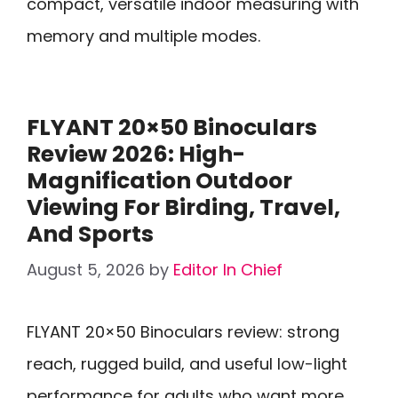
compact, versatile indoor measuring with
memory and multiple modes.
FLYANT 20×50 Binoculars
Review 2026: High-
Magnification Outdoor
Viewing For Birding, Travel,
And Sports
August 5, 2026
by
Editor In Chief
FLYANT 20×50 Binoculars review: strong
reach, rugged build, and useful low-light
performance for adults who want more