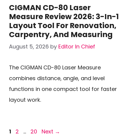
CIGMAN CD-80 Laser
Measure Review 2026: 3-In-1
Layout Tool For Renovation,
Carpentry, And Measuring
August 5, 2026
by
Editor In Chief
The CIGMAN CD-80 Laser Measure
combines distance, angle, and level
functions in one compact tool for faster
layout work.
Page
Page
Page
1
2
…
20
Next
→