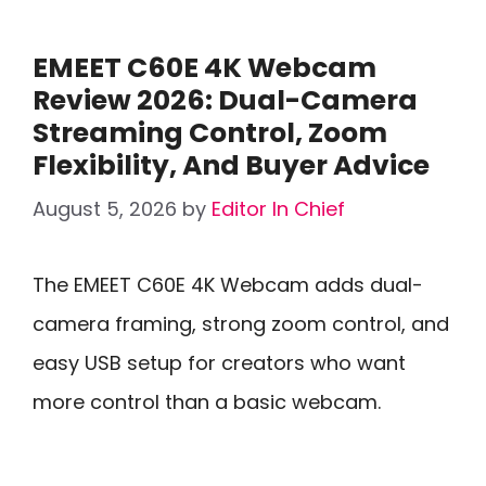
EMEET C60E 4K Webcam
Review 2026: Dual-Camera
Streaming Control, Zoom
Flexibility, And Buyer Advice
August 5, 2026
by
Editor In Chief
The EMEET C60E 4K Webcam adds dual-
camera framing, strong zoom control, and
easy USB setup for creators who want
more control than a basic webcam.