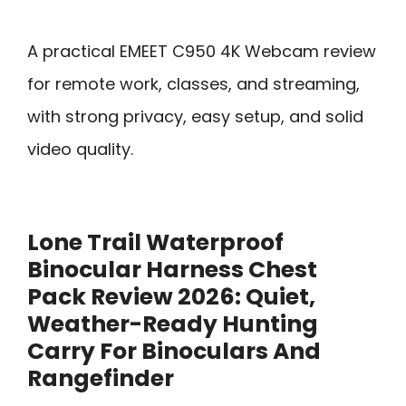
A practical EMEET C950 4K Webcam review
for remote work, classes, and streaming,
with strong privacy, easy setup, and solid
video quality.
Lone Trail Waterproof
Binocular Harness Chest
Pack Review 2026: Quiet,
Weather-Ready Hunting
Carry For Binoculars And
Rangefinder