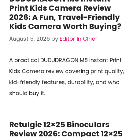
Print Kids Camera Review
2026: A Fun, Travel-Friendly
Kids Camera Worth Buying?
August 5, 2026
by
Editor In Chief
A practical DUDUDRAGON M8 Instant Print
Kids Camera review covering print quality,
kid-friendly features, durability, and who
should buy it.
Retulgie 12×25 Binoculars
Review 2026: Compact 12×25