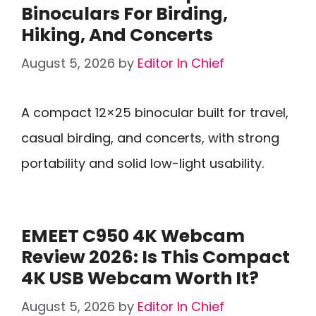
Binoculars For Birding,
Hiking, And Concerts
August 5, 2026
by
Editor In Chief
A compact 12×25 binocular built for travel,
casual birding, and concerts, with strong
portability and solid low-light usability.
EMEET C950 4K Webcam
Review 2026: Is This Compact
4K USB Webcam Worth It?
August 5, 2026
by
Editor In Chief