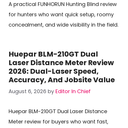
A practical FUNHORUN Hunting Blind review
for hunters who want quick setup, roomy
concealment, and wide visibility in the field.
Huepar BLM-210GT Dual
Laser Distance Meter Review
2026: Dual-Laser Speed,
Accuracy, And Jobsite Value
August 6, 2026
by
Editor In Chief
Huepar BLM-210GT Dual Laser Distance
Meter review for buyers who want fast,