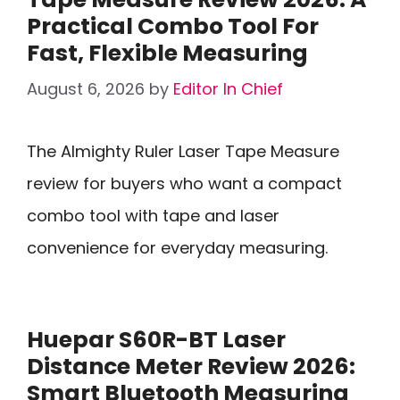
Practical Combo Tool For
Fast, Flexible Measuring
August 6, 2026
by
Editor In Chief
The Almighty Ruler Laser Tape Measure
review for buyers who want a compact
combo tool with tape and laser
convenience for everyday measuring.
Huepar S60R-BT Laser
Distance Meter Review 2026:
Smart Bluetooth Measuring