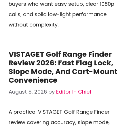
buyers who want easy setup, clear 1080p
calls, and solid low-light performance
without complexity.
VISTAGET Golf Range Finder
Review 2026: Fast Flag Lock,
Slope Mode, And Cart-Mount
Convenience
August 5, 2026
by
Editor In Chief
A practical VISTAGET Golf Range Finder
review covering accuracy, slope mode,