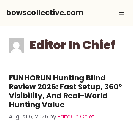
Skip
bowscollective.com
Me
to
content
Editor In Chief
FUNHORUN Hunting Blind
Review 2026: Fast Setup, 360°
Visibility, And Real-World
Hunting Value
August 6, 2026
by
Editor In Chief