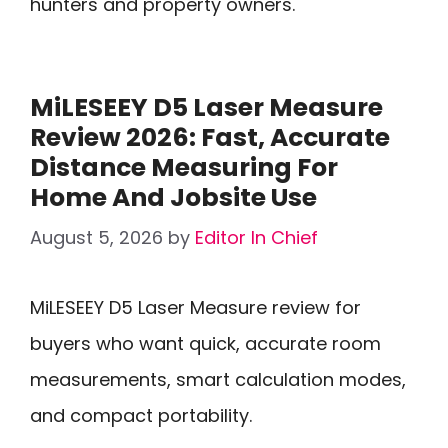
hunters and property owners.
MiLESEEY D5 Laser Measure
Review 2026: Fast, Accurate
Distance Measuring For
Home And Jobsite Use
August 5, 2026
by
Editor In Chief
MiLESEEY D5 Laser Measure review for
buyers who want quick, accurate room
measurements, smart calculation modes,
and compact portability.