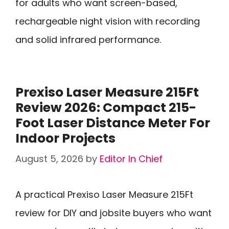
for adults who want screen-based,
rechargeable night vision with recording
and solid infrared performance.
Prexiso Laser Measure 215Ft
Review 2026: Compact 215-
Foot Laser Distance Meter For
Indoor Projects
August 5, 2026
by
Editor In Chief
A practical Prexiso Laser Measure 215Ft
review for DIY and jobsite buyers who want