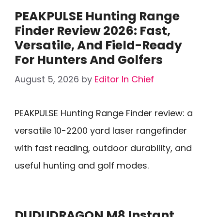
PEAKPULSE Hunting Range
Finder Review 2026: Fast,
Versatile, And Field-Ready
For Hunters And Golfers
August 5, 2026
by
Editor In Chief
PEAKPULSE Hunting Range Finder review: a
versatile 10-2200 yard laser rangefinder
with fast reading, outdoor durability, and
useful hunting and golf modes.
DUDUDRAGON M8 Instant