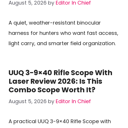
August 5, 2026
by
Editor In Chief
A quiet, weather-resistant binocular
harness for hunters who want fast access,
light carry, and smarter field organization.
UUQ 3-9×40 Rifle Scope With
Laser Review 2026: Is This
Combo Scope Worth It?
August 5, 2026
by
Editor In Chief
A practical UUQ 3-9×40 Rifle Scope with