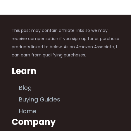
This post may contain affiliate links so we may
receive compensation if you sign up for or purchase
products linked to below. As an Amazon Associate, I
can earn from qualifying purchases.
Learn
Blog
Buying Guides
Home
Company