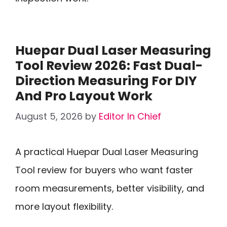
Huepar Dual Laser Measuring
Tool Review 2026: Fast Dual-
Direction Measuring For DIY
And Pro Layout Work
August 5, 2026
by
Editor In Chief
A practical Huepar Dual Laser Measuring
Tool review for buyers who want faster
room measurements, better visibility, and
more layout flexibility.