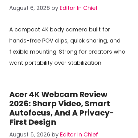
August 6, 2026
by
Editor In Chief
A compact 4K body camera built for
hands-free POV clips, quick sharing, and
flexible mounting. Strong for creators who
want portability over stabilization.
Acer 4K Webcam Review
2026: Sharp Video, Smart
Autofocus, And A Privacy-
First Design
August 5, 2026
by
Editor In Chief