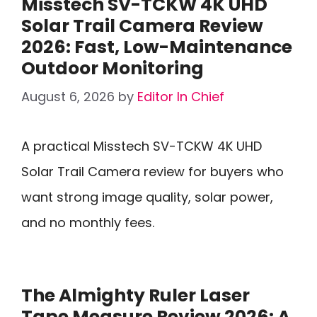
Misstech SV-TCKW 4K UHD
Solar Trail Camera Review
2026: Fast, Low-Maintenance
Outdoor Monitoring
August 6, 2026
by
Editor In Chief
A practical Misstech SV-TCKW 4K UHD
Solar Trail Camera review for buyers who
want strong image quality, solar power,
and no monthly fees.
The Almighty Ruler Laser
Tape Measure Review 2026: A