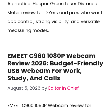
A practical Huepar Green Laser Distance
Meter review for DIYers and pros who want
app control, strong visibility, and versatile
measuring modes.
EMEET C960 1080P Webcam
Review 2026: Budget-Friendly
USB Webcam For Work,
Study, And Calls
August 5, 2026
by
Editor In Chief
EMEET C960 1080P Webcam review for