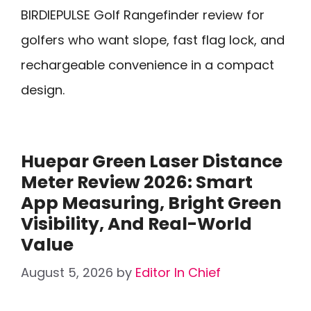
BIRDIEPULSE Golf Rangefinder review for
golfers who want slope, fast flag lock, and
rechargeable convenience in a compact
design.
Huepar Green Laser Distance
Meter Review 2026: Smart
App Measuring, Bright Green
Visibility, And Real-World
Value
August 5, 2026
by
Editor In Chief