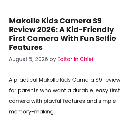
Makolle Kids Camera S9
Review 2026: A Kid-Friendly
First Camera With Fun Selfie
Features
August 5, 2026
by
Editor In Chief
A practical Makolle Kids Camera S9 review
for parents who want a durable, easy first
camera with playful features and simple
memory-making.