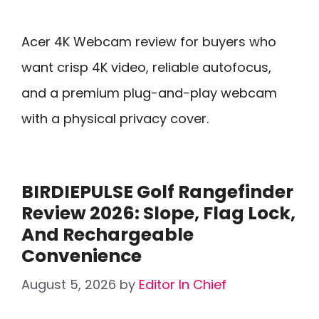
Acer 4K Webcam review for buyers who
want crisp 4K video, reliable autofocus,
and a premium plug-and-play webcam
with a physical privacy cover.
BIRDIEPULSE Golf Rangefinder
Review 2026: Slope, Flag Lock,
And Rechargeable
Convenience
August 5, 2026
by
Editor In Chief