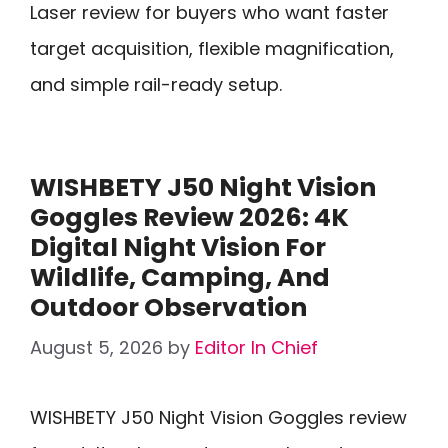
Laser review for buyers who want faster
target acquisition, flexible magnification,
and simple rail-ready setup.
WISHBETY J50 Night Vision
Goggles Review 2026: 4K
Digital Night Vision For
Wildlife, Camping, And
Outdoor Observation
August 5, 2026
by
Editor In Chief
WISHBETY J50 Night Vision Goggles review