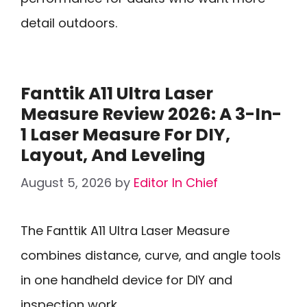
detail outdoors.
Fanttik A11 Ultra Laser
Measure Review 2026: A 3-In-
1 Laser Measure For DIY,
Layout, And Leveling
August 5, 2026
by
Editor In Chief
The Fanttik A11 Ultra Laser Measure
combines distance, curve, and angle tools
in one handheld device for DIY and
inspection work.