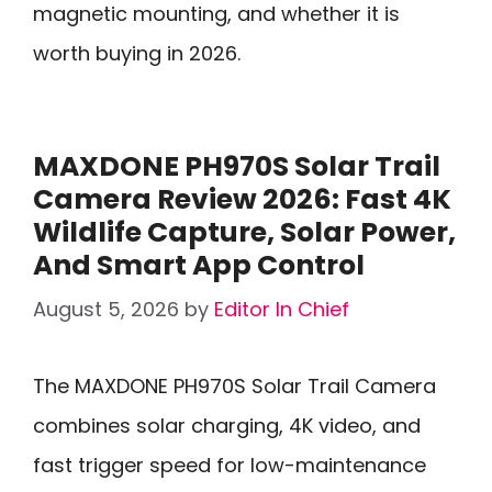
magnetic mounting, and whether it is
worth buying in 2026.
MAXDONE PH970S Solar Trail
Camera Review 2026: Fast 4K
Wildlife Capture, Solar Power,
And Smart App Control
August 5, 2026
by
Editor In Chief
The MAXDONE PH970S Solar Trail Camera
combines solar charging, 4K video, and
fast trigger speed for low-maintenance