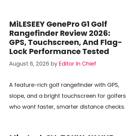
MiLESEEY GenePro G1 Golf
Rangefinder Review 2026:
GPS, Touchscreen, And Flag-
Lock Performance Tested
August 6, 2026
by
Editor In Chief
A feature-rich golf rangefinder with GPS,
slope, and a bright touchscreen for golfers
who want faster, smarter distance checks.