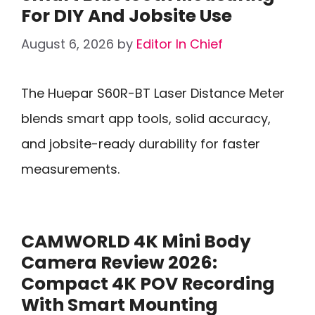
For DIY And Jobsite Use
August 6, 2026
by
Editor In Chief
The Huepar S60R-BT Laser Distance Meter
blends smart app tools, solid accuracy,
and jobsite-ready durability for faster
measurements.
CAMWORLD 4K Mini Body
Camera Review 2026:
Compact 4K POV Recording
With Smart Mounting