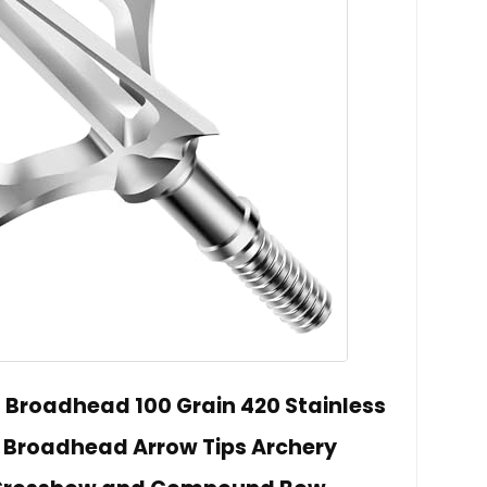
 Broadhead 100 Grain 420 Stainless
e Broadhead Arrow Tips Archery