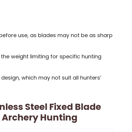
before use, as blades may not be as sharp
he weight limiting for specific hunting
 design, which may not suit all hunters’
nless Steel Fixed Blade
 Archery Hunting