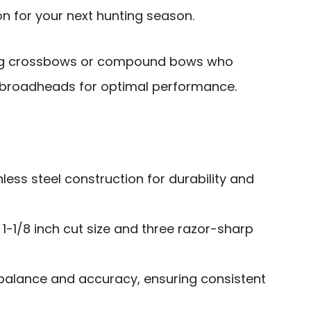
n for your next hunting season.
ng crossbows or compound bows who
e broadheads for optimal performance.
less steel construction for durability and
 1-1/8 inch cut size and three razor-sharp
 balance and accuracy, ensuring consistent