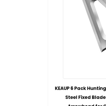
KEAUP 6 Pack Hunting
Steel Fixed Blad