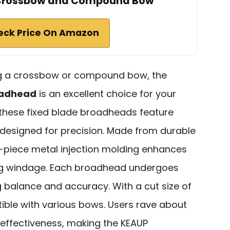
 Crossbow and Compound Bow
eck Price On Amazon
ing a crossbow or compound bow, the
oadhead
is an excellent choice for your
 these fixed blade broadheads feature
designed for precision. Made from durable
e-piece metal injection molding enhances
ng windage. Each broadhead undergoes
g balance and accuracy. With a cut size of
tible with various bows. Users rave about
nd effectiveness, making the KEAUP