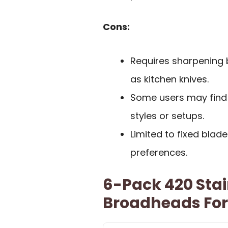
Cons:
Requires sharpening 
as kitchen knives.
Some users may find t
styles or setups.
Limited to fixed blade
preferences.
6-Pack 420 Stai
Broadheads For