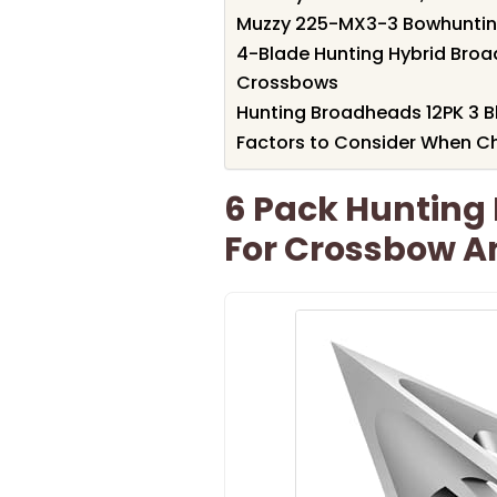
Muzzy 225-MX3-3 Bowhuntin
4-Blade Hunting Hybrid Bro
Crossbows
Hunting Broadheads 12PK 3 
Factors to Consider When C
6 Pack Hunting
For Crossbow 