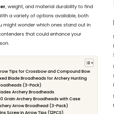
ter
, weight, and material durability to find
 With a variety of options available, both
ou might wonder which ones stand out in
p contenders that could enhance your
son.
Arrow Tips for Crossbow and Compound Bow
ixed Blade Broadheads for Archery Hunting
roadheads (3-Pack)
Blades Archery Broadheads
00 Grain Archery Broadheads with Case
chery Arrow Broadhead (3-Pack)
ns Screw in Arrow Tips (12PCS)