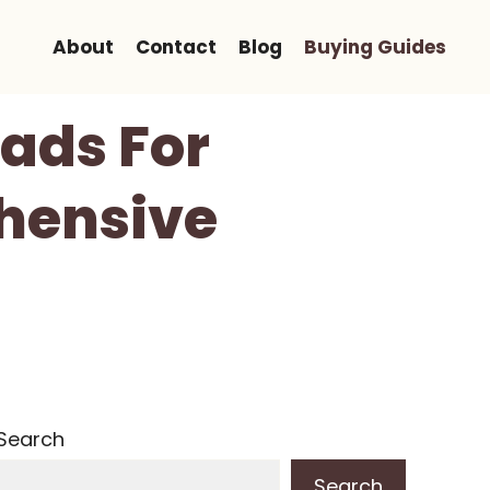
About
Contact
Blog
Buying Guides
ads For
hensive
Search
Search