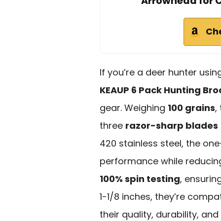
Arrowhead for
Ch
If you’re a deer hunter us
KEAUP 6 Pack Hunting Br
gear. Weighing
100 grains
,
three
razor-sharp blades
420 stainless steel, the on
performance while reduci
100% spin testing
, ensurin
1-1/8 inches, they’re compa
their quality, durability, a