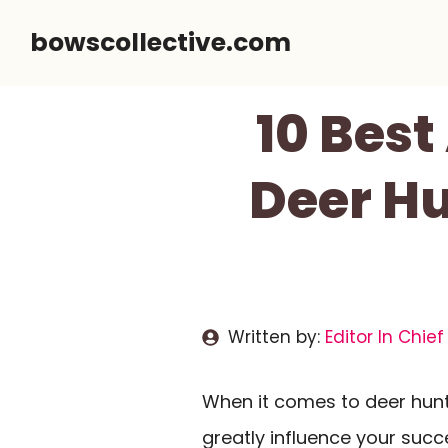
Skip
bowscollective.com
to
content
10 Bes
Deer H
Written by:
Editor In Chief
When it comes to deer hunt
greatly influence your succes