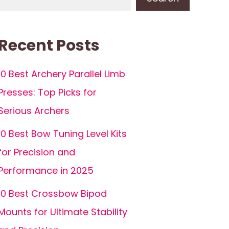
Recent Posts
10 Best Archery Parallel Limb
Presses: Top Picks for
Serious Archers
10 Best Bow Tuning Level Kits
for Precision and
Performance in 2025
10 Best Crossbow Bipod
Mounts for Ultimate Stability