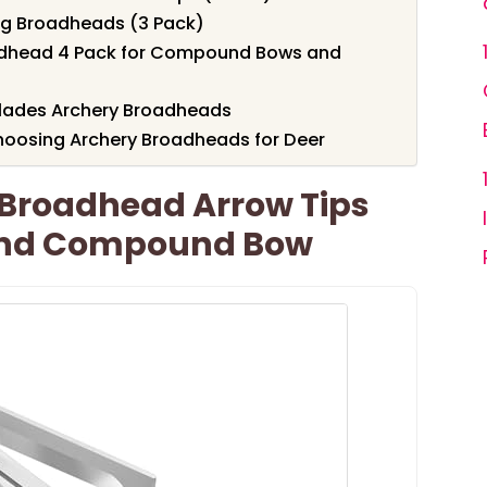
g Broadheads (3 Pack)
adhead 4 Pack for Compound Bows and
Blades Archery Broadheads
hoosing Archery Broadheads for Deer
 Broadhead Arrow Tips
And Compound Bow