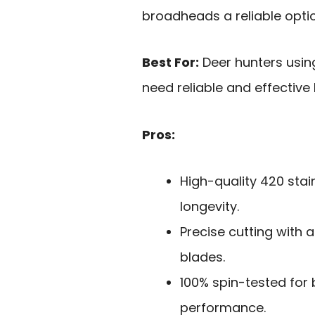
broadheads a reliable optio
Best For:
Deer hunters usi
need reliable and effectiv
Pros:
High-quality 420 stain
longevity.
Precise cutting with a
blades.
100% spin-tested for
performance.