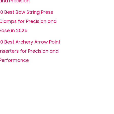
and Precision
10 Best Bow String Press
Clamps for Precision and
Ease in 2025
10 Best Archery Arrow Point
Inserters for Precision and
Performance