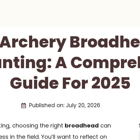
t Archery Broadhe
unting: A Compre
Guide For 2025
Published on:
July 20, 2026
ing, choosing the right
broadhead
can
s in the field. You’ll want to reflect on