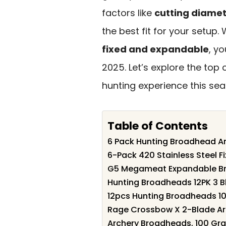
factors like
cutting diame
the best fit for your setup.
fixed and expandable
, y
2025. Let’s explore the to
hunting experience this sea
Table of Contents
6 Pack Hunting Broadhead 
6-Pack 420 Stainless Steel F
G5 Megameat Expandable B
Hunting Broadheads 12PK 3 
12pcs Hunting Broadheads 1
Rage Crossbow X 2-Blade Ar
Archery Broadheads, 100 Grai