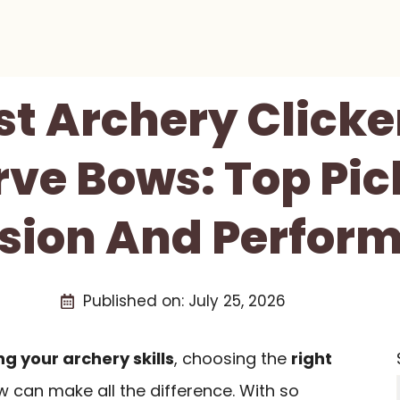
st Archery Clicke
ve Bows: Top Pic
ision And Perfor
Published on:
July 25, 2026
g your archery skills
, choosing the
right
 can make all the difference. With so