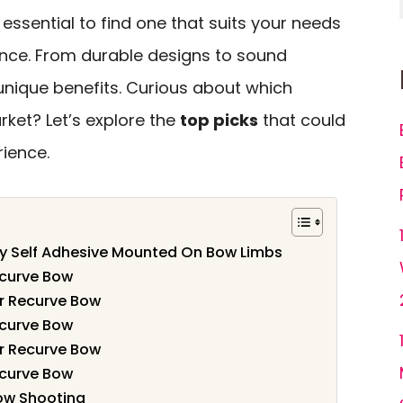
 essential to find one that suits your needs
nce. From durable designs to sound
 unique benefits. Curious about which
ket? Let’s explore the
top picks
that could
rience.
ry Self Adhesive Mounted On Bow Limbs
ecurve Bow
r Recurve Bow
ecurve Bow
r Recurve Bow
ecurve Bow
Bow Shooting