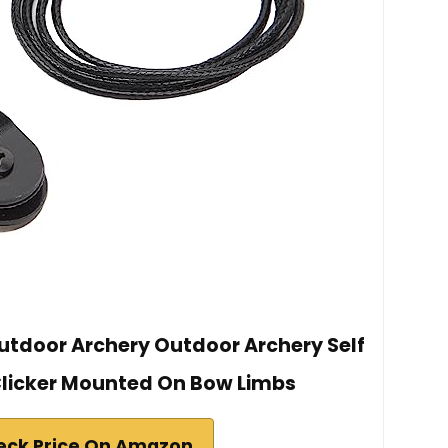
utdoor Archery Outdoor Archery Self
licker Mounted On Bow Limbs
eck Price On Amazon