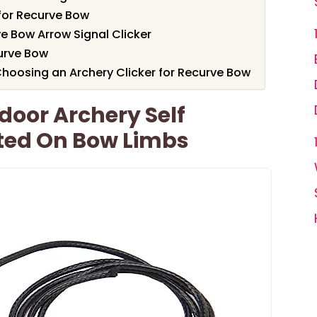
 for Recurve Bow
ve Bow Arrow Signal Clicker
curve Bow
hoosing an Archery Clicker for Recurve Bow
door Archery Self
ted On Bow Limbs