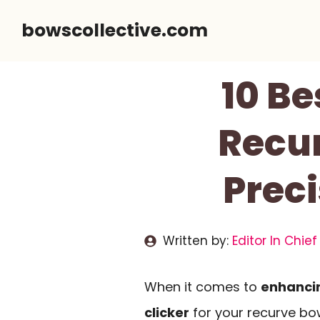
Skip
bowscollective.com
to
content
10 Be
Recur
Prec
Written by:
Editor In Chief
When it comes to
enhancin
clicker
for your recurve bow