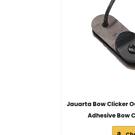
Jauarta Bow Clicker O
Adhesive Bow C
Ch