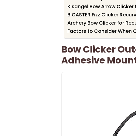
Kisangel Bow Arrow Clicker
BICASTER Fizz Clicker Recur
Archery Bow Clicker for Re
Factors to Consider When C
Bow Clicker Out
Adhesive Moun