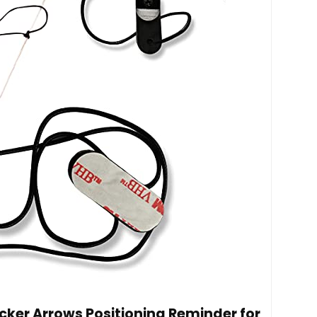
cker Arrows Positioning Reminder for