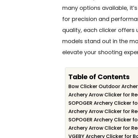
many options available, it’s
for precision and performa
quality, each clicker offers
models stand out in the mar
elevate your shooting expe
Table of Contents
Bow Clicker Outdoor Arche
Archery Arrow Clicker for R
SOPOGER Archery Clicker fo
Archery Arrow Clicker for R
SOPOGER Archery Clicker fo
Archery Arrow Clicker for R
VGEBY Archery Clicker for 