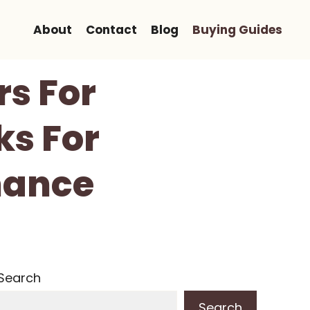
About
Contact
Blog
Buying Guides
rs For
ks For
mance
Search
Search