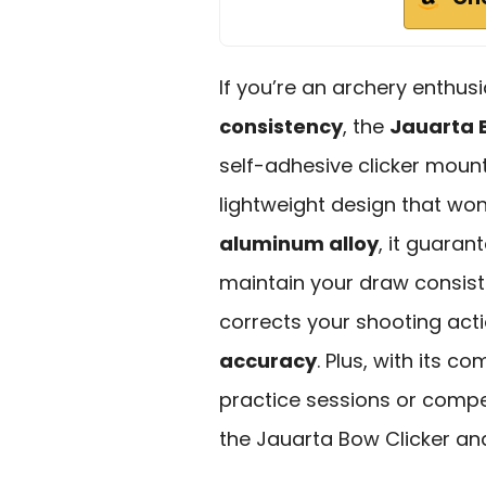
If you’re an archery enthus
consistency
, the
Jauarta 
self-adhesive clicker mount
lightweight design that w
aluminum alloy
, it guara
maintain your draw consist
corrects your shooting act
accuracy
. Plus, with its c
practice sessions or compe
the Jauarta Bow Clicker an