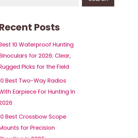
Recent Posts
Best 10 Waterproof Hunting
Binoculars for 2026: Clear,
Rugged Picks for the Field
10 Best Two-Way Radios
With Earpiece For Hunting In
2026
10 Best Crossbow Scope
Mounts for Precision