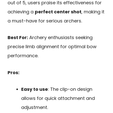
out of 5, users praise its effectiveness for
achieving a
perfect center shot
, making it
a must-have for serious archers.
Best For:
Archery enthusiasts seeking
precise limb alignment for optimal bow
performance.
Pros:
Easy to use
: The clip-on design
allows for quick attachment and
adjustment.