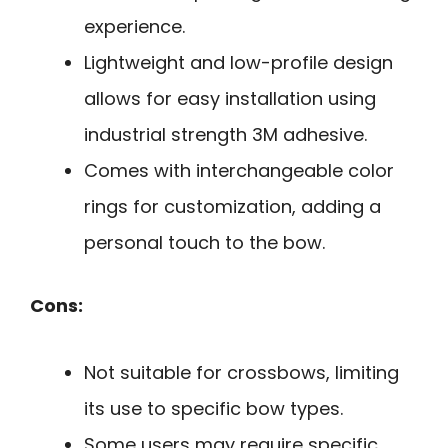
experience.
Lightweight and low-profile design
allows for easy installation using
industrial strength 3M adhesive.
Comes with interchangeable color
rings for customization, adding a
personal touch to the bow.
Cons:
Not suitable for crossbows, limiting
its use to specific bow types.
Some users may require specific