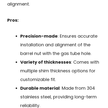
alignment.
Pros:
Precision-made
: Ensures accurate
installation and alignment of the
barrel nut with the gas tube hole.
Variety of thicknesses
: Comes with
multiple shim thickness options for
customizable fit.
Durable material
: Made from 304
stainless steel, providing long-term
reliability.