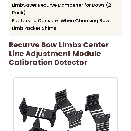
LimbSaver Recurve Dampener for Bows (2-
Pack)
Factors to Consider When Choosing Bow
Limb Pocket Shims
Recurve Bow Limbs Center
Line Adjustment Module
Calibration Detector