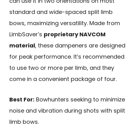
can use it in two orientations on most
standard and wide-spaced split limb
bows, maximizing versatility. Made from
LimbSaver’s
proprietary NAVCOM
material
, these dampeners are designed
for peak performance. It’s recommended
to use two or more per limb, and they
come in a convenient package of four.
Best For:
Bowhunters seeking to minimize
noise and vibration during shots with split
limb bows.