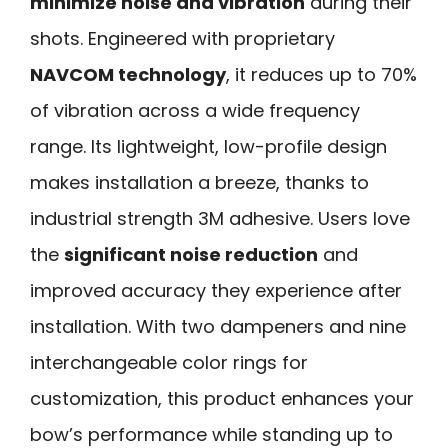
minimize noise and vibration
during their
shots. Engineered with proprietary
NAVCOM technology
, it reduces up to 70%
of vibration across a wide frequency
range. Its lightweight, low-profile design
makes installation a breeze, thanks to
industrial strength 3M adhesive. Users love
the
significant noise reduction
and
improved accuracy they experience after
installation. With two dampeners and nine
interchangeable color rings for
customization, this product enhances your
bow’s performance while standing up to