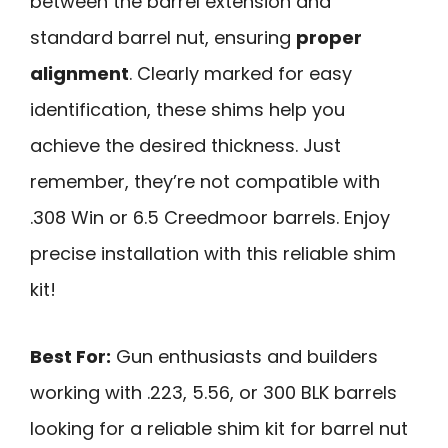
between the barrel extension and
standard barrel nut, ensuring
proper
alignment
. Clearly marked for easy
identification, these shims help you
achieve the desired thickness. Just
remember, they’re not compatible with
.308 Win or 6.5 Creedmoor barrels. Enjoy
precise installation with this reliable shim
kit!
Best For:
Gun enthusiasts and builders
working with .223, 5.56, or 300 BLK barrels
looking for a reliable shim kit for barrel nut