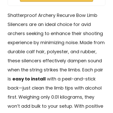
Shatterproof Archery Recurve Bow Limb
Silencers are an ideal choice for avid
archers seeking to enhance their shooting
experience by minimizing noise. Made from
durable calf hair, polyester, and rubber,
these silencers effectively dampen sound
when the string strikes the limbs. Each pair
is
easy to install
with a peel-and-stick
back—just clean the limb tips with alcohol
first. Weighing only 0.01 kilograms, they
won’t add bulk to your setup. With positive