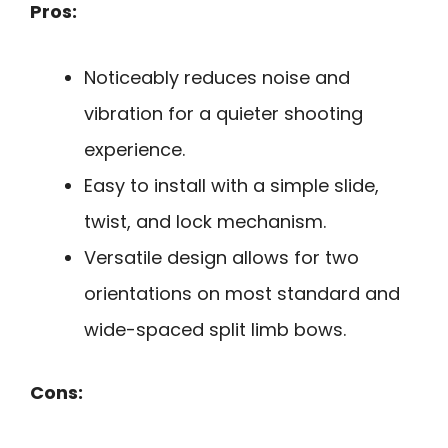
Pros:
Noticeably reduces noise and
vibration for a quieter shooting
experience.
Easy to install with a simple slide,
twist, and lock mechanism.
Versatile design allows for two
orientations on most standard and
wide-spaced split limb bows.
Cons: