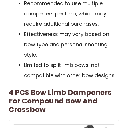
Recommended to use multiple
dampeners per limb, which may
require additional purchases.
Effectiveness may vary based on
bow type and personal shooting
style.
Limited to split limb bows, not
compatible with other bow designs.
4 PCS Bow Limb Dampeners
For Compound Bow And
Crossbow