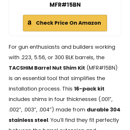
MFR#15BN
Check Price On Amazon
For gun enthusiasts and builders working
with .223, 5.56, or 300 BLK barrels, the
TACSHIM Barrel Nut Shim Kit
(MFR#15BN)
is an essential tool that simplifies the
installation process. This
16-pack kit
includes shims in four thicknesses (.001”,
.002”, .003”, .004”) made from
durable 304
stainless steel
. You’ll find they fit perfectly