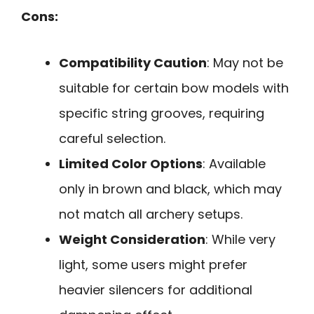
Cons:
Compatibility Caution
: May not be
suitable for certain bow models with
specific string grooves, requiring
careful selection.
Limited Color Options
: Available
only in brown and black, which may
not match all archery setups.
Weight Consideration
: While very
light, some users might prefer
heavier silencers for additional