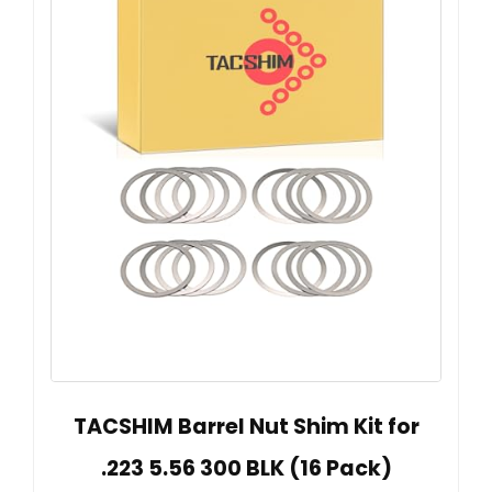
TACSHIM Barrel Nut Shim Kit for
.223 5.56 300 BLK (16 Pack)