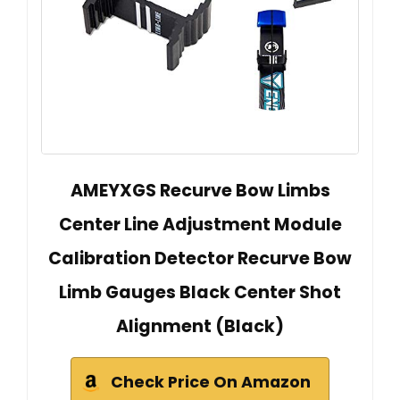
AMEYXGS Recurve Bow Limbs
Center Line Adjustment Module
Calibration Detector Recurve Bow
Limb Gauges Black Center Shot
Alignment (Black)
Check Price On Amazon