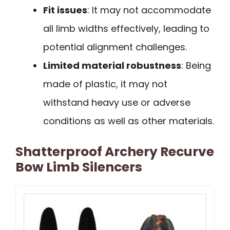
Fit issues
: It may not accommodate
all limb widths effectively, leading to
potential alignment challenges.
Limited material robustness
: Being
made of plastic, it may not
withstand heavy use or adverse
conditions as well as other materials.
Shatterproof Archery Recurve
Bow Limb Silencers