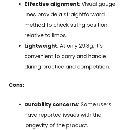
Effective alignment
: Visual gauge
lines provide a straightforward
method to check string position
relative to limbs.
Lightweight
: At only 29.3g, it’s
convenient to carry and handle
during practice and competition.
Cons:
Durability concerns
: Some users
have reported issues with the
longevity of the product.