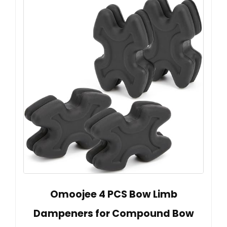
Omoojee 4 PCS Bow Limb
Dampeners for Compound Bow