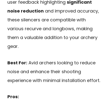
user feedback highlighting
significant
noise reduction
and improved accuracy,
these silencers are compatible with
various recurve and longbows, making
them a valuable addition to your archery
gear.
Best For:
Avid archers looking to reduce
noise and enhance their shooting
experience with minimal installation effort.
Pros: