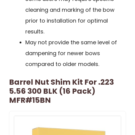
cleaning and marking of the bow
prior to installation for optimal
results.
May not provide the same level of
dampening for newer bows
compared to older models.
Barrel Nut Shim Kit For .223
5.56 300 BLK (16 Pack)
MFR#15BN