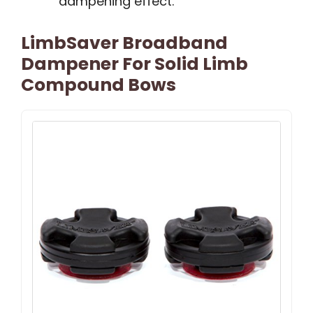
dampening effect.
LimbSaver Broadband
Dampener For Solid Limb
Compound Bows