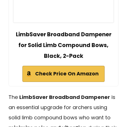
LimbSaver Broadband Dampener
for Solid Limb Compound Bows,
Black, 2-Pack
Check Price On Amazon
The
LimbSaver Broadband Dampener
is
an essential upgrade for archers using
solid limb compound bows who want to