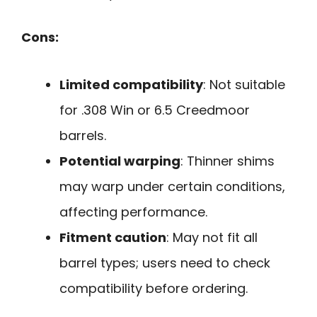
Cons:
Limited compatibility
: Not suitable
for .308 Win or 6.5 Creedmoor
barrels.
Potential warping
: Thinner shims
may warp under certain conditions,
affecting performance.
Fitment caution
: May not fit all
barrel types; users need to check
compatibility before ordering.