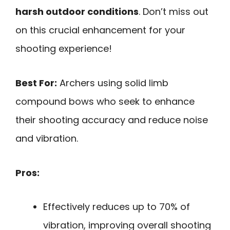
harsh outdoor conditions
. Don’t miss out
on this crucial enhancement for your
shooting experience!
Best For:
Archers using solid limb
compound bows who seek to enhance
their shooting accuracy and reduce noise
and vibration.
Pros:
Effectively reduces up to 70% of
vibration, improving overall shooting