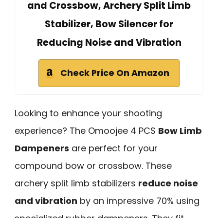
and Crossbow, Archery Split Limb
Stabilizer, Bow Silencer for
Reducing Noise and Vibration
Check Price On Amazon
Looking to enhance your shooting
experience? The Omoojee 4 PCS
Bow Limb
Dampeners
are perfect for your
compound bow or crossbow. These
archery split limb stabilizers
reduce noise
and vibration
by an impressive 70% using