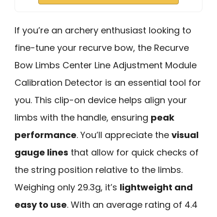
If you’re an archery enthusiast looking to
fine-tune your recurve bow, the Recurve
Bow Limbs Center Line Adjustment Module
Calibration Detector is an essential tool for
you. This clip-on device helps align your
limbs with the handle, ensuring
peak
performance
. You’ll appreciate the
visual
gauge lines
that allow for quick checks of
the string position relative to the limbs.
Weighing only 29.3g, it’s
lightweight and
easy to use
. With an average rating of 4.4