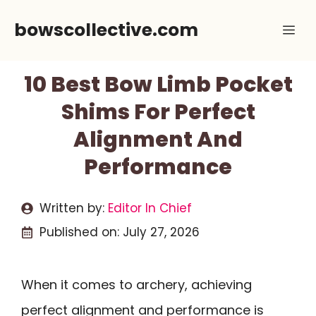
Skip
bowscollective.com
Me
to
content
10 Best Bow Limb Pocket
Shims For Perfect
Alignment And
Performance
Written by:
Editor In Chief
Published on:
July 27, 2026
When it comes to archery, achieving
perfect alignment and performance is