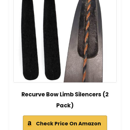
Recurve Bow Limb Silencers (2
Pack)
Check Price On Amazon