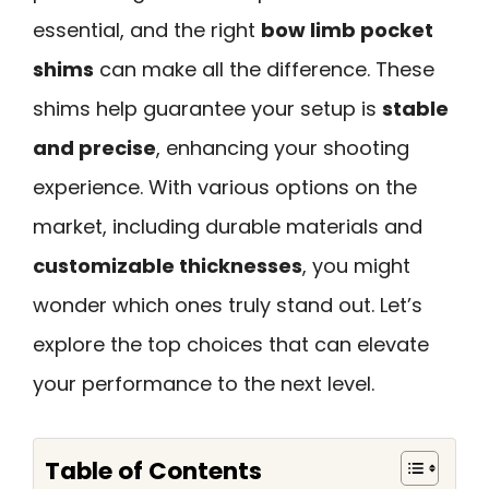
essential, and the right
bow limb pocket
shims
can make all the difference. These
shims help guarantee your setup is
stable
and precise
, enhancing your shooting
experience. With various options on the
market, including durable materials and
customizable thicknesses
, you might
wonder which ones truly stand out. Let’s
explore the top choices that can elevate
your performance to the next level.
Table of Contents