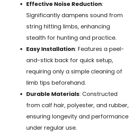
Effective Noise Reduction
:
Significantly dampens sound from
string hitting limbs, enhancing
stealth for hunting and practice.
Easy Installation
: Features a peel-
and-stick back for quick setup,
requiring only a simple cleaning of
limb tips beforehand.
Durable Materials
: Constructed
from calf hair, polyester, and rubber,
ensuring longevity and performance
under regular use.