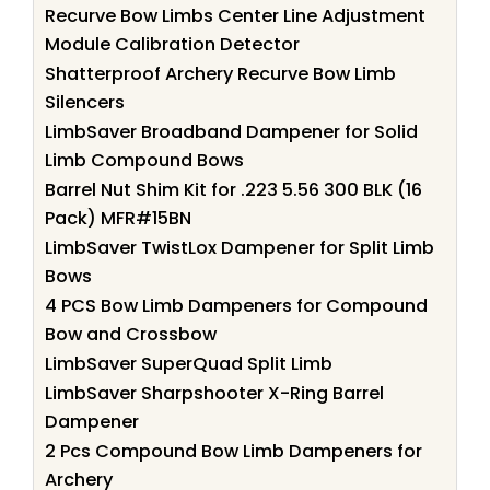
Recurve Bow Limbs Center Line Adjustment
Module Calibration Detector
Shatterproof Archery Recurve Bow Limb
Silencers
LimbSaver Broadband Dampener for Solid
Limb Compound Bows
Barrel Nut Shim Kit for .223 5.56 300 BLK (16
Pack) MFR#15BN
LimbSaver TwistLox Dampener for Split Limb
Bows
4 PCS Bow Limb Dampeners for Compound
Bow and Crossbow
LimbSaver SuperQuad Split Limb
LimbSaver Sharpshooter X-Ring Barrel
Dampener
2 Pcs Compound Bow Limb Dampeners for
Archery