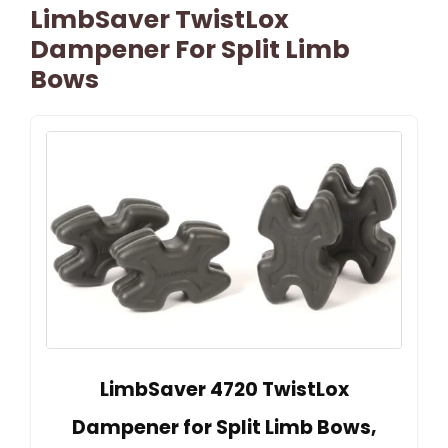
LimbSaver TwistLox
Dampener For Split Limb
Bows
LimbSaver 4720 TwistLox
Dampener for Split Limb Bows,