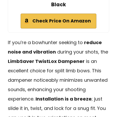
Black
Check Price On Amazon
If you’re a bowhunter seeking to
reduce
noise and vibration
during your shots, the
LimbSaver TwistLox Dampener
is an
excellent choice for split limb bows. This
dampener noticeably minimizes unwanted
sounds, enhancing your shooting
experience.
Installation is a breeze
; just
slide it in, twist, and lock for a snug fit. You