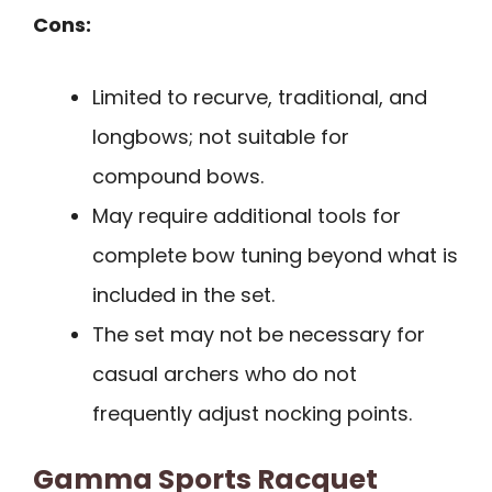
Cons:
Limited to recurve, traditional, and
longbows; not suitable for
compound bows.
May require additional tools for
complete bow tuning beyond what is
included in the set.
The set may not be necessary for
casual archers who do not
frequently adjust nocking points.
Gamma Sports Racquet