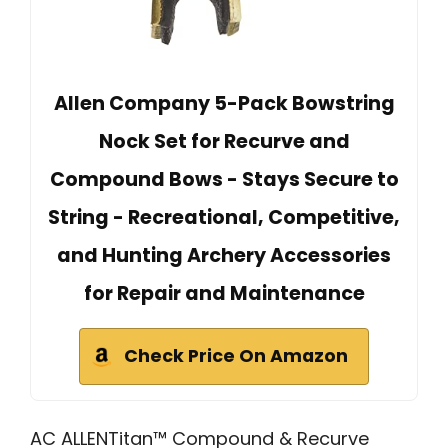
Allen Company 5-Pack Bowstring
Nock Set for Recurve and
Compound Bows - Stays Secure to
String - Recreational, Competitive,
and Hunting Archery Accessories
for Repair and Maintenance
Check Price On Amazon
AC ALLENTitan™ Compound & Recurve