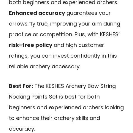
both beginners and experienced archers.
Enhanced accuracy
guarantees your
arrows fly true, improving your aim during
practice or competition. Plus, with KESHES’
risk-free policy
and high customer
ratings, you can invest confidently in this
reliable archery accessory.
Best For:
The KESHES Archery Bow String
Nocking Points Set is best for both
beginners and experienced archers looking
to enhance their archery skills and
accuracy.