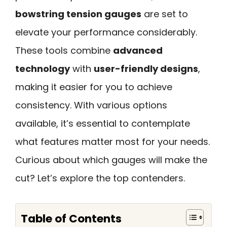
bowstring tension gauges
are set to
elevate your performance considerably.
These tools combine
advanced
technology
with
user-friendly designs
,
making it easier for you to achieve
consistency. With various options
available, it’s essential to contemplate
what features matter most for your needs.
Curious about which gauges will make the
cut? Let’s explore the top contenders.
Table of Contents