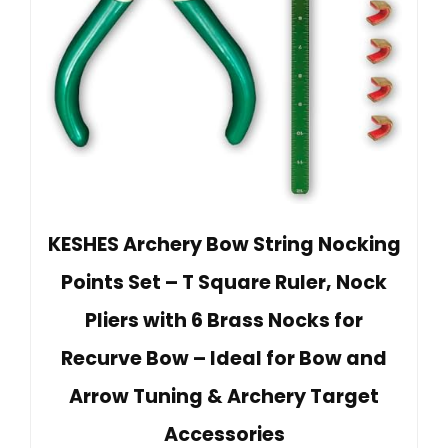
KESHES Archery Bow String Nocking
Points Set – T Square Ruler, Nock
Pliers with 6 Brass Nocks for
Recurve Bow – Ideal for Bow and
Arrow Tuning & Archery Target
Accessories