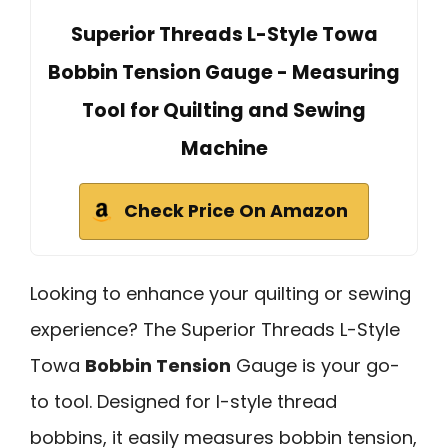
Superior Threads L-Style Towa
Bobbin Tension Gauge - Measuring
Tool for Quilting and Sewing
Machine
Check Price On Amazon
Looking to enhance your quilting or sewing
experience? The Superior Threads L-Style
Towa
Bobbin Tension
Gauge is your go-
to tool. Designed for l-style thread
bobbins, it easily measures bobbin tension,