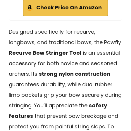
Check Price On Amazon
Designed specifically for recurve,
longbows, and traditional bows, the Pawfly
Recurve Bow Stringer Tool
is an essential
accessory for both novice and seasoned
archers. Its
strong nylon construction
guarantees durability, while dual rubber
limb pockets grip your bow securely during
stringing. You’ll appreciate the
safety
features
that prevent bow breakage and
protect you from painful string slaps. To