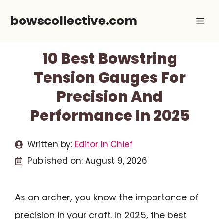
Skip
bowscollective.com
Me
to
content
10 Best Bowstring
Tension Gauges For
Precision And
Performance In 2025
Written by:
Editor In Chief
Published on:
August 9, 2026
As an archer, you know the importance of
precision in your craft. In 2025, the best