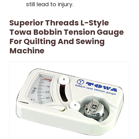
still lead to injury.
Superior Threads L-Style
Towa Bobbin Tension Gauge
For Quilting And Sewing
Machine