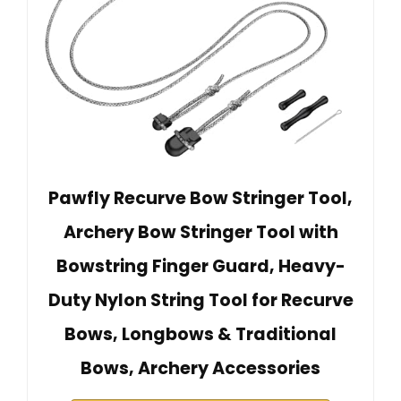
Pawfly Recurve Bow Stringer Tool,
Archery Bow Stringer Tool with
Bowstring Finger Guard, Heavy-
Duty Nylon String Tool for Recurve
Bows, Longbows & Traditional
Bows, Archery Accessories