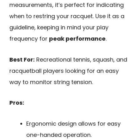
measurements, it’s perfect for indicating
when to restring your racquet. Use it as a
guideline, keeping in mind your play
frequency for
peak performance
.
Best For:
Recreational tennis, squash, and
racquetball players looking for an easy
way to monitor string tension.
Pros:
Ergonomic design allows for easy
one-handed operation.