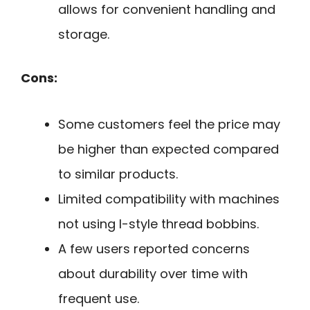
allows for convenient handling and
storage.
Cons:
Some customers feel the price may
be higher than expected compared
to similar products.
Limited compatibility with machines
not using l-style thread bobbins.
A few users reported concerns
about durability over time with
frequent use.