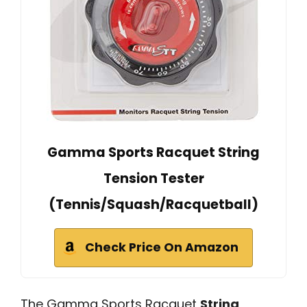
Gamma Sports Racquet String
Tension Tester
(Tennis/Squash/Racquetball)
Check Price On Amazon
The Gamma Sports Racquet
String