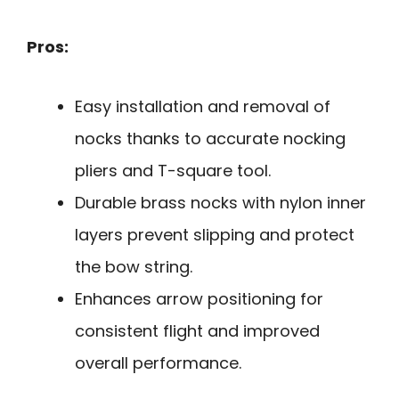
Pros:
Easy installation and removal of
nocks thanks to accurate nocking
pliers and T-square tool.
Durable brass nocks with nylon inner
layers prevent slipping and protect
the bow string.
Enhances arrow positioning for
consistent flight and improved
overall performance.