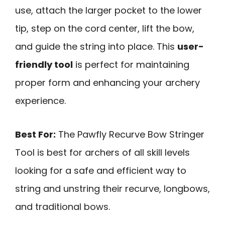
use, attach the larger pocket to the lower
tip, step on the cord center, lift the bow,
and guide the string into place. This
user-
friendly tool
is perfect for maintaining
proper form and enhancing your archery
experience.
Best For:
The Pawfly Recurve Bow Stringer
Tool is best for archers of all skill levels
looking for a safe and efficient way to
string and unstring their recurve, longbows,
and traditional bows.