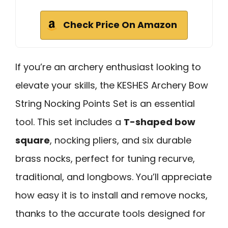
Check Price On Amazon
If you’re an archery enthusiast looking to
elevate your skills, the KESHES Archery Bow
String Nocking Points Set is an essential
tool. This set includes a
T-shaped bow
square
, nocking pliers, and six durable
brass nocks, perfect for tuning recurve,
traditional, and longbows. You’ll appreciate
how easy it is to install and remove nocks,
thanks to the accurate tools designed for