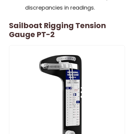
discrepancies in readings.
Sailboat Rigging Tension
Gauge PT-2