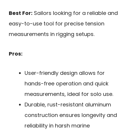
Best For:
Sailors looking for a reliable and
easy-to-use tool for precise tension
measurements in rigging setups.
Pros:
User-friendly design allows for
hands-free operation and quick
measurements, ideal for solo use.
Durable, rust-resistant aluminum
construction ensures longevity and
reliability in harsh marine