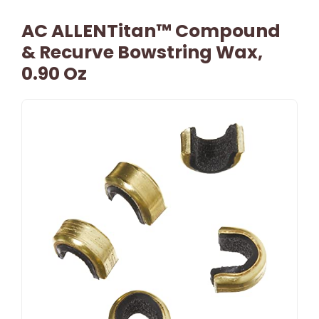
AC ALLENTitan™ Compound
& Recurve Bowstring Wax,
0.90 Oz