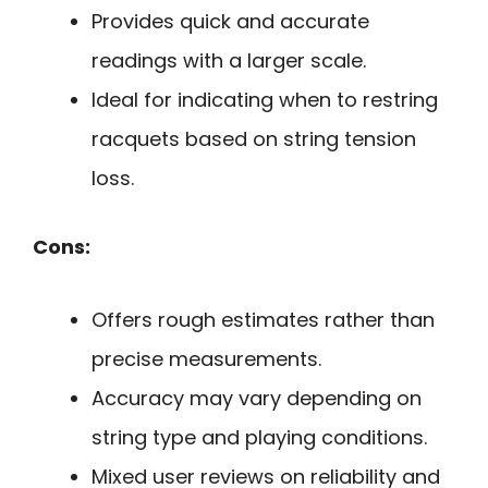
Provides quick and accurate
readings with a larger scale.
Ideal for indicating when to restring
racquets based on string tension
loss.
Cons:
Offers rough estimates rather than
precise measurements.
Accuracy may vary depending on
string type and playing conditions.
Mixed user reviews on reliability and