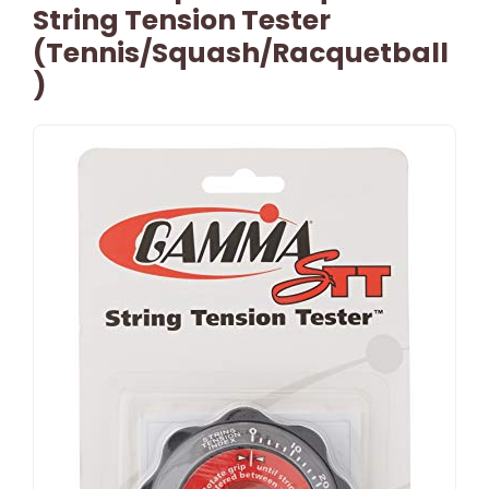
String Tension Tester
(Tennis/Squash/Racquetball
)