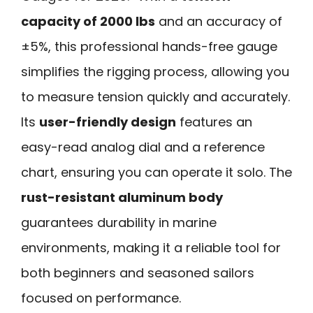
capacity of 2000 lbs
and an accuracy of
±5%, this professional hands-free gauge
simplifies the rigging process, allowing you
to measure tension quickly and accurately.
Its
user-friendly design
features an
easy-read analog dial and a reference
chart, ensuring you can operate it solo. The
rust-resistant aluminum body
guarantees durability in marine
environments, making it a reliable tool for
both beginners and seasoned sailors
focused on performance.