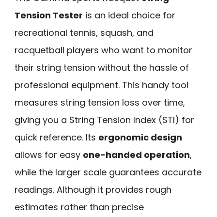
Tension Tester
is an ideal choice for
recreational tennis, squash, and
racquetball players who want to monitor
their string tension without the hassle of
professional equipment. This handy tool
measures string tension loss over time,
giving you a String Tension Index (STI) for
quick reference. Its
ergonomic design
allows for easy
one-handed operation
,
while the larger scale guarantees accurate
readings. Although it provides rough
estimates rather than precise