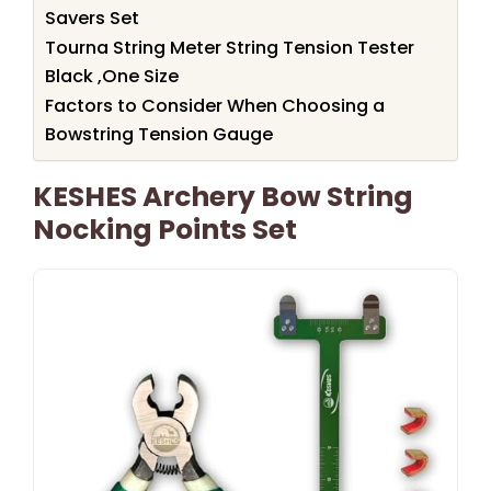
Savers Set
Tourna String Meter String Tension Tester
Black ,One Size
Factors to Consider When Choosing a
Bowstring Tension Gauge
KESHES Archery Bow String
Nocking Points Set