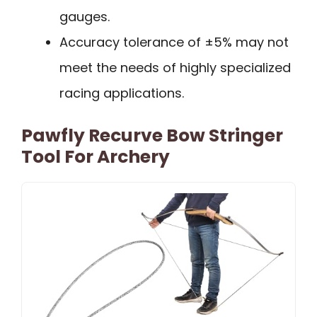
gauges.
Accuracy tolerance of ±5% may not
meet the needs of highly specialized
racing applications.
Pawfly Recurve Bow Stringer
Tool For Archery