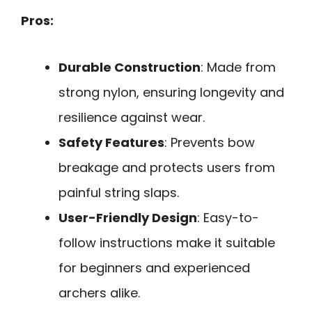
Pros:
Durable Construction
: Made from
strong nylon, ensuring longevity and
resilience against wear.
Safety Features
: Prevents bow
breakage and protects users from
painful string slaps.
User-Friendly Design
: Easy-to-
follow instructions make it suitable
for beginners and experienced
archers alike.