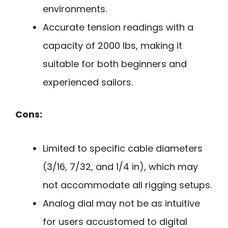
environments.
Accurate tension readings with a
capacity of 2000 lbs, making it
suitable for both beginners and
experienced sailors.
Cons:
Limited to specific cable diameters
(3/16, 7/32, and 1/4 in), which may
not accommodate all rigging setups.
Analog dial may not be as intuitive
for users accustomed to digital