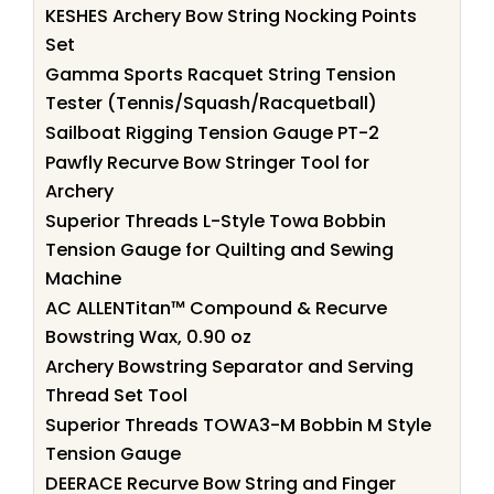
KESHES Archery Bow String Nocking Points
Set
Gamma Sports Racquet String Tension
Tester (Tennis/Squash/Racquetball)
Sailboat Rigging Tension Gauge PT-2
Pawfly Recurve Bow Stringer Tool for
Archery
Superior Threads L-Style Towa Bobbin
Tension Gauge for Quilting and Sewing
Machine
AC ALLENTitan™ Compound & Recurve
Bowstring Wax, 0.90 oz
Archery Bowstring Separator and Serving
Thread Set Tool
Superior Threads TOWA3-M Bobbin M Style
Tension Gauge
DEERACE Recurve Bow String and Finger