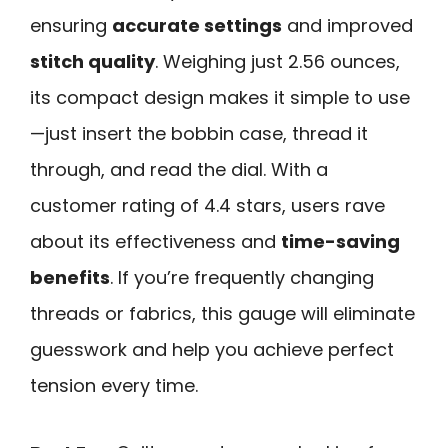
ensuring
accurate settings
and improved
stitch quality
. Weighing just 2.56 ounces,
its compact design makes it simple to use
—just insert the bobbin case, thread it
through, and read the dial. With a
customer rating of 4.4 stars, users rave
about its effectiveness and
time-saving
benefits
. If you’re frequently changing
threads or fabrics, this gauge will eliminate
guesswork and help you achieve perfect
tension every time.