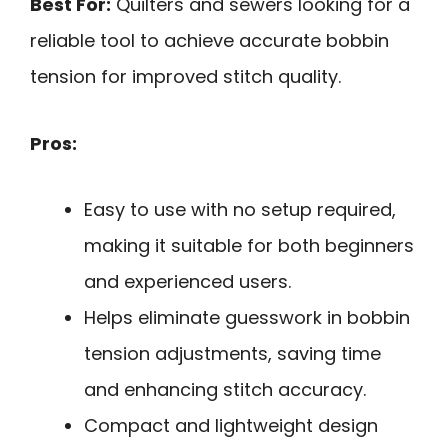
Best For:
Quilters and sewers looking for a
reliable tool to achieve accurate bobbin
tension for improved stitch quality.
Pros:
Easy to use with no setup required,
making it suitable for both beginners
and experienced users.
Helps eliminate guesswork in bobbin
tension adjustments, saving time
and enhancing stitch accuracy.
Compact and lightweight design