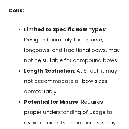
Cons:
Limited to Specific Bow Types
:
Designed primarily for recurve,
longbows, and traditional bows, may
not be suitable for compound bows.
Length Restriction
: At 6 feet, it may
not accommodate all bow sizes
comfortably.
Potential for Misuse
: Requires
proper understanding of usage to
avoid accidents; improper use may