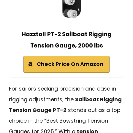
Hazztoll PT-2 Sailboat Rigging
Tension Gauge, 2000 lbs
Check Price On Amazon
For sailors seeking precision and ease in
rigging adjustments, the
Sailboat Rigging
Tension Gauge PT-2
stands out as a top
choice in the “Best Bowstring Tension
Gauges for 2025.” With a
tension