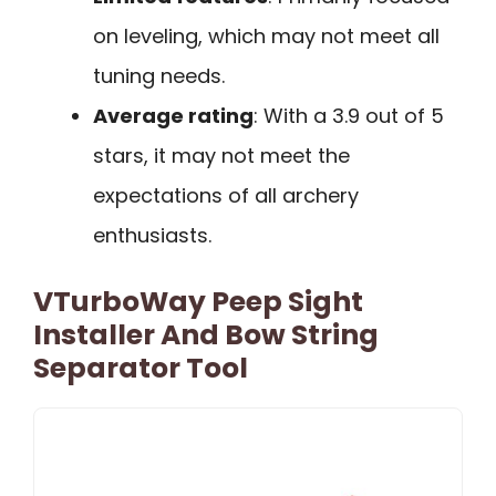
on leveling, which may not meet all
tuning needs.
Average rating
: With a 3.9 out of 5
stars, it may not meet the
expectations of all archery
enthusiasts.
VTurboWay Peep Sight
Installer And Bow String
Separator Tool