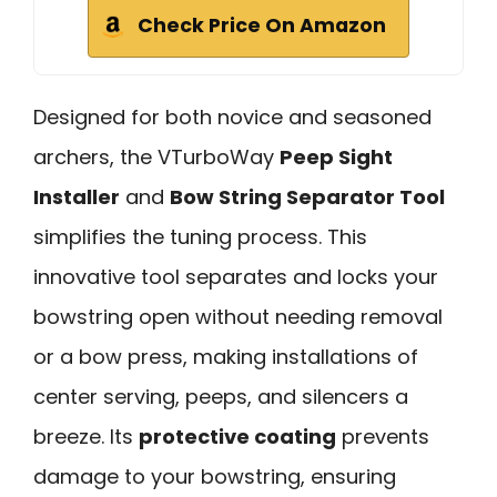
Check Price On Amazon
Designed for both novice and seasoned
archers, the VTurboWay
Peep Sight
Installer
and
Bow String Separator Tool
simplifies the tuning process. This
innovative tool separates and locks your
bowstring open without needing removal
or a bow press, making installations of
center serving, peeps, and silencers a
breeze. Its
protective coating
prevents
damage to your bowstring, ensuring