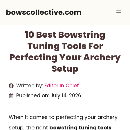
Skip
bowscollective.com
Me
to
content
10 Best Bowstring
Tuning Tools For
Perfecting Your Archery
Setup
Written by:
Editor In Chief
Published on:
July 14, 2026
When it comes to perfecting your archery
setup, the right
bowstring tuning tools