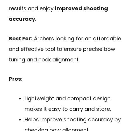
results and enjoy
improved shooting
accuracy
.
Best For:
Archers looking for an affordable
and effective tool to ensure precise bow
tuning and nock alignment.
Pros:
Lightweight and compact design
makes it easy to carry and store.
Helps improve shooting accuracy by
checking bow alignment.