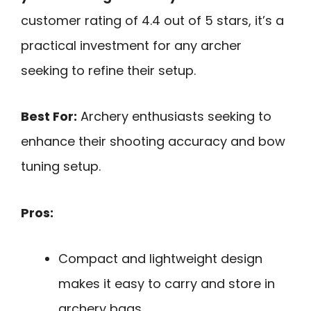
customer rating of 4.4 out of 5 stars, it’s a
practical investment for any archer
seeking to refine their setup.
Best For:
Archery enthusiasts seeking to
enhance their shooting accuracy and bow
tuning setup.
Pros:
Compact and lightweight design
makes it easy to carry and store in
archery bags.