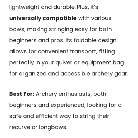
lightweight and durable. Plus, it’s
universally compatible
with various
bows, making stringing easy for both
beginners and pros. Its foldable design
allows for convenient transport, fitting
perfectly in your quiver or equipment bag
for organized and accessible archery gear.
Best For:
Archery enthusiasts, both
beginners and experienced, looking for a
safe and efficient way to string their
recurve or longbows.