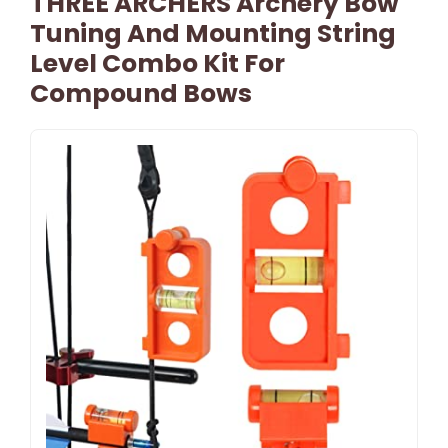
THREE ARCHERS Archery Bow
Tuning And Mounting String
Level Combo Kit For
Compound Bows