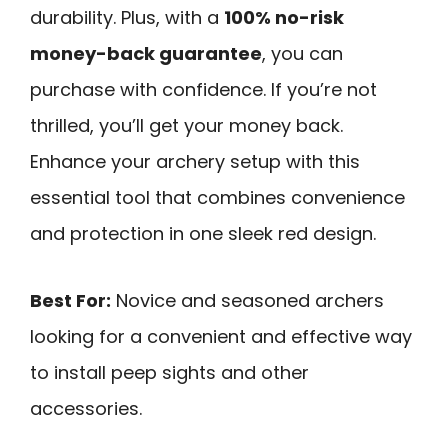
durability. Plus, with a
100% no-risk
money-back guarantee
, you can
purchase with confidence. If you’re not
thrilled, you’ll get your money back.
Enhance your archery setup with this
essential tool that combines convenience
and protection in one sleek red design.
Best For:
Novice and seasoned archers
looking for a convenient and effective way
to install peep sights and other
accessories.