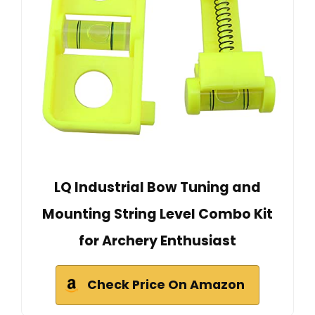
LQ Industrial Bow Tuning and
Mounting String Level Combo Kit
for Archery Enthusiast
Check Price On Amazon