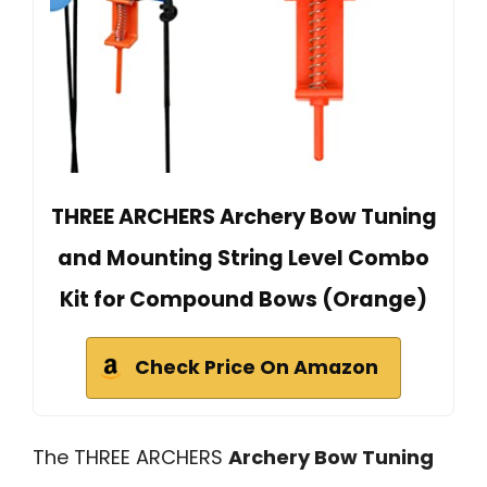
THREE ARCHERS Archery Bow Tuning
and Mounting String Level Combo
Kit for Compound Bows (Orange)
Check Price On Amazon
The THREE ARCHERS
Archery Bow Tuning