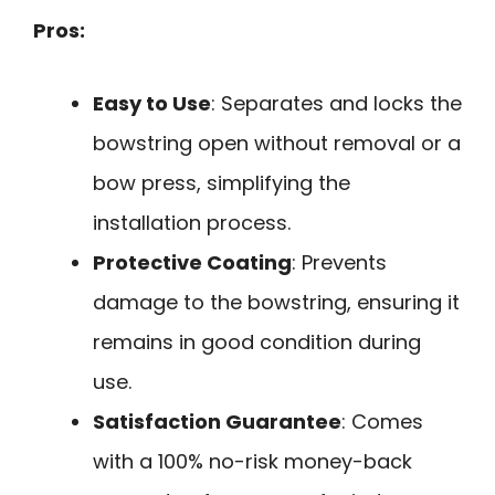
Pros:
Easy to Use
: Separates and locks the
bowstring open without removal or a
bow press, simplifying the
installation process.
Protective Coating
: Prevents
damage to the bowstring, ensuring it
remains in good condition during
use.
Satisfaction Guarantee
: Comes
with a 100% no-risk money-back