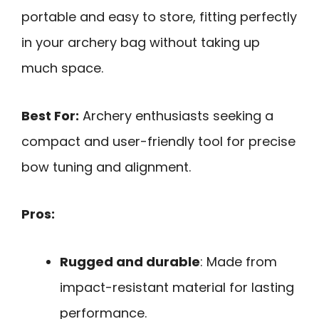
portable and easy to store, fitting perfectly
in your archery bag without taking up
much space.
Best For:
Archery enthusiasts seeking a
compact and user-friendly tool for precise
bow tuning and alignment.
Pros:
Rugged and durable
: Made from
impact-resistant material for lasting
performance.