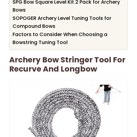
SPG Bow Square Level Kit 2 Pack for Archery
Bows
SOPOGER Archery Level Tuning Tools for
Compound Bows
Factors to Consider When Choosing a
Bowstring Tuning Tool
Archery Bow Stringer Tool For
Recurve And Longbow