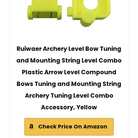
Ruiwaer Archery Level Bow Tuning
and Mounting String Level Combo
Plastic Arrow Level Compound
Bows Tuning and Mounting String
Archery Tuning Level Combo
Accessory, Yellow
Check Price On Amazon