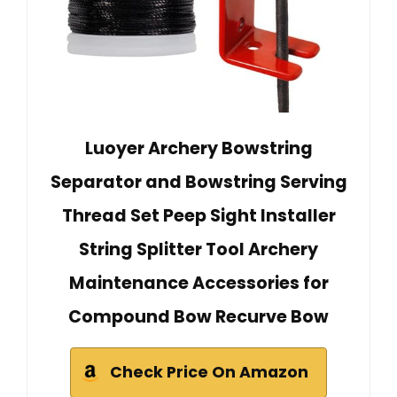
Luoyer Archery Bowstring
Separator and Bowstring Serving
Thread Set Peep Sight Installer
String Splitter Tool Archery
Maintenance Accessories for
Compound Bow Recurve Bow
Check Price On Amazon