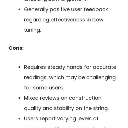
Generally positive user feedback
regarding effectiveness in bow
tuning.
Cons:
Requires steady hands for accurate
readings, which may be challenging
for some users.
Mixed reviews on construction
quality and stability on the string.
Users report varying levels of