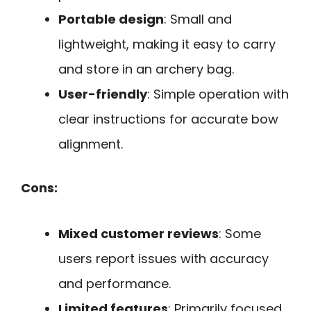
Portable design
: Small and
lightweight, making it easy to carry
and store in an archery bag.
User-friendly
: Simple operation with
clear instructions for accurate bow
alignment.
Cons:
Mixed customer reviews
: Some
users report issues with accuracy
and performance.
Limited features
: Primarily focused