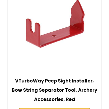
VTurboWay Peep Sight Installer,
Bow String Separator Tool, Archery
Accessories, Red