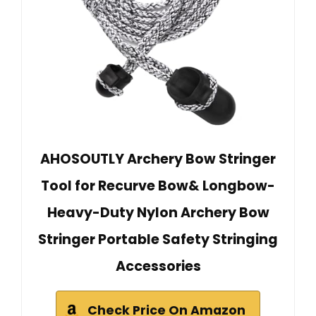
AHOSOUTLY Archery Bow Stringer
Tool for Recurve Bow& Longbow-
Heavy-Duty Nylon Archery Bow
Stringer Portable Safety Stringing
Accessories
Check Price On Amazon