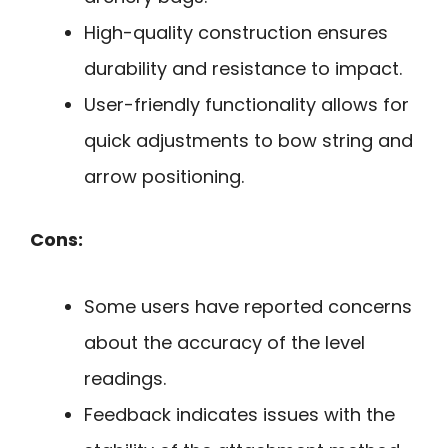
High-quality construction ensures
durability and resistance to impact.
User-friendly functionality allows for
quick adjustments to bow string and
arrow positioning.
Cons:
Some users have reported concerns
about the accuracy of the level
readings.
Feedback indicates issues with the