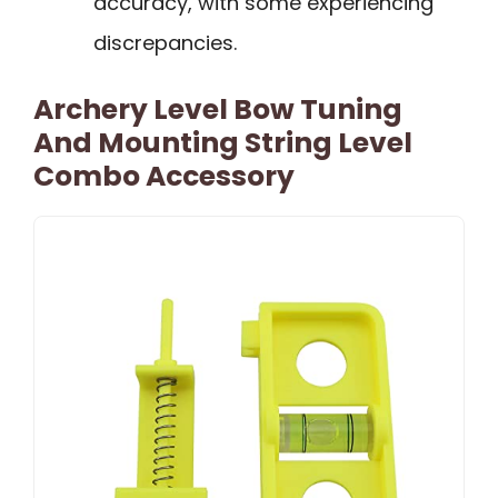
accuracy, with some experiencing
discrepancies.
Archery Level Bow Tuning
And Mounting String Level
Combo Accessory