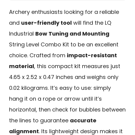
Archery enthusiasts looking for a reliable
and
user-friendly tool
will find the LQ
Industrial
Bow Tuning and Mounting
String Level Combo Kit to be an excellent
choice. Crafted from
impact-resistant
material
, this compact kit measures just
4.65 x 2.52 x 0.47 inches and weighs only
0.02 kilograms. It’s easy to use: simply
hang it on a rope or arrow until it’s
horizontal, then check for bubbles between
the lines to guarantee
accurate
alignment
. Its lightweight design makes it