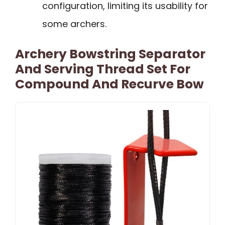
configuration, limiting its usability for
some archers.
Archery Bowstring Separator
And Serving Thread Set For
Compound And Recurve Bow