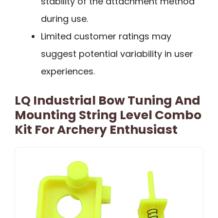
stability of the attachment method
during use.
Limited customer ratings may
suggest potential variability in user
experiences.
LQ Industrial Bow Tuning And
Mounting String Level Combo
Kit For Archery Enthusiast