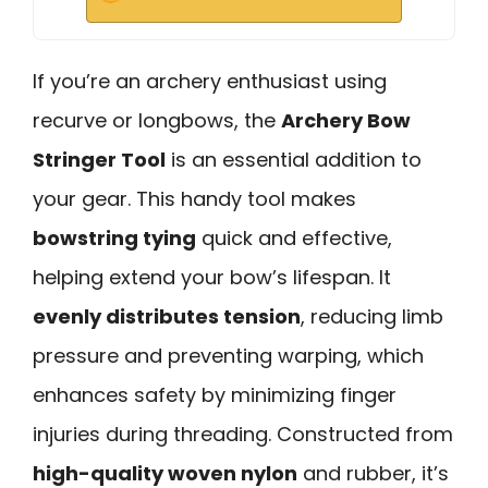
If you’re an archery enthusiast using
recurve or longbows, the
Archery Bow
Stringer Tool
is an essential addition to
your gear. This handy tool makes
bowstring tying
quick and effective,
helping extend your bow’s lifespan. It
evenly distributes tension
, reducing limb
pressure and preventing warping, which
enhances safety by minimizing finger
injuries during threading. Constructed from
high-quality woven nylon
and rubber, it’s