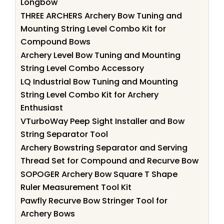
Longbow
THREE ARCHERS Archery Bow Tuning and
Mounting String Level Combo Kit for
Compound Bows
Archery Level Bow Tuning and Mounting
String Level Combo Accessory
LQ Industrial Bow Tuning and Mounting
String Level Combo Kit for Archery
Enthusiast
VTurboWay Peep Sight Installer and Bow
String Separator Tool
Archery Bowstring Separator and Serving
Thread Set for Compound and Recurve Bow
SOPOGER Archery Bow Square T Shape
Ruler Measurement Tool Kit
Pawfly Recurve Bow Stringer Tool for
Archery Bows