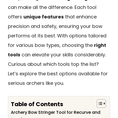
can make all the difference. Each tool
offers
unique features
that enhance
precision and safety, ensuring your bow
performs at its best. With options tailored
for various bow types, choosing the
right
tools
can elevate your skills considerably.
Curious about which tools top the list?
Let’s explore the best options available for
serious archers like you.
Table of Contents
Archery Bow Stringer Tool for Recurve and