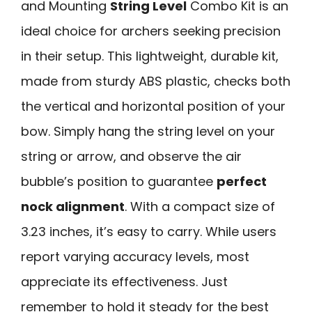
and Mounting
String Level
Combo Kit is an
ideal choice for archers seeking precision
in their setup. This lightweight, durable kit,
made from sturdy ABS plastic, checks both
the vertical and horizontal position of your
bow. Simply hang the string level on your
string or arrow, and observe the air
bubble’s position to guarantee
perfect
nock alignment
. With a compact size of
3.23 inches, it’s easy to carry. While users
report varying accuracy levels, most
appreciate its effectiveness. Just
remember to hold it steady for the best