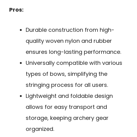
Pros:
Durable construction from high-
quality woven nylon and rubber
ensures long-lasting performance.
Universally compatible with various
types of bows, simplifying the
stringing process for all users.
Lightweight and foldable design
allows for easy transport and
storage, keeping archery gear
organized.