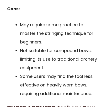
Cons:
May require some practice to
master the stringing technique for
beginners.
Not suitable for compound bows,
limiting its use to traditional archery
equipment.
Some users may find the tool less
effective on heavily worn bows,
requiring additional maintenance.