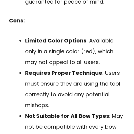
guarantee for peace of mind.
Cons:
Limited Color Options
: Available
only in a single color (red), which
may not appeal to all users.
Requires Proper Technique
: Users
must ensure they are using the tool
correctly to avoid any potential
mishaps.
Not Suitable for All Bow Types
: May
not be compatible with every bow