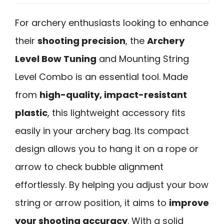
For archery enthusiasts looking to enhance
their
shooting precision
, the
Archery
Level Bow Tuning
and Mounting String
Level Combo is an essential tool. Made
from
high-quality, impact-resistant
plastic
, this lightweight accessory fits
easily in your archery bag. Its compact
design allows you to hang it on a rope or
arrow to check bubble alignment
effortlessly. By helping you adjust your bow
string or arrow position, it aims to
improve
your shooting accuracy
. With a solid