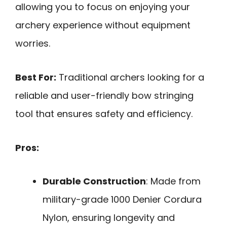
allowing you to focus on enjoying your
archery experience without equipment
worries.
Best For:
Traditional archers looking for a
reliable and user-friendly bow stringing
tool that ensures safety and efficiency.
Pros:
Durable Construction
: Made from
military-grade 1000 Denier Cordura
Nylon, ensuring longevity and