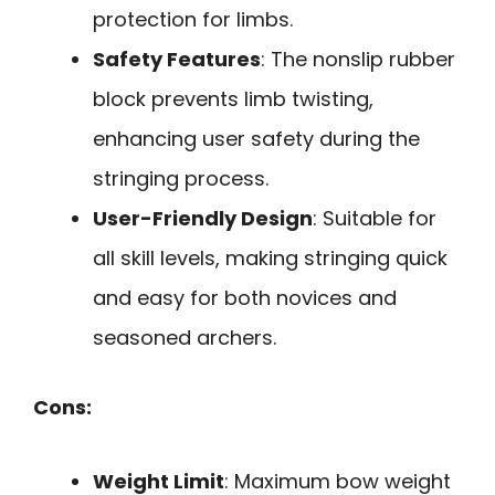
protection for limbs.
Safety Features
: The nonslip rubber
block prevents limb twisting,
enhancing user safety during the
stringing process.
User-Friendly Design
: Suitable for
all skill levels, making stringing quick
and easy for both novices and
seasoned archers.
Cons:
Weight Limit
: Maximum bow weight