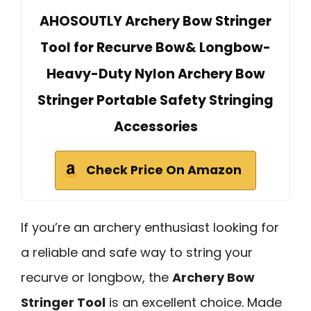
AHOSOUTLY Archery Bow Stringer
Tool for Recurve Bow& Longbow-
Heavy-Duty Nylon Archery Bow
Stringer Portable Safety Stringing
Accessories
Check Price On Amazon
If you’re an archery enthusiast looking for
a reliable and safe way to string your
recurve or longbow, the
Archery Bow
Stringer Tool
is an excellent choice. Made