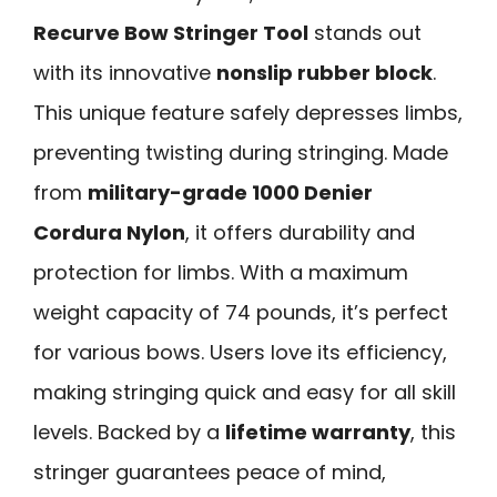
Recurve Bow Stringer Tool
stands out
with its innovative
nonslip rubber block
.
This unique feature safely depresses limbs,
preventing twisting during stringing. Made
from
military-grade 1000 Denier
Cordura Nylon
, it offers durability and
protection for limbs. With a maximum
weight capacity of 74 pounds, it’s perfect
for various bows. Users love its efficiency,
making stringing quick and easy for all skill
levels. Backed by a
lifetime warranty
, this
stringer guarantees peace of mind,