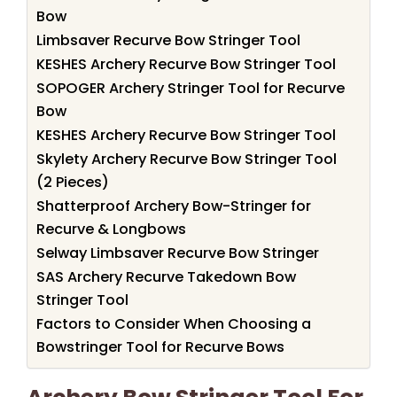
Bow
Limbsaver Recurve Bow Stringer Tool
KESHES Archery Recurve Bow Stringer Tool
SOPOGER Archery Stringer Tool for Recurve
Bow
KESHES Archery Recurve Bow Stringer Tool
Skylety Archery Recurve Bow Stringer Tool
(2 Pieces)
Shatterproof Archery Bow-Stringer for
Recurve & Longbows
Selway Limbsaver Recurve Bow Stringer
SAS Archery Recurve Takedown Bow
Stringer Tool
Factors to Consider When Choosing a
Bowstringer Tool for Recurve Bows