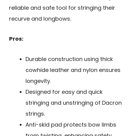
reliable and safe tool for stringing their
recurve and longbows.
Pros:
Durable construction using thick
cowhide leather and nylon ensures
longevity.
Designed for easy and quick
stringing and unstringing of Dacron
strings.
Anti-skid pad protects bow limbs
from twisting, enhancing safety