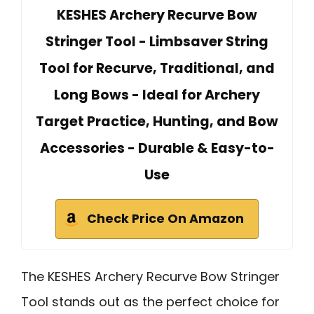
KESHES Archery Recurve Bow
Stringer Tool - Limbsaver String
Tool for Recurve, Traditional, and
Long Bows - Ideal for Archery
Target Practice, Hunting, and Bow
Accessories - Durable & Easy-to-
Use
Check Price On Amazon
The KESHES Archery Recurve Bow Stringer
Tool stands out as the perfect choice for