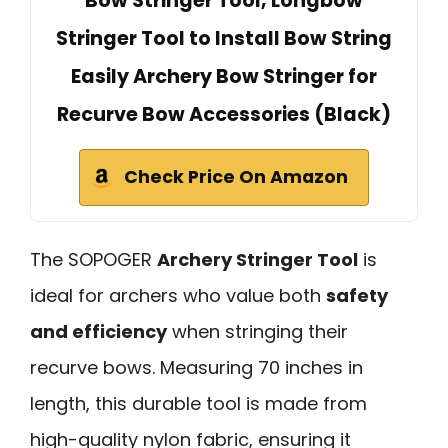
Bow Stringer Tool, Longbow
Stringer Tool to Install Bow String
Easily Archery Bow Stringer for
Recurve Bow Accessories (Black)
Check Price On Amazon
The SOPOGER
Archery Stringer Tool
is
ideal for archers who value both
safety
and efficiency
when stringing their
recurve bows. Measuring 70 inches in
length, this durable tool is made from
high-quality nylon fabric, ensuring it