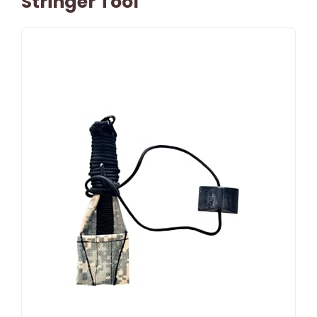
Stringer Tool