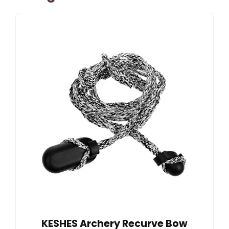
KESHES Archery Recurve Bow