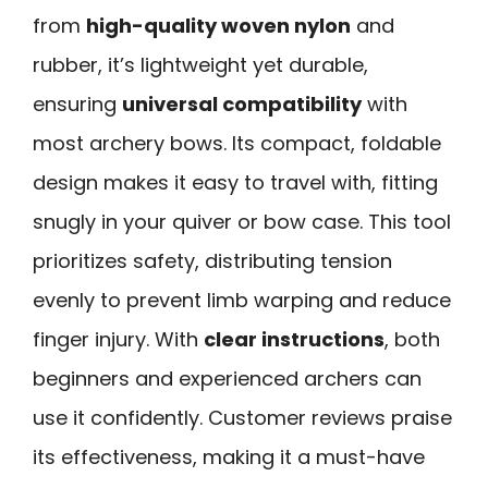
from
high-quality woven nylon
and
rubber, it’s lightweight yet durable,
ensuring
universal compatibility
with
most archery bows. Its compact, foldable
design makes it easy to travel with, fitting
snugly in your quiver or bow case. This tool
prioritizes safety, distributing tension
evenly to prevent limb warping and reduce
finger injury. With
clear instructions
, both
beginners and experienced archers can
use it confidently. Customer reviews praise
its effectiveness, making it a must-have