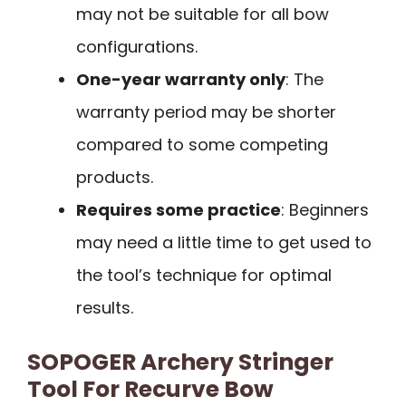
may not be suitable for all bow
configurations.
One-year warranty only
: The
warranty period may be shorter
compared to some competing
products.
Requires some practice
: Beginners
may need a little time to get used to
the tool’s technique for optimal
results.
SOPOGER Archery Stringer
Tool For Recurve Bow