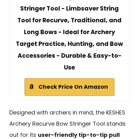
Stringer Tool - Limbsaver String
Tool for Recurve, Traditional, and
Long Bows - Ideal for Archery
Target Practice, Hunting, and Bow
Accessories - Durable & Easy-to-
Use
Check Price On Amazon
Designed with archers in mind, the KESHES
Archery Recurve Bow Stringer Tool stands
out for its
user-friendly tip-to-tip pull