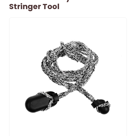
Stringer Tool