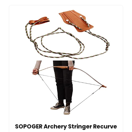
SOPOGER Archery Stringer Recurve