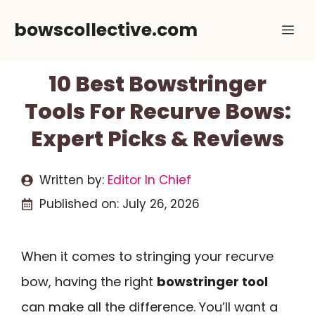
Skip
bowscollective.com
Me
to
content
10 Best Bowstringer
Tools For Recurve Bows:
Expert Picks & Reviews
Written by:
Editor In Chief
Published on:
July 26, 2026
When it comes to stringing your recurve
bow, having the right
bowstringer tool
can make all the difference. You’ll want a