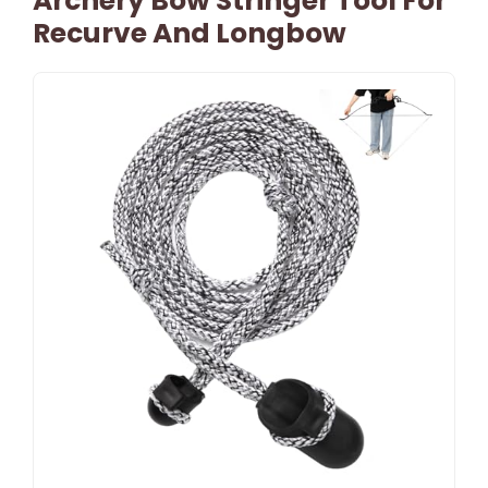
Archery Bow Stringer Tool For
Recurve And Longbow