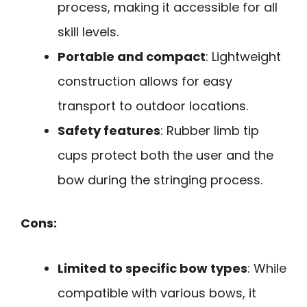
process, making it accessible for all
skill levels.
Portable and compact
: Lightweight
construction allows for easy
transport to outdoor locations.
Safety features
: Rubber limb tip
cups protect both the user and the
bow during the stringing process.
Cons:
Limited to specific bow types
: While
compatible with various bows, it