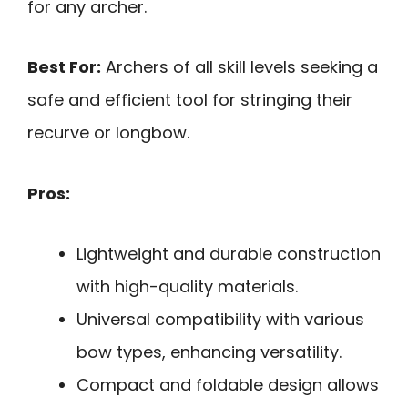
for any archer.
Best For:
Archers of all skill levels seeking a
safe and efficient tool for stringing their
recurve or longbow.
Pros:
Lightweight and durable construction
with high-quality materials.
Universal compatibility with various
bow types, enhancing versatility.
Compact and foldable design allows