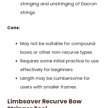
stringing and unstringing of Dacron
strings.
Cons:
May not be suitable for compound
bows or other non-recurve types.
Requires some initial practice to use
effectively for beginners.
Length may be cumbersome for
users with smaller frames.
Limbsaver Recurve Bow