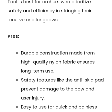
Tool is best for archers who prioritize
safety and efficiency in stringing their
recurve and longbows.
Pros:
Durable construction made from
high-quality nylon fabric ensures
long-term use.
Safety features like the anti-skid pad
prevent damage to the bow and
user injury.
Easy to use for quick and painless