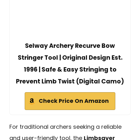
Selway Archery Recurve Bow
Stringer Tool | Original Design Est.
1996 | Safe & Easy Stringing to
Prevent Limb Twist (Digital Camo)
Check Price On Amazon
For traditional archers seeking a reliable
and user-friendly tool, the
Limbsaver