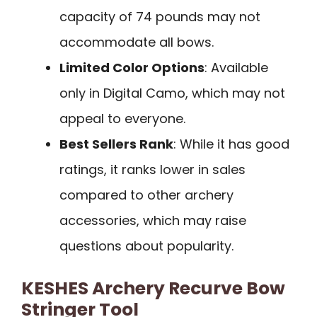
capacity of 74 pounds may not
accommodate all bows.
Limited Color Options
: Available
only in Digital Camo, which may not
appeal to everyone.
Best Sellers Rank
: While it has good
ratings, it ranks lower in sales
compared to other archery
accessories, which may raise
questions about popularity.
KESHES Archery Recurve Bow
Stringer Tool