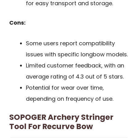
for easy transport and storage.
Cons:
Some users report compatibility
issues with specific longbow models.
Limited customer feedback, with an
average rating of 4.3 out of 5 stars.
Potential for wear over time,
depending on frequency of use.
SOPOGER Archery Stringer
Tool For Recurve Bow