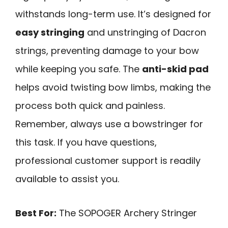
withstands long-term use. It’s designed for
easy stringing
and unstringing of Dacron
strings, preventing damage to your bow
while keeping you safe. The
anti-skid pad
helps avoid twisting bow limbs, making the
process both quick and painless.
Remember, always use a bowstringer for
this task. If you have questions,
professional customer support is readily
available to assist you.
Best For:
The SOPOGER Archery Stringer