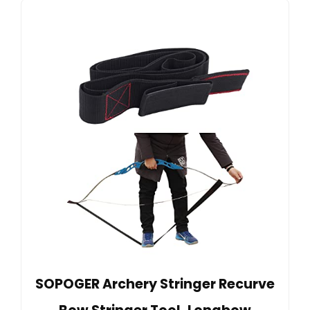
SOPOGER Archery Stringer Recurve