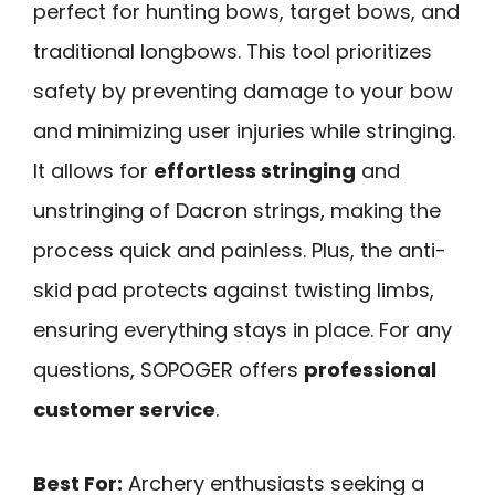
perfect for hunting bows, target bows, and
traditional longbows. This tool prioritizes
safety by preventing damage to your bow
and minimizing user injuries while stringing.
It allows for
effortless stringing
and
unstringing of Dacron strings, making the
process quick and painless. Plus, the anti-
skid pad protects against twisting limbs,
ensuring everything stays in place. For any
questions, SOPOGER offers
professional
customer service
.
Best For:
Archery enthusiasts seeking a