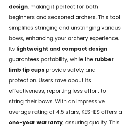
design
, making it perfect for both
beginners and seasoned archers. This tool
simplifies stringing and unstringing various
bows, enhancing your archery experience.
Its
lightweight and compact design
guarantees portability, while the
rubber
limb tip cups
provide safety and
protection. Users rave about its
effectiveness, reporting less effort to
string their bows. With an impressive
average rating of 4.5 stars, KESHES offers a
one-year warranty
, assuring quality. This