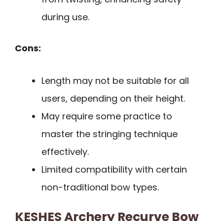
during use.
Cons:
Length may not be suitable for all
users, depending on their height.
May require some practice to
master the stringing technique
effectively.
Limited compatibility with certain
non-traditional bow types.
KESHES Archery Recurve Bow