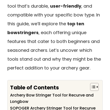
tool that’s durable,
user-friendly
, and
compatible with your specific bow type. In
this guide, we’ll explore the
top ten
bowstringers
, each offering unique
features that cater to both beginners and
seasoned archers. Let’s uncover which
tools stand out and why they might be the
perfect addition to your archery gear.
Table of Contents
Archery Bow Stringer Tool for Recurve and
Longbow
SOPOGER Archery Stringer Tool for Recurve