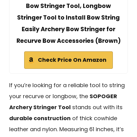
Bow Stringer Tool, Longbow
Stringer Tool to Install Bow String
Easily Archery Bow Stringer for
Recurve Bow Accessories (Brown)
Check Price On Amazon
If you’re looking for a reliable tool to string
your recurve or longbow, the
SOPOGER
Archery Stringer Tool
stands out with its
durable construction
of thick cowhide
leather and nylon. Measuring 61 inches, it’s