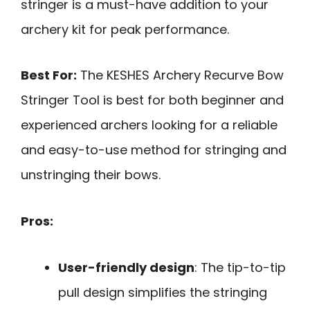
stringer is a must-have addition to your
archery kit for peak performance.
Best For:
The KESHES Archery Recurve Bow
Stringer Tool is best for both beginner and
experienced archers looking for a reliable
and easy-to-use method for stringing and
unstringing their bows.
Pros:
User-friendly design
: The tip-to-tip
pull design simplifies the stringing