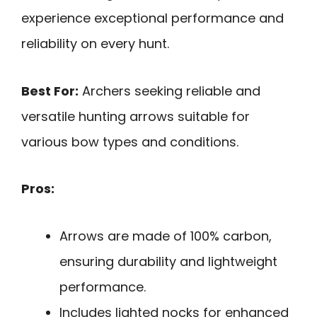
experience exceptional performance and
reliability on every hunt.
Best For:
Archers seeking reliable and
versatile hunting arrows suitable for
various bow types and conditions.
Pros:
Arrows are made of 100% carbon,
ensuring durability and lightweight
performance.
Includes lighted nocks for enhanced