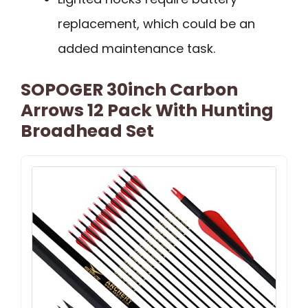
replacement, which could be an
added maintenance task.
SOPOGER 30inch Carbon
Arrows 12 Pack With Hunting
Broadhead Set