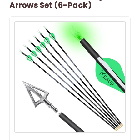
Arrows Set (6-Pack)