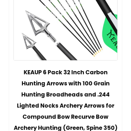
KEAUP 6 Pack 32 Inch Carbon
Hunting Arrows with 100 Grain
Hunting Broadheads and .244
Lighted Nocks Archery Arrows for
Compound Bow Recurve Bow
Archery Hunting (Green, Spine 350)