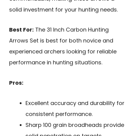
solid investment for your hunting needs.
Best For:
The 31 Inch Carbon Hunting
Arrows Set is best for both novice and
experienced archers looking for reliable
performance in hunting situations.
Pros:
Excellent accuracy and durability for
consistent performance.
Sharp 100 grain broadheads provide
solid penetration on targets.