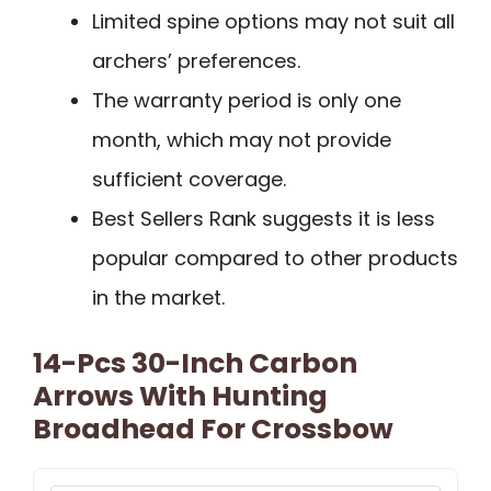
Limited spine options may not suit all
archers’ preferences.
The warranty period is only one
month, which may not provide
sufficient coverage.
Best Sellers Rank suggests it is less
popular compared to other products
in the market.
14-Pcs 30-Inch Carbon
Arrows With Hunting
Broadhead For Crossbow