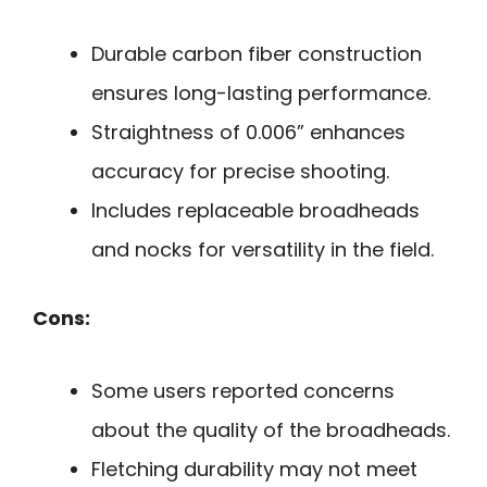
Durable carbon fiber construction
ensures long-lasting performance.
Straightness of 0.006” enhances
accuracy for precise shooting.
Includes replaceable broadheads
and nocks for versatility in the field.
Cons:
Some users reported concerns
about the quality of the broadheads.
Fletching durability may not meet