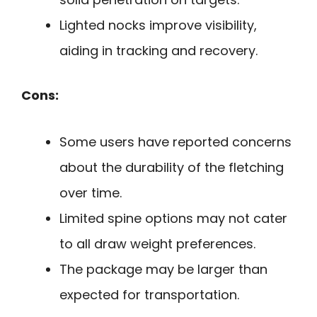
Lighted nocks improve visibility,
aiding in tracking and recovery.
Cons:
Some users have reported concerns
about the durability of the fletching
over time.
Limited spine options may not cater
to all draw weight preferences.
The package may be larger than
expected for transportation.