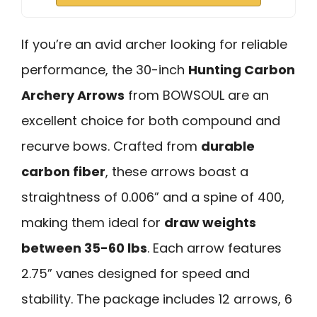
If you’re an avid archer looking for reliable
performance, the 30-inch
Hunting Carbon
Archery Arrows
from BOWSOUL are an
excellent choice for both compound and
recurve bows. Crafted from
durable
carbon fiber
, these arrows boast a
straightness of 0.006” and a spine of 400,
making them ideal for
draw weights
between 35-60 lbs
. Each arrow features
2.75” vanes designed for speed and
stability. The package includes 12 arrows, 6