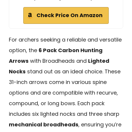
Check Price On Amazon
For archers seeking a reliable and versatile
option, the
6 Pack Carbon Hunting
Arrows
with Broadheads and
Lighted
Nocks
stand out as an ideal choice. These
31-inch arrows come in various spine
options and are compatible with recurve,
compound, or long bows. Each pack
includes six lighted nocks and three sharp
mechanical broadheads
, ensuring you’re