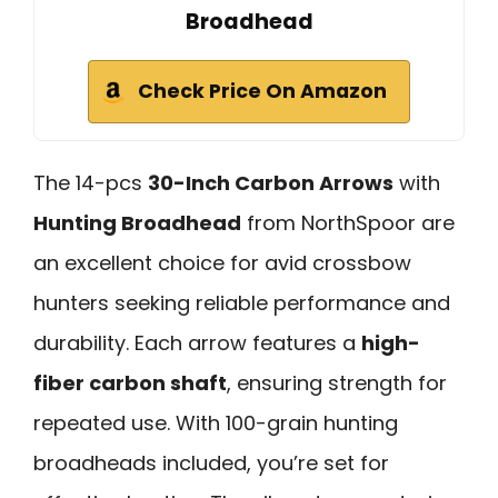
Broadhead
Check Price On Amazon
The 14-pcs
30-Inch Carbon Arrows
with
Hunting Broadhead
from NorthSpoor are
an excellent choice for avid crossbow
hunters seeking reliable performance and
durability. Each arrow features a
high-
fiber carbon shaft
, ensuring strength for
repeated use. With 100-grain hunting
broadheads included, you’re set for