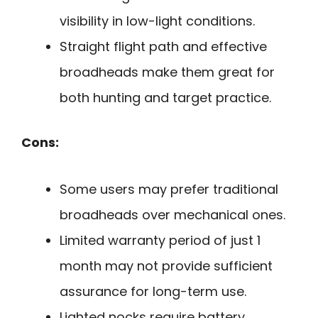
visibility in low-light conditions.
Straight flight path and effective
broadheads make them great for
both hunting and target practice.
Cons:
Some users may prefer traditional
broadheads over mechanical ones.
Limited warranty period of just 1
month may not provide sufficient
assurance for long-term use.
Lighted nocks require battery