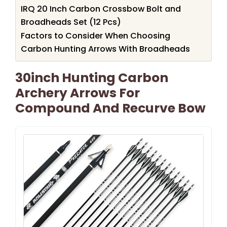
IRQ 20 Inch Carbon Crossbow Bolt and
Broadheads Set (12 Pcs)
Factors to Consider When Choosing
Carbon Hunting Arrows With Broadheads
30inch Hunting Carbon
Archery Arrows For
Compound And Recurve Bow