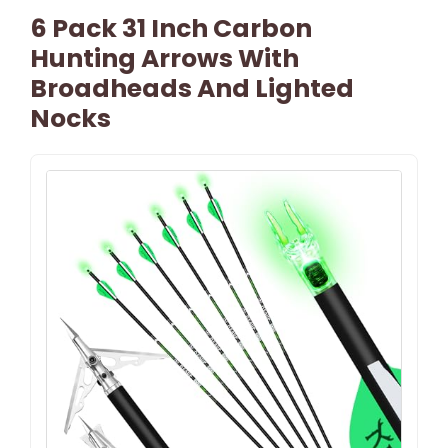
6 Pack 31 Inch Carbon
Hunting Arrows With
Broadheads And Lighted
Nocks