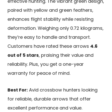
effective hunting. The vibrant green design,
paired with yellow and green feathers,
enhances flight stability while resisting
deformation. Weighing only 0.72 kilograms,
they’re easy to handle and transport.
Customers have rated these arrows
4.6
out of 5 stars
, praising their value and
reliability. Plus, you get a one-year
warranty for peace of mind.
Best For:
Avid crossbow hunters looking
for reliable, durable arrows that offer
excellent performance and value.