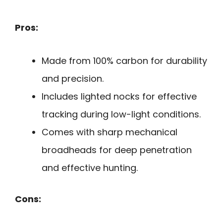
Pros:
Made from 100% carbon for durability
and precision.
Includes lighted nocks for effective
tracking during low-light conditions.
Comes with sharp mechanical
broadheads for deep penetration
and effective hunting.
Cons: