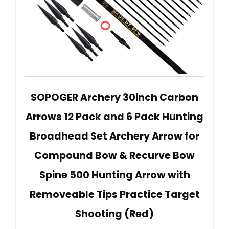
SOPOGER Archery 30inch Carbon
Arrows 12 Pack and 6 Pack Hunting
Broadhead Set Archery Arrow for
Compound Bow & Recurve Bow
Spine 500 Hunting Arrow with
Removeable Tips Practice Target
Shooting (Red)