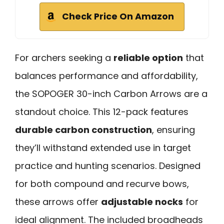
Check Price On Amazon
For archers seeking a
reliable option
that
balances performance and affordability,
the SOPOGER 30-inch Carbon Arrows are a
standout choice. This 12-pack features
durable carbon construction
, ensuring
they’ll withstand extended use in target
practice and hunting scenarios. Designed
for both compound and recurve bows,
these arrows offer
adjustable nocks
for
ideal alignment. The included broadheads