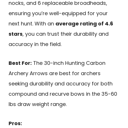
nocks, and 6 replaceable broadheads,
ensuring you’re well-equipped for your
next hunt. With an
average rating of 4.6
stars
, you can trust their durability and
accuracy in the field.
Best For:
The 30-inch Hunting Carbon
Archery Arrows are best for archers
seeking durability and accuracy for both
compound and recurve bows in the 35-60
lbs draw weight range.
Pros: