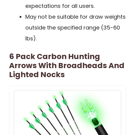
expectations for all users.
May not be suitable for draw weights
outside the specified range (35-60
lbs).
6 Pack Carbon Hunting
Arrows With Broadheads And
Lighted Nocks