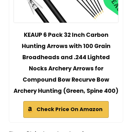
KEAUP 6 Pack 32 Inch Carbon
Hunting Arrows with 100 Grain
Broadheads and .244 Lighted
Nocks Archery Arrows for
Compound Bow Recurve Bow
Archery Hunting (Green, Spine 400)
Check Price On Amazon