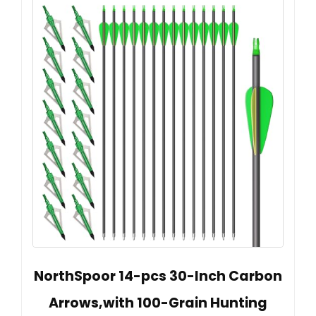
NorthSpoor 14-pcs 30-Inch Carbon
Arrows,with 100-Grain Hunting