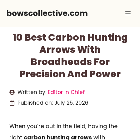
Skip
bowscollective.com
Me
to
content
10 Best Carbon Hunting
Arrows With
Broadheads For
Precision And Power
Written by:
Editor In Chief
Published on:
July 25, 2026
When you’re out in the field, having the
right
carbon hunting arrows
with