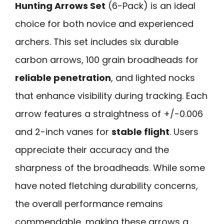
Hunting Arrows Set
(6-Pack) is an ideal
choice for both novice and experienced
archers. This set includes six durable
carbon arrows, 100 grain broadheads for
reliable penetration
, and lighted nocks
that enhance visibility during tracking. Each
arrow features a straightness of +/-0.006
and 2-inch vanes for
stable flight
. Users
appreciate their accuracy and the
sharpness of the broadheads. While some
have noted fletching durability concerns,
the overall performance remains
commendable, making these arrows a