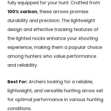
fully equipped for your hunt. Crafted from
100% carbon
, these arrows promise
durability and precision. The lightweight
design and effective tracking features of
the lighted nocks enhance your shooting
experience, making them a popular choice
among hunters who value performance
and reliability.
Best For:
Archers looking for a reliable,
lightweight, and versatile hunting arrow set
for optimal performance in various hunting
conditions.