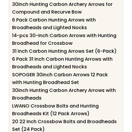
30inch Hunting Carbon Archery Arrows for
Compound and Recurve Bow
6 Pack Carbon Hunting Arrows with
Broadheads and Lighted Nocks
14-pcs 30-Inch Carbon Arrows with Hunting
Broadhead for Crossbow
31 Inch Carbon Hunting Arrows Set (6-Pack)
6 Pack 31 Inch Carbon Hunting Arrows with
Broadheads and Lighted Nocks
SOPOGER 30inch Carbon Arrows 12 Pack
with Hunting Broadhead Set
30inch Hunting Carbon Archery Arrows with
Broadheads
LWANO Crossbow Bolts and Hunting
Broadheads Kit (12 Pack Arrows)
20 22 Inch Crossbow Bolts and Broadheads
Set (24 Pack)