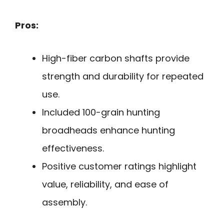
Pros:
High-fiber carbon shafts provide
strength and durability for repeated
use.
Included 100-grain hunting
broadheads enhance hunting
effectiveness.
Positive customer ratings highlight
value, reliability, and ease of
assembly.