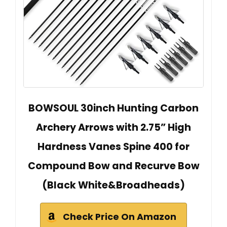
BOWSOUL 30inch Hunting Carbon
Archery Arrows with 2.75” High
Hardness Vanes Spine 400 for
Compound Bow and Recurve Bow
(Black White&Broadheads)
Check Price On Amazon