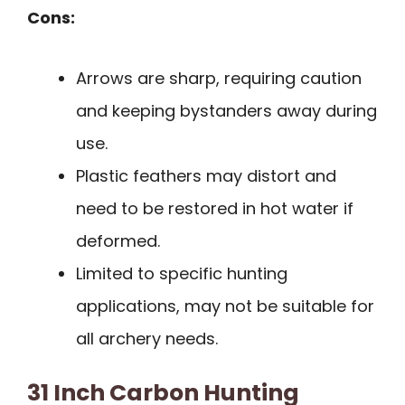
Cons:
Arrows are sharp, requiring caution
and keeping bystanders away during
use.
Plastic feathers may distort and
need to be restored in hot water if
deformed.
Limited to specific hunting
applications, may not be suitable for
all archery needs.
31 Inch Carbon Hunting