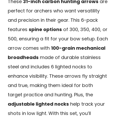
These
31-inch carbon hunting arrows
are
perfect for archers who want versatility
and precision in their gear. This 6-pack
features
spine options
of 300, 350, 400, or
500, ensuring a fit for your bow setup. Each
arrow comes with
100-grain mechanical
broadheads
made of durable stainless
steel and includes 6 lighted nocks to
enhance visibility. These arrows fly straight
and true, making them ideal for both
target practice and hunting. Plus, the
adjustable lighted nocks
help track your
shots in low light. With this set, you’ll