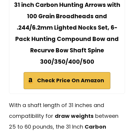
31 inch Carbon Hunting Arrows with
100 Grain Broadheads and
.244/6.2mm Lighted Nocks Set, 6-
Pack Hunting Compound Bow and
Recurve Bow Shaft Spine
300/350/400/500
Check Price On Amazon
With a shaft length of 31 inches and
compatibility for
draw weights
between
25 to 60 pounds, the 31 Inch
Carbon