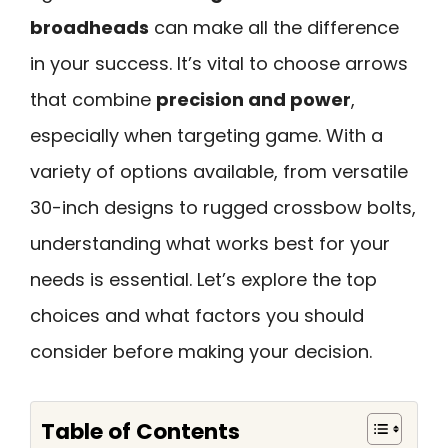
broadheads
can make all the difference
in your success. It’s vital to choose arrows
that combine
precision and power
,
especially when targeting game. With a
variety of options available, from versatile
30-inch designs to rugged crossbow bolts,
understanding what works best for your
needs is essential. Let’s explore the top
choices and what factors you should
consider before making your decision.
Table of Contents