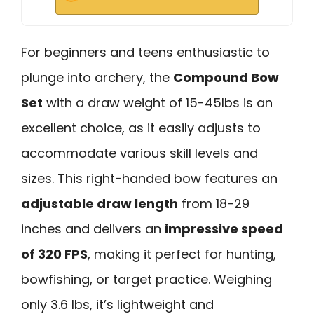
For beginners and teens enthusiastic to
plunge into archery, the
Compound Bow
Set
with a draw weight of 15-45lbs is an
excellent choice, as it easily adjusts to
accommodate various skill levels and
sizes. This right-handed bow features an
adjustable draw length
from 18-29
inches and delivers an
impressive speed
of 320 FPS
, making it perfect for hunting,
bowfishing, or target practice. Weighing
only 3.6 lbs, it’s lightweight and