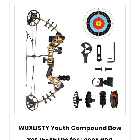
WUXLISTY Youth Compound Bow
Set 15-45 Lbs for Teens and