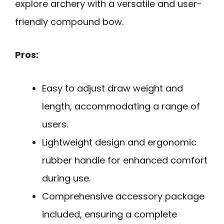
explore archery with a versatile and user-
friendly compound bow.
Pros:
Easy to adjust draw weight and
length, accommodating a range of
users.
Lightweight design and ergonomic
rubber handle for enhanced comfort
during use.
Comprehensive accessory package
included, ensuring a complete