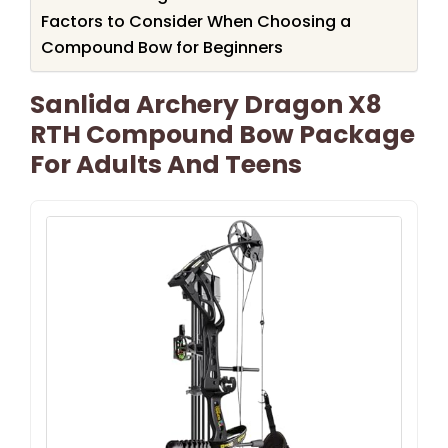
Factors to Consider When Choosing a
Compound Bow for Beginners
Sanlida Archery Dragon X8
RTH Compound Bow Package
For Adults And Teens