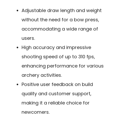
Adjustable draw length and weight
without the need for a bow press,
accommodating a wide range of
users.
High accuracy and impressive
shooting speed of up to 310 fps,
enhancing performance for various
archery activities.
Positive user feedback on build
quality and customer support,
making it a reliable choice for
newcomers.