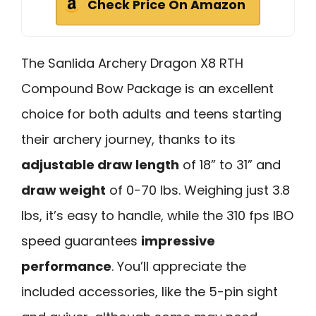
Check Price On Amazon
The Sanlida Archery Dragon X8 RTH
Compound Bow Package is an excellent
choice for both adults and teens starting
their archery journey, thanks to its
adjustable draw length
of 18” to 31” and
draw weight
of 0-70 lbs. Weighing just 3.8
lbs, it’s easy to handle, while the 310 fps IBO
speed guarantees
impressive
performance
. You’ll appreciate the
included accessories, like the 5-pin sight