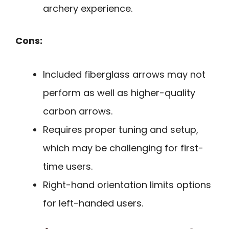
archery experience.
Cons:
Included fiberglass arrows may not
perform as well as higher-quality
carbon arrows.
Requires proper tuning and setup,
which may be challenging for first-
time users.
Right-hand orientation limits options
for left-handed users.