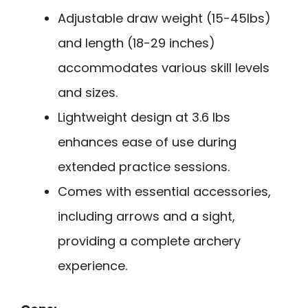
Adjustable draw weight (15-45lbs)
and length (18-29 inches)
accommodates various skill levels
and sizes.
Lightweight design at 3.6 lbs
enhances ease of use during
extended practice sessions.
Comes with essential accessories,
including arrows and a sight,
providing a complete archery
experience.