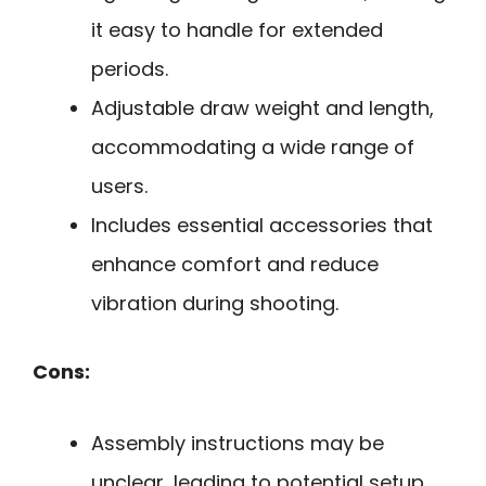
it easy to handle for extended
periods.
Adjustable draw weight and length,
accommodating a wide range of
users.
Includes essential accessories that
enhance comfort and reduce
vibration during shooting.
Cons:
Assembly instructions may be
unclear, leading to potential setup