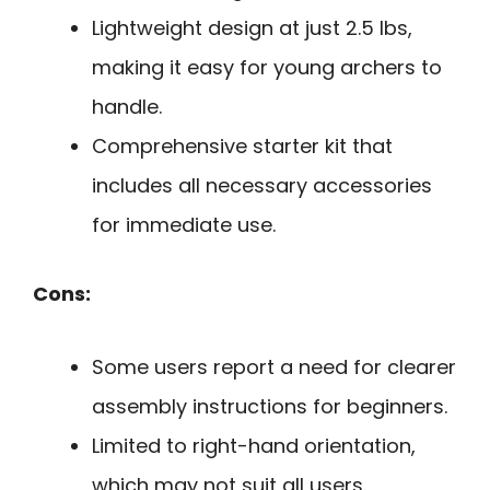
Lightweight design at just 2.5 lbs,
making it easy for young archers to
handle.
Comprehensive starter kit that
includes all necessary accessories
for immediate use.
Cons:
Some users report a need for clearer
assembly instructions for beginners.
Limited to right-hand orientation,
which may not suit all users.