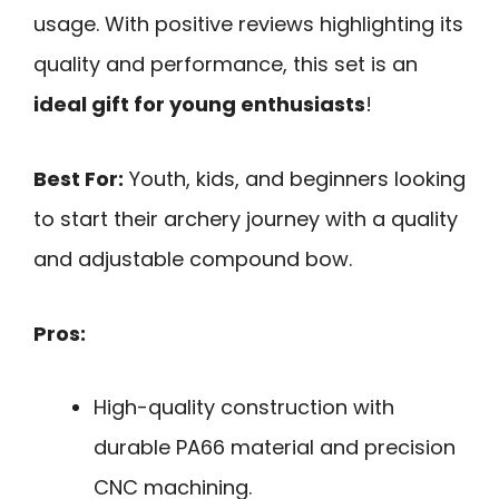
usage. With positive reviews highlighting its
quality and performance, this set is an
ideal gift for young enthusiasts
!
Best For:
Youth, kids, and beginners looking
to start their archery journey with a quality
and adjustable compound bow.
Pros:
High-quality construction with
durable PA66 material and precision
CNC machining.