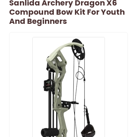
Sanlida Archery Dragon X6
Compound Bow Kit For Youth
And Beginners