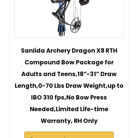
Sanlida Archery Dragon X8 RTH
Compound Bow Package for
Adults and Teens,18”-31” Draw
Length,0-70 Lbs Draw Weight,up to
IBO 310 fps,No Bow Press
Needed,Limited Life-time
Warranty, RH Only