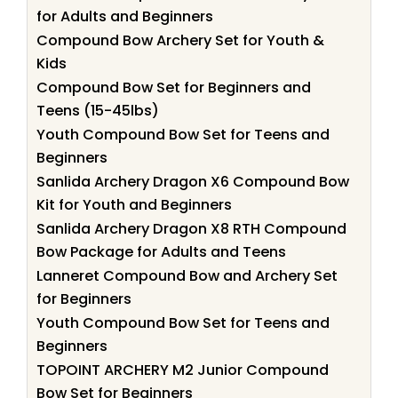
for Adults and Beginners
Compound Bow Archery Set for Youth &
Kids
Compound Bow Set for Beginners and
Teens (15-45lbs)
Youth Compound Bow Set for Teens and
Beginners
Sanlida Archery Dragon X6 Compound Bow
Kit for Youth and Beginners
Sanlida Archery Dragon X8 RTH Compound
Bow Package for Adults and Teens
Lanneret Compound Bow and Archery Set
for Beginners
Youth Compound Bow Set for Teens and
Beginners
TOPOINT ARCHERY M2 Junior Compound
Bow Set for Beginners