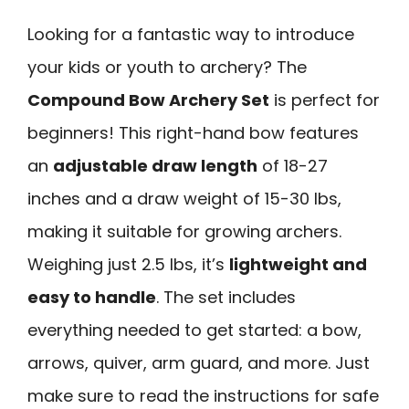
Looking for a fantastic way to introduce
your kids or youth to archery? The
Compound Bow Archery Set
is perfect for
beginners! This right-hand bow features
an
adjustable draw length
of 18-27
inches and a draw weight of 15-30 lbs,
making it suitable for growing archers.
Weighing just 2.5 lbs, it’s
lightweight and
easy to handle
. The set includes
everything needed to get started: a bow,
arrows, quiver, arm guard, and more. Just
make sure to read the instructions for safe