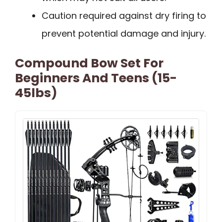
Caution required against dry firing to
prevent potential damage and injury.
Compound Bow Set For
Beginners And Teens (15-
45lbs)