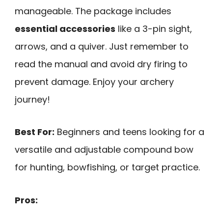
manageable. The package includes
essential accessories
like a 3-pin sight,
arrows, and a quiver. Just remember to
read the manual and avoid dry firing to
prevent damage. Enjoy your archery
journey!
Best For:
Beginners and teens looking for a
versatile and adjustable compound bow
for hunting, bowfishing, or target practice.
Pros: