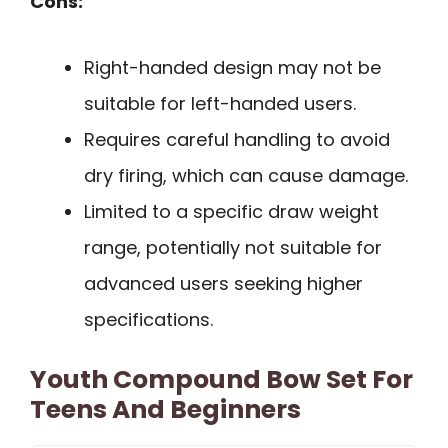
Cons:
Right-handed design may not be
suitable for left-handed users.
Requires careful handling to avoid
dry firing, which can cause damage.
Limited to a specific draw weight
range, potentially not suitable for
advanced users seeking higher
specifications.
Youth Compound Bow Set For
Teens And Beginners