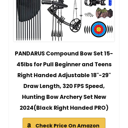
PANDARUS Compound Bow Set 15-
45lbs for Pull Beginner and Teens
Right Handed Adjustable 18"-29"
Draw Length, 320 FPS Speed,
Hunting Bow Archery Set New
2024(Black Right Handed PRO)
Check Price On Amazon