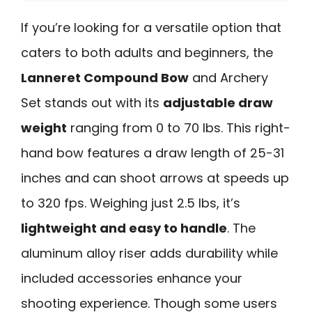
If you’re looking for a versatile option that
caters to both adults and beginners, the
Lanneret Compound Bow
and Archery
Set stands out with its
adjustable draw
weight
ranging from 0 to 70 lbs. This right-
hand bow features a draw length of 25-31
inches and can shoot arrows at speeds up
to 320 fps. Weighing just 2.5 lbs, it’s
lightweight and easy to handle
. The
aluminum alloy riser adds durability while
included accessories enhance your
shooting experience. Though some users