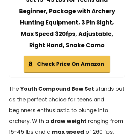
Beginner, Package with Archery
Hunting Equipment, 3 Pin Sight,
Max Speed 320fps, Adjustable,
Right Hand, Snake Camo
Check Price On Amazon
The
Youth Compound Bow Set
stands out
as the perfect choice for teens and
beginners enthusiastic to plunge into
archery. With a
draw weight
ranging from
15-45 lbs and a
max speed
of 260 fps,