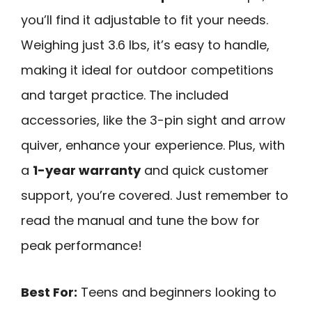
you’ll find it adjustable to fit your needs.
Weighing just 3.6 lbs, it’s easy to handle,
making it ideal for outdoor competitions
and target practice. The included
accessories, like the 3-pin sight and arrow
quiver, enhance your experience. Plus, with
a
1-year warranty
and quick customer
support, you’re covered. Just remember to
read the manual and tune the bow for
peak performance!
Best For:
Teens and beginners looking to