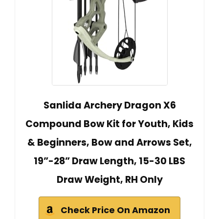
Sanlida Archery Dragon X6
Compound Bow Kit for Youth, Kids
& Beginners, Bow and Arrows Set,
19”-28” Draw Length, 15-30 LBS
Draw Weight, RH Only
Check Price On Amazon