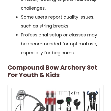
challenges.
Some users report quality issues,
such as string breaks.
Professional setup or classes may
be recommended for optimal use,
especially for beginners.
Compound Bow Archery Set
For Youth & Kids