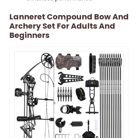
Lanneret Compound Bow And
Archery Set For Adults And
Beginners