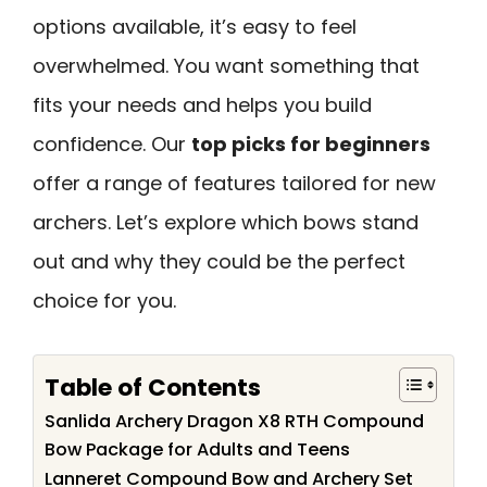
options available, it’s easy to feel
overwhelmed. You want something that
fits your needs and helps you build
confidence. Our
top picks for beginners
offer a range of features tailored for new
archers. Let’s explore which bows stand
out and why they could be the perfect
choice for you.
Table of Contents
Sanlida Archery Dragon X8 RTH Compound
Bow Package for Adults and Teens
Lanneret Compound Bow and Archery Set