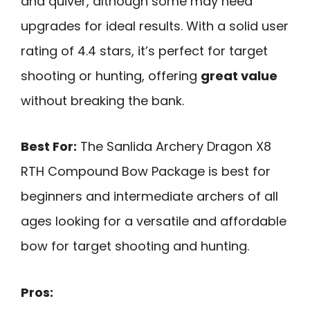
and quiver, although some may need
upgrades for ideal results. With a solid user
rating of 4.4 stars, it’s perfect for target
shooting or hunting, offering
great value
without breaking the bank.
Best For:
The Sanlida Archery Dragon X8
RTH Compound Bow Package is best for
beginners and intermediate archers of all
ages looking for a versatile and affordable
bow for target shooting and hunting.
Pros: