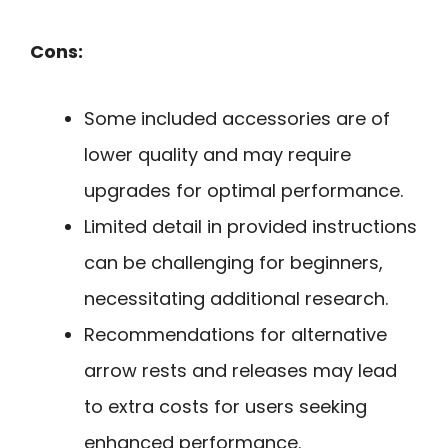
Cons:
Some included accessories are of
lower quality and may require
upgrades for optimal performance.
Limited detail in provided instructions
can be challenging for beginners,
necessitating additional research.
Recommendations for alternative
arrow rests and releases may lead
to extra costs for users seeking
enhanced performance.