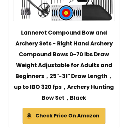
Lanneret Compound Bow and
Archery Sets - Right Hand Archery
Compound Bows 0-70 lbs Draw
Weight Adjustable for Adults and
Beginners，25"-31" Draw Length，
up to IBO 320 fps，Archery Hunting
Bow Set，Black
Check Price On Amazon