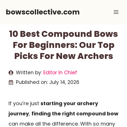
Skip
bowscollective.com
Me
to
content
10 Best Compound Bows
For Beginners: Our Top
Picks For New Archers
Written by:
Editor In Chief
Published on:
July 14, 2026
If you’re just
starting your archery
journey
,
finding the right compound bow
can make all the difference. With so many