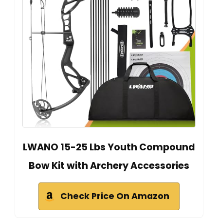
LWANO 15-25 Lbs Youth Compound
Bow Kit with Archery Accessories
Check Price On Amazon