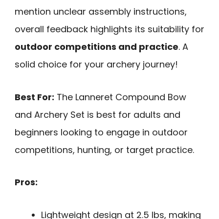
mention unclear assembly instructions,
overall feedback highlights its suitability for
outdoor competitions and practice
. A
solid choice for your archery journey!
Best For:
The Lanneret Compound Bow
and Archery Set is best for adults and
beginners looking to engage in outdoor
competitions, hunting, or target practice.
Pros:
Lightweight design at 2.5 lbs, making