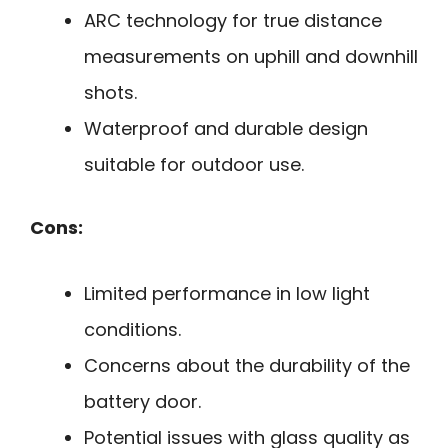
ARC technology for true distance
measurements on uphill and downhill
shots.
Waterproof and durable design
suitable for outdoor use.
Cons:
Limited performance in low light
conditions.
Concerns about the durability of the
battery door.
Potential issues with glass quality as