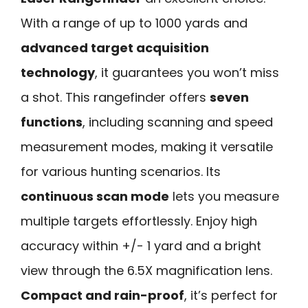
With a range of up to 1000 yards and
advanced target acquisition
technology
, it guarantees you won’t miss
a shot. This rangefinder offers
seven
functions
, including scanning and speed
measurement modes, making it versatile
for various hunting scenarios. Its
continuous scan mode
lets you measure
multiple targets effortlessly. Enjoy high
accuracy within +/- 1 yard and a bright
view through the 6.5X magnification lens.
Compact and rain-proof
, it’s perfect for