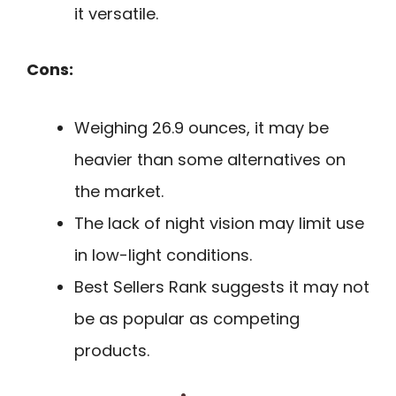
it versatile.
Cons:
Weighing 26.9 ounces, it may be
heavier than some alternatives on
the market.
The lack of night vision may limit use
in low-light conditions.
Best Sellers Rank suggests it may not
be as popular as competing
products.