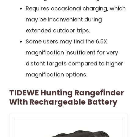
Requires occasional charging, which
may be inconvenient during
extended outdoor trips.
Some users may find the 6.5X
magnification insufficient for very
distant targets compared to higher
magnification options.
TIDEWE Hunting Rangefinder
With Rechargeable Battery