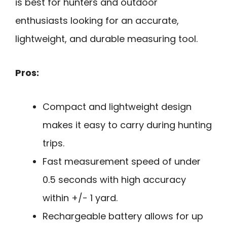
is best for hunters and outdoor
enthusiasts looking for an accurate,
lightweight, and durable measuring tool.
Pros:
Compact and lightweight design
makes it easy to carry during hunting
trips.
Fast measurement speed of under
0.5 seconds with high accuracy
within +/- 1 yard.
Rechargeable battery allows for up