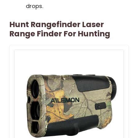
drops.
Hunt Rangefinder Laser
Range Finder For Hunting