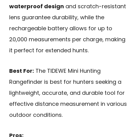
waterproof design
and scratch-resistant
lens guarantee durability, while the
rechargeable battery allows for up to
20,000 measurements per charge, making
it perfect for extended hunts.
Best For:
The TIDEWE Mini Hunting
Rangefinder is best for hunters seeking a
lightweight, accurate, and durable tool for
effective distance measurement in various
outdoor conditions.
Pros: