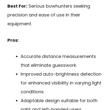
Best For:
Serious bowhunters seeking
precision and ease of use in their
equipment.
Pros:
Accurate distance measurements
that eliminate guesswork.
Improved auto-brightness detection
for enhanced visibility in varying light
conditions.
Adaptable design suitable for both
right and left-handed users.