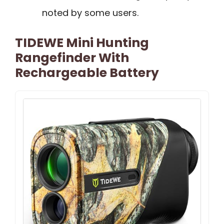
noted by some users.
TIDEWE Mini Hunting
Rangefinder With
Rechargeable Battery