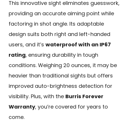
This innovative sight eliminates guesswork,
providing an accurate aiming point while
factoring in shot angle. Its adaptable
design suits both right and left-handed
users, and it’s
waterproof with an IP67
rating
, ensuring durability in tough
conditions. Weighing 20 ounces, it may be
heavier than traditional sights but offers
improved auto-brightness detection for
visibility. Plus, with the
Burris Forever
Warranty
, you’re covered for years to
come.