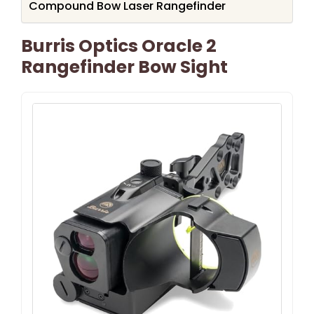
Compound Bow Laser Rangefinder
Burris Optics Oracle 2
Rangefinder Bow Sight