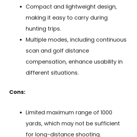
Compact and lightweight design,
making it easy to carry during
hunting trips.
Multiple modes, including continuous
scan and golf distance
compensation, enhance usability in
different situations.
Cons:
Limited maximum range of 1000
yards, which may not be sufficient
for long-distance shooting.