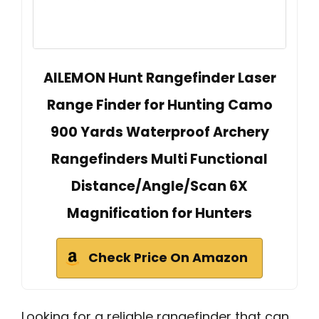
AILEMON Hunt Rangefinder Laser
Range Finder for Hunting Camo
900 Yards Waterproof Archery
Rangefinders Multi Functional
Distance/Angle/Scan 6X
Magnification for Hunters
Check Price On Amazon
Looking for a reliable rangefinder that can