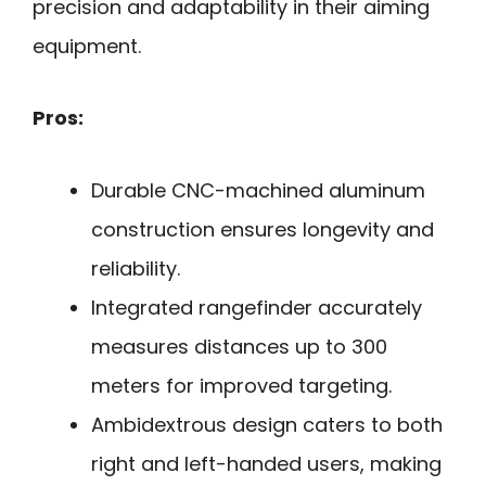
precision and adaptability in their aiming
equipment.
Pros:
Durable CNC-machined aluminum
construction ensures longevity and
reliability.
Integrated rangefinder accurately
measures distances up to 300
meters for improved targeting.
Ambidextrous design caters to both
right and left-handed users, making