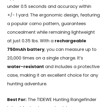
under 0.5 seconds and accuracy within
+/- 1 yard. The ergonomic design, featuring
a popular camo pattern, guarantees
concealment while remaining lightweight
at just 0.35 lbs. With a
rechargeable
750mAh battery
, you can measure up to
20,000 times on a single charge. It’s
water-resistant
and includes a protective
case, making it an excellent choice for any
hunting adventure.
Best For:
The TIDEWE Hunting Rangefinder