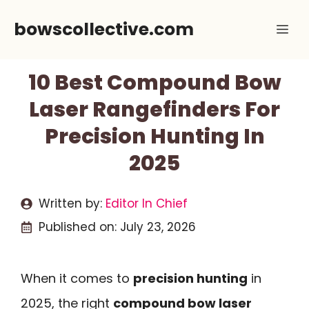
Skip
bowscollective.com
Me
to
content
10 Best Compound Bow
Laser Rangefinders For
Precision Hunting In
2025
Written by:
Editor In Chief
Published on:
July 23, 2026
When it comes to
precision hunting
in
2025, the right
compound bow laser