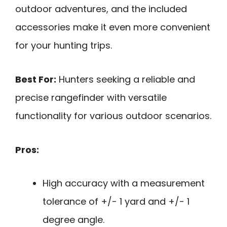
outdoor adventures, and the included
accessories make it even more convenient
for your hunting trips.
Best For:
Hunters seeking a reliable and
precise rangefinder with versatile
functionality for various outdoor scenarios.
Pros:
High accuracy with a measurement
tolerance of +/- 1 yard and +/- 1
degree angle.