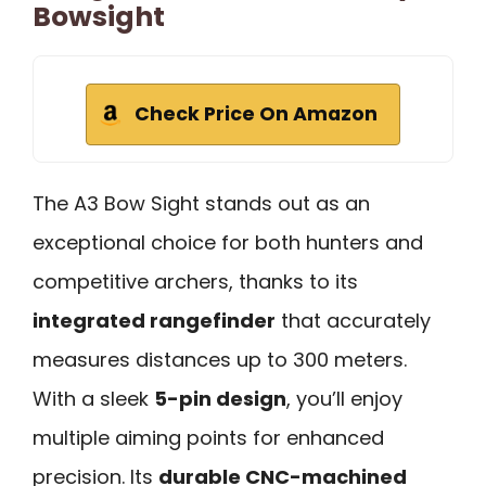
Bowsight
Check Price On Amazon
The A3 Bow Sight stands out as an
exceptional choice for both hunters and
competitive archers, thanks to its
integrated rangefinder
that accurately
measures distances up to 300 meters.
With a sleek
5-pin design
, you’ll enjoy
multiple aiming points for enhanced
precision. Its
durable CNC-machined