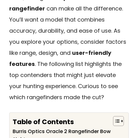
rangefinder
can make all the difference.
You’ll want a model that combines
accuracy, durability, and ease of use. As
you explore your options, consider factors
like range, design, and
user-friendly
features
. The following list highlights the
top contenders that might just elevate
your hunting experience. Curious to see
which rangefinders made the cut?
Table of Contents
Burris Optics Oracle 2 Rangefinder Bow