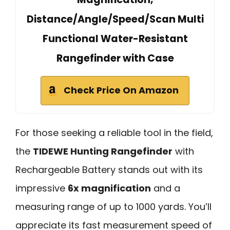
Distance/Angle/Speed/Scan Multi
Functional Water-Resistant
Rangefinder with Case
Check Price On Amazon
For those seeking a reliable tool in the field,
the
TIDEWE Hunting Rangefinder
with
Rechargeable Battery stands out with its
impressive
6x magnification
and a
measuring range of up to 1000 yards. You’ll
appreciate its fast measurement speed of