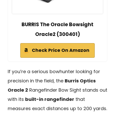
BURRIS The Oracle Bowsight
Oracle2 (300401)
Check Price On Amazon
If you’re a serious bowhunter looking for
precision in the field, the
Burris Optics
Oracle 2
Rangefinder Bow Sight stands out
with its
built-in rangefinder
that
measures exact distances up to 200 yards.