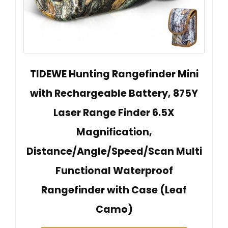
TIDEWE Hunting Rangefinder Mini
with Rechargeable Battery, 875Y
Laser Range Finder 6.5X
Magnification,
Distance/Angle/Speed/Scan Multi
Functional Waterproof
Rangefinder with Case (Leaf
Camo)