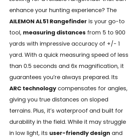
enhance your hunting experience? The
AILEMON AL51 Rangefinder
is your go-to
tool,
measuring distances
from 5 to 900
yards with impressive accuracy of +/- 1
yard. With a quick measuring speed of less
than 0.5 seconds and 6x magnification, it
guarantees you’re always prepared. Its
ARC technology
compensates for angles,
giving you true distances on sloped
terrains. Plus, it’s waterproof and built for
durability in the field. While it may struggle
in low light, its
user-friendly design
and