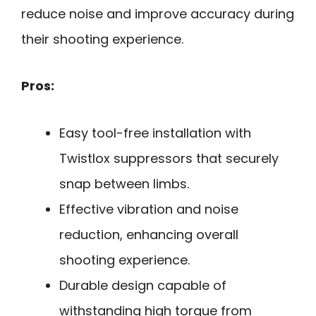
reduce noise and improve accuracy during
their shooting experience.
Pros:
Easy tool-free installation with
Twistlox suppressors that securely
snap between limbs.
Effective vibration and noise
reduction, enhancing overall
shooting experience.
Durable design capable of
withstanding high torque from