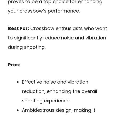
proves to be a top choice for enhancing
your crossbow’s performance.
Best For:
Crossbow enthusiasts who want
to significantly reduce noise and vibration
during shooting.
Pros:
Effective noise and vibration
reduction, enhancing the overall
shooting experience.
Ambidextrous design, making it