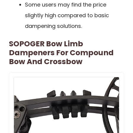
Some users may find the price
slightly high compared to basic
dampening solutions.
SOPOGER Bow Limb
Dampeners For Compound
Bow And Crossbow