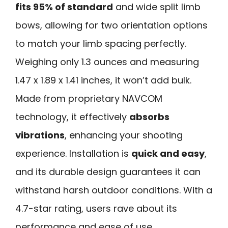
fits 95% of standard
and wide split limb
bows, allowing for two orientation options
to match your limb spacing perfectly.
Weighing only 1.3 ounces and measuring
1.47 x 1.89 x 1.41 inches, it won’t add bulk.
Made from proprietary NAVCOM
technology, it effectively
absorbs
vibrations
, enhancing your shooting
experience. Installation is
quick and easy
,
and its durable design guarantees it can
withstand harsh outdoor conditions. With a
4.7-star rating, users rave about its
performance and ease of use.