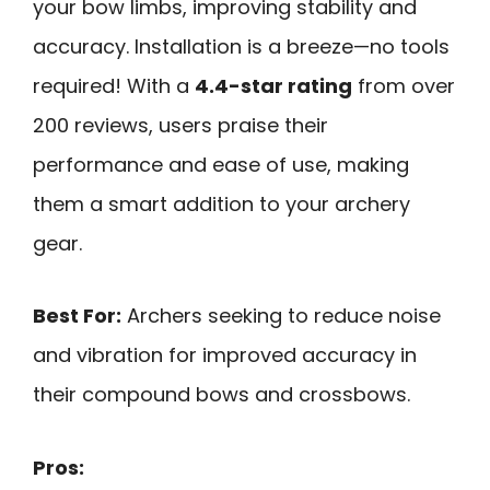
your bow limbs, improving stability and
accuracy. Installation is a breeze—no tools
required! With a
4.4-star rating
from over
200 reviews, users praise their
performance and ease of use, making
them a smart addition to your archery
gear.
Best For:
Archers seeking to reduce noise
and vibration for improved accuracy in
their compound bows and crossbows.
Pros: