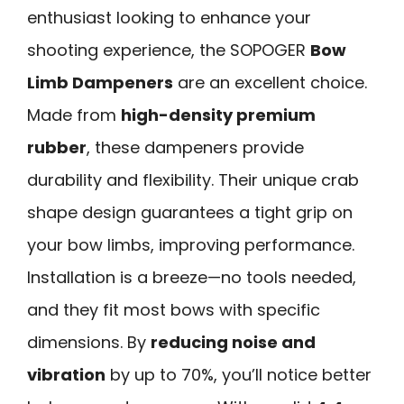
enthusiast looking to enhance your
shooting experience, the SOPOGER
Bow
Limb Dampeners
are an excellent choice.
Made from
high-density premium
rubber
, these dampeners provide
durability and flexibility. Their unique crab
shape design guarantees a tight grip on
your bow limbs, improving performance.
Installation is a breeze—no tools needed,
and they fit most bows with specific
dimensions. By
reducing noise and
vibration
by up to 70%, you’ll notice better