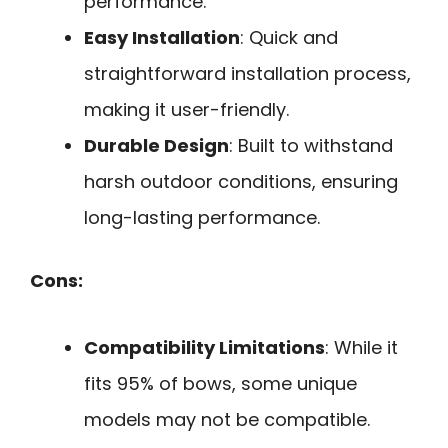
performance.
Easy Installation
: Quick and
straightforward installation process,
making it user-friendly.
Durable Design
: Built to withstand
harsh outdoor conditions, ensuring
long-lasting performance.
Cons:
Compatibility Limitations
: While it
fits 95% of bows, some unique
models may not be compatible.