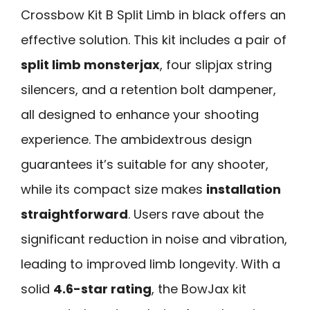
Crossbow Kit B Split Limb in black offers an
effective solution. This kit includes a pair of
split limb monsterjax
, four slipjax string
silencers, and a retention bolt dampener,
all designed to enhance your shooting
experience. The ambidextrous design
guarantees it’s suitable for any shooter,
while its compact size makes
installation
straightforward
. Users rave about the
significant reduction in noise and vibration,
leading to improved limb longevity. With a
solid
4.6-star rating
, the BowJax kit