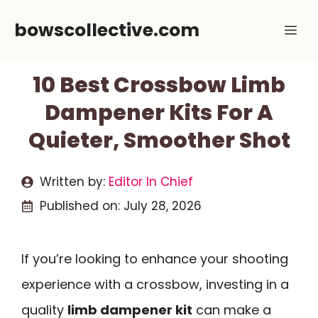
Skip
bowscollective.com
Me
to
content
10 Best Crossbow Limb
Dampener Kits For A
Quieter, Smoother Shot
Written by:
Editor In Chief
Published on:
July 28, 2026
If you’re looking to enhance your shooting
experience with a crossbow, investing in a
quality
limb dampener kit
can make a