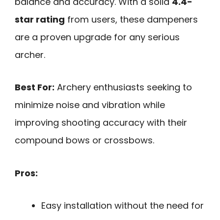
balance and accuracy. With a solid
4.4-
star rating
from users, these dampeners
are a proven upgrade for any serious
archer.
Best For:
Archery enthusiasts seeking to
minimize noise and vibration while
improving shooting accuracy with their
compound bows or crossbows.
Pros:
Easy installation without the need for