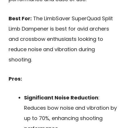
Best For:
The LimbSaver SuperQuad Split
Limb Dampener is best for avid archers
and crossbow enthusiasts looking to
reduce noise and vibration during
shooting.
Pros:
Significant Noise Reduction
:
Reduces bow noise and vibration by
up to 70%, enhancing shooting