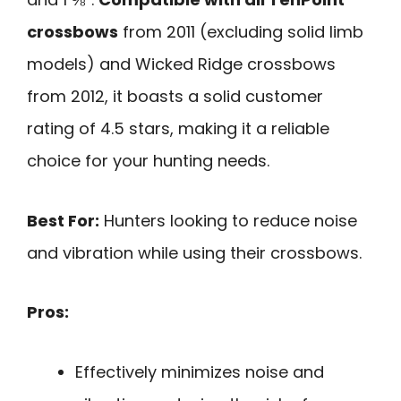
crossbows
from 2011 (excluding solid limb
models) and Wicked Ridge crossbows
from 2012, it boasts a solid customer
rating of 4.5 stars, making it a reliable
choice for your hunting needs.
Best For:
Hunters looking to reduce noise
and vibration while using their crossbows.
Pros:
Effectively minimizes noise and