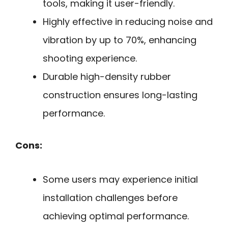
tools, making it user-friendly.
Highly effective in reducing noise and
vibration by up to 70%, enhancing
shooting experience.
Durable high-density rubber
construction ensures long-lasting
performance.
Cons:
Some users may experience initial
installation challenges before
achieving optimal performance.