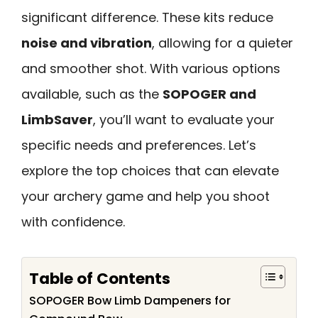
significant difference. These kits reduce
noise and vibration
, allowing for a quieter
and smoother shot. With various options
available, such as the
SOPOGER and
LimbSaver
, you’ll want to evaluate your
specific needs and preferences. Let’s
explore the top choices that can elevate
your archery game and help you shoot
with confidence.
Table of Contents
SOPOGER Bow Limb Dampeners for