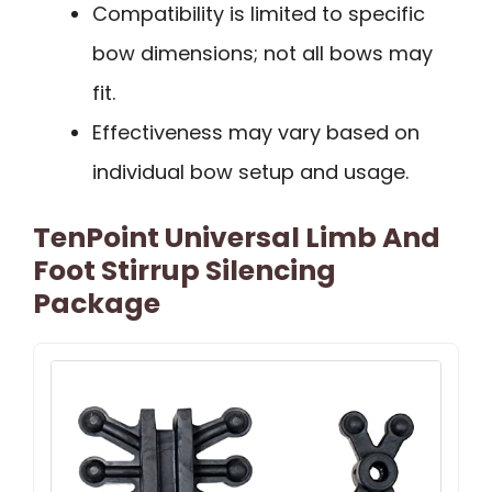
Compatibility is limited to specific
bow dimensions; not all bows may
fit.
Effectiveness may vary based on
individual bow setup and usage.
TenPoint Universal Limb And
Foot Stirrup Silencing
Package