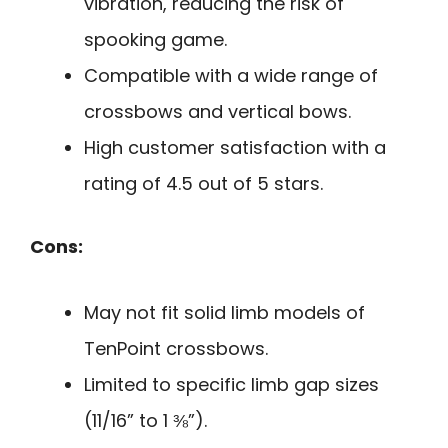
vibration, reducing the risk of
spooking game.
Compatible with a wide range of
crossbows and vertical bows.
High customer satisfaction with a
rating of 4.5 out of 5 stars.
Cons:
May not fit solid limb models of
TenPoint crossbows.
Limited to specific limb gap sizes
(11/16” to 1 ⅜”).