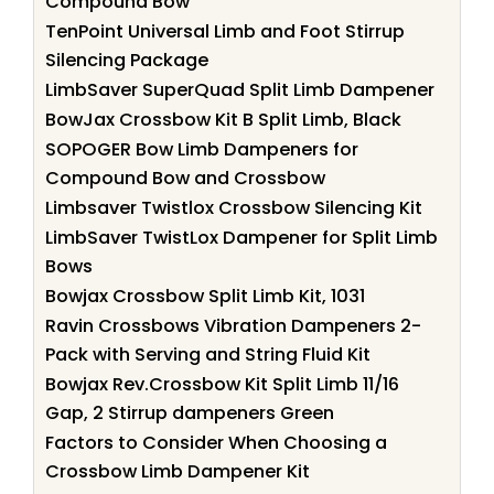
Compound Bow
TenPoint Universal Limb and Foot Stirrup
Silencing Package
LimbSaver SuperQuad Split Limb Dampener
BowJax Crossbow Kit B Split Limb, Black
SOPOGER Bow Limb Dampeners for
Compound Bow and Crossbow
Limbsaver Twistlox Crossbow Silencing Kit
LimbSaver TwistLox Dampener for Split Limb
Bows
Bowjax Crossbow Split Limb Kit, 1031
Ravin Crossbows Vibration Dampeners 2-
Pack with Serving and String Fluid Kit
Bowjax Rev.Crossbow Kit Split Limb 11/16
Gap, 2 Stirrup dampeners Green
Factors to Consider When Choosing a
Crossbow Limb Dampener Kit