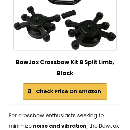
BowJax Crossbow Kit B Split Limb,
Black
Check Price On Amazon
For crossbow enthusiasts seeking to
minimize
noise and vibration
, the BowJax