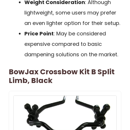
Weight Consideration
: Although
lightweight, some users may prefer
an even lighter option for their setup.
Price Point
: May be considered
expensive compared to basic
dampening solutions on the market.
BowJax Crossbow Kit B Split
Limb, Black