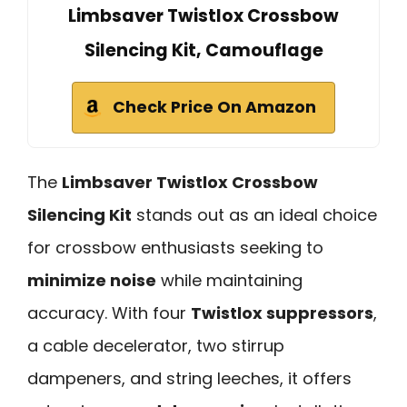
Limbsaver Twistlox Crossbow
Silencing Kit, Camouflage
Check Price On Amazon
The
Limbsaver Twistlox Crossbow
Silencing Kit
stands out as an ideal choice
for crossbow enthusiasts seeking to
minimize noise
while maintaining
accuracy. With four
Twistlox suppressors
,
a cable decelerator, two stirrup
dampeners, and string leeches, it offers