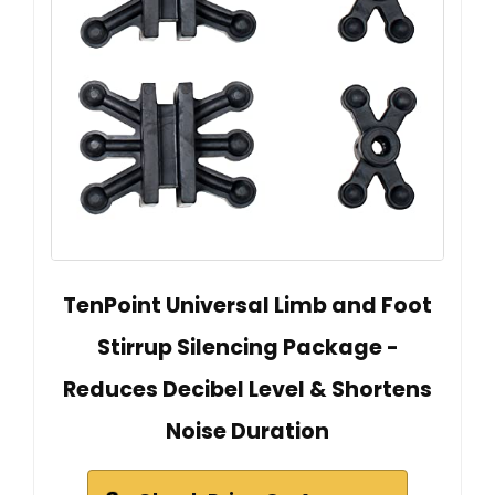
TenPoint Universal Limb and Foot
Stirrup Silencing Package -
Reduces Decibel Level & Shortens
Noise Duration