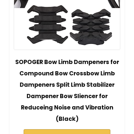
SOPOGER Bow Limb Dampeners for
Compound Bow Crossbow Limb
Dampeners Split Limb Stabilizer
Dampener Bow Sliencer for
Reduceing Noise and Vibration
(Black)