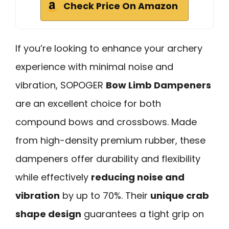
Check Price On Amazon
If you’re looking to enhance your archery
experience with minimal noise and
vibration, SOPOGER
Bow Limb Dampeners
are an excellent choice for both
compound bows and crossbows. Made
from high-density premium rubber, these
dampeners offer durability and flexibility
while effectively
reducing noise and
vibration
by up to 70%. Their
unique crab
shape design
guarantees a tight grip on