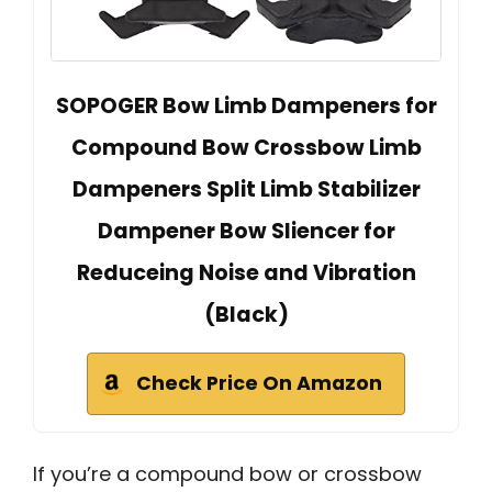
SOPOGER Bow Limb Dampeners for
Compound Bow Crossbow Limb
Dampeners Split Limb Stabilizer
Dampener Bow Sliencer for
Reduceing Noise and Vibration
(Black)
Check Price On Amazon
If you’re a compound bow or crossbow