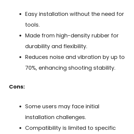
Easy installation without the need for
tools.
Made from high-density rubber for
durability and flexibility.
Reduces noise and vibration by up to
70%, enhancing shooting stability.
Cons:
Some users may face initial
installation challenges.
Compatibility is limited to specific