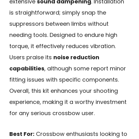
extensive
sound dampening
. Installation
is straightforward; simply snap the
suppressors between limbs without
needing tools. Designed to endure high
torque, it effectively reduces vibration.
Users praise its
noise reduction
capabilities
, although some report minor
fitting issues with specific components.
Overall, this kit enhances your shooting
experience, making it a worthy investment
for any serious crossbow user.
Best For:
Crossbow enthusiasts looking to