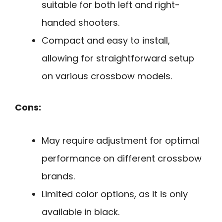
suitable for both left and right-
handed shooters.
Compact and easy to install,
allowing for straightforward setup
on various crossbow models.
Cons:
May require adjustment for optimal
performance on different crossbow
brands.
Limited color options, as it is only
available in black.