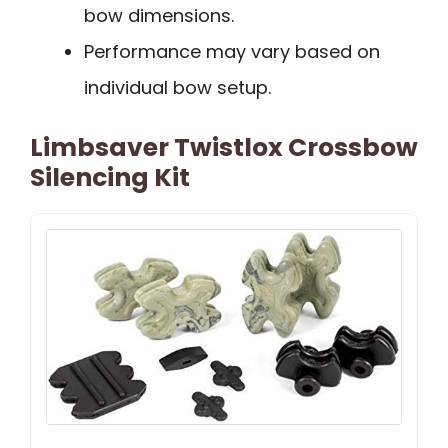
bow dimensions.
Performance may vary based on
individual bow setup.
Limbsaver Twistlox Crossbow
Silencing Kit