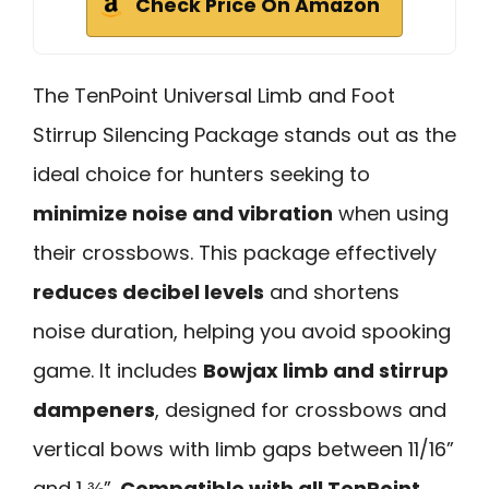
Check Price On Amazon
The TenPoint Universal Limb and Foot
Stirrup Silencing Package stands out as the
ideal choice for hunters seeking to
minimize noise and vibration
when using
their crossbows. This package effectively
reduces decibel levels
and shortens
noise duration, helping you avoid spooking
game. It includes
Bowjax limb and stirrup
dampeners
, designed for crossbows and
vertical bows with limb gaps between 11/16”
and 1 ⅜”.
Compatible with all TenPoint