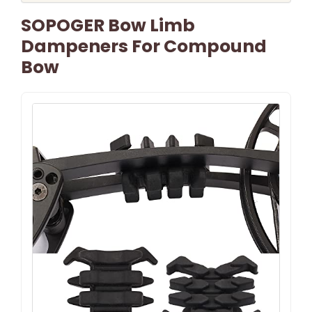
SOPOGER Bow Limb
Dampeners For Compound
Bow