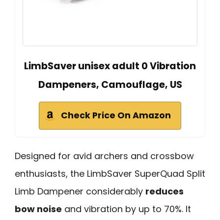
LimbSaver unisex adult 0 Vibration
Dampeners, Camouflage, US
Check Price On Amazon
Designed for avid archers and crossbow
enthusiasts, the LimbSaver SuperQuad Split
Limb Dampener considerably
reduces
bow noise
and vibration by up to 70%. It