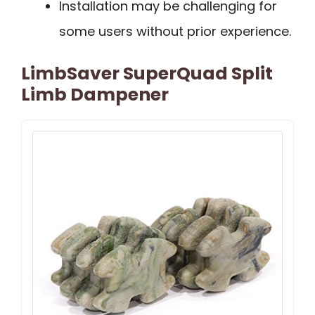
Installation may be challenging for
some users without prior experience.
LimbSaver SuperQuad Split
Limb Dampener