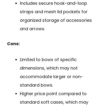
Includes secure hook-and-loop
straps and mesh lid pockets for
organized storage of accessories
and arrows.
Cons:
Limited to bows of specific
dimensions, which may not
accommodate larger or non-
standard bows.
Higher price point compared to
standard soft cases, which may