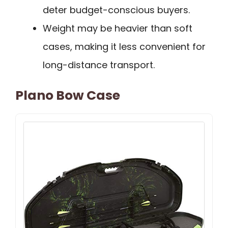
deter budget-conscious buyers.
Weight may be heavier than soft
cases, making it less convenient for
long-distance transport.
Plano Bow Case