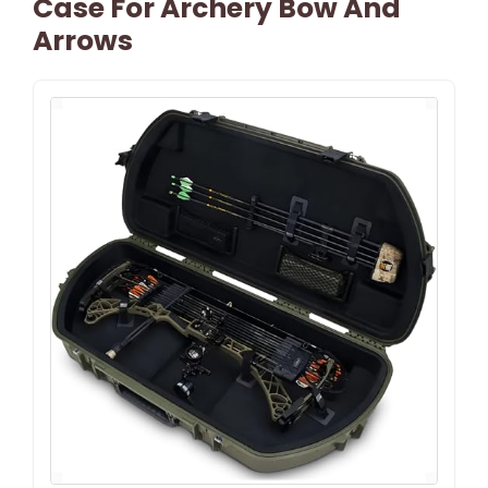
Case For Archery Bow And
Arrows