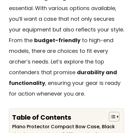
essential. With various options available,
you’ll want a case that not only secures
your equipment but also reflects your style.
From the
budget-friendly
to high-end
models, there are choices to fit every
archer’s needs. Let’s explore the top
contenders that promise
durability and
functionality
, ensuring your gear is ready
for action whenever you are.
Table of Contents
Plano Protector Compact Bow Case, Black