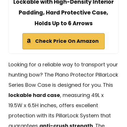
Lockable with High-Density Interior
Padding, Hard Protective Case,
Holds Up to 6 Arrows
Check Price On Amazon
Looking for a reliable way to transport your
hunting bow? The Plano Protector PillarLock
Series Bow Case is designed for you. This
lockable hard case
, measuring 49L x
19.5W x 6.5H inches, offers excellent
protection with its PillarLock System that
guarantees
anti-crush strength
. The