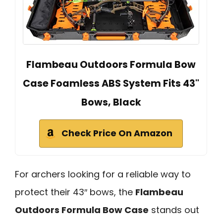
Flambeau Outdoors Formula Bow
Case Foamless ABS System Fits 43"
Bows, Black
Check Price On Amazon
For archers looking for a reliable way to
protect their 43″ bows, the
Flambeau
Outdoors Formula Bow Case
stands out