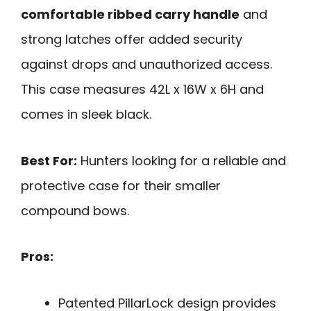
comfortable ribbed carry handle
and
strong latches offer added security
against drops and unauthorized access.
This case measures 42L x 16W x 6H and
comes in sleek black.
Best For:
Hunters looking for a reliable and
protective case for their smaller
compound bows.
Pros:
Patented PillarLock design provides