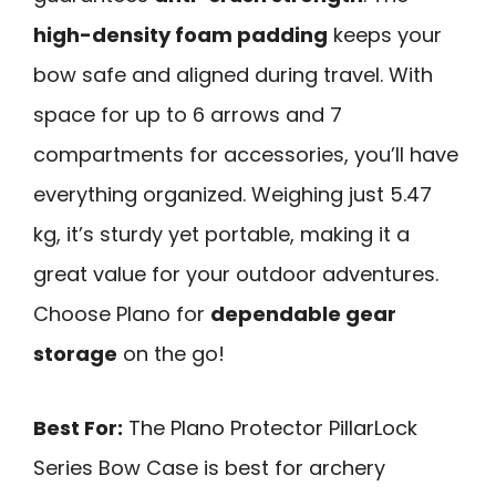
high-density foam padding
keeps your
bow safe and aligned during travel. With
space for up to 6 arrows and 7
compartments for accessories, you’ll have
everything organized. Weighing just 5.47
kg, it’s sturdy yet portable, making it a
great value for your outdoor adventures.
Choose Plano for
dependable gear
storage
on the go!
Best For:
The Plano Protector PillarLock
Series Bow Case is best for archery