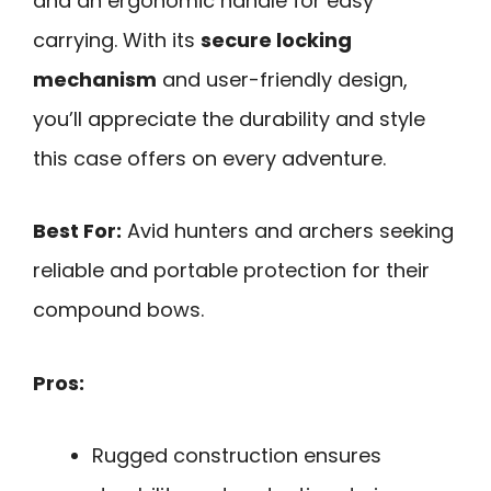
and an ergonomic handle for easy
carrying. With its
secure locking
mechanism
and user-friendly design,
you’ll appreciate the durability and style
this case offers on every adventure.
Best For:
Avid hunters and archers seeking
reliable and portable protection for their
compound bows.
Pros:
Rugged construction ensures