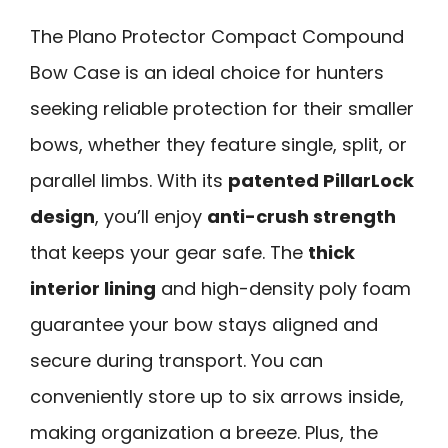
The Plano Protector Compact Compound
Bow Case is an ideal choice for hunters
seeking reliable protection for their smaller
bows, whether they feature single, split, or
parallel limbs. With its
patented PillarLock
design
, you’ll enjoy
anti-crush strength
that keeps your gear safe. The
thick
interior lining
and high-density poly foam
guarantee your bow stays aligned and
secure during transport. You can
conveniently store up to six arrows inside,
making organization a breeze. Plus, the