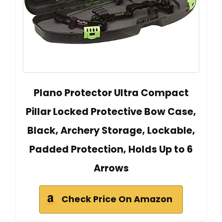
Plano Protector Ultra Compact
Pillar Locked Protective Bow Case,
Black, Archery Storage, Lockable,
Padded Protection, Holds Up to 6
Arrows
Check Price On Amazon