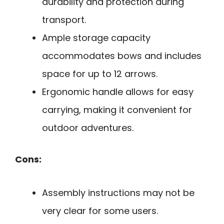
durability and protection during
transport.
Ample storage capacity
accommodates bows and includes
space for up to 12 arrows.
Ergonomic handle allows for easy
carrying, making it convenient for
outdoor adventures.
Cons:
Assembly instructions may not be
very clear for some users.