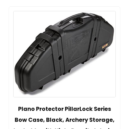
Plano Protector PillarLock Series
Bow Case, Black, Archery Storage,