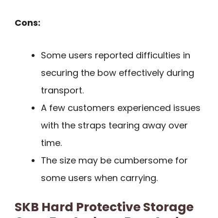
Cons:
Some users reported difficulties in
securing the bow effectively during
transport.
A few customers experienced issues
with the straps tearing away over
time.
The size may be cumbersome for
some users when carrying.
SKB Hard Protective Storage