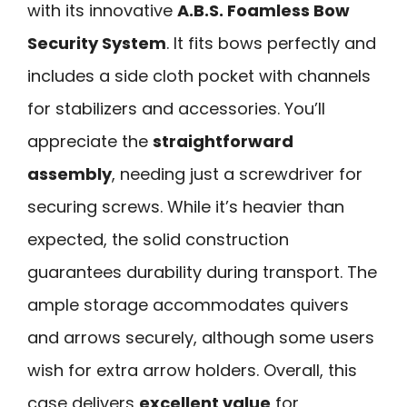
with its innovative
A.B.S. Foamless Bow
Security System
. It fits bows perfectly and
includes a side cloth pocket with channels
for stabilizers and accessories. You’ll
appreciate the
straightforward
assembly
, needing just a screwdriver for
securing screws. While it’s heavier than
expected, the solid construction
guarantees durability during transport. The
ample storage accommodates quivers
and arrows securely, although some users
wish for extra arrow holders. Overall, this
case delivers
excellent value
for