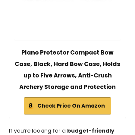
Plano Protector Compact Bow
Case, Black, Hard Bow Case, Holds
up to Five Arrows, Anti-Crush
Archery Storage and Protection
Check Price On Amazon
If you’re looking for a
budget-friendly