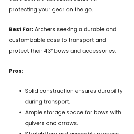
protecting your gear on the go.
Best For:
Archers seeking a durable and
customizable case to transport and
protect their 43″ bows and accessories.
Pros:
Solid construction ensures durability
during transport.
Ample storage space for bows with
quivers and arrows.
Straightforward assembly process