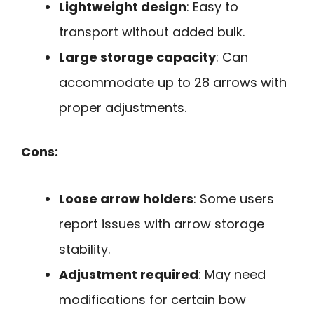
Lightweight design
: Easy to
transport without added bulk.
Large storage capacity
: Can
accommodate up to 28 arrows with
proper adjustments.
Cons:
Loose arrow holders
: Some users
report issues with arrow storage
stability.
Adjustment required
: May need
modifications for certain bow