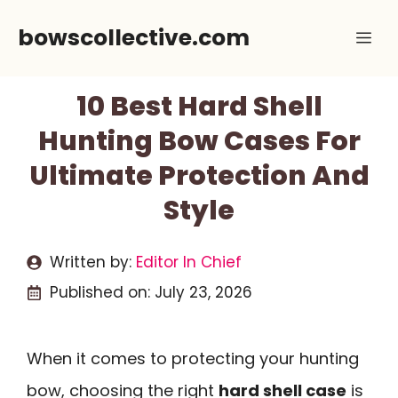
Skip
bowscollective.com
Me
to
content
10 Best Hard Shell
Hunting Bow Cases For
Ultimate Protection And
Style
Written by:
Editor In Chief
Published on:
July 23, 2026
When it comes to protecting your hunting
bow, choosing the right
hard shell case
is