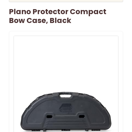
Plano Protector Compact
Bow Case, Black