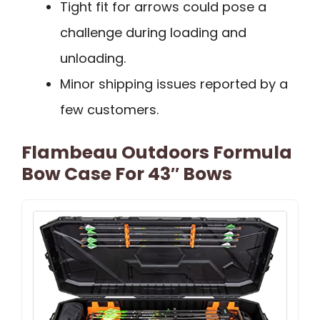
Tight fit for arrows could pose a
challenge during loading and
unloading.
Minor shipping issues reported by a
few customers.
Flambeau Outdoors Formula
Bow Case For 43″ Bows