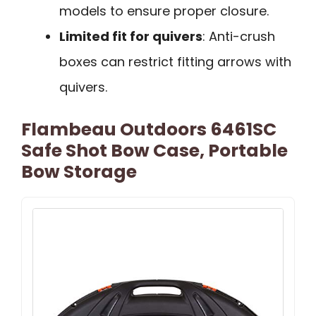
models to ensure proper closure.
Limited fit for quivers
: Anti-crush
boxes can restrict fitting arrows with
quivers.
Flambeau Outdoors 6461SC
Safe Shot Bow Case, Portable
Bow Storage