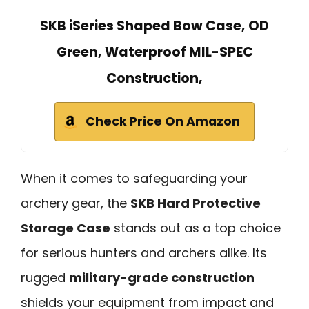
SKB iSeries Shaped Bow Case, OD
Green, Waterproof MIL-SPEC
Construction,
Check Price On Amazon
When it comes to safeguarding your
archery gear, the
SKB Hard Protective
Storage Case
stands out as a top choice
for serious hunters and archers alike. Its
rugged
military-grade construction
shields your equipment from impact and