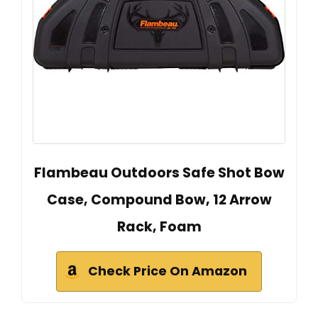
Flambeau Outdoors Safe Shot Bow
Case, Compound Bow, 12 Arrow
Rack, Foam
Check Price On Amazon