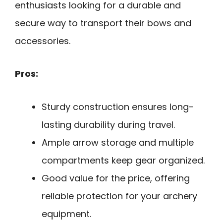
enthusiasts looking for a durable and
secure way to transport their bows and
accessories.
Pros:
Sturdy construction ensures long-
lasting durability during travel.
Ample arrow storage and multiple
compartments keep gear organized.
Good value for the price, offering
reliable protection for your archery
equipment.