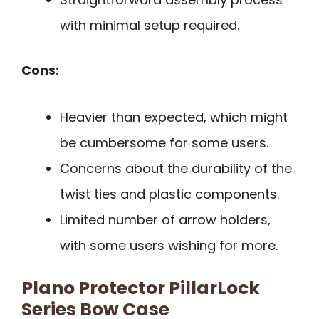
with minimal setup required.
Cons:
Heavier than expected, which might
be cumbersome for some users.
Concerns about the durability of the
twist ties and plastic components.
Limited number of arrow holders,
with some users wishing for more.
Plano Protector PillarLock
Series Bow Case