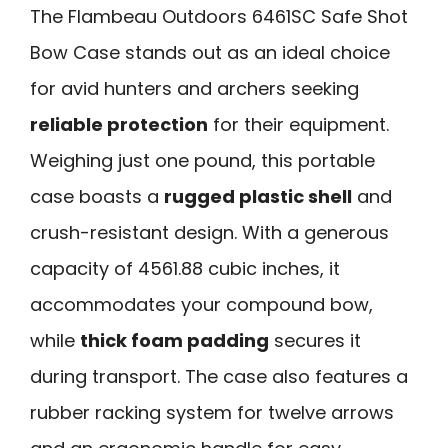
The Flambeau Outdoors 6461SC Safe Shot
Bow Case stands out as an ideal choice
for avid hunters and archers seeking
reliable protection
for their equipment.
Weighing just one pound, this portable
case boasts a
rugged plastic shell
and
crush-resistant design. With a generous
capacity of 4561.88 cubic inches, it
accommodates your compound bow,
while
thick foam padding
secures it
during transport. The case also features a
rubber racking system for twelve arrows