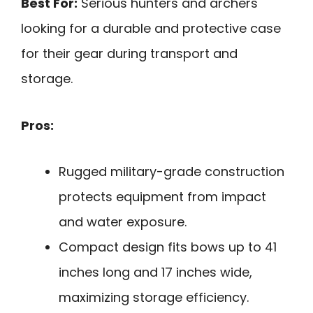
Best For:
Serious hunters and archers
looking for a durable and protective case
for their gear during transport and
storage.
Pros:
Rugged military-grade construction
protects equipment from impact
and water exposure.
Compact design fits bows up to 41
inches long and 17 inches wide,
maximizing storage efficiency.