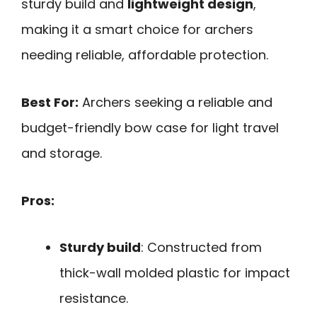
sturdy build and
lightweight design
,
making it a smart choice for archers
needing reliable, affordable protection.
Best For:
Archers seeking a reliable and
budget-friendly bow case for light travel
and storage.
Pros:
Sturdy build
: Constructed from
thick-wall molded plastic for impact
resistance.