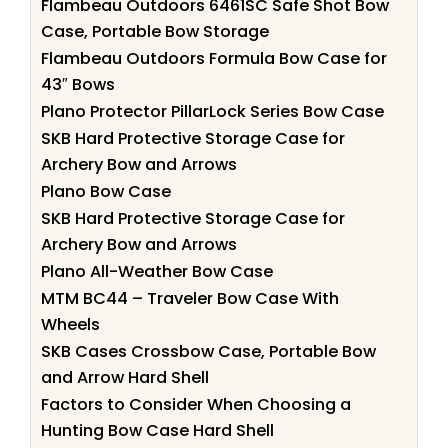
Flambeau Outdoors 6461SC Safe Shot Bow
Case, Portable Bow Storage
Flambeau Outdoors Formula Bow Case for
43″ Bows
Plano Protector PillarLock Series Bow Case
SKB Hard Protective Storage Case for
Archery Bow and Arrows
Plano Bow Case
SKB Hard Protective Storage Case for
Archery Bow and Arrows
Plano All-Weather Bow Case
MTM BC44 – Traveler Bow Case With
Wheels
SKB Cases Crossbow Case, Portable Bow
and Arrow Hard Shell
Factors to Consider When Choosing a
Hunting Bow Case Hard Shell