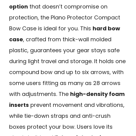
option
that doesn’t compromise on
protection, the Plano Protector Compact
Bow Case is ideal for you. This
hard bow
case
, crafted from thick-wall molded
plastic, guarantees your gear stays safe
during light travel and storage. It holds one
compound bow and up to six arrows, with
some users fitting as many as 28 arrows
with adjustments. The
high-density foam
inserts
prevent movement and vibrations,
while tie-down straps and anti-crush
boxes protect your bow. Users love its