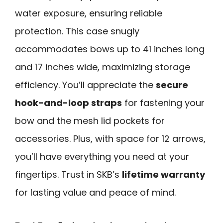
water exposure, ensuring reliable
protection. This case snugly
accommodates bows up to 41 inches long
and 17 inches wide, maximizing storage
efficiency. You’ll appreciate the
secure
hook-and-loop straps
for fastening your
bow and the mesh lid pockets for
accessories. Plus, with space for 12 arrows,
you’ll have everything you need at your
fingertips. Trust in SKB’s
lifetime warranty
for lasting value and peace of mind.