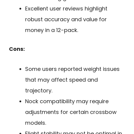
Excellent user reviews highlight
robust accuracy and value for
money in a 12-pack.
Cons:
Some users reported weight issues
that may affect speed and
trajectory.
Nock compatibility may require
adjustments for certain crossbow
models.
Flight stability may not be optimal in