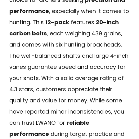
performance
, especially when it comes to
hunting. This
12-pack
features
20-inch
carbon bolts
, each weighing 439 grains,
and comes with six hunting broadheads.
The well-balanced shafts and large 4-inch
vanes guarantee speed and accuracy for
your shots. With a solid average rating of
4.3 stars, customers appreciate their
quality and value for money. While some
have reported minor inconsistencies, you
can trust LWANO for
reliable
performance
during target practice and