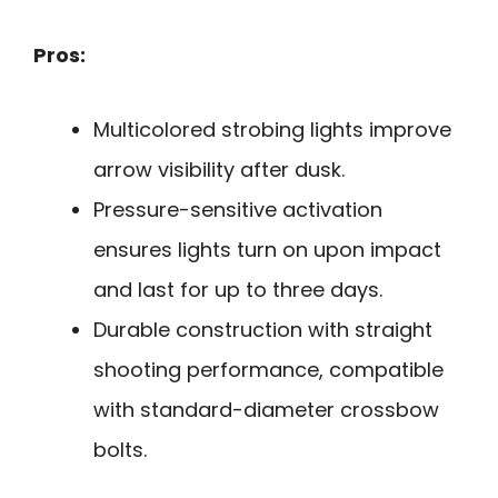
Pros:
Multicolored strobing lights improve
arrow visibility after dusk.
Pressure-sensitive activation
ensures lights turn on upon impact
and last for up to three days.
Durable construction with straight
shooting performance, compatible
with standard-diameter crossbow
bolts.