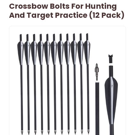
Crossbow Bolts For Hunting
And Target Practice (12 Pack)