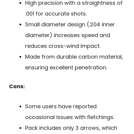
High precision with a straightness of
.001 for accurate shots.
Small diameter design (.204 inner
diameter) increases speed and
reduces cross-wind impact.
Made from durable carbon material,
ensuring excellent penetration.
Cons:
Some users have reported
occasional issues with fletchings.
Pack includes only 3 arrows, which