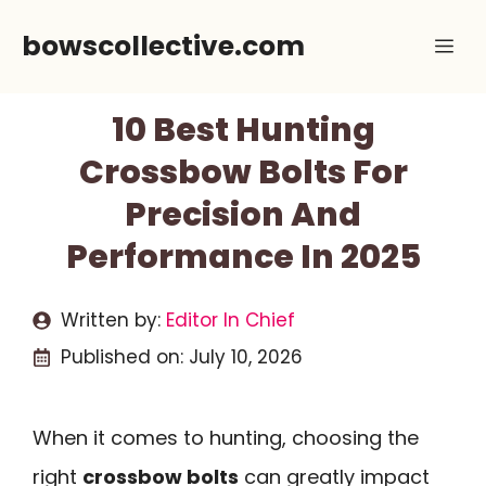
Skip
bowscollective.com
Me
to
content
10 Best Hunting
Crossbow Bolts For
Precision And
Performance In 2025
Written by:
Editor In Chief
Published on:
July 10, 2026
When it comes to hunting, choosing the
right
crossbow bolts
can greatly impact