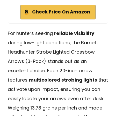
Check Price On Amazon
For hunters seeking
reliable visibility
during low-light conditions, the Barnett
Headhunter Strobe Lighted Crossbow
Arrows (3-Pack) stands out as an
excellent choice. Each 20-inch arrow
features
multicolored strobing lights
that
activate upon impact, ensuring you can
easily locate your arrows even after dusk.
Weighing 13.78 grains per inch and made