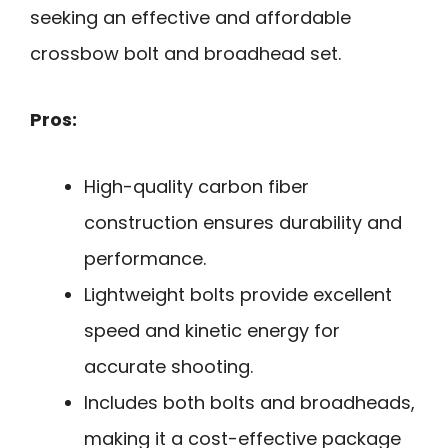
seeking an effective and affordable
crossbow bolt and broadhead set.
Pros:
High-quality carbon fiber
construction ensures durability and
performance.
Lightweight bolts provide excellent
speed and kinetic energy for
accurate shooting.
Includes both bolts and broadheads,
making it a cost-effective package