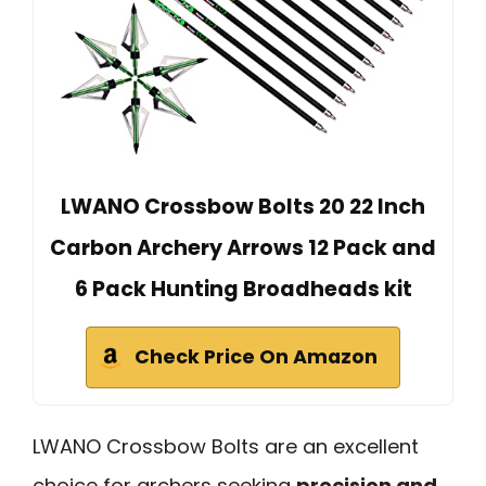
LWANO Crossbow Bolts 20 22 Inch
Carbon Archery Arrows 12 Pack and
6 Pack Hunting Broadheads kit
Check Price On Amazon
LWANO Crossbow Bolts are an excellent
choice for archers seeking
precision and