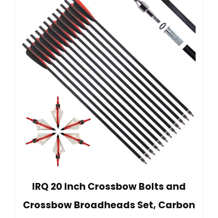
IRQ 20 Inch Crossbow Bolts and
Crossbow Broadheads Set, Carbon