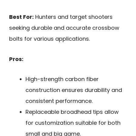
Best For:
Hunters and target shooters
seeking durable and accurate crossbow
bolts for various applications.
Pros:
High-strength carbon fiber
construction ensures durability and
consistent performance.
Replaceable broadhead tips allow
for customization suitable for both
small and big game.