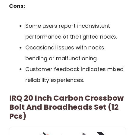
Cons:
Some users report inconsistent
performance of the lighted nocks.
Occasional issues with nocks
bending or malfunctioning.
Customer feedback indicates mixed
reliability experiences.
IRQ 20 Inch Carbon Crossbow
Bolt And Broadheads Set (12
Pcs)