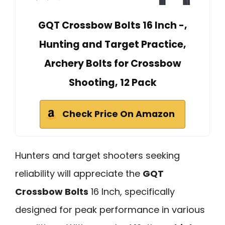
GQT Crossbow Bolts 16 Inch -,
Hunting and Target Practice,
Archery Bolts for Crossbow
Shooting, 12 Pack
Check Price On Amazon
Hunters and target shooters seeking
reliability will appreciate the
GQT
Crossbow Bolts
16 Inch, specifically
designed for peak performance in various