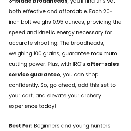
3-blade broadheads
, you’ll find this set
both effective and affordable. Each 20-
inch bolt weighs 0.95 ounces, providing the
speed and kinetic energy necessary for
accurate shooting. The broadheads,
weighing 100 grains, guarantee maximum
cutting power. Plus, with IRQ’s
after-sales
service guarantee
, you can shop
confidently. So, go ahead, add this set to
your cart, and elevate your archery
experience today!
Best For:
Beginners and young hunters