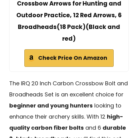
Crossbow Arrows for Hunting and
Outdoor Practice, 12 Red Arrows, 6
Broadheads(18 Pack)(Black and
red)
Check Price On Amazon
The IRQ 20 Inch Carbon Crossbow Bolt and
Broadheads Set is an excellent choice for
beginner and young hunters
looking to
enhance their archery skills. With 12
high-
quality carbon fiber bolts
and 6
durable