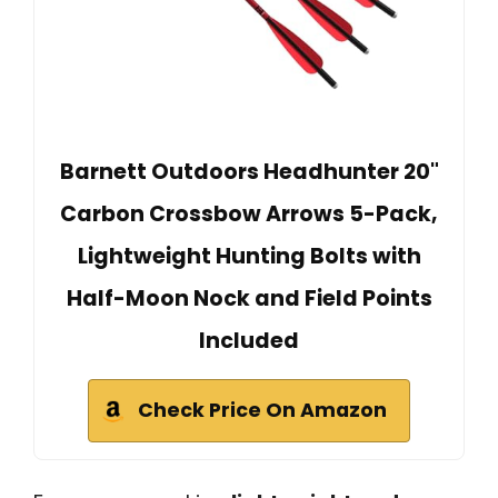
Barnett Outdoors Headhunter 20"
Carbon Crossbow Arrows 5-Pack,
Lightweight Hunting Bolts with
Half-Moon Nock and Field Points
Included
Check Price On Amazon