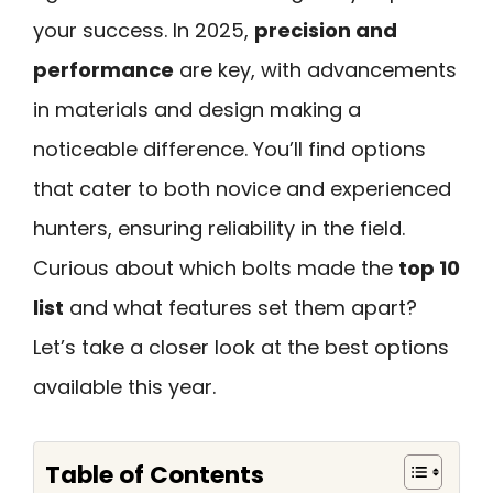
your success. In 2025,
precision and
performance
are key, with advancements
in materials and design making a
noticeable difference. You’ll find options
that cater to both novice and experienced
hunters, ensuring reliability in the field.
Curious about which bolts made the
top 10
list
and what features set them apart?
Let’s take a closer look at the best options
available this year.
Table of Contents