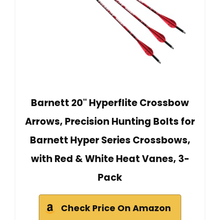
Barnett 20" Hyperflite Crossbow
Arrows, Precision Hunting Bolts for
Barnett Hyper Series Crossbows,
with Red & White Heat Vanes, 3-
Pack
Check Price On Amazon