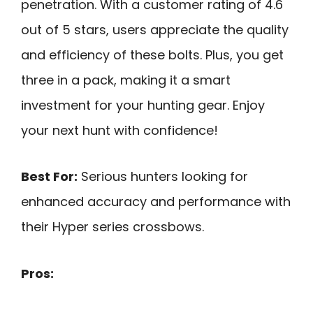
penetration. With a customer rating of 4.6
out of 5 stars, users appreciate the quality
and efficiency of these bolts. Plus, you get
three in a pack, making it a smart
investment for your hunting gear. Enjoy
your next hunt with confidence!
Best For:
Serious hunters looking for
enhanced accuracy and performance with
their Hyper series crossbows.
Pros: