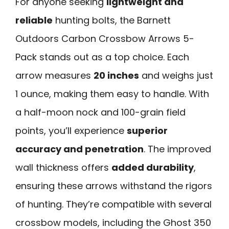
For anyone seeking
lightweight and
reliable
hunting bolts, the Barnett
Outdoors Carbon Crossbow Arrows 5-
Pack stands out as a top choice. Each
arrow measures
20 inches
and weighs just
1 ounce, making them easy to handle. With
a half-moon nock and 100-grain field
points, you’ll experience
superior
accuracy and penetration
. The improved
wall thickness offers
added durability
,
ensuring these arrows withstand the rigors
of hunting. They’re compatible with several
crossbow models, including the Ghost 350