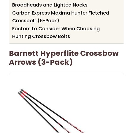
Broadheads and Lighted Nocks
Carbon Express Maxima Hunter Fletched
Crossbolt (6-Pack)
Factors to Consider When Choosing
Hunting Crossbow Bolts
Barnett Hyperflite Crossbow
Arrows (3-Pack)