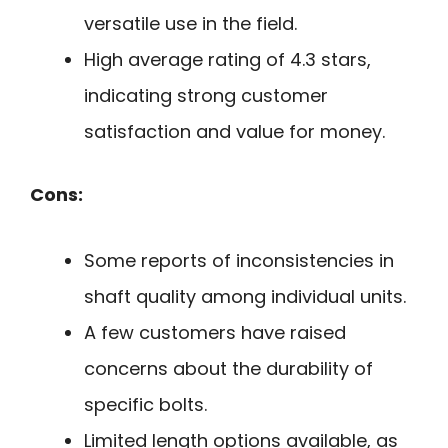
versatile use in the field.
High average rating of 4.3 stars,
indicating strong customer
satisfaction and value for money.
Cons:
Some reports of inconsistencies in
shaft quality among individual units.
A few customers have raised
concerns about the durability of
specific bolts.
Limited length options available, as