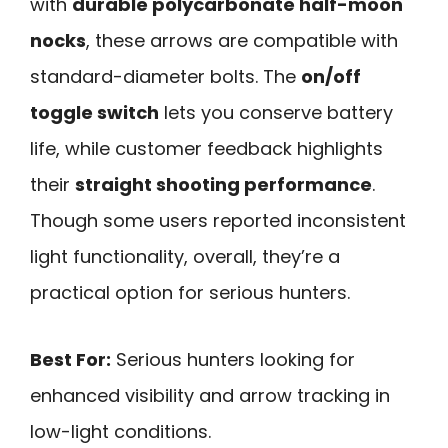
with
durable polycarbonate half-moon
nocks
, these arrows are compatible with
standard-diameter bolts. The
on/off
toggle switch
lets you conserve battery
life, while customer feedback highlights
their
straight shooting performance
.
Though some users reported inconsistent
light functionality, overall, they’re a
practical option for serious hunters.
Best For:
Serious hunters looking for
enhanced visibility and arrow tracking in
low-light conditions.