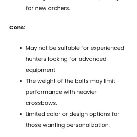
for new archers.
Cons:
May not be suitable for experienced
hunters looking for advanced
equipment.
The weight of the bolts may limit
performance with heavier
crossbows.
Limited color or design options for
those wanting personalization.