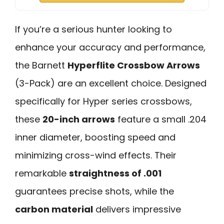
If you’re a serious hunter looking to
enhance your accuracy and performance,
the Barnett
Hyperflite Crossbow Arrows
(3-Pack) are an excellent choice. Designed
specifically for Hyper series crossbows,
these
20-inch arrows
feature a small .204
inner diameter, boosting speed and
minimizing cross-wind effects. Their
remarkable
straightness of .001
guarantees precise shots, while the
carbon material
delivers impressive