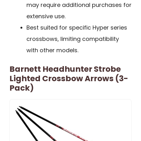
may require additional purchases for
extensive use.
Best suited for specific Hyper series
crossbows, limiting compatibility
with other models.
Barnett Headhunter Strobe
Lighted Crossbow Arrows (3-
Pack)