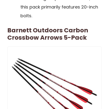
this pack primarily features 20-inch
bolts.
Barnett Outdoors Carbon
Crossbow Arrows 5-Pack