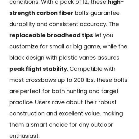
conditions. With a pack of 12, these
high-
strength carbon fiber
bolts guarantee
durability and consistent accuracy. The
replaceable broadhead tips
let you
customize for small or big game, while the
black design with plastic vanes assures
peak flight stability
. Compatible with
most crossbows up to 200 lbs, these bolts
are perfect for both hunting and target
practice. Users rave about their robust
construction and excellent value, making
them a smart choice for any outdoor
enthusiast.