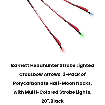
Barnett Headhunter Strobe Lighted
Crossbow Arrows, 3-Pack of
Polycarbonate Half-Moon Nocks,
with Multi-Colored Strobe Lights,
20",Black