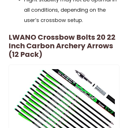
all conditions, depending on the
user’s crossbow setup.
LWANO Crossbow Bolts 20 22
Inch Carbon Archery Arrows
(12 Pack)