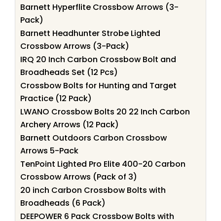
Barnett Hyperflite Crossbow Arrows (3-
Pack)
Barnett Headhunter Strobe Lighted
Crossbow Arrows (3-Pack)
IRQ 20 Inch Carbon Crossbow Bolt and
Broadheads Set (12 Pcs)
Crossbow Bolts for Hunting and Target
Practice (12 Pack)
LWANO Crossbow Bolts 20 22 Inch Carbon
Archery Arrows (12 Pack)
Barnett Outdoors Carbon Crossbow
Arrows 5-Pack
TenPoint Lighted Pro Elite 400-20 Carbon
Crossbow Arrows (Pack of 3)
20 inch Carbon Crossbow Bolts with
Broadheads (6 Pack)
DEEPOWER 6 Pack Crossbow Bolts with