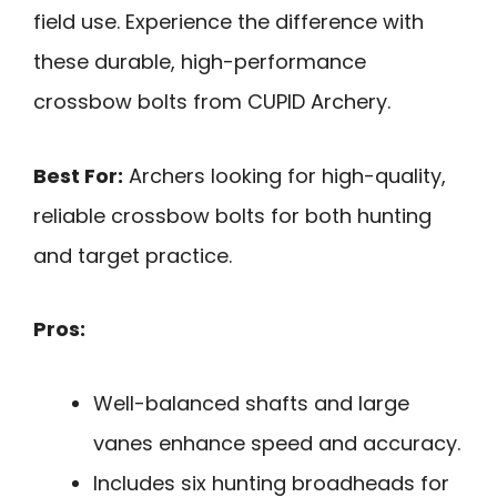
field use. Experience the difference with
these durable, high-performance
crossbow bolts from CUPID Archery.
Best For:
Archers looking for high-quality,
reliable crossbow bolts for both hunting
and target practice.
Pros:
Well-balanced shafts and large
vanes enhance speed and accuracy.
Includes six hunting broadheads for