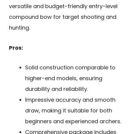
versatile and budget-friendly entry-level
compound bow for target shooting and
hunting.
Pros:
Solid construction comparable to
higher-end models, ensuring
durability and reliability.
Impressive accuracy and smooth
draw, making it suitable for both
beginners and experienced archers.
Comprehensive package includes