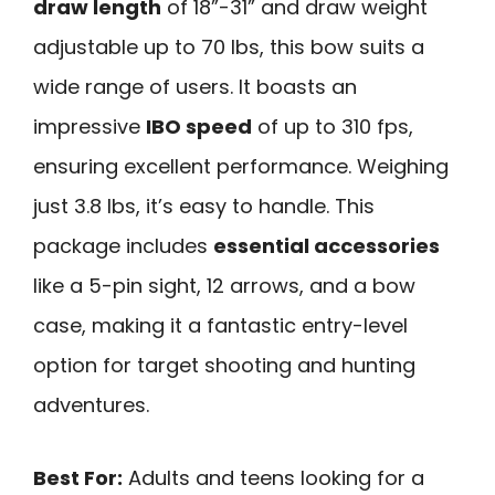
draw length
of 18”-31” and draw weight
adjustable up to 70 lbs, this bow suits a
wide range of users. It boasts an
impressive
IBO speed
of up to 310 fps,
ensuring excellent performance. Weighing
just 3.8 lbs, it’s easy to handle. This
package includes
essential accessories
like a 5-pin sight, 12 arrows, and a bow
case, making it a fantastic entry-level
option for target shooting and hunting
adventures.
Best For:
Adults and teens looking for a