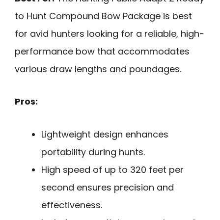
to Hunt Compound Bow Package is best
for avid hunters looking for a reliable, high-
performance bow that accommodates
various draw lengths and poundages.
Pros:
Lightweight design enhances
portability during hunts.
High speed of up to 320 feet per
second ensures precision and
effectiveness.