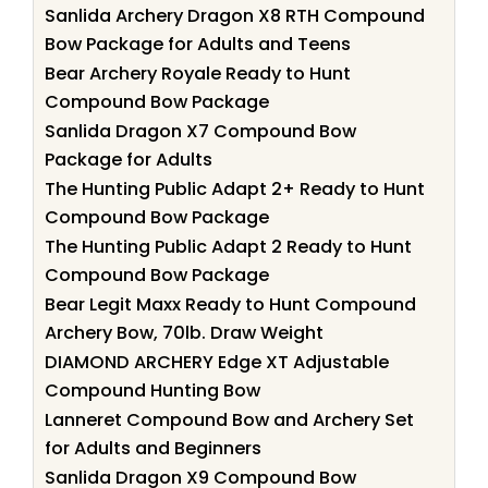
Sanlida Archery Dragon X8 RTH Compound
Bow Package for Adults and Teens
Bear Archery Royale Ready to Hunt
Compound Bow Package
Sanlida Dragon X7 Compound Bow
Package for Adults
The Hunting Public Adapt 2+ Ready to Hunt
Compound Bow Package
The Hunting Public Adapt 2 Ready to Hunt
Compound Bow Package
Bear Legit Maxx Ready to Hunt Compound
Archery Bow, 70lb. Draw Weight
DIAMOND ARCHERY Edge XT Adjustable
Compound Hunting Bow
Lanneret Compound Bow and Archery Set
for Adults and Beginners
Sanlida Dragon X9 Compound Bow