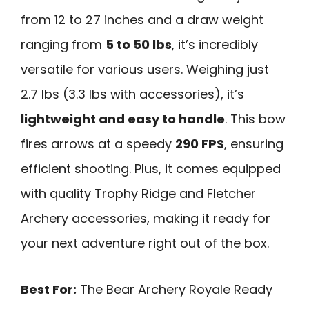
from 12 to 27 inches and a draw weight
ranging from
5 to 50 lbs
, it’s incredibly
versatile for various users. Weighing just
2.7 lbs (3.3 lbs with accessories), it’s
lightweight and easy to handle
. This bow
fires arrows at a speedy
290 FPS
, ensuring
efficient shooting. Plus, it comes equipped
with quality Trophy Ridge and Fletcher
Archery accessories, making it ready for
your next adventure right out of the box.
Best For:
The Bear Archery Royale Ready