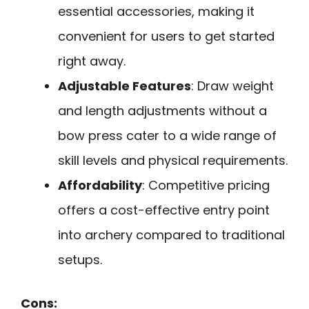
essential accessories, making it
convenient for users to get started
right away.
Adjustable Features
: Draw weight
and length adjustments without a
bow press cater to a wide range of
skill levels and physical requirements.
Affordability
: Competitive pricing
offers a cost-effective entry point
into archery compared to traditional
setups.
Cons: