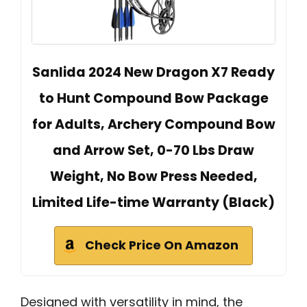
Sanlida 2024 New Dragon X7 Ready
to Hunt Compound Bow Package
for Adults, Archery Compound Bow
and Arrow Set, 0-70 Lbs Draw
Weight, No Bow Press Needed,
Limited Life-time Warranty (Black)
Check Price On Amazon
Designed with versatility in mind, the