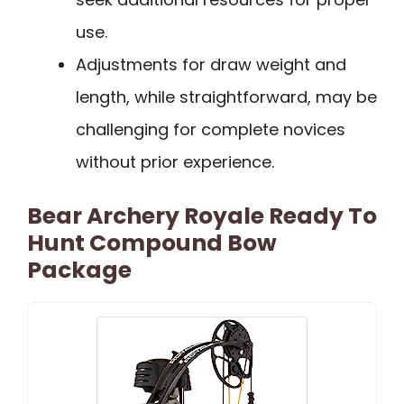
use.
Adjustments for draw weight and
length, while straightforward, may be
challenging for complete novices
without prior experience.
Bear Archery Royale Ready To
Hunt Compound Bow
Package