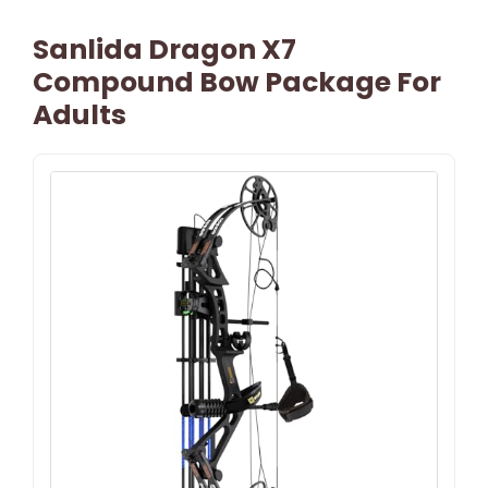
Sanlida Dragon X7
Compound Bow Package For
Adults