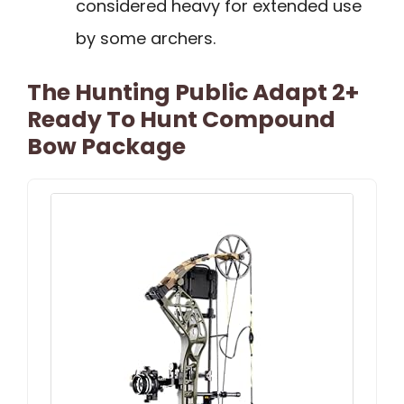
considered heavy for extended use
by some archers.
The Hunting Public Adapt 2+
Ready To Hunt Compound
Bow Package