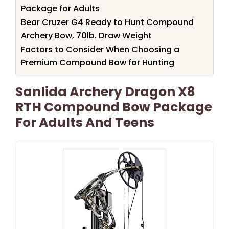
Package for Adults
Bear Cruzer G4 Ready to Hunt Compound
Archery Bow, 70lb. Draw Weight
Factors to Consider When Choosing a
Premium Compound Bow for Hunting
Sanlida Archery Dragon X8
RTH Compound Bow Package
For Adults And Teens