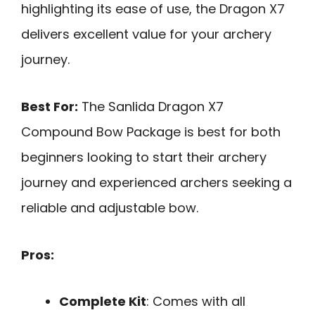
highlighting its ease of use, the Dragon X7
delivers excellent value for your archery
journey.
Best For:
The Sanlida Dragon X7
Compound Bow Package is best for both
beginners looking to start their archery
journey and experienced archers seeking a
reliable and adjustable bow.
Pros:
Complete Kit
: Comes with all