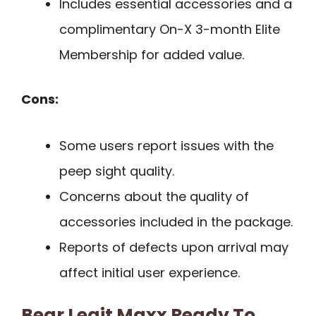
Includes essential accessories and a
complimentary On-X 3-month Elite
Membership for added value.
Cons:
Some users report issues with the
peep sight quality.
Concerns about the quality of
accessories included in the package.
Reports of defects upon arrival may
affect initial user experience.
Bear Legit Maxx Ready To