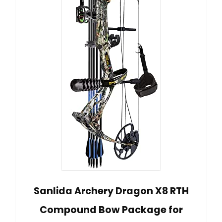
Sanlida Archery Dragon X8 RTH
Compound Bow Package for