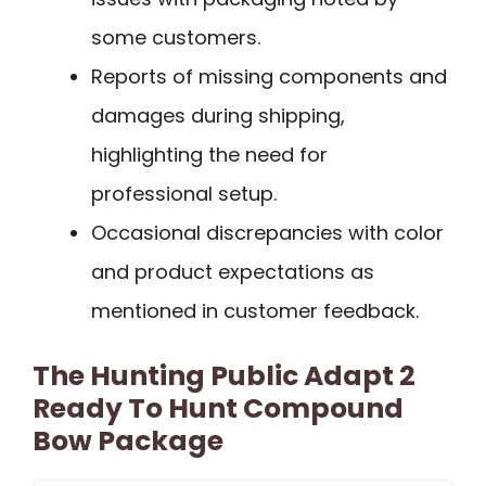
some customers.
Reports of missing components and
damages during shipping,
highlighting the need for
professional setup.
Occasional discrepancies with color
and product expectations as
mentioned in customer feedback.
The Hunting Public Adapt 2
Ready To Hunt Compound
Bow Package