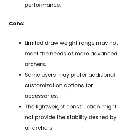
performance.
Cons:
Limited draw weight range may not
meet the needs of more advanced
archers.
Some users may prefer additional
customization options for
accessories.
The lightweight construction might
not provide the stability desired by
all archers.