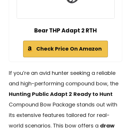
Bear THP Adapt 2 RTH
Check Price On Amazon
If you’re an avid hunter seeking a reliable
and high-performing compound bow, the
Hunting Public Adapt 2
Ready to Hunt
Compound Bow Package stands out with
its extensive features tailored for real-
world scenarios. This bow offers a
draw