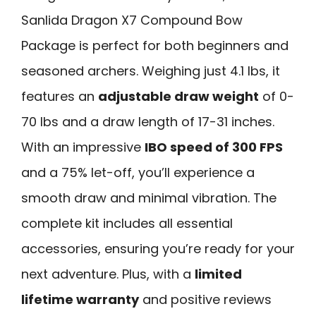
Sanlida Dragon X7 Compound Bow
Package is perfect for both beginners and
seasoned archers. Weighing just 4.1 lbs, it
features an
adjustable draw weight
of 0-
70 lbs and a draw length of 17-31 inches.
With an impressive
IBO speed of 300 FPS
and a 75% let-off, you’ll experience a
smooth draw and minimal vibration. The
complete kit includes all essential
accessories, ensuring you’re ready for your
next adventure. Plus, with a
limited
lifetime warranty
and positive reviews