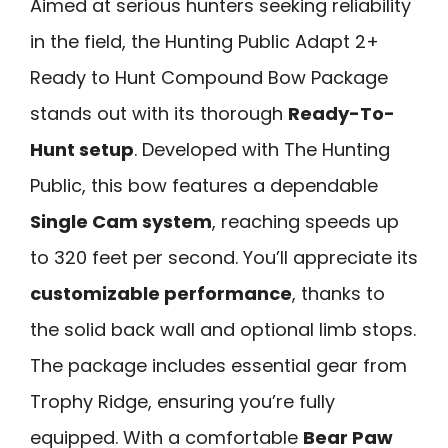
Aimed at serious hunters seeking reliability
in the field, the Hunting Public Adapt 2+
Ready to Hunt Compound Bow Package
stands out with its thorough
Ready-To-
Hunt setup
. Developed with The Hunting
Public, this bow features a dependable
Single Cam system
, reaching speeds up
to 320 feet per second. You’ll appreciate its
customizable performance
, thanks to
the solid back wall and optional limb stops.
The package includes essential gear from
Trophy Ridge, ensuring you’re fully
equipped. With a comfortable
Bear Paw