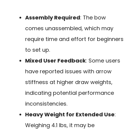
Assembly Required
: The bow
comes unassembled, which may
require time and effort for beginners
to set up.
Mixed User Feedback
: Some users
have reported issues with arrow
stiffness at higher draw weights,
indicating potential performance
inconsistencies.
Heavy Weight for Extended Use
:
Weighing 4.1 lbs, it may be