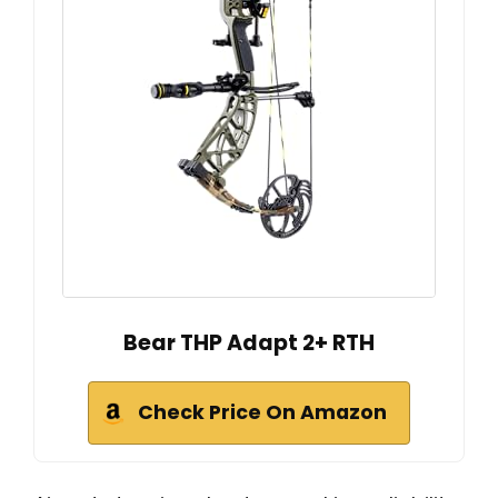
Bear THP Adapt 2+ RTH
Check Price On Amazon