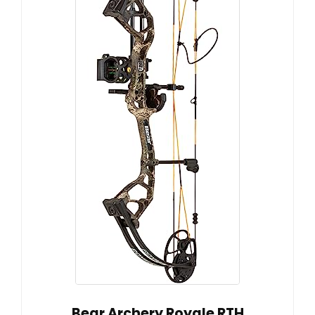
Bear Archery Royale RTH