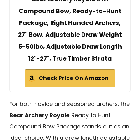
Compound Bow, Ready-to-Hunt
Package, Right Handed Archers,
27" Bow, Adjustable Draw Weight
5-50lbs, Adjustable Draw Length
12"-27", True Timber Strata
Check Price On Amazon
For both novice and seasoned archers, the
Bear Archery Royale
Ready to Hunt
Compound Bow Package stands out as an
ideal choice. With a draw length adjustable