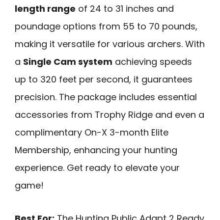
length range
of 24 to 31 inches and
poundage options from 55 to 70 pounds,
making it versatile for various archers. With
a
Single Cam system
achieving speeds
up to 320 feet per second, it guarantees
precision. The package includes essential
accessories from Trophy Ridge and even a
complimentary On-X 3-month Elite
Membership, enhancing your hunting
experience. Get ready to elevate your
game!
Best For:
The Hunting Public Adapt 2 Ready