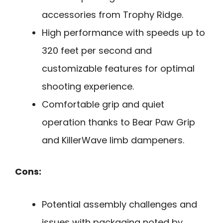
accessories from Trophy Ridge.
High performance with speeds up to
320 feet per second and
customizable features for optimal
shooting experience.
Comfortable grip and quiet
operation thanks to Bear Paw Grip
and KillerWave limb dampeners.
Cons:
Potential assembly challenges and
issues with packaging noted by