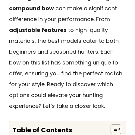
compound bow
can make a significant
difference in your performance. From
adjustable features
to high-quality
materials, the best models cater to both
beginners and seasoned hunters. Each
bow on this list has something unique to
offer, ensuring you find the perfect match
for your style. Ready to discover which
options could elevate your hunting
experience? Let’s take a closer look.
Table of Contents