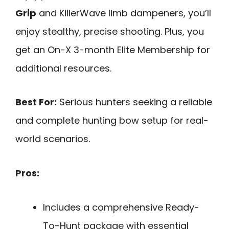
Grip
and KillerWave limb dampeners, you’ll
enjoy stealthy, precise shooting. Plus, you
get an On-X 3-month Elite Membership for
additional resources.
Best For:
Serious hunters seeking a reliable
and complete hunting bow setup for real-
world scenarios.
Pros:
Includes a comprehensive Ready-
To-Hunt package with essential