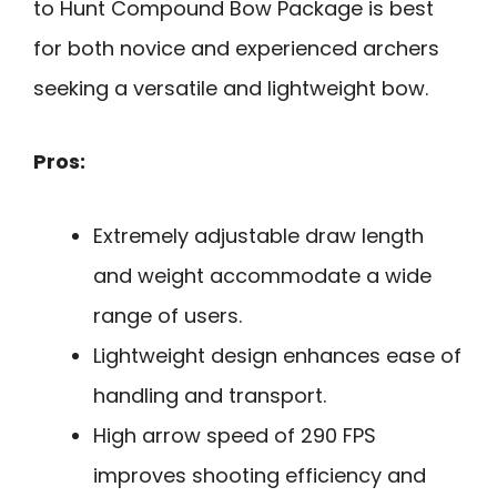
to Hunt Compound Bow Package is best
for both novice and experienced archers
seeking a versatile and lightweight bow.
Pros:
Extremely adjustable draw length
and weight accommodate a wide
range of users.
Lightweight design enhances ease of
handling and transport.
High arrow speed of 290 FPS
improves shooting efficiency and