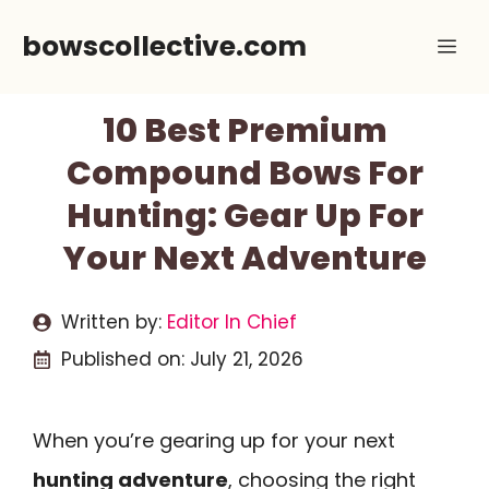
Skip
bowscollective.com
Me
to
content
10 Best Premium
Compound Bows For
Hunting: Gear Up For
Your Next Adventure
Written by:
Editor In Chief
Published on:
July 21, 2026
When you’re gearing up for your next
hunting adventure
, choosing the right