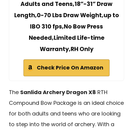
Adults and Teens,18”-31” Draw
Length,0-70 Lbs Draw Weight,up to
IBO 310 fps,No Bow Press
Needed,Limited Life-time
Warranty,RH Only
Check Price On Amazon
The
Sanlida Archery Dragon X8
RTH
Compound Bow Package is an ideal choice
for both adults and teens who are looking
to step into the world of archery. With a