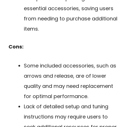
essential accessories, saving users
from needing to purchase additional
items.
Cons:
Some included accessories, such as
arrows and release, are of lower
quality and may need replacement
for optimal performance.
Lack of detailed setup and tuning
instructions may require users to
seek additional resources for proper