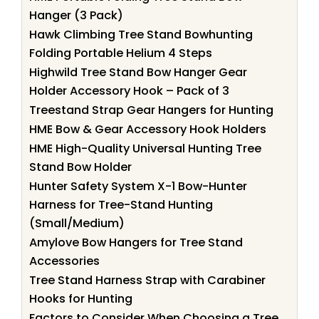
Hanger (3 Pack)
Hawk Climbing Tree Stand Bowhunting
Folding Portable Helium 4 Steps
Highwild Tree Stand Bow Hanger Gear
Holder Accessory Hook – Pack of 3
Treestand Strap Gear Hangers for Hunting
HME Bow & Gear Accessory Hook Holders
HME High-Quality Universal Hunting Tree
Stand Bow Holder
Hunter Safety System X-1 Bow-Hunter
Harness for Tree-Stand Hunting
(Small/Medium)
Amylove Bow Hangers for Tree Stand
Accessories
Tree Stand Harness Strap with Carabiner
Hooks for Hunting
Factors to Consider When Choosing a Tree