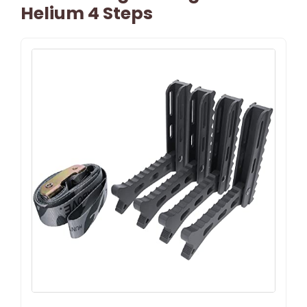
Helium 4 Steps