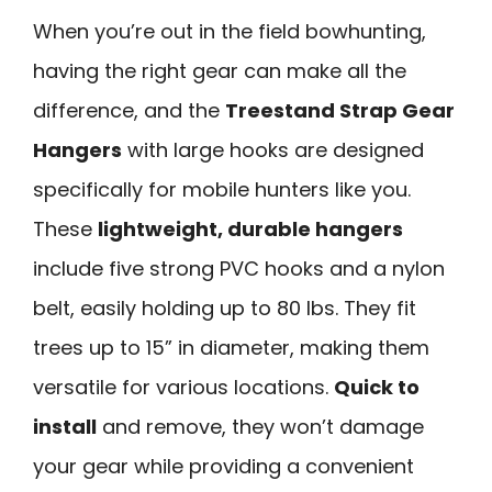
When you’re out in the field bowhunting,
having the right gear can make all the
difference, and the
Treestand Strap Gear
Hangers
with large hooks are designed
specifically for mobile hunters like you.
These
lightweight, durable hangers
include five strong PVC hooks and a nylon
belt, easily holding up to 80 lbs. They fit
trees up to 15” in diameter, making them
versatile for various locations.
Quick to
install
and remove, they won’t damage
your gear while providing a convenient