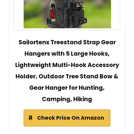
Sailortenx Treestand Strap Gear
Hangers with 5 Large Hooks,
Lightweight Multi-Hook Accessory
Holder, Outdoor Tree Stand Bow &
Gear Hanger for Hunting,
Camping, Hiking
Check Price On Amazon