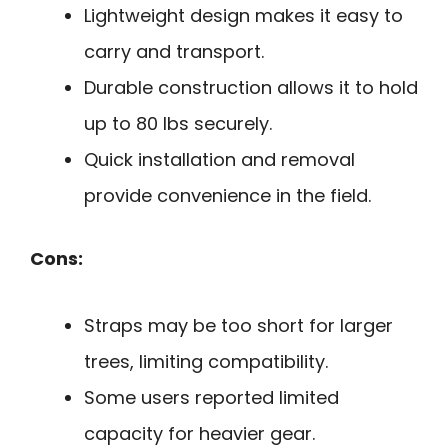
Lightweight design makes it easy to
carry and transport.
Durable construction allows it to hold
up to 80 lbs securely.
Quick installation and removal
provide convenience in the field.
Cons:
Straps may be too short for larger
trees, limiting compatibility.
Some users reported limited
capacity for heavier gear.