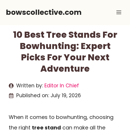
Skip
bowscollective.com
Me
to
content
10 Best Tree Stands For
Bowhunting: Expert
Picks For Your Next
Adventure
Written by:
Editor In Chief
Published on:
July 19, 2026
When it comes to bowhunting, choosing
the right
tree stand
can make all the