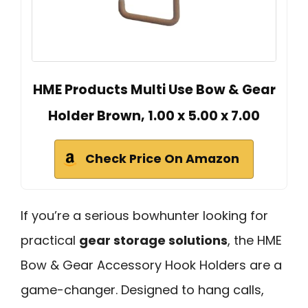
HME Products Multi Use Bow & Gear
Holder Brown, 1.00 x 5.00 x 7.00
Check Price On Amazon
If you’re a serious bowhunter looking for
practical
gear storage solutions
, the HME
Bow & Gear Accessory Hook Holders are a
game-changer. Designed to hang calls,