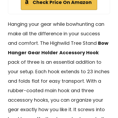
Check Price On Amazon
Hanging your gear while bowhunting can
make all the difference in your success
and comfort. The Highwild Tree Stand
Bow
Hanger Gear Holder
Accessory Hook
pack of three is an essential addition to
your setup. Each hook extends to 23 inches
and folds flat for easy transport. With a
rubber-coated main hook and three
accessory hooks, you can organize your
gear exactly how you like it. It screws into