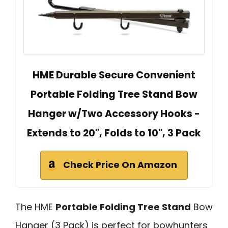
HME Durable Secure Convenient
Portable Folding Tree Stand Bow
Hanger w/Two Accessory Hooks -
Extends to 20", Folds to 10", 3 Pack
Check Price On Amazon
The HME
Portable Folding Tree Stand
Bow
Hanger (3 Pack) is perfect for bowhunters