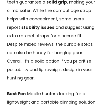
teeth guarantee a
solid grip
, making your
climb safer. While the camouflage strap
helps with concealment, some users
report
stability issues
and suggest using
extra ratchet straps for a secure fit.
Despite mixed reviews, the durable steps
can also be handy for hanging gear.
Overall, it’s a solid option if you prioritize
portability and lightweight design in your
hunting gear.
Best For:
Mobile hunters looking for a
lightweight and portable climbing solution.