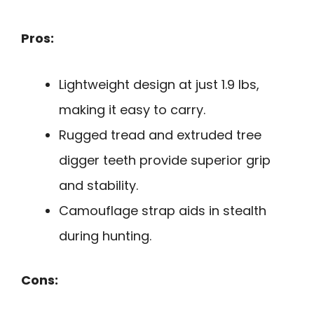
Pros:
Lightweight design at just 1.9 lbs,
making it easy to carry.
Rugged tread and extruded tree
digger teeth provide superior grip
and stability.
Camouflage strap aids in stealth
during hunting.
Cons: