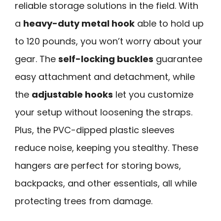
reliable storage solutions in the field. With
a
heavy-duty metal hook
able to hold up
to 120 pounds, you won’t worry about your
gear. The
self-locking buckles
guarantee
easy attachment and detachment, while
the
adjustable hooks
let you customize
your setup without loosening the straps.
Plus, the PVC-dipped plastic sleeves
reduce noise, keeping you stealthy. These
hangers are perfect for storing bows,
backpacks, and other essentials, all while
protecting trees from damage.