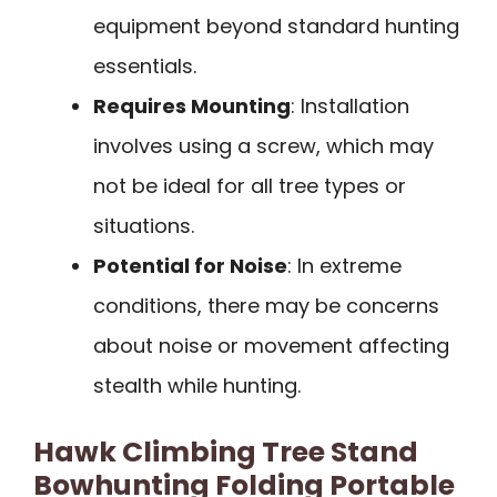
equipment beyond standard hunting
essentials.
Requires Mounting
: Installation
involves using a screw, which may
not be ideal for all tree types or
situations.
Potential for Noise
: In extreme
conditions, there may be concerns
about noise or movement affecting
stealth while hunting.
Hawk Climbing Tree Stand
Bowhunting Folding Portable