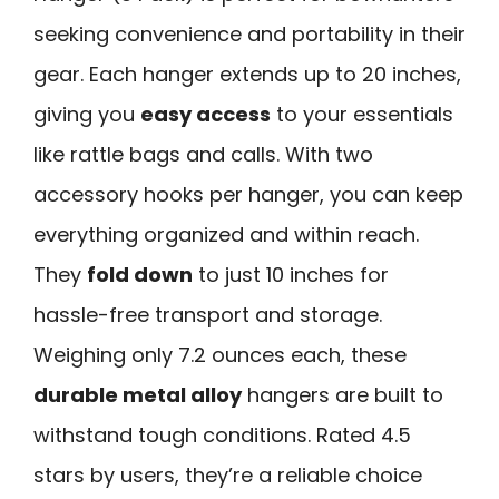
seeking convenience and portability in their
gear. Each hanger extends up to 20 inches,
giving you
easy access
to your essentials
like rattle bags and calls. With two
accessory hooks per hanger, you can keep
everything organized and within reach.
They
fold down
to just 10 inches for
hassle-free transport and storage.
Weighing only 7.2 ounces each, these
durable metal alloy
hangers are built to
withstand tough conditions. Rated 4.5
stars by users, they’re a reliable choice