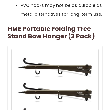
PVC hooks may not be as durable as
metal alternatives for long-term use.
HME Portable Folding Tree
Stand Bow Hanger (3 Pack)