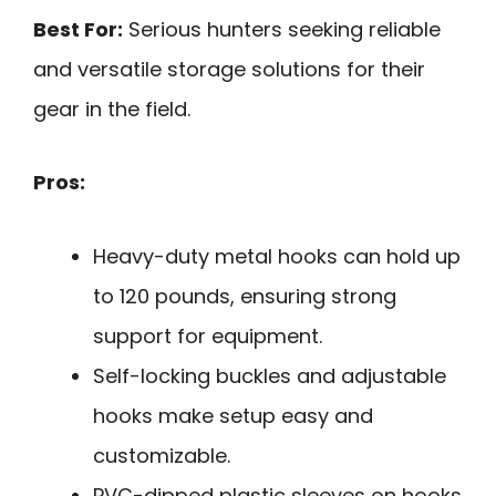
Best For:
Serious hunters seeking reliable
and versatile storage solutions for their
gear in the field.
Pros:
Heavy-duty metal hooks can hold up
to 120 pounds, ensuring strong
support for equipment.
Self-locking buckles and adjustable
hooks make setup easy and
customizable.
PVC-dipped plastic sleeves on hooks