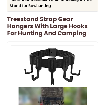
Stand for Bowhunting
Treestand Strap Gear
Hangers With Large Hooks
For Hunting And Camping