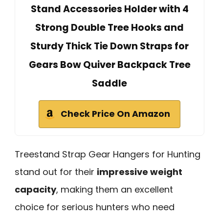
Stand Accessories Holder with 4
Strong Double Tree Hooks and
Sturdy Thick Tie Down Straps for
Gears Bow Quiver Backpack Tree
Saddle
Check Price On Amazon
Treestand Strap Gear Hangers for Hunting
stand out for their
impressive weight
capacity
, making them an excellent
choice for serious hunters who need