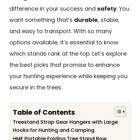
difference in your success and
safety
. You
want something that’s
durable
, stable,
and easy to transport. With so many
options available, it’s essential to know
which stands rank at the top. Let’s explore
the best picks that promise to enhance
your hunting experience while keeping you
secure in the trees.
Table of Contents
Treestand Strap Gear Hangers with Large
Hooks for Hunting and Camping
HME Portable Folding Tree Stand Bow