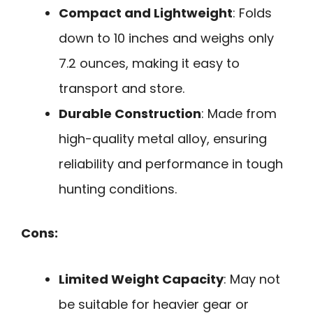
Compact and Lightweight
: Folds
down to 10 inches and weighs only
7.2 ounces, making it easy to
transport and store.
Durable Construction
: Made from
high-quality metal alloy, ensuring
reliability and performance in tough
hunting conditions.
Cons:
Limited Weight Capacity
: May not
be suitable for heavier gear or