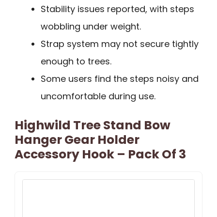
Stability issues reported, with steps
wobbling under weight.
Strap system may not secure tightly
enough to trees.
Some users find the steps noisy and
uncomfortable during use.
Highwild Tree Stand Bow
Hanger Gear Holder
Accessory Hook – Pack Of 3