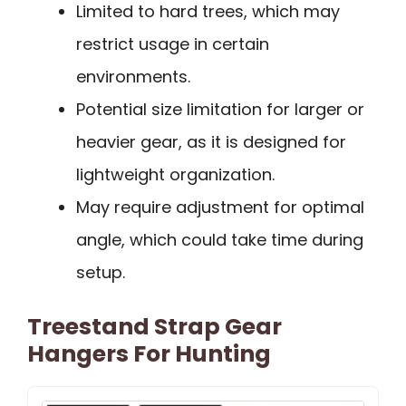
Limited to hard trees, which may
restrict usage in certain
environments.
Potential size limitation for larger or
heavier gear, as it is designed for
lightweight organization.
May require adjustment for optimal
angle, which could take time during
setup.
Treestand Strap Gear
Hangers For Hunting