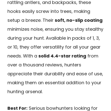
rattling antlers, and backpacks, these
hooks easily screw into trees, making
setup a breeze. Their
soft, no-slip coating
minimizes noise, ensuring you stay stealthy
during your hunt. Available in packs of 1, 3,
or 10, they offer versatility for all your gear
needs. With a
solid 4.4-star rating
from
over a thousand reviews, hunters
appreciate their durability and ease of use,
making them an essential addition to your
hunting arsenal.
Best For:
Serious bowhunters looking for