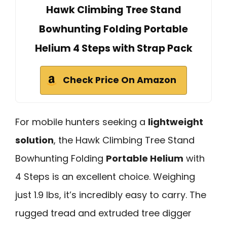
Hawk Climbing Tree Stand
Bowhunting Folding Portable
Helium 4 Steps with Strap Pack
Check Price On Amazon
For mobile hunters seeking a
lightweight
solution
, the Hawk Climbing Tree Stand
Bowhunting Folding
Portable Helium
with
4 Steps is an excellent choice. Weighing
just 1.9 lbs, it’s incredibly easy to carry. The
rugged tread and extruded tree digger