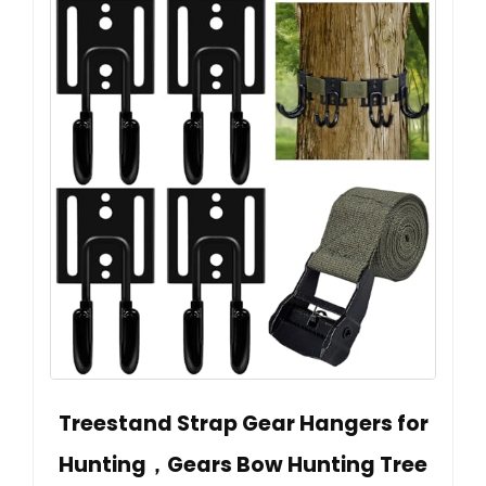
Treestand Strap Gear Hangers for
Hunting，Gears Bow Hunting Tree