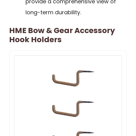
provide a comprehensive view of
long-term durability.
HME Bow & Gear Accessory
Hook Holders