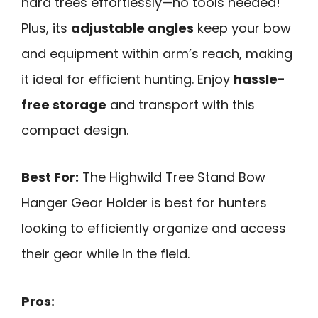
hard trees effortlessly—no tools needed!
Plus, its
adjustable angles
keep your bow
and equipment within arm’s reach, making
it ideal for efficient hunting. Enjoy
hassle-
free storage
and transport with this
compact design.
Best For:
The Highwild Tree Stand Bow
Hanger Gear Holder is best for hunters
looking to efficiently organize and access
their gear while in the field.
Pros: