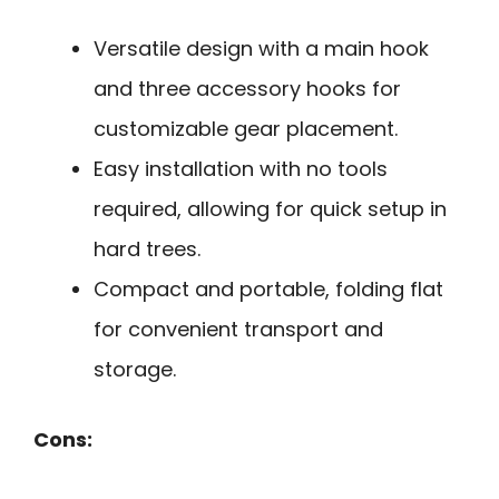
Versatile design with a main hook
and three accessory hooks for
customizable gear placement.
Easy installation with no tools
required, allowing for quick setup in
hard trees.
Compact and portable, folding flat
for convenient transport and
storage.
Cons: