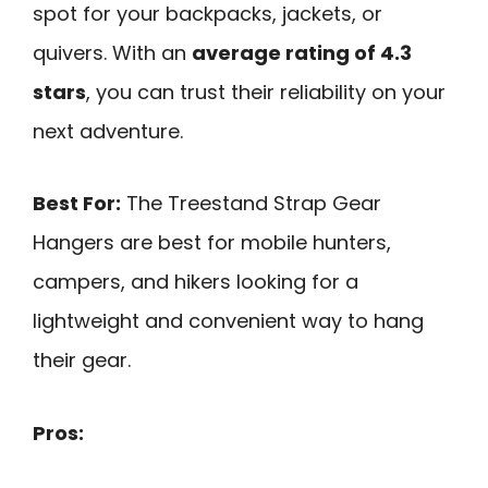
spot for your backpacks, jackets, or
quivers. With an
average rating of 4.3
stars
, you can trust their reliability on your
next adventure.
Best For:
The Treestand Strap Gear
Hangers are best for mobile hunters,
campers, and hikers looking for a
lightweight and convenient way to hang
their gear.
Pros: