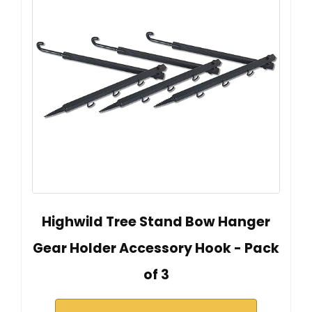
Highwild Tree Stand Bow Hanger
Gear Holder Accessory Hook - Pack
of 3