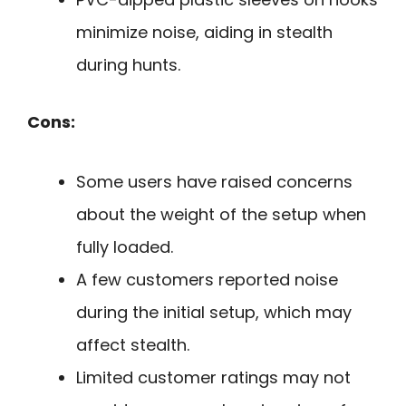
minimize noise, aiding in stealth
during hunts.
Cons:
Some users have raised concerns
about the weight of the setup when
fully loaded.
A few customers reported noise
during the initial setup, which may
affect stealth.
Limited customer ratings may not