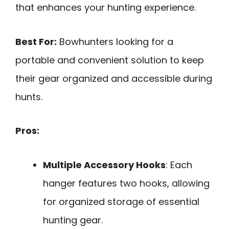
that enhances your hunting experience.
Best For:
Bowhunters looking for a
portable and convenient solution to keep
their gear organized and accessible during
hunts.
Pros:
Multiple Accessory Hooks
: Each
hanger features two hooks, allowing
for organized storage of essential
hunting gear.