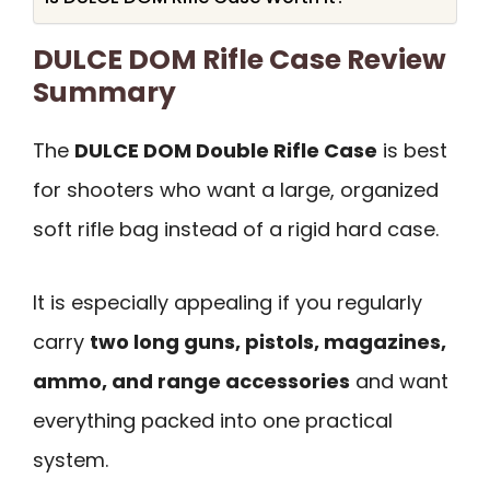
DULCE DOM Rifle Case Review
Summary
The
DULCE DOM Double Rifle Case
is best
for shooters who want a large, organized
soft rifle bag instead of a rigid hard case.
It is especially appealing if you regularly
carry
two long guns, pistols, magazines,
ammo, and range accessories
and want
everything packed into one practical
system.