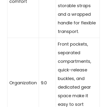
comfort
storable straps
and a wrapped
handle for flexible
transport.
Front pockets,
separated
compartments,
quick-release
buckles, and
Organization
9.0
dedicated gear
space make it
easy to sort