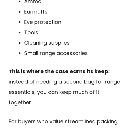
Ammo
Earmuffs
Eye protection
Tools
Cleaning supplies
Small range accessories
This is where the case earns its keep:
instead of needing a second bag for range
essentials, you can keep much of it
together.
For buyers who value streamlined packing,