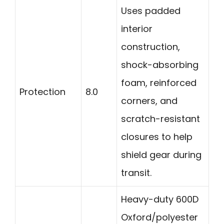
Uses padded
interior
construction,
shock-absorbing
foam, reinforced
Protection
8.0
corners, and
scratch-resistant
closures to help
shield gear during
transit.
Heavy-duty 600D
Oxford/polyester