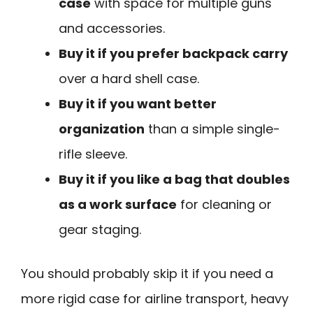
case
with space for multiple guns
and accessories.
Buy it if you prefer backpack carry
over a hard shell case.
Buy it if you want better
organization
than a simple single-
rifle sleeve.
Buy it if you like a bag that doubles
as a work surface
for cleaning or
gear staging.
You should probably skip it if you need a
more rigid case for airline transport, heavy