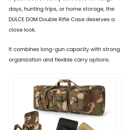
days, hunting trips, or home storage, the
DULCE DOM Double Rifle Case deserves a
close look.
It combines long-gun capacity with strong
organization and flexible carry options.