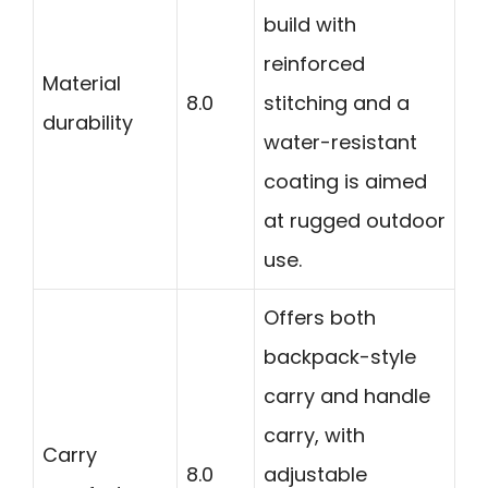
build with
reinforced
Material
8.0
stitching and a
durability
water-resistant
coating is aimed
at rugged outdoor
use.
Offers both
backpack-style
carry and handle
carry, with
Carry
8.0
adjustable