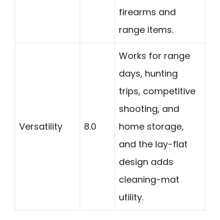
firearms and
range items.
Works for range
days, hunting
trips, competitive
shooting, and
Versatility
8.0
home storage,
and the lay-flat
design adds
cleaning-mat
utility.