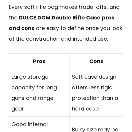
Every soft rifle bag makes trade-offs, and
the
DULCE DOM Double Rifle Case pros
and cons
are easy to define once you look
at the construction and intended use.
Pros
Cons
Large storage
Soft case design
capacity for long
offers less rigid
guns and range
protection than a
gear
hard case
Good internal
Bulky size may be