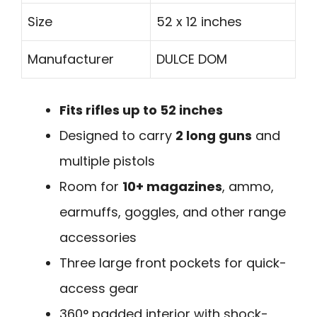
Size
52 x 12 inches
Manufacturer
DULCE DOM
Fits rifles up to 52 inches
Designed to carry
2 long guns
and
multiple pistols
Room for
10+ magazines
, ammo,
earmuffs, goggles, and other range
accessories
Three large front pockets for quick-
access gear
360° padded interior with shock-