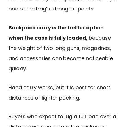
one of the bag’s strongest points.
Backpack carry is the better option
when the case is fully loaded
, because
the weight of two long guns, magazines,
and accessories can become noticeable
quickly.
Hand carry works, but it is best for short
distances or lighter packing.
Buyers who expect to lug a full load over a
distance will appreciate the backpack