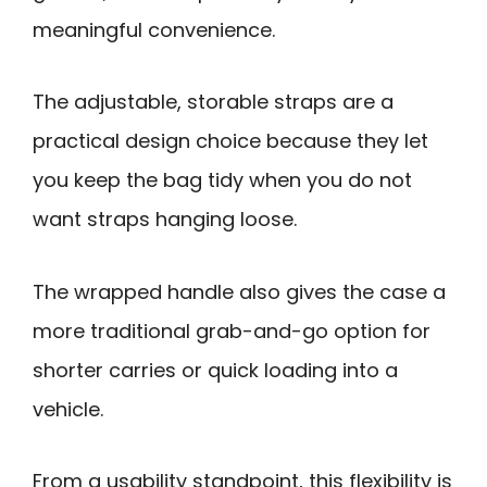
meaningful convenience.
The adjustable, storable straps are a
practical design choice because they let
you keep the bag tidy when you do not
want straps hanging loose.
The wrapped handle also gives the case a
more traditional grab-and-go option for
shorter carries or quick loading into a
vehicle.
From a usability standpoint, this flexibility is