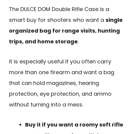
The DULCE DOM Double Rifle Case is a
smart buy for shooters who want a
single
organized bag for range visits, hunting
trips, and home storage
.
It is especially useful if you often carry
more than one firearm and want a bag
that can hold magazines, hearing
protection, eye protection, and ammo
without turning into a mess.
Buy it if you want a roomy soft rifle