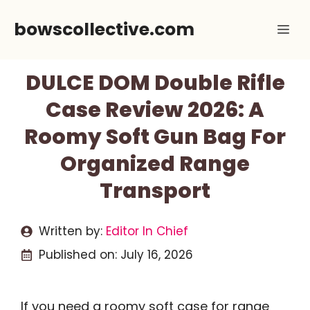
Skip
bowscollective.com
Me
to
content
DULCE DOM Double Rifle
Case Review 2026: A
Roomy Soft Gun Bag For
Organized Range
Transport
Written by:
Editor In Chief
Published on:
July 16, 2026
If you need a roomy soft case for range