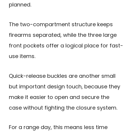
planned.
The two-compartment structure keeps
firearms separated, while the three large
front pockets offer a logical place for fast-
use items.
Quick-release buckles are another small
but important design touch, because they
make it easier to open and secure the
case without fighting the closure system.
For a range day, this means less time