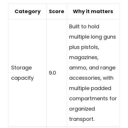
Category
Score
Why it matters
Built to hold
multiple long guns
plus pistols,
magazines,
Storage
ammo, and range
9.0
capacity
accessories, with
multiple padded
compartments for
organized
transport.