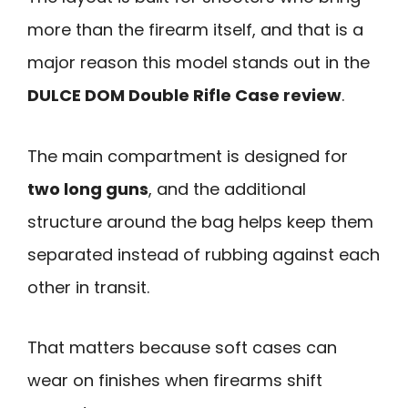
more than the firearm itself, and that is a
major reason this model stands out in the
DULCE DOM Double Rifle Case review
.
The main compartment is designed for
two long guns
, and the additional
structure around the bag helps keep them
separated instead of rubbing against each
other in transit.
That matters because soft cases can
wear on finishes when firearms shift