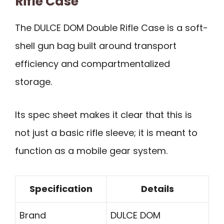
Rifle Case
The DULCE DOM Double Rifle Case is a soft-
shell gun bag built around transport
efficiency and compartmentalized
storage.
Its spec sheet makes it clear that this is
not just a basic rifle sleeve; it is meant to
function as a mobile gear system.
Specification
Details
Brand
DULCE DOM