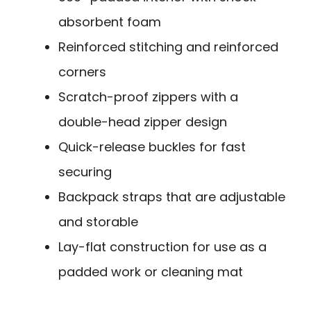
absorbent foam
Reinforced stitching and reinforced
corners
Scratch-proof zippers with a
double-head zipper design
Quick-release buckles for fast
securing
Backpack straps that are adjustable
and storable
Lay-flat construction for use as a
padded work or cleaning mat