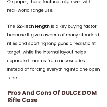
On paper, these features align well with
real-world range use.
The
52-inch length
is a key buying factor
because it gives owners of many standard
rifles and sporting long guns a realistic fit
target, while the internal layout helps
separate firearms from accessories
instead of forcing everything into one open
tube.
Pros And Cons Of DULCE DOM
Rifle Case