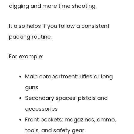
digging and more time shooting.
It also helps if you follow a consistent
packing routine.
For example:
Main compartment: rifles or long
guns
Secondary spaces: pistols and
accessories
Front pockets: magazines, ammo,
tools, and safety gear