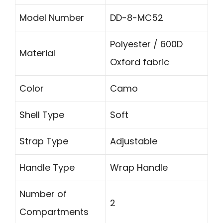
Model Number
DD-8-MC52
Polyester / 600D
Material
Oxford fabric
Color
Camo
Shell Type
Soft
Strap Type
Adjustable
Handle Type
Wrap Handle
Number of
2
Compartments