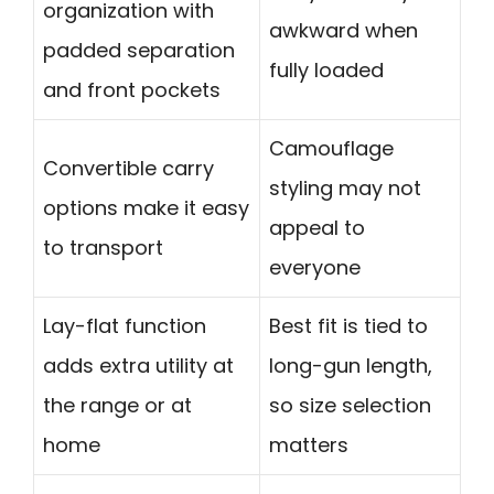
organization with
awkward when
padded separation
fully loaded
and front pockets
Camouflage
Convertible carry
styling may not
options make it easy
appeal to
to transport
everyone
Lay-flat function
Best fit is tied to
adds extra utility at
long-gun length,
the range or at
so size selection
home
matters