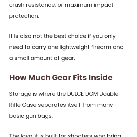
crush resistance, or maximum impact
protection.
It is also not the best choice if you only
need to carry one lightweight firearm and
a small amount of gear.
How Much Gear Fits Inside
Storage is where the DULCE DOM Double
Rifle Case separates itself from many
basic gun bags.
The layout is built for shooters who bring