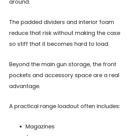
around.
The padded dividers and interior foam
reduce that risk without making the case
so stiff that it becomes hard to load.
Beyond the main gun storage, the front
pockets and accessory space are a real
advantage.
A practical range loadout often includes:
Magazines