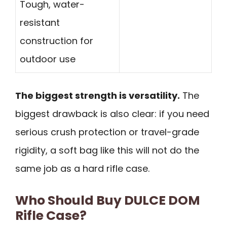
Tough, water-
resistant
construction for
outdoor use
The biggest strength is versatility.
The
biggest drawback is also clear: if you need
serious crush protection or travel-grade
rigidity, a soft bag like this will not do the
same job as a hard rifle case.
Who Should Buy DULCE DOM
Rifle Case?