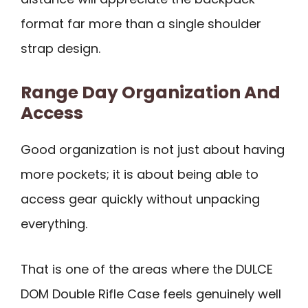
format far more than a single shoulder
strap design.
Range Day Organization And
Access
Good organization is not just about having
more pockets; it is about being able to
access gear quickly without unpacking
everything.
That is one of the areas where the DULCE
DOM Double Rifle Case feels genuinely well