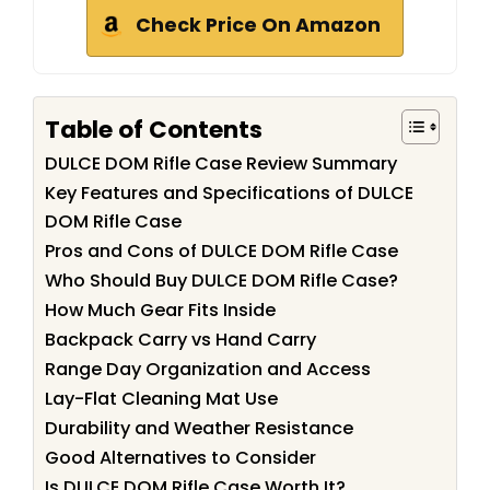
Check Price On Amazon
Table of Contents
DULCE DOM Rifle Case Review Summary
Key Features and Specifications of DULCE
DOM Rifle Case
Pros and Cons of DULCE DOM Rifle Case
Who Should Buy DULCE DOM Rifle Case?
How Much Gear Fits Inside
Backpack Carry vs Hand Carry
Range Day Organization and Access
Lay-Flat Cleaning Mat Use
Durability and Weather Resistance
Good Alternatives to Consider
Is DULCE DOM Rifle Case Worth It?