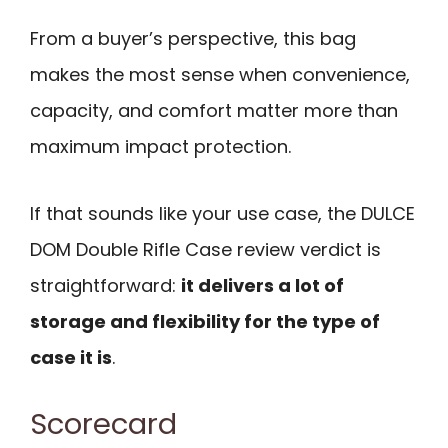
From a buyer’s perspective, this bag
makes the most sense when convenience,
capacity, and comfort matter more than
maximum impact protection.
If that sounds like your use case, the DULCE
DOM Double Rifle Case review verdict is
straightforward:
it delivers a lot of
storage and flexibility for the type of
case it is
.
Scorecard