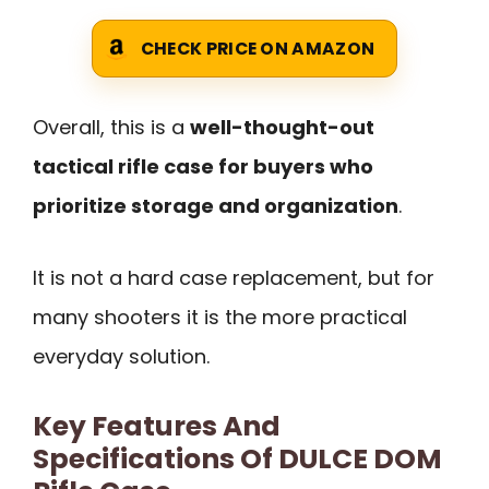
CHECK PRICE ON AMAZON
Overall, this is a
well-thought-out
tactical rifle case for buyers who
prioritize storage and organization
.
It is not a hard case replacement, but for
many shooters it is the more practical
everyday solution.
Key Features And
Specifications Of DULCE DOM