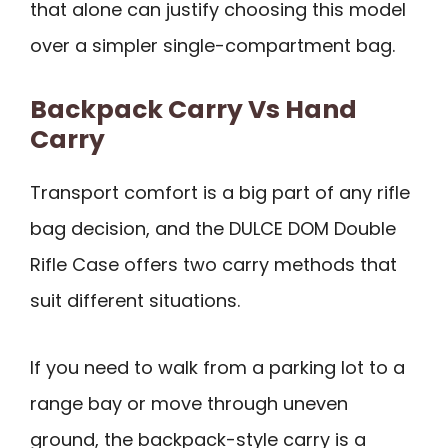
that alone can justify choosing this model
over a simpler single-compartment bag.
Backpack Carry Vs Hand
Carry
Transport comfort is a big part of any rifle
bag decision, and the DULCE DOM Double
Rifle Case offers two carry methods that
suit different situations.
If you need to walk from a parking lot to a
range bay or move through uneven
ground, the backpack-style carry is a