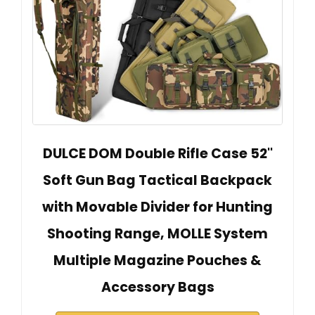
DULCE DOM Double Rifle Case 52''
Soft Gun Bag Tactical Backpack
with Movable Divider for Hunting
Shooting Range, MOLLE System
Multiple Magazine Pouches &
Accessory Bags