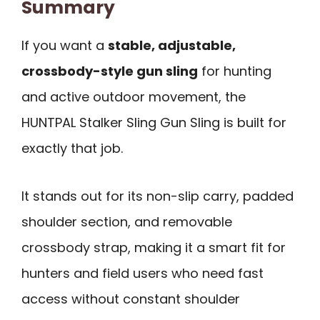
Summary
If you want a
stable, adjustable,
crossbody-style gun sling
for hunting
and active outdoor movement, the
HUNTPAL Stalker Sling Gun Sling is built for
exactly that job.
It stands out for its non-slip carry, padded
shoulder section, and removable
crossbody strap, making it a smart fit for
hunters and field users who need fast
access without constant shoulder