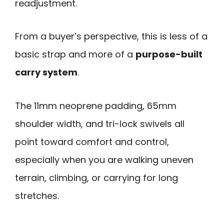
readjustment.
From a buyer’s perspective, this is less of a
basic strap and more of a
purpose-built
carry system
.
The 11mm neoprene padding, 65mm
shoulder width, and tri-lock swivels all
point toward comfort and control,
especially when you are walking uneven
terrain, climbing, or carrying for long
stretches.