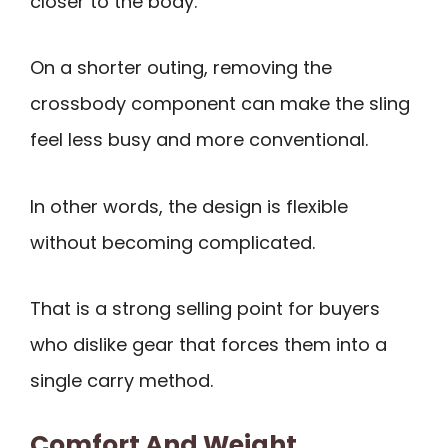
closer to the body.
On a shorter outing, removing the
crossbody component can make the sling
feel less busy and more conventional.
In other words, the design is flexible
without becoming complicated.
That is a strong selling point for buyers
who dislike gear that forces them into a
single carry method.
Comfort And Weight