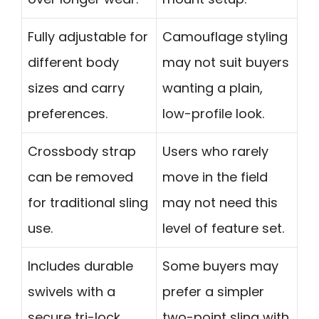
Fully adjustable for
Camouflage styling
different body
may not suit buyers
sizes and carry
wanting a plain,
preferences.
low-profile look.
Crossbody strap
Users who rarely
can be removed
move in the field
for traditional sling
may not need this
use.
level of feature set.
Includes durable
Some buyers may
swivels with a
prefer a simpler
secure tri-lock
two-point sling with