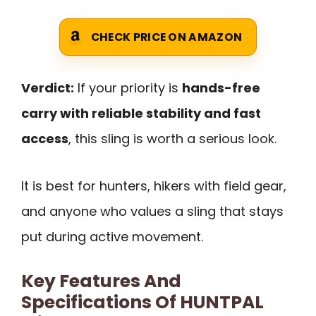
CHECK PRICE ON AMAZON
Verdict:
If your priority is
hands-free
carry with reliable stability and fast
access
, this sling is worth a serious look.
It is best for hunters, hikers with field gear,
and anyone who values a sling that stays
put during active movement.
Key Features And
Specifications Of HUNTPAL