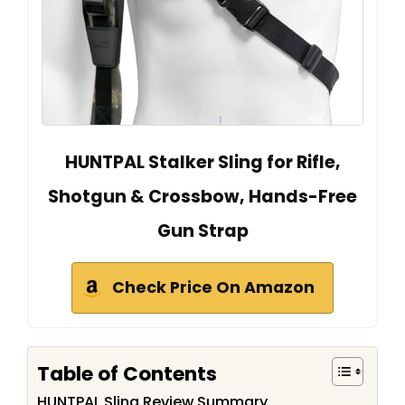
HUNTPAL Stalker Sling for Rifle,
Shotgun & Crossbow, Hands-Free
Gun Strap
Check Price On Amazon
Table of Contents
HUNTPAL Sling Review Summary