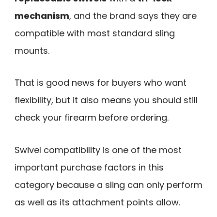
mechanism
, and the brand says they are
compatible with most standard sling
mounts.
That is good news for buyers who want
flexibility, but it also means you should still
check your firearm before ordering.
Swivel compatibility is one of the most
important purchase factors in this
category because a sling can only perform
as well as its attachment points allow.