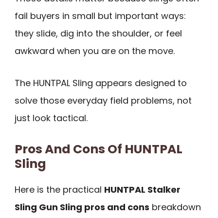
fail buyers in small but important ways:
they slide, dig into the shoulder, or feel
awkward when you are on the move.
The HUNTPAL Sling appears designed to
solve those everyday field problems, not
just look tactical.
Pros And Cons Of HUNTPAL
Sling
Here is the practical
HUNTPAL Stalker
Sling Gun Sling pros and cons
breakdown