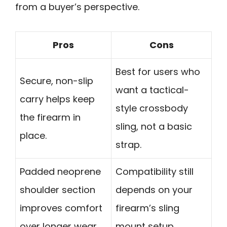
from a buyer’s perspective.
Pros
Cons
Best for users who
Secure, non-slip
want a tactical-
carry helps keep
style crossbody
the firearm in
sling, not a basic
place.
strap.
Padded neoprene
Compatibility still
shoulder section
depends on your
improves comfort
firearm’s sling
over longer wear.
mount setup.