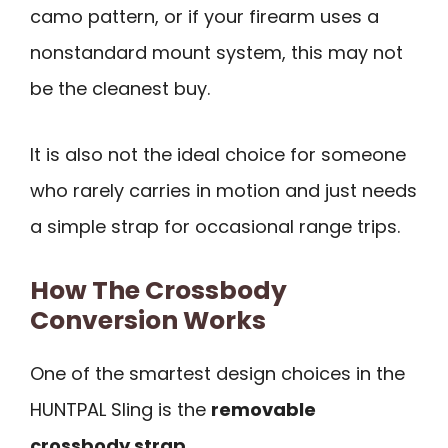
camo pattern, or if your firearm uses a
nonstandard mount system, this may not
be the cleanest buy.
It is also not the ideal choice for someone
who rarely carries in motion and just needs
a simple strap for occasional range trips.
How The Crossbody
Conversion Works
One of the smartest design choices in the
HUNTPAL Sling is the
removable
crossbody strap
.