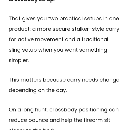
That gives you two practical setups in one
product: a more secure stalker-style carry
for active movement and a traditional
sling setup when you want something
simpler.
This matters because carry needs change
depending on the day.
On a long hunt, crossbody positioning can
reduce bounce and help the firearm sit