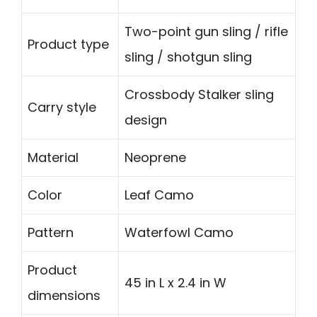
Two-point gun sling / rifle
Product type
sling / shotgun sling
Crossbody Stalker sling
Carry style
design
Material
Neoprene
Color
Leaf Camo
Pattern
Waterfowl Camo
Product
45 in L x 2.4 in W
dimensions