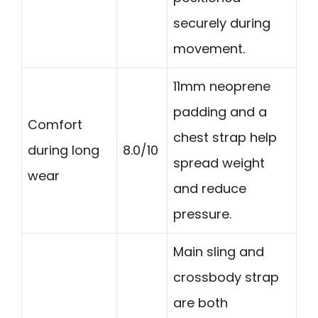
securely during
movement.
11mm neoprene
padding and a
Comfort
chest strap help
during long
8.0/10
spread weight
wear
and reduce
pressure.
Main sling and
crossbody strap
are both