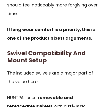
should feel noticeably more forgiving over
time.
If long wear comfort is a priority, this is
one of the product’s best arguments.
Swivel Compatibility And
Mount Setup
The included swivels are a major part of
the value here.
HUNTPAL uses
removable and
replaceable swivels
with a
tri-lock