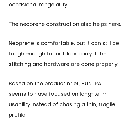
occasional range duty.
The neoprene construction also helps here.
Neoprene is comfortable, but it can still be
tough enough for outdoor carry if the
stitching and hardware are done properly.
Based on the product brief, HUNTPAL
seems to have focused on long-term
usability instead of chasing a thin, fragile
profile.