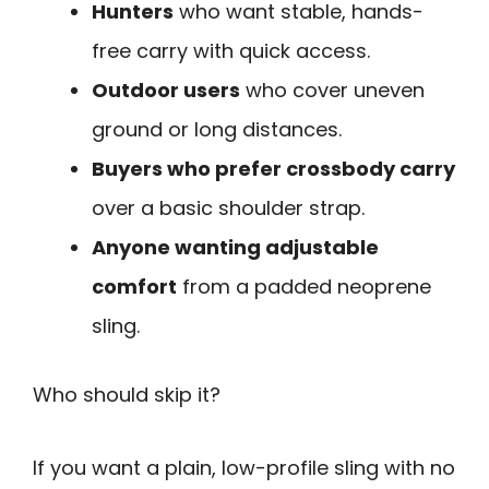
Hunters
who want stable, hands-
free carry with quick access.
Outdoor users
who cover uneven
ground or long distances.
Buyers who prefer crossbody carry
over a basic shoulder strap.
Anyone wanting adjustable
comfort
from a padded neoprene
sling.
Who should skip it?
If you want a plain, low-profile sling with no