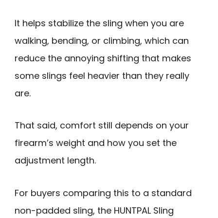
It helps stabilize the sling when you are
walking, bending, or climbing, which can
reduce the annoying shifting that makes
some slings feel heavier than they really
are.
That said, comfort still depends on your
firearm’s weight and how you set the
adjustment length.
For buyers comparing this to a standard
non-padded sling, the HUNTPAL Sling