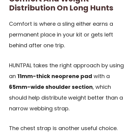
Distribution On Long Hunts
Comfort is where a sling either earns a
permanent place in your kit or gets left
behind after one trip.
HUNTPAL takes the right approach by using
an
11mm-thick neoprene pad
with a
65mm-wide shoulder section
, which
should help distribute weight better than a
narrow webbing strap.
The chest strap is another useful choice.