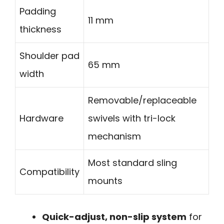
Padding
11 mm
thickness
Shoulder pad
65 mm
width
Removable/replaceable
Hardware
swivels with tri-lock
mechanism
Most standard sling
Compatibility
mounts
Quick-adjust, non-slip system
for