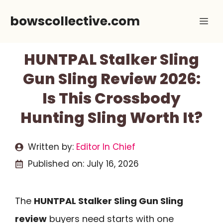
Skip
bowscollective.com
Me
to
content
HUNTPAL Stalker Sling
Gun Sling Review 2026:
Is This Crossbody
Hunting Sling Worth It?
Written by:
Editor In Chief
Published on:
July 16, 2026
The
HUNTPAL Stalker Sling Gun Sling
review
buyers need starts with one