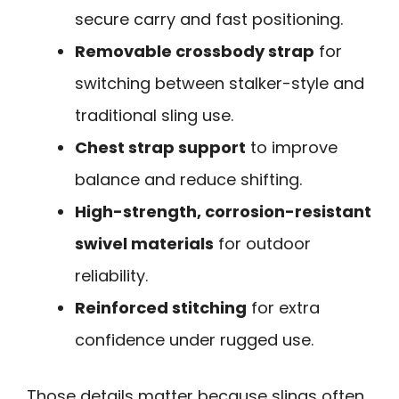
secure carry and fast positioning.
Removable crossbody strap
for
switching between stalker-style and
traditional sling use.
Chest strap support
to improve
balance and reduce shifting.
High-strength, corrosion-resistant
swivel materials
for outdoor
reliability.
Reinforced stitching
for extra
confidence under rugged use.
Those details matter because slings often