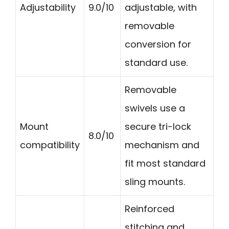
Adjustability
9.0/10
adjustable, with
removable
conversion for
standard use.
Removable
swivels use a
Mount
secure tri-lock
8.0/10
compatibility
mechanism and
fit most standard
sling mounts.
Reinforced
stitching and