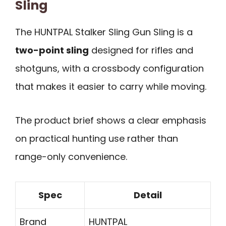
Sling
The HUNTPAL Stalker Sling Gun Sling is a
two-point sling
designed for rifles and
shotguns, with a crossbody configuration
that makes it easier to carry while moving.
The product brief shows a clear emphasis
on practical hunting use rather than
range-only convenience.
Spec
Detail
Brand
HUNTPAL