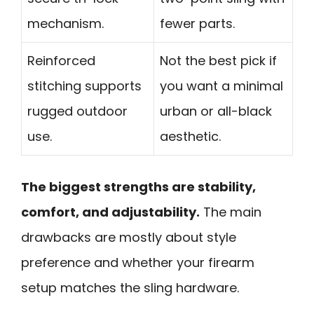
mechanism.
fewer parts.
Reinforced
Not the best pick if
stitching supports
you want a minimal
rugged outdoor
urban or all-black
use.
aesthetic.
The biggest strengths are stability,
comfort, and adjustability.
The main
drawbacks are mostly about style
preference and whether your firearm
setup matches the sling hardware.