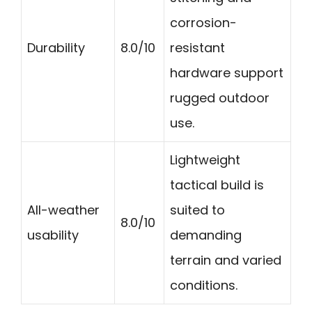
corrosion-
Durability
8.0/10
resistant
hardware support
rugged outdoor
use.
Lightweight
tactical build is
All-weather
suited to
8.0/10
usability
demanding
terrain and varied
conditions.