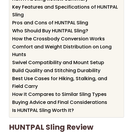
Key Features and Specifications of HUNTPAL
Sling
Pros and Cons of HUNTPAL Sling
Who Should Buy HUNTPAL Sling?
How the Crossbody Conversion Works
Comfort and Weight Distribution on Long
Hunts
Swivel Compatibility and Mount Setup
Build Quality and Stitching Durability
Best Use Cases for Hiking, Stalking, and
Field Carry
How It Compares to Similar Sling Types
Buying Advice and Final Considerations
Is HUNTPAL Sling Worth It?
HUNTPAL Sling Review