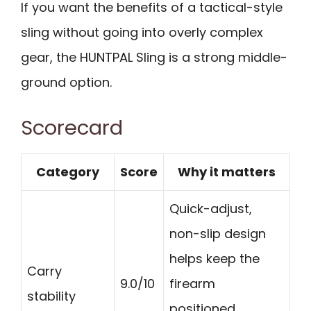
If you want the benefits of a tactical-style
sling without going into overly complex
gear, the HUNTPAL Sling is a strong middle-
ground option.
Scorecard
Category
Score
Why it matters
Quick-adjust,
non-slip design
helps keep the
Carry
9.0/10
firearm
stability
positioned