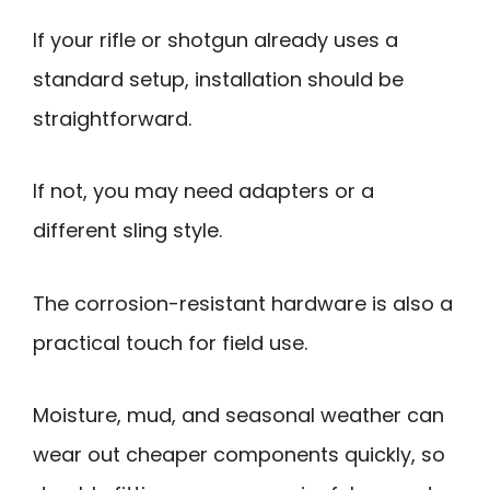
If your rifle or shotgun already uses a
standard setup, installation should be
straightforward.
If not, you may need adapters or a
different sling style.
The corrosion-resistant hardware is also a
practical touch for field use.
Moisture, mud, and seasonal weather can
wear out cheaper components quickly, so