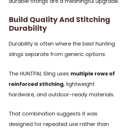
durable fittings are a meaningful upgrade.
Build Quality And Stitching
Durability
Durability is often where the best hunting
slings separate from generic options.
The HUNTPAL Sling uses
multiple rows of
reinforced stitching
, lightweight
hardware, and outdoor-ready materials.
That combination suggests it was
designed for repeated use rather than