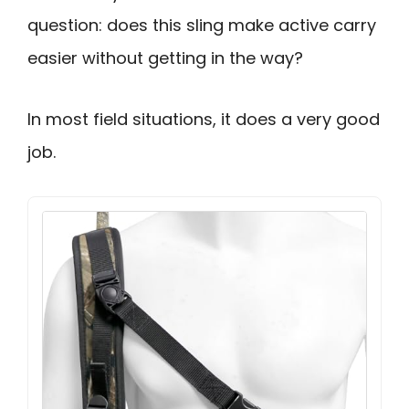
question: does this sling make active carry
easier without getting in the way?
In most field situations, it does a very good
job.