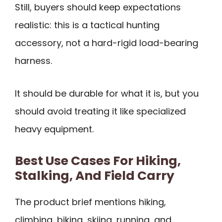
Still, buyers should keep expectations
realistic: this is a tactical hunting
accessory, not a hard-rigid load-bearing
harness.
It should be durable for what it is, but you
should avoid treating it like specialized
heavy equipment.
Best Use Cases For Hiking,
Stalking, And Field Carry
The product brief mentions hiking,
climbing, biking, skiing, running, and