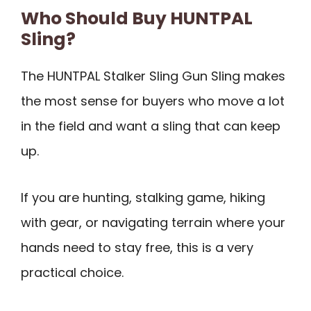
Who Should Buy HUNTPAL
Sling?
The HUNTPAL Stalker Sling Gun Sling makes
the most sense for buyers who move a lot
in the field and want a sling that can keep
up.
If you are hunting, stalking game, hiking
with gear, or navigating terrain where your
hands need to stay free, this is a very
practical choice.