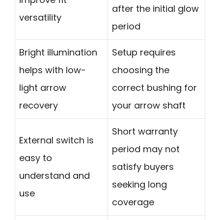
after the initial glow
versatility
period
Bright illumination
Setup requires
helps with low-
choosing the
light arrow
correct bushing for
recovery
your arrow shaft
Short warranty
External switch is
period may not
easy to
satisfy buyers
understand and
seeking long
use
coverage