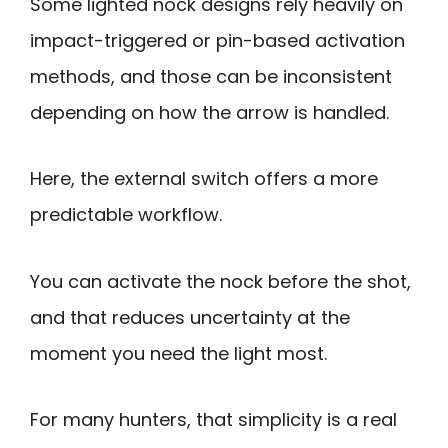
Some lighted nock designs rely heavily on
impact-triggered or pin-based activation
methods, and those can be inconsistent
depending on how the arrow is handled.
Here, the external switch offers a more
predictable workflow.
You can activate the nock before the shot,
and that reduces uncertainty at the
moment you need the light most.
For many hunters, that simplicity is a real