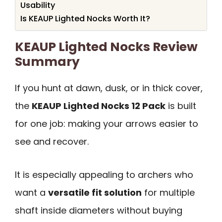
Usability
Is KEAUP Lighted Nocks Worth It?
KEAUP Lighted Nocks Review
Summary
If you hunt at dawn, dusk, or in thick cover,
the
KEAUP Lighted Nocks 12 Pack
is built
for one job: making your arrows easier to
see and recover.
It is especially appealing to archers who
want a
versatile fit solution
for multiple
shaft inside diameters without buying