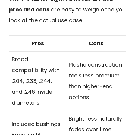
pros and cons
are easy to weigh once you
look at the actual use case.
Pros
Cons
Broad
Plastic construction
compatibility with
feels less premium
.204, .233, .244,
than higher-end
and .246 inside
options
diameters
Brightness naturally
Included bushings
fades over time
improve fit