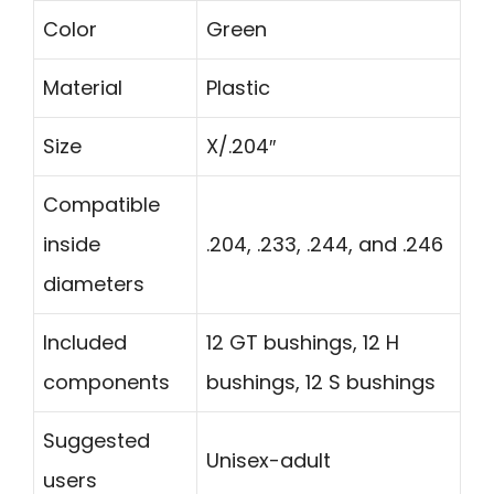
Color
Green
Material
Plastic
Size
X/.204″
Compatible
inside
.204, .233, .244, and .246
diameters
Included
12 GT bushings, 12 H
components
bushings, 12 S bushings
Suggested
Unisex-adult
users