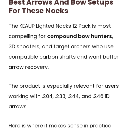
Best Arrows And Bow Setups
For These Nocks
The KEAUP Lighted Nocks 12 Pack is most
compelling for
compound bow hunters
,
3D shooters, and target archers who use
compatible carbon shafts and want better
arrow recovery.
The product is especially relevant for users
working with .204, .233, .244, and .246 ID
arrows.
Here is where it makes sense in practical