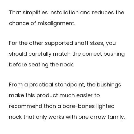
That simplifies installation and reduces the
chance of misalignment.
For the other supported shaft sizes, you
should carefully match the correct bushing
before seating the nock.
From a practical standpoint, the bushings
make this product much easier to
recommend than a bare-bones lighted
nock that only works with one arrow family.