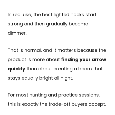
In real use, the best lighted nocks start
strong and then gradually become
dimmer.
That is normal, and it matters because the
product is more about
finding your arrow
quickly
than about creating a beam that
stays equally bright all night.
For most hunting and practice sessions,
this is exactly the trade-off buyers accept.