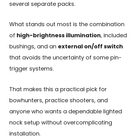
several separate packs.
What stands out most is the combination
of
high-brightness illumination
, included
bushings, and an
external on/off switch
that avoids the uncertainty of some pin-
trigger systems.
That makes this a practical pick for
bowhunters, practice shooters, and
anyone who wants a dependable lighted
nock setup without overcomplicating
installation.