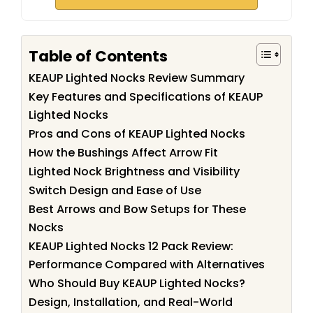
Table of Contents
KEAUP Lighted Nocks Review Summary
Key Features and Specifications of KEAUP
Lighted Nocks
Pros and Cons of KEAUP Lighted Nocks
How the Bushings Affect Arrow Fit
Lighted Nock Brightness and Visibility
Switch Design and Ease of Use
Best Arrows and Bow Setups for These
Nocks
KEAUP Lighted Nocks 12 Pack Review:
Performance Compared with Alternatives
Who Should Buy KEAUP Lighted Nocks?
Design, Installation, and Real-World