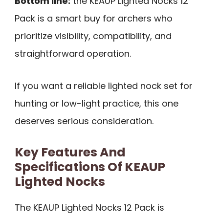
Bottom line:
the KEAUP Lighted Nocks 12
Pack is a smart buy for archers who
prioritize visibility, compatibility, and
straightforward operation.
If you want a reliable lighted nock set for
hunting or low-light practice, this one
deserves serious consideration.
Key Features And
Specifications Of KEAUP
Lighted Nocks
The KEAUP Lighted Nocks 12 Pack is