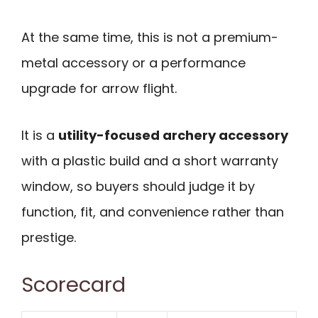
At the same time, this is not a premium-
metal accessory or a performance
upgrade for arrow flight.
It is a
utility-focused archery accessory
with a plastic build and a short warranty
window, so buyers should judge it by
function, fit, and convenience rather than
prestige.
Scorecard