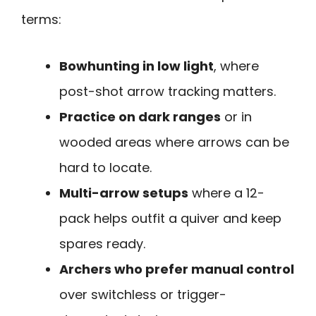
terms:
Bowhunting in low light
, where
post-shot arrow tracking matters.
Practice on dark ranges
or in
wooded areas where arrows can be
hard to locate.
Multi-arrow setups
where a 12-
pack helps outfit a quiver and keep
spares ready.
Archers who prefer manual control
over switchless or trigger-