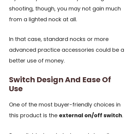
shooting, though, you may not gain much
from a lighted nock at all.
In that case, standard nocks or more
advanced practice accessories could be a
better use of money.
Switch Design And Ease Of
Use
One of the most buyer-friendly choices in
this product is the
external on/off switch
.