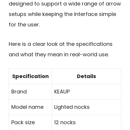
designed to support a wide range of arrow
setups while keeping the interface simple
for the user.
Here is a clear look at the specifications
and what they mean in real-world use.
Specification
Details
Brand
KEAUP
Model name
Lighted nocks
Pack size
12 nocks