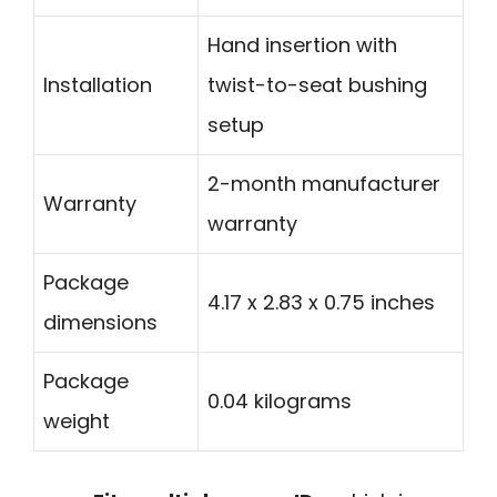
Hand insertion with
Installation
twist-to-seat bushing
setup
2-month manufacturer
Warranty
warranty
Package
4.17 x 2.83 x 0.75 inches
dimensions
Package
0.04 kilograms
weight