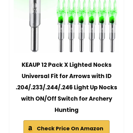
KEAUP 12 Pack X Lighted Nocks
Universal Fit for Arrows with ID
.204/.233/.244/.246 Light Up Nocks
with ON/Off Switch for Archery
Hunting
Check Price On Amazon