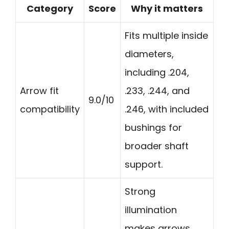
Category
Score
Why it matters
Fits multiple inside
diameters,
including .204,
Arrow fit
.233, .244, and
9.0/10
compatibility
.246, with included
bushings for
broader shaft
support.
Strong
illumination
makes arrows