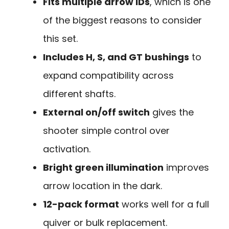
Fits multiple arrow IDs
, which is one
of the biggest reasons to consider
this set.
Includes H, S, and GT bushings
to
expand compatibility across
different shafts.
External on/off switch
gives the
shooter simple control over
activation.
Bright green illumination
improves
arrow location in the dark.
12-pack format
works well for a full
quiver or bulk replacement.