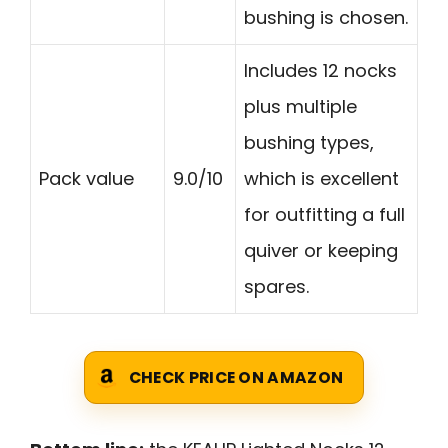
bushing is chosen.
Includes 12 nocks
plus multiple
bushing types,
Pack value
9.0/10
which is excellent
for outfitting a full
quiver or keeping
spares.
CHECK PRICE ON AMAZON