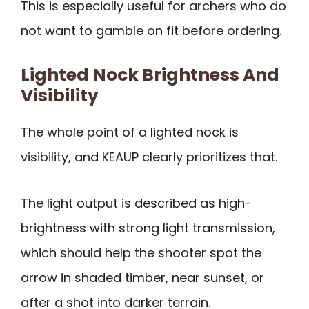
This is especially useful for archers who do
not want to gamble on fit before ordering.
Lighted Nock Brightness And
Visibility
The whole point of a lighted nock is
visibility, and KEAUP clearly prioritizes that.
The light output is described as high-
brightness with strong light transmission,
which should help the shooter spot the
arrow in shaded timber, near sunset, or
after a shot into darker terrain.