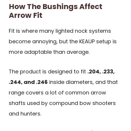
How The Bushings Affect
Arrow Fit
Fit is where many lighted nock systems
become annoying, but the KEAUP setup is
more adaptable than average.
The product is designed to fit
.204, .233,
.244, and .246
inside diameters, and that
range covers a lot of common arrow
shafts used by compound bow shooters
and hunters.