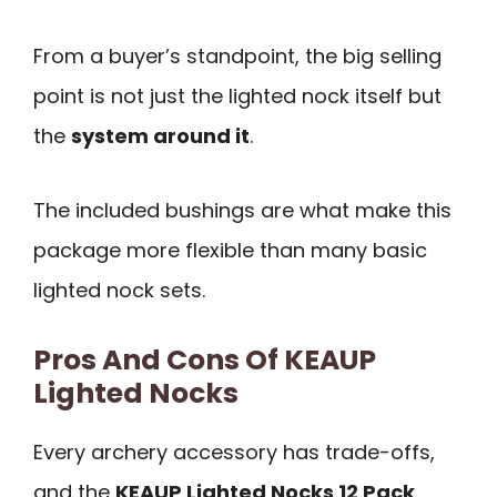
From a buyer’s standpoint, the big selling
point is not just the lighted nock itself but
the
system around it
.
The included bushings are what make this
package more flexible than many basic
lighted nock sets.
Pros And Cons Of KEAUP
Lighted Nocks
Every archery accessory has trade-offs,
and the
KEAUP Lighted Nocks 12 Pack