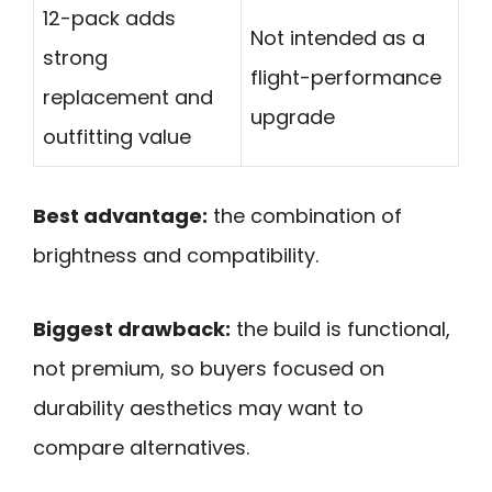
12-pack adds
Not intended as a
strong
flight-performance
replacement and
upgrade
outfitting value
Best advantage:
the combination of
brightness and compatibility.
Biggest drawback:
the build is functional,
not premium, so buyers focused on
durability aesthetics may want to
compare alternatives.