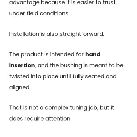
advantage because it is easier to trust
under field conditions.
Installation is also straightforward.
The product is intended for
hand
insertion
, and the bushing is meant to be
twisted into place until fully seated and
aligned.
That is not a complex tuning job, but it
does require attention.