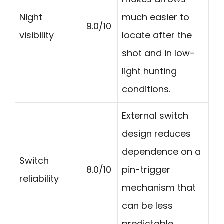
Night
much easier to
9.0/10
visibility
locate after the
shot and in low-
light hunting
conditions.
External switch
design reduces
dependence on a
Switch
8.0/10
pin-trigger
reliability
mechanism that
can be less
predictable.