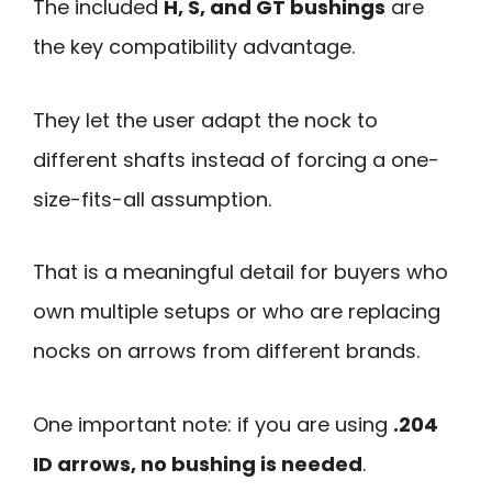
The included
H, S, and GT bushings
are
the key compatibility advantage.
They let the user adapt the nock to
different shafts instead of forcing a one-
size-fits-all assumption.
That is a meaningful detail for buyers who
own multiple setups or who are replacing
nocks on arrows from different brands.
One important note: if you are using
.204
ID arrows, no bushing is needed
.