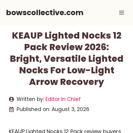
Skip
bowscollective.com
Me
to
content
KEAUP Lighted Nocks 12
Pack Review 2026:
Bright, Versatile Lighted
Nocks For Low-Light
Arrow Recovery
Written by:
Editor In Chief
Published on:
August 3, 2026
KEAUP Lighted Nocks 12 Pack review buyers