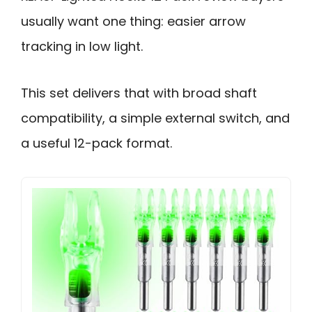
usually want one thing: easier arrow
tracking in low light.
This set delivers that with broad shaft
compatibility, a simple external switch, and
a useful 12-pack format.