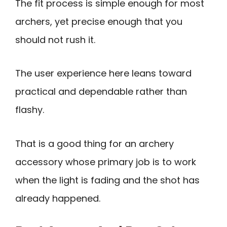
The fit process is simple enough for most
archers, yet precise enough that you
should not rush it.
The user experience here leans toward
practical and dependable rather than
flashy.
That is a good thing for an archery
accessory whose primary job is to work
when the light is fading and the shot has
already happened.