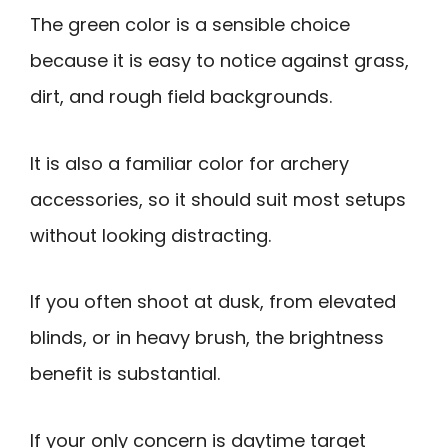
The green color is a sensible choice
because it is easy to notice against grass,
dirt, and rough field backgrounds.
It is also a familiar color for archery
accessories, so it should suit most setups
without looking distracting.
If you often shoot at dusk, from elevated
blinds, or in heavy brush, the brightness
benefit is substantial.
If your only concern is daytime target