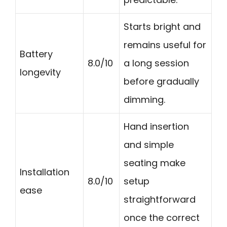
Starts bright and
remains useful for
Battery
8.0/10
a long session
longevity
before gradually
dimming.
Hand insertion
and simple
seating make
Installation
8.0/10
setup
ease
straightforward
once the correct