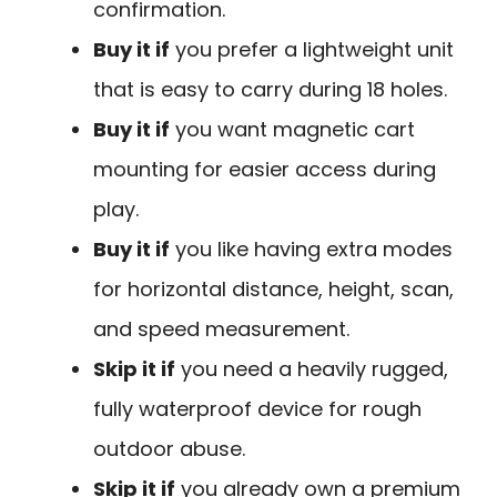
confirmation.
Buy it if
you prefer a lightweight unit
that is easy to carry during 18 holes.
Buy it if
you want magnetic cart
mounting for easier access during
play.
Buy it if
you like having extra modes
for horizontal distance, height, scan,
and speed measurement.
Skip it if
you need a heavily rugged,
fully waterproof device for rough
outdoor abuse.
Skip it if
you already own a premium