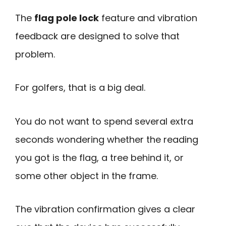
The
flag pole lock
feature and vibration
feedback are designed to solve that
problem.
For golfers, that is a big deal.
You do not want to spend several extra
seconds wondering whether the reading
you got is the flag, a tree behind it, or
some other object in the frame.
The vibration confirmation gives a clear