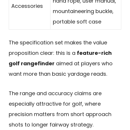
hand rope, user manual,
Accessories
mountaineering buckle,
portable soft case
The specification set makes the value
proposition clear: this is a
feature-rich
golf rangefinder
aimed at players who
want more than basic yardage reads.
The range and accuracy claims are
especially attractive for golf, where
precision matters from short approach
shots to longer fairway strategy.