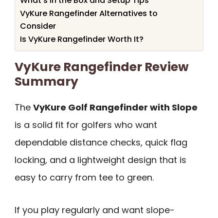
What’s in the Box and Setup Tips
VyKure Rangefinder Alternatives to
Consider
Is VyKure Rangefinder Worth It?
VyKure Rangefinder Review
Summary
The
VyKure Golf Rangefinder with Slope
is a solid fit for golfers who want
dependable distance checks, quick flag
locking, and a lightweight design that is
easy to carry from tee to green.
If you play regularly and want slope-