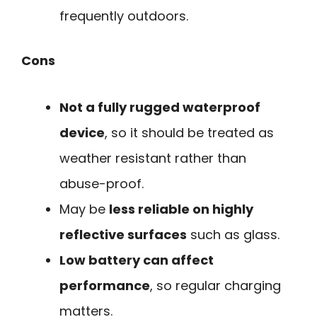
frequently outdoors.
Cons
Not a fully rugged waterproof
device
, so it should be treated as
weather resistant rather than
abuse-proof.
May be
less reliable on highly
reflective surfaces
such as glass.
Low battery can affect
performance
, so regular charging
matters.