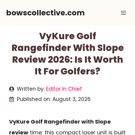
Skip
bowscollective.com
Me
to
content
VyKure Golf
Rangefinder With Slope
Review 2026: Is It Worth
It For Golfers?
Written by:
Editor In Chief
Published on:
August 3, 2026
VyKure Golf Rangefinder with Slope
review
time: this compact laser unit is built