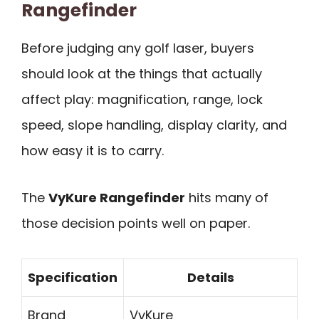
Rangefinder
Before judging any golf laser, buyers
should look at the things that actually
affect play: magnification, range, lock
speed, slope handling, display clarity, and
how easy it is to carry.
The
VyKure Rangefinder
hits many of
those decision points well on paper.
Specification
Details
Brand
VyKure