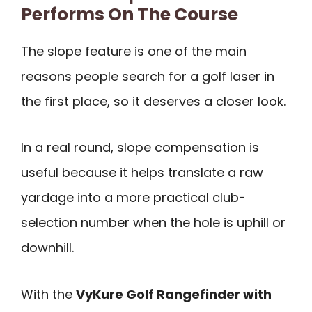
Performs On The Course
The slope feature is one of the main
reasons people search for a golf laser in
the first place, so it deserves a closer look.
In a real round, slope compensation is
useful because it helps translate a raw
yardage into a more practical club-
selection number when the hole is uphill or
downhill.
With the
VyKure Golf Rangefinder with