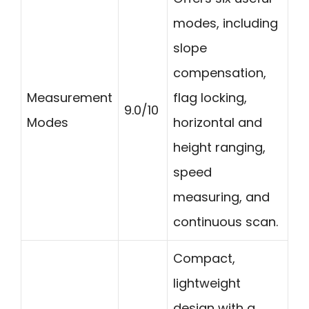
modes, including
slope
compensation,
Measurement
flag locking,
9.0/10
Modes
horizontal and
height ranging,
speed
measuring, and
continuous scan.
Compact,
lightweight
design with a