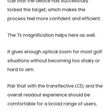
cue that the device has successfully
locked the target, which makes the
process feel more confident and efficient.
The 7x magnification helps here as well.
It gives enough optical zoom for most golf
situations without becoming too shaky or
hard to aim.
Pair that with the transflective LCD, and the
overall readout experience should be
comfortable for a broad range of users,