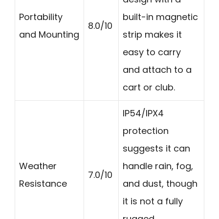
Portability
built-in magnetic
8.0/10
and Mounting
strip makes it
easy to carry
and attach to a
cart or club.
IP54/IPX4
protection
suggests it can
Weather
handle rain, fog,
7.0/10
Resistance
and dust, though
it is not a fully
rugged