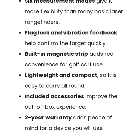
Six measurement modes
give it
more flexibility than many basic laser
rangefinders.
Flag lock and vibration feedback
help confirm the target quickly.
Built-in magnetic strip
adds real
convenience for golf cart use.
Lightweight and compact
, so it is
easy to carry all round.
Included accessories
improve the
out-of-box experience.
2-year warranty
adds peace of
mind for a device you will use