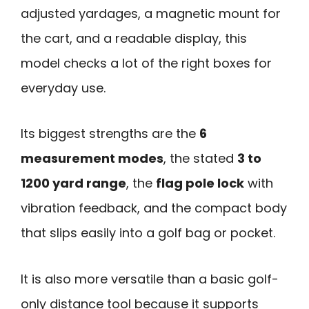
adjusted yardages, a magnetic mount for
the cart, and a readable display, this
model checks a lot of the right boxes for
everyday use.
Its biggest strengths are the
6
measurement modes
, the stated
3 to
1200 yard range
, the
flag pole lock
with
vibration feedback, and the compact body
that slips easily into a golf bag or pocket.
It is also more versatile than a basic golf-
only distance tool because it supports