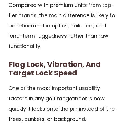
Compared with premium units from top-
tier brands, the main difference is likely to
be refinement in optics, build feel, and
long-term ruggedness rather than raw
functionality.
Flag Lock, Vibration, And
Target Lock Speed
One of the most important usability
factors in any golf rangefinder is how
quickly it locks onto the pin instead of the
trees, bunkers, or background.