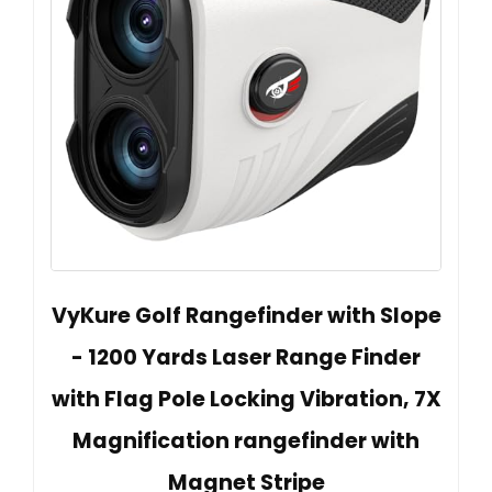
VyKure Golf Rangefinder with Slope
- 1200 Yards Laser Range Finder
with Flag Pole Locking Vibration, 7X
Magnification rangefinder with
Magnet Stripe