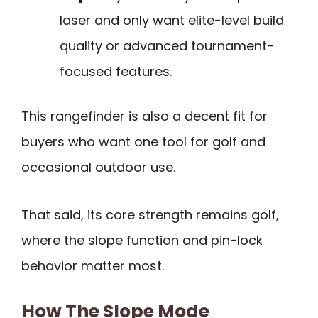
laser and only want elite-level build
quality or advanced tournament-
focused features.
This rangefinder is also a decent fit for
buyers who want one tool for golf and
occasional outdoor use.
That said, its core strength remains golf,
where the slope function and pin-lock
behavior matter most.
How The Slope Mode