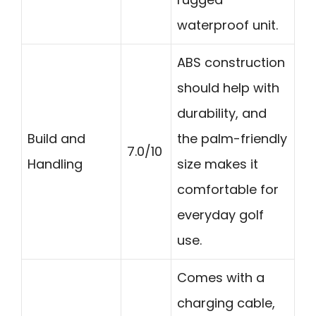
waterproof unit.
ABS construction
should help with
durability, and
Build and
the palm-friendly
7.0/10
Handling
size makes it
comfortable for
everyday golf
use.
Comes with a
charging cable,