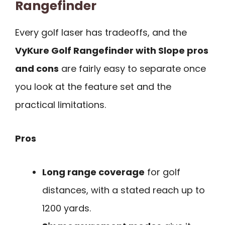
Rangefinder
Every golf laser has tradeoffs, and the
VyKure Golf Rangefinder with Slope pros
and cons
are fairly easy to separate once
you look at the feature set and the
practical limitations.
Pros
Long range coverage
for golf
distances, with a stated reach up to
1200 yards.