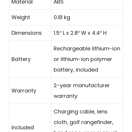
Material
ABS
Weight
0.18 kg
Dimensions
1.5″ L x 2.8″ W x 4.4″ H
Rechargeable lithium-ion
Battery
or lithium-ion polymer
battery, included
2-year manufacturer
Warranty
warranty
Charging cable, lens
cloth, golf rangefinder,
Included