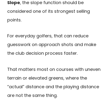
Slope
, the slope function should be
considered one of its strongest selling
points.
For everyday golfers, that can reduce
guesswork on approach shots and make
the club decision process faster.
That matters most on courses with uneven
terrain or elevated greens, where the
“actual” distance and the playing distance
are not the same thing.