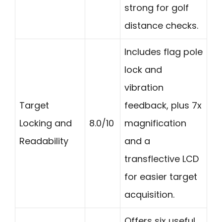
strong for golf
distance checks.
Includes flag pole
lock and
vibration
Target
feedback, plus 7x
Locking and
8.0/10
magnification
Readability
and a
transflective LCD
for easier target
acquisition.
Offers six useful