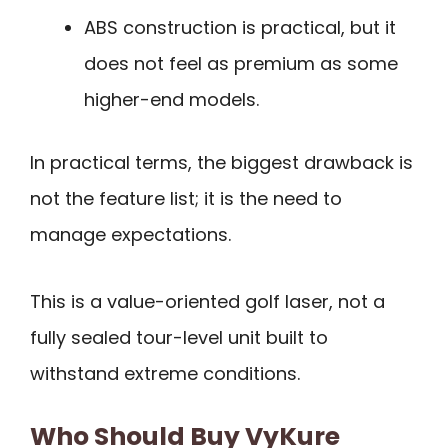
ABS construction is practical, but it
does not feel as premium as some
higher-end models.
In practical terms, the biggest drawback is
not the feature list; it is the need to
manage expectations.
This is a value-oriented golf laser, not a
fully sealed tour-level unit built to
withstand extreme conditions.
Who Should Buy VyKure