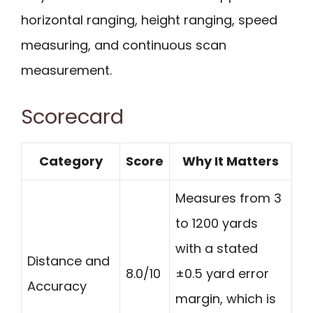
horizontal ranging, height ranging, speed
measuring, and continuous scan
measurement.
Scorecard
Category
Score
Why It Matters
Measures from 3
to 1200 yards
with a stated
Distance and
8.0/10
±0.5 yard error
Accuracy
margin, which is