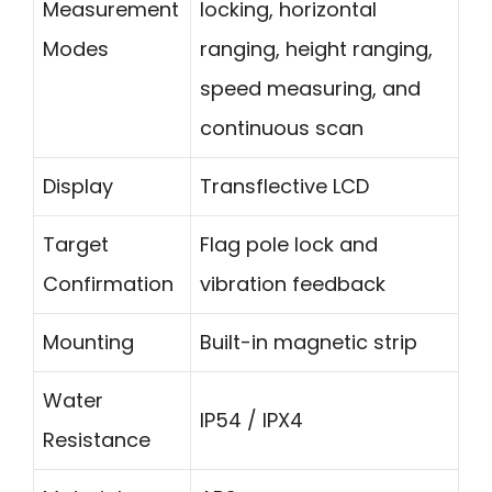
Measurement
locking, horizontal
Modes
ranging, height ranging,
speed measuring, and
continuous scan
Display
Transflective LCD
Target
Flag pole lock and
Confirmation
vibration feedback
Mounting
Built-in magnetic strip
Water
IP54 / IPX4
Resistance