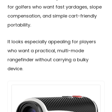
for golfers who want fast yardages, slope
compensation, and simple cart-friendly
portability.
It looks especially appealing for players
who want a practical, multi-mode
rangefinder without carrying a bulky
device.