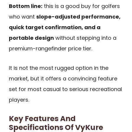
Bottom line:
this is a good buy for golfers
who want
slope-adjusted performance,
quick target confirmation, and a
portable design
without stepping into a
premium-rangefinder price tier.
It is not the most rugged option in the
market, but it offers a convincing feature
set for most casual to serious recreational
players.
Key Features And
Specifications Of VyKure