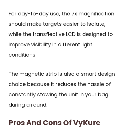
For day-to-day use, the 7x magnification
should make targets easier to isolate,
while the transflective LCD is designed to
improve visibility in different light
conditions.
The magnetic strip is also a smart design
choice because it reduces the hassle of
constantly stowing the unit in your bag
during a round.
Pros And Cons Of VyKure