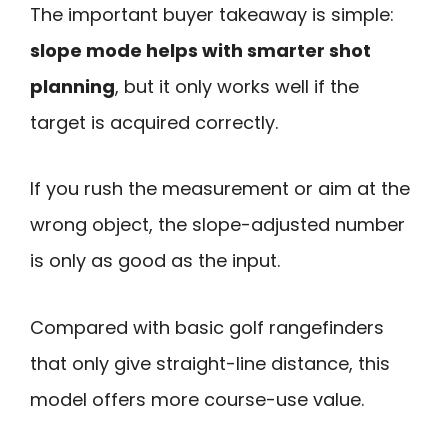
The important buyer takeaway is simple:
slope mode helps with smarter shot
planning
, but it only works well if the
target is acquired correctly.
If you rush the measurement or aim at the
wrong object, the slope-adjusted number
is only as good as the input.
Compared with basic golf rangefinders
that only give straight-line distance, this
model offers more course-use value.