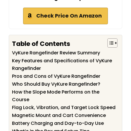
Check Price On Amazon
Table of Contents
VyKure Rangefinder Review Summary
Key Features and Specifications of VyKure
Rangefinder
Pros and Cons of VyKure Rangefinder
Who Should Buy VyKure Rangefinder?
How the Slope Mode Performs on the
Course
Flag Lock, Vibration, and Target Lock Speed
Magnetic Mount and Cart Convenience
Battery Charging and Day-to-Day Use