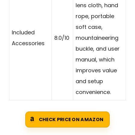
lens cloth, hand
rope, portable
soft case,
Included
8.0/10
mountaineering
Accessories
buckle, and user
manual, which
improves value
and setup
convenience.
CHECK PRICE ON AMAZON