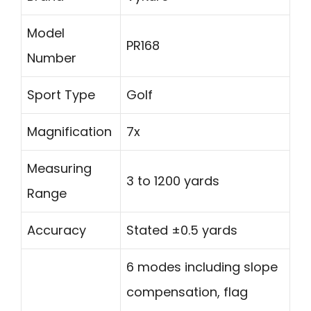
Model
PR168
Number
Sport Type
Golf
Magnification
7x
Measuring
3 to 1200 yards
Range
Accuracy
Stated ±0.5 yards
6 modes including slope
compensation, flag