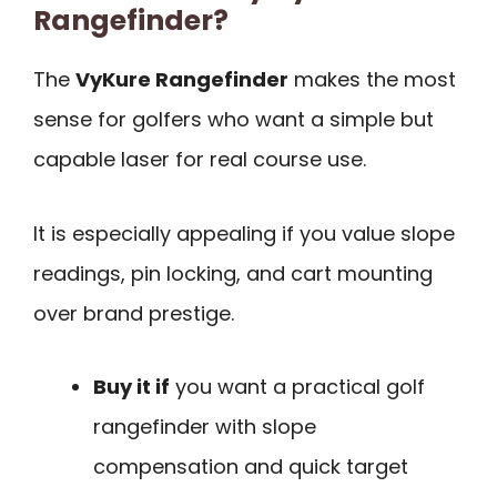
Rangefinder?
The
VyKure Rangefinder
makes the most
sense for golfers who want a simple but
capable laser for real course use.
It is especially appealing if you value slope
readings, pin locking, and cart mounting
over brand prestige.
Buy it if
you want a practical golf
rangefinder with slope
compensation and quick target