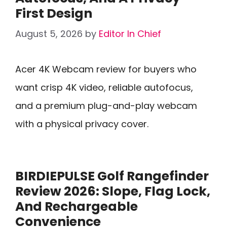
First Design
August 5, 2026
by
Editor In Chief
Acer 4K Webcam review for buyers who
want crisp 4K video, reliable autofocus,
and a premium plug-and-play webcam
with a physical privacy cover.
BIRDIEPULSE Golf Rangefinder
Review 2026: Slope, Flag Lock,
And Rechargeable
Convenience