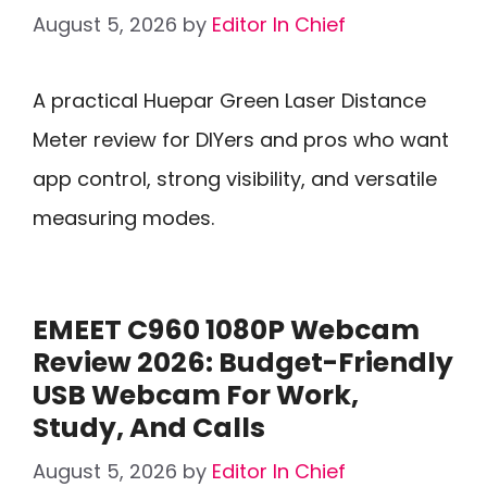
August 5, 2026
by
Editor In Chief
A practical Huepar Green Laser Distance
Meter review for DIYers and pros who want
app control, strong visibility, and versatile
measuring modes.
EMEET C960 1080P Webcam
Review 2026: Budget-Friendly
USB Webcam For Work,
Study, And Calls
August 5, 2026
by
Editor In Chief