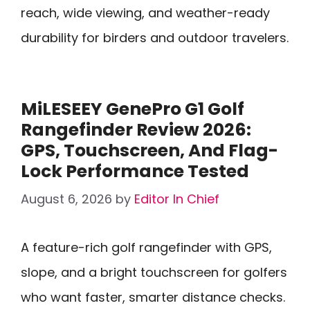
reach, wide viewing, and weather-ready
durability for birders and outdoor travelers.
MiLESEEY GenePro G1 Golf
Rangefinder Review 2026:
GPS, Touchscreen, And Flag-
Lock Performance Tested
August 6, 2026
by
Editor In Chief
A feature-rich golf rangefinder with GPS,
slope, and a bright touchscreen for golfers
who want faster, smarter distance checks.