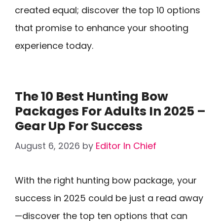
created equal; discover the top 10 options
that promise to enhance your shooting
experience today.
The 10 Best Hunting Bow
Packages For Adults In 2025 –
Gear Up For Success
August 6, 2026
by
Editor In Chief
With the right hunting bow package, your
success in 2025 could be just a read away
—discover the top ten options that can