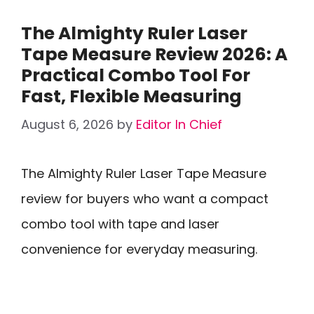
The Almighty Ruler Laser
Tape Measure Review 2026: A
Practical Combo Tool For
Fast, Flexible Measuring
August 6, 2026
by
Editor In Chief
The Almighty Ruler Laser Tape Measure
review for buyers who want a compact
combo tool with tape and laser
convenience for everyday measuring.