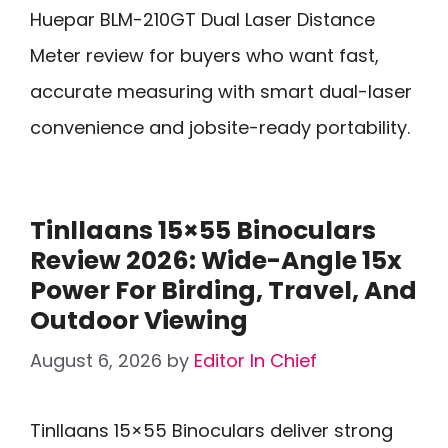
Huepar BLM-210GT Dual Laser Distance
Meter review for buyers who want fast,
accurate measuring with smart dual-laser
convenience and jobsite-ready portability.
Tinllaans 15×55 Binoculars
Review 2026: Wide-Angle 15x
Power For Birding, Travel, And
Outdoor Viewing
August 6, 2026
by
Editor In Chief
Tinllaans 15×55 Binoculars deliver strong