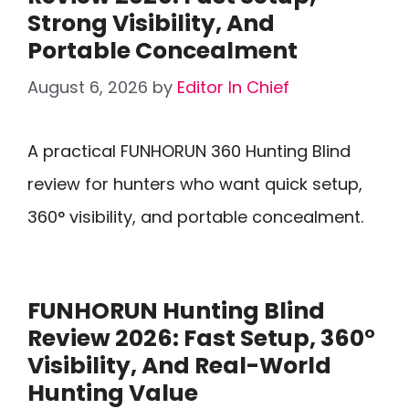
Strong Visibility, And
Portable Concealment
August 6, 2026
by
Editor In Chief
A practical FUNHORUN 360 Hunting Blind
review for hunters who want quick setup,
360° visibility, and portable concealment.
FUNHORUN Hunting Blind
Review 2026: Fast Setup, 360°
Visibility, And Real-World
Hunting Value