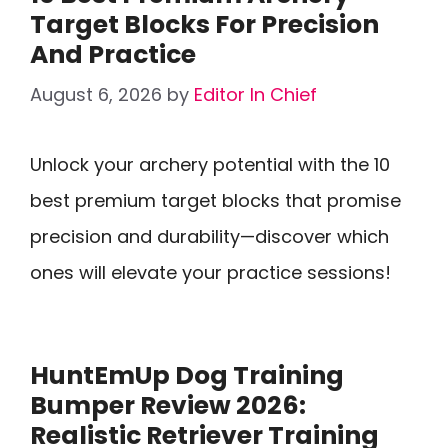
Target Blocks For Precision
And Practice
August 6, 2026
by
Editor In Chief
Unlock your archery potential with the 10
best premium target blocks that promise
precision and durability—discover which
ones will elevate your practice sessions!
HuntEmUp Dog Training
Bumper Review 2026:
Realistic Retriever Training