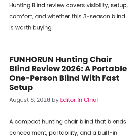
Hunting Blind review covers visibility, setup,
comfort, and whether this 3-season blind
is worth buying.
FUNHORUN Hunting Chair
Blind Review 2026: A Portable
One-Person Blind With Fast
Setup
August 6, 2026
by
Editor In Chief
A compact hunting chair blind that blends
concealment, portability, and a built-in