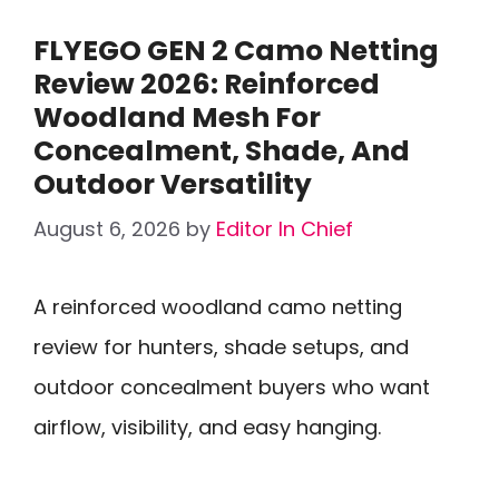
FLYEGO GEN 2 Camo Netting
Review 2026: Reinforced
Woodland Mesh For
Concealment, Shade, And
Outdoor Versatility
August 6, 2026
by
Editor In Chief
A reinforced woodland camo netting
review for hunters, shade setups, and
outdoor concealment buyers who want
airflow, visibility, and easy hanging.