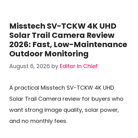
Misstech SV-TCKW 4K UHD
Solar Trail Camera Review
2026: Fast, Low-Maintenance
Outdoor Monitoring
August 6, 2026
by
Editor In Chief
A practical Misstech SV-TCKW 4K UHD
Solar Trail Camera review for buyers who
want strong image quality, solar power,
and no monthly fees.