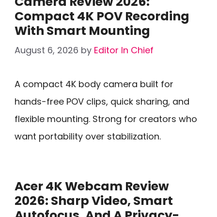
Camera Review 2026:
Compact 4K POV Recording
With Smart Mounting
August 6, 2026
by
Editor In Chief
A compact 4K body camera built for
hands-free POV clips, quick sharing, and
flexible mounting. Strong for creators who
want portability over stabilization.
Acer 4K Webcam Review
2026: Sharp Video, Smart
Autofocus, And A Privacy-