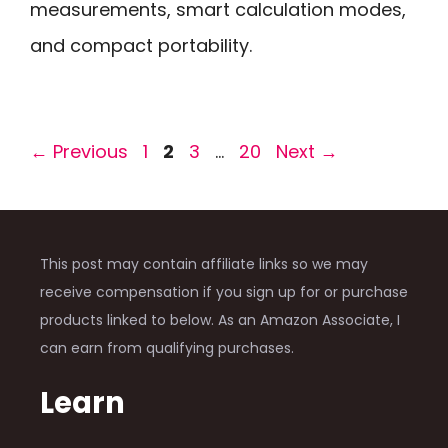
measurements, smart calculation modes,
and compact portability.
Page
Page
Page
Page
←
Previous
1
2
3
…
20
Next
→
This post may contain affiliate links so we may
receive compensation if you sign up for or purchase
products linked to below. As an Amazon Associate, I
can earn from qualifying purchases.
Learn