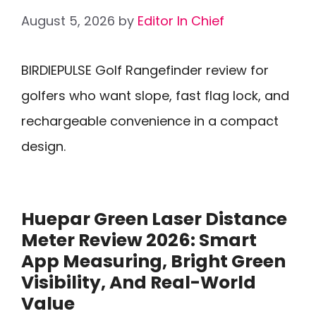
August 5, 2026
by
Editor In Chief
BIRDIEPULSE Golf Rangefinder review for
golfers who want slope, fast flag lock, and
rechargeable convenience in a compact
design.
Huepar Green Laser Distance
Meter Review 2026: Smart
App Measuring, Bright Green
Visibility, And Real-World
Value