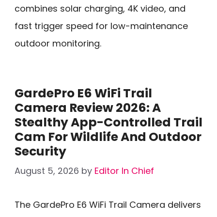
combines solar charging, 4K video, and
fast trigger speed for low-maintenance
outdoor monitoring.
GardePro E6 WiFi Trail
Camera Review 2026: A
Stealthy App-Controlled Trail
Cam For Wildlife And Outdoor
Security
August 5, 2026
by
Editor In Chief
The GardePro E6 WiFi Trail Camera delivers