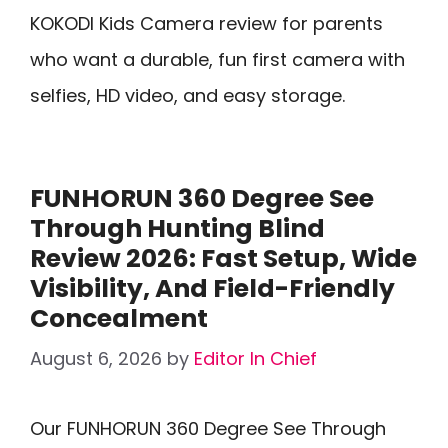
KOKODI Kids Camera review for parents
who want a durable, fun first camera with
selfies, HD video, and easy storage.
FUNHORUN 360 Degree See
Through Hunting Blind
Review 2026: Fast Setup, Wide
Visibility, And Field-Friendly
Concealment
August 6, 2026
by
Editor In Chief
Our FUNHORUN 360 Degree See Through