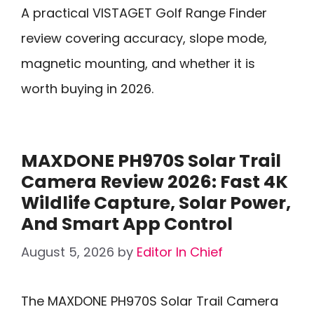
A practical VISTAGET Golf Range Finder
review covering accuracy, slope mode,
magnetic mounting, and whether it is
worth buying in 2026.
MAXDONE PH970S Solar Trail
Camera Review 2026: Fast 4K
Wildlife Capture, Solar Power,
And Smart App Control
August 5, 2026
by
Editor In Chief
The MAXDONE PH970S Solar Trail Camera