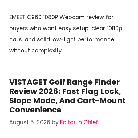
EMEET C960 1080P Webcam review for
buyers who want easy setup, clear 1080p
calls, and solid low-light performance
without complexity.
VISTAGET Golf Range Finder
Review 2026: Fast Flag Lock,
Slope Mode, And Cart-Mount
Convenience
August 5, 2026
by
Editor In Chief