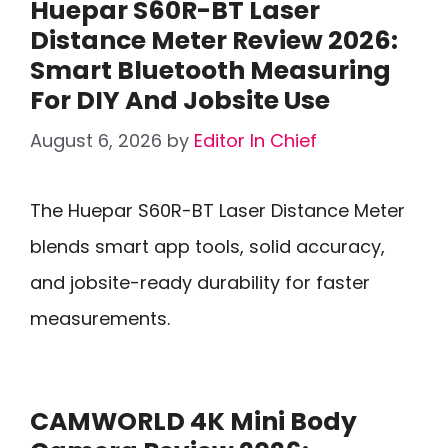
Huepar S60R-BT Laser
Distance Meter Review 2026:
Smart Bluetooth Measuring
For DIY And Jobsite Use
August 6, 2026
by
Editor In Chief
The Huepar S60R-BT Laser Distance Meter
blends smart app tools, solid accuracy,
and jobsite-ready durability for faster
measurements.
CAMWORLD 4K Mini Body