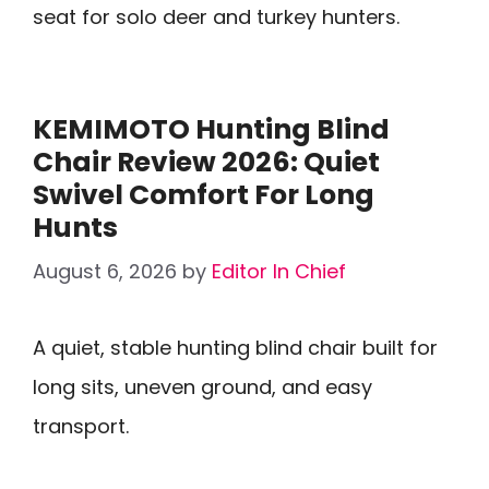
seat for solo deer and turkey hunters.
KEMIMOTO Hunting Blind
Chair Review 2026: Quiet
Swivel Comfort For Long
Hunts
August 6, 2026
by
Editor In Chief
A quiet, stable hunting blind chair built for
long sits, uneven ground, and easy
transport.