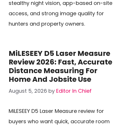
stealthy night vision, app-based on-site
access, and strong image quality for
hunters and property owners.
MiLESEEY D5 Laser Measure
Review 2026: Fast, Accurate
Distance Measuring For
Home And Jobsite Use
August 5, 2026
by
Editor In Chief
MiLESEEY D5 Laser Measure review for
buyers who want quick, accurate room