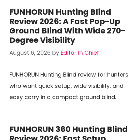
FUNHORUN Hunting Blind
Review 2026: A Fast Pop-Up
Ground Blind With Wide 270-
Degree Visibility
August 6, 2026
by
Editor In Chief
FUNHORUN Hunting Blind review for hunters
who want quick setup, wide visibility, and
easy carry in a compact ground blind.
FUNHORUN 360 Hunting Blind
Review 2026: Fast Setup,