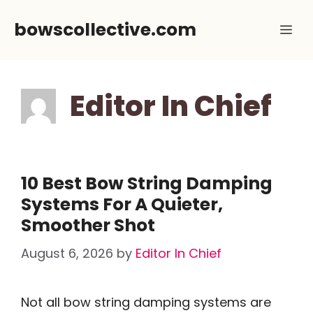
Skip
bowscollective.com
Me
to
content
Editor In Chief
10 Best Bow String Damping
Systems For A Quieter,
Smoother Shot
August 6, 2026
by
Editor In Chief
Not all bow string damping systems are