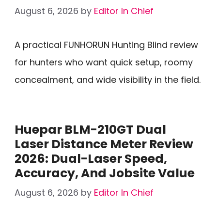
August 6, 2026
by
Editor In Chief
A practical FUNHORUN Hunting Blind review
for hunters who want quick setup, roomy
concealment, and wide visibility in the field.
Huepar BLM-210GT Dual
Laser Distance Meter Review
2026: Dual-Laser Speed,
Accuracy, And Jobsite Value
August 6, 2026
by
Editor In Chief