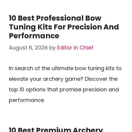
10 Best Professional Bow
Tuning Kits For Precision And
Performance
August 6, 2026
by
Editor In Chief
In search of the ultimate bow tuning kits to
elevate your archery game? Discover the
top 10 options that promise precision and
performance.
10 Best Premium Archery