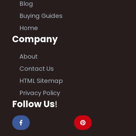
Blog
Buying Guides
Home
Company
About
Contact Us
HTML Sitemap
Privacy Policy
Follow Us
!