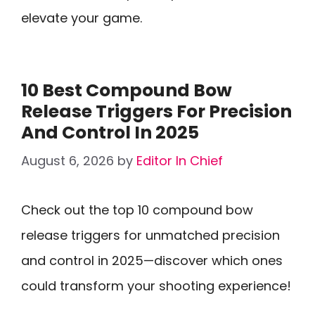
elevate your game.
10 Best Compound Bow
Release Triggers For Precision
And Control In 2025
August 6, 2026
by
Editor In Chief
Check out the top 10 compound bow
release triggers for unmatched precision
and control in 2025—discover which ones
could transform your shooting experience!