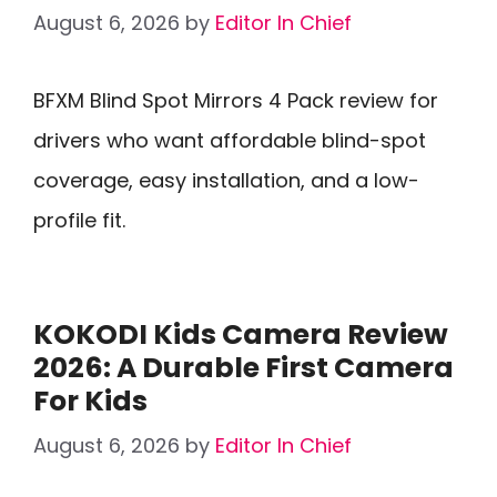
August 6, 2026
by
Editor In Chief
BFXM Blind Spot Mirrors 4 Pack review for
drivers who want affordable blind-spot
coverage, easy installation, and a low-
profile fit.
KOKODI Kids Camera Review
2026: A Durable First Camera
For Kids
August 6, 2026
by
Editor In Chief