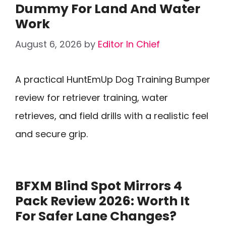
Dummy For Land And Water
Work
August 6, 2026
by
Editor In Chief
A practical HuntEmUp Dog Training Bumper
review for retriever training, water
retrieves, and field drills with a realistic feel
and secure grip.
BFXM Blind Spot Mirrors 4
Pack Review 2026: Worth It
For Safer Lane Changes?