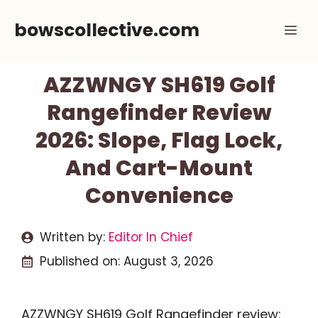
Skip
bowscollective.com
Me
to
content
AZZWNGY SH619 Golf
Rangefinder Review
2026: Slope, Flag Lock,
And Cart-Mount
Convenience
Written by:
Editor In Chief
Published on:
August 3, 2026
AZZWNGY SH619 Golf Rangefinder review: