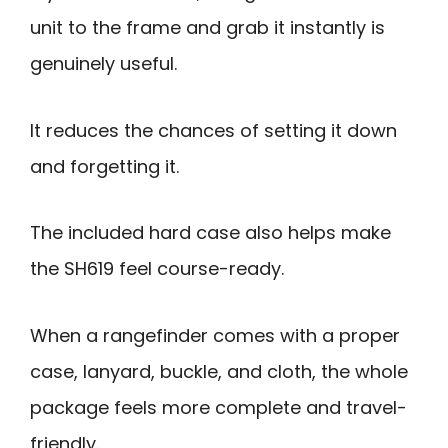
unit to the frame and grab it instantly is
genuinely useful.
It reduces the chances of setting it down
and forgetting it.
The included hard case also helps make
the SH619 feel course-ready.
When a rangefinder comes with a proper
case, lanyard, buckle, and cloth, the whole
package feels more complete and travel-
friendly.