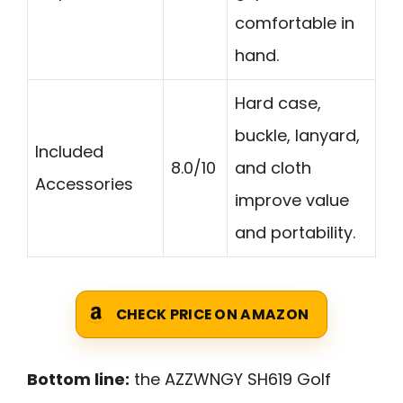
comfortable in
hand.
Hard case,
buckle, lanyard,
Included
8.0/10
and cloth
Accessories
improve value
and portability.
CHECK PRICE ON AMAZON
Bottom line:
the AZZWNGY SH619 Golf