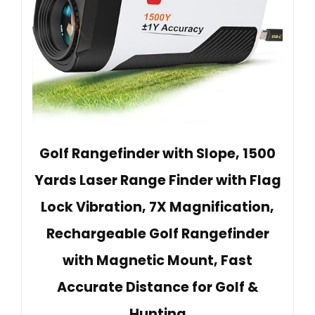
Golf Rangefinder with Slope, 1500
Yards Laser Range Finder with Flag
Lock Vibration, 7X Magnification,
Rechargeable Golf Rangefinder
with Magnetic Mount, Fast
Accurate Distance for Golf &
Hunting