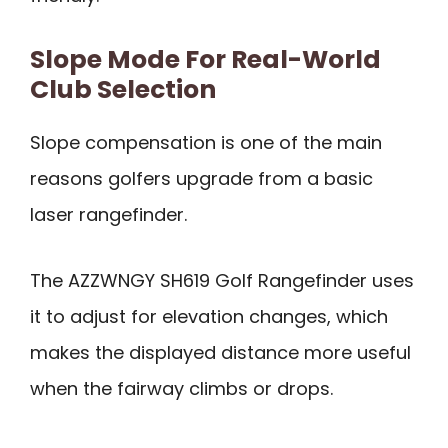
Slope Mode For Real-World
Club Selection
Slope compensation is one of the main
reasons golfers upgrade from a basic
laser rangefinder.
The AZZWNGY SH619 Golf Rangefinder uses
it to adjust for elevation changes, which
makes the displayed distance more useful
when the fairway climbs or drops.