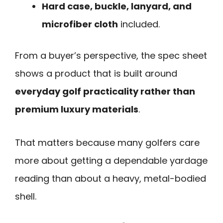
Hard case, buckle, lanyard, and
microfiber cloth
included.
From a buyer’s perspective, the spec sheet
shows a product that is built around
everyday golf practicality rather than
premium luxury materials
.
That matters because many golfers care
more about getting a dependable yardage
reading than about a heavy, metal-bodied
shell.