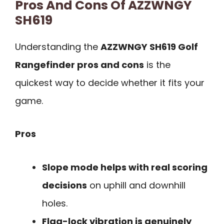
Pros And Cons Of AZZWNGY
SH619
Understanding the
AZZWNGY SH619 Golf
Rangefinder pros and cons
is the
quickest way to decide whether it fits your
game.
Pros
Slope mode helps with real scoring
decisions
on uphill and downhill
holes.
Flag-lock vibration is genuinely