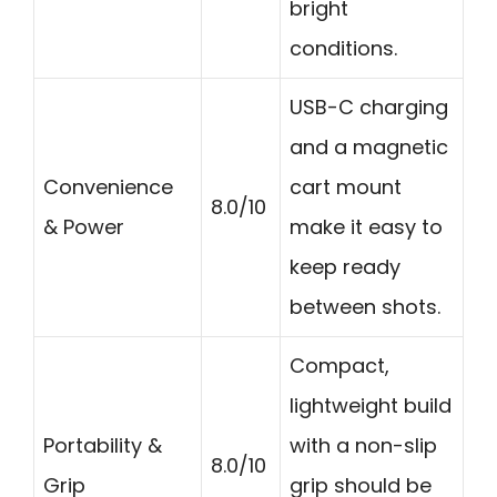
bright
conditions.
USB-C charging
and a magnetic
Convenience
cart mount
8.0/10
& Power
make it easy to
keep ready
between shots.
Compact,
lightweight build
Portability &
with a non-slip
8.0/10
Grip
grip should be