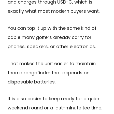
and charges through USB-C, which is
exactly what most modern buyers want.
You can top it up with the same kind of
cable many golfers already carry for
phones, speakers, or other electronics.
That makes the unit easier to maintain
than a rangefinder that depends on
disposable batteries.
It is also easier to keep ready for a quick
weekend round or a last-minute tee time.