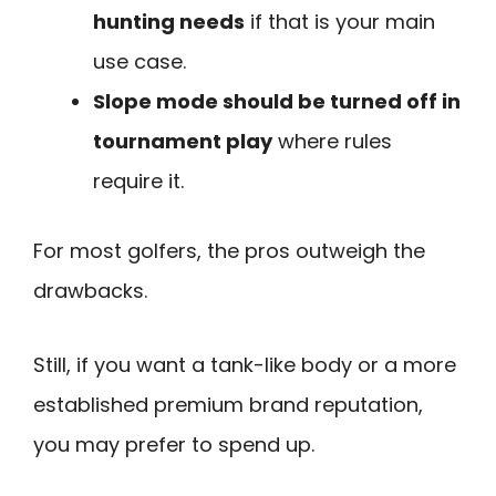
hunting needs
if that is your main
use case.
Slope mode should be turned off in
tournament play
where rules
require it.
For most golfers, the pros outweigh the
drawbacks.
Still, if you want a tank-like body or a more
established premium brand reputation,
you may prefer to spend up.