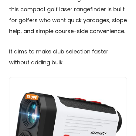
this compact golf laser rangefinder is built
for golfers who want quick yardages, slope
help, and simple course-side convenience.
It aims to make club selection faster
without adding bulk.