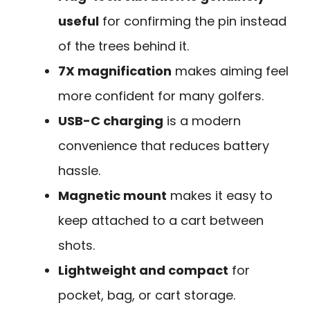
useful
for confirming the pin instead
of the trees behind it.
7X magnification
makes aiming feel
more confident for many golfers.
USB-C charging
is a modern
convenience that reduces battery
hassle.
Magnetic mount
makes it easy to
keep attached to a cart between
shots.
Lightweight and compact
for
pocket, bag, or cart storage.