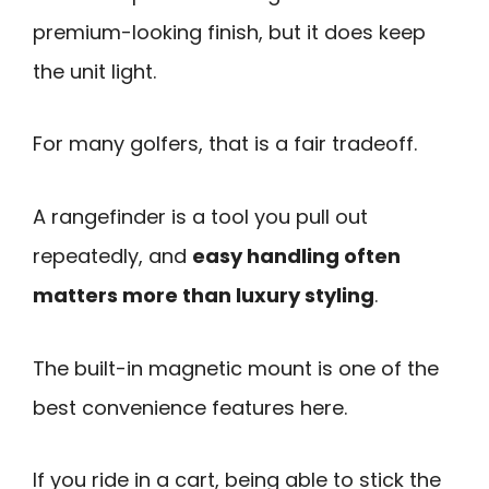
premium-looking finish, but it does keep
the unit light.
For many golfers, that is a fair tradeoff.
A rangefinder is a tool you pull out
repeatedly, and
easy handling often
matters more than luxury styling
.
The built-in magnetic mount is one of the
best convenience features here.
If you ride in a cart, being able to stick the