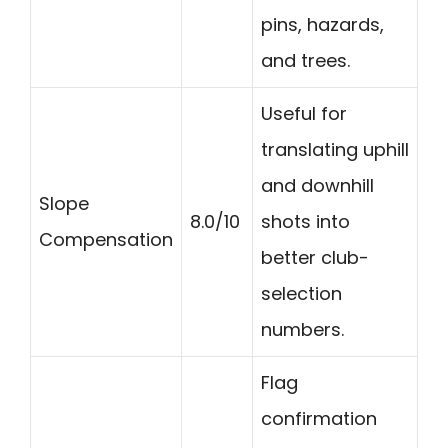
pins, hazards,
and trees.
Useful for
translating uphill
and downhill
Slope
8.0/10
shots into
Compensation
better club-
selection
numbers.
Flag
confirmation