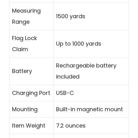
Measuring
1500 yards
Range
Flag Lock
Up to 1000 yards
Claim
Rechargeable battery
Battery
included
Charging Port
USB-C
Mounting
Built-in magnetic mount
Item Weight
7.2 ounces