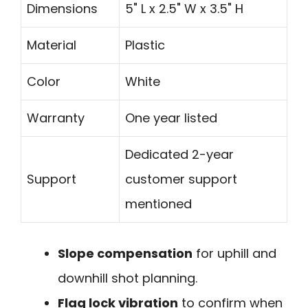
Dimensions
5" L x 2.5" W x 3.5" H
Material
Plastic
Color
White
Warranty
One year listed
Dedicated 2-year
Support
customer support
mentioned
Slope compensation
for uphill and
downhill shot planning.
Flag lock vibration
to confirm when