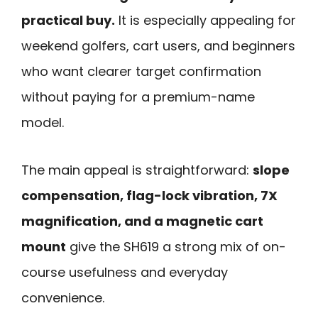
practical buy.
It is especially appealing for
weekend golfers, cart users, and beginners
who want clearer target confirmation
without paying for a premium-name
model.
The main appeal is straightforward:
slope
compensation, flag-lock vibration, 7X
magnification, and a magnetic cart
mount
give the SH619 a strong mix of on-
course usefulness and everyday
convenience.