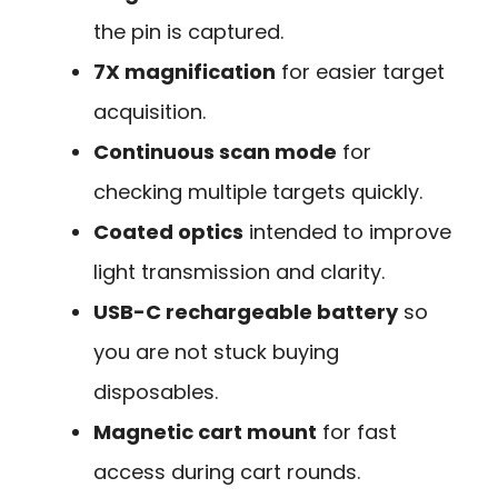
the pin is captured.
7X magnification
for easier target
acquisition.
Continuous scan mode
for
checking multiple targets quickly.
Coated optics
intended to improve
light transmission and clarity.
USB-C rechargeable battery
so
you are not stuck buying
disposables.
Magnetic cart mount
for fast
access during cart rounds.