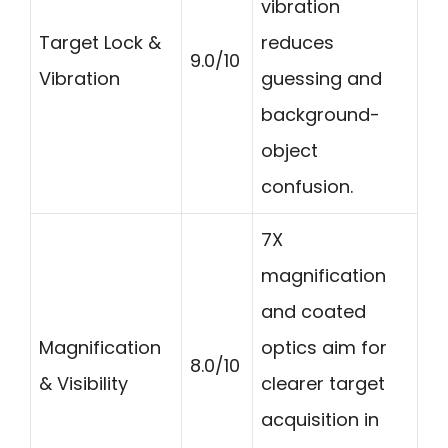
vibration
Target Lock &
reduces
9.0/10
Vibration
guessing and
background-
object
confusion.
7X
magnification
and coated
Magnification
optics aim for
8.0/10
& Visibility
clearer target
acquisition in