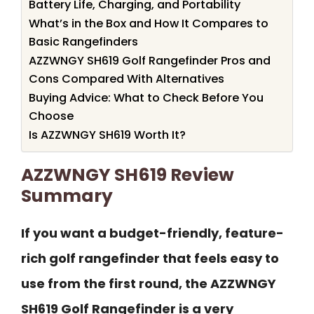
Battery Life, Charging, and Portability
What’s in the Box and How It Compares to
Basic Rangefinders
AZZWNGY SH619 Golf Rangefinder Pros and
Cons Compared With Alternatives
Buying Advice: What to Check Before You
Choose
Is AZZWNGY SH619 Worth It?
AZZWNGY SH619 Review
Summary
If you want a budget-friendly, feature-
rich golf rangefinder that feels easy to
use from the first round, the AZZWNGY
SH619 Golf Rangefinder is a very