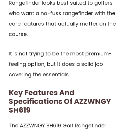
Rangefinder looks best suited to golfers
who want a no-fuss rangefinder with the
core features that actually matter on the
course.
It is not trying to be the most premium-
feeling option, but it does a solid job
covering the essentials.
Key Features And
Specifications Of AZZWNGY
SH619
The AZZWNGY SH619 Golf Rangefinder