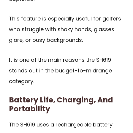
This feature is especially useful for golfers
who struggle with shaky hands, glasses
glare, or busy backgrounds.
It is one of the main reasons the SH619
stands out in the budget-to-midrange
category.
Battery Life, Charging, And
Portability
The SH619 uses a rechargeable battery