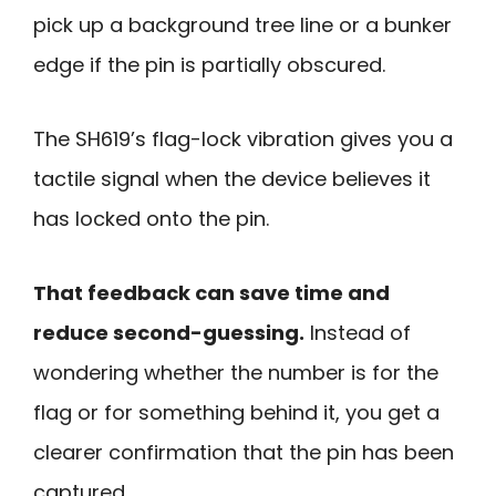
pick up a background tree line or a bunker
edge if the pin is partially obscured.
The SH619’s flag-lock vibration gives you a
tactile signal when the device believes it
has locked onto the pin.
That feedback can save time and
reduce second-guessing.
Instead of
wondering whether the number is for the
flag or for something behind it, you get a
clearer confirmation that the pin has been
captured.