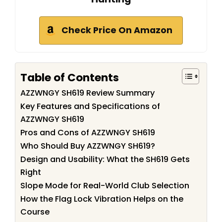
Check Price On Amazon
Table of Contents
AZZWNGY SH619 Review Summary
Key Features and Specifications of
AZZWNGY SH619
Pros and Cons of AZZWNGY SH619
Who Should Buy AZZWNGY SH619?
Design and Usability: What the SH619 Gets
Right
Slope Mode for Real-World Club Selection
How the Flag Lock Vibration Helps on the
Course