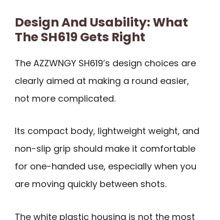
Design And Usability: What
The SH619 Gets Right
The AZZWNGY SH619’s design choices are
clearly aimed at making a round easier,
not more complicated.
Its compact body, lightweight weight, and
non-slip grip should make it comfortable
for one-handed use, especially when you
are moving quickly between shots.
The white plastic housing is not the most