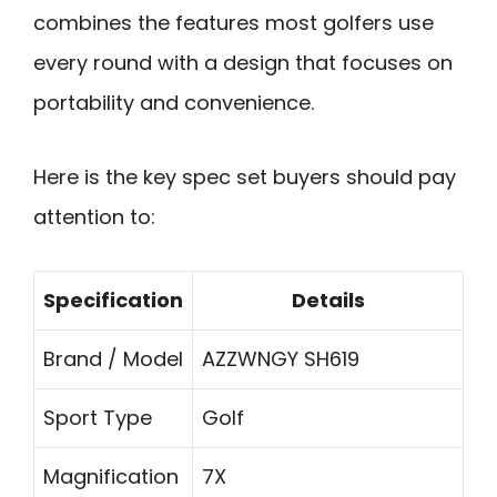
combines the features most golfers use
every round with a design that focuses on
portability and convenience.
Here is the key spec set buyers should pay
attention to:
Specification
Details
Brand / Model
AZZWNGY SH619
Sport Type
Golf
Magnification
7X