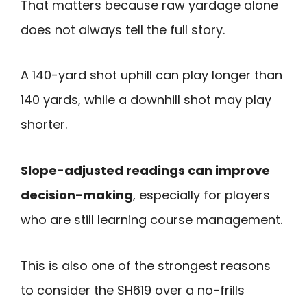
That matters because raw yardage alone
does not always tell the full story.
A 140-yard shot uphill can play longer than
140 yards, while a downhill shot may play
shorter.
Slope-adjusted readings can improve
decision-making
, especially for players
who are still learning course management.
This is also one of the strongest reasons
to consider the SH619 over a no-frills