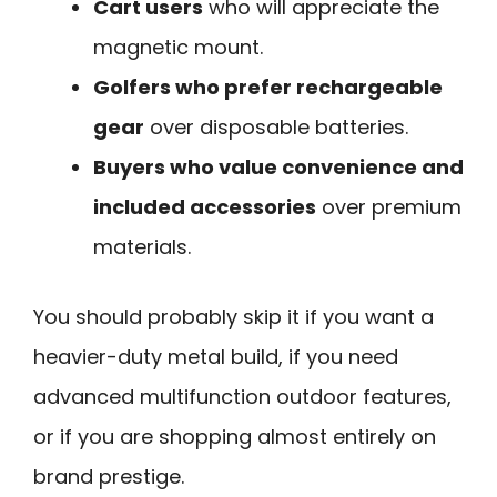
Cart users
who will appreciate the
magnetic mount.
Golfers who prefer rechargeable
gear
over disposable batteries.
Buyers who value convenience and
included accessories
over premium
materials.
You should probably skip it if you want a
heavier-duty metal build, if you need
advanced multifunction outdoor features,
or if you are shopping almost entirely on
brand prestige.