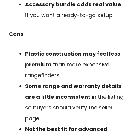
Accessory bundle adds real value
if you want a ready-to-go setup.
Cons
Plastic construction may feel less
premium
than more expensive
rangefinders.
Some range and warranty details
are a little inconsistent
in the listing,
so buyers should verify the seller
page.
Not the best fit for advanced