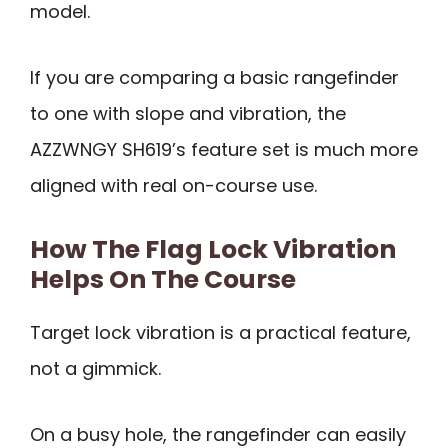
model.
If you are comparing a basic rangefinder
to one with slope and vibration, the
AZZWNGY SH619’s feature set is much more
aligned with real on-course use.
How The Flag Lock Vibration
Helps On The Course
Target lock vibration is a practical feature,
not a gimmick.
On a busy hole, the rangefinder can easily