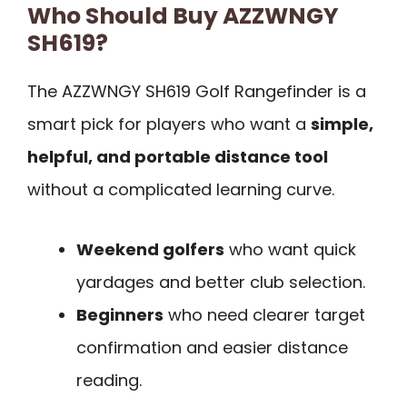
Who Should Buy AZZWNGY
SH619?
The AZZWNGY SH619 Golf Rangefinder is a
smart pick for players who want a
simple,
helpful, and portable distance tool
without a complicated learning curve.
Weekend golfers
who want quick
yardages and better club selection.
Beginners
who need clearer target
confirmation and easier distance
reading.