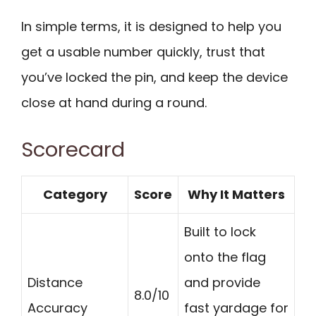
In simple terms, it is designed to help you
get a usable number quickly, trust that
you’ve locked the pin, and keep the device
close at hand during a round.
Scorecard
Category
Score
Why It Matters
Built to lock
onto the flag
Distance
and provide
8.0/10
Accuracy
fast yardage for