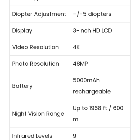
Diopter Adjustment
+/-5 diopters
Display
3-inch HD LCD
Video Resolution
4K
Photo Resolution
48MP
5000mAh
Battery
rechargeable
Up to 1968 ft / 600
Night Vision Range
m
Infrared Levels
9