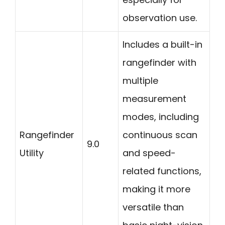
observation use.
Includes a built-in
rangefinder with
multiple
measurement
modes, including
Rangefinder
continuous scan
9.0
Utility
and speed-
related functions,
making it more
versatile than