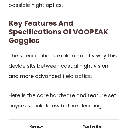
possible night optics.
Key Features And
Specifications Of VOOPEAK
Goggles
The specifications explain exactly why this
device sits between casual night vision
and more advanced field optics.
Here is the core hardware and feature set
buyers should know before deciding.
Spec
Details