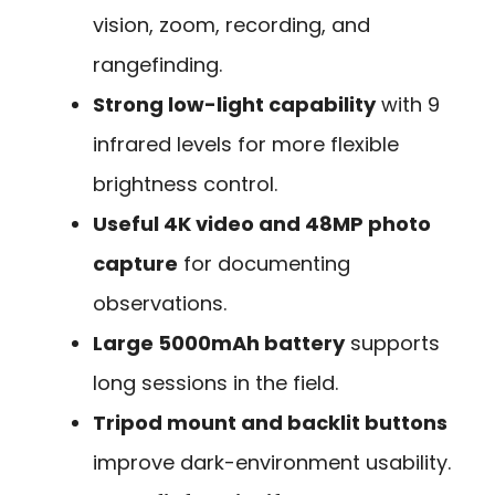
vision, zoom, recording, and
rangefinding.
Strong low-light capability
with 9
infrared levels for more flexible
brightness control.
Useful 4K video and 48MP photo
capture
for documenting
observations.
Large 5000mAh battery
supports
long sessions in the field.
Tripod mount and backlit buttons
improve dark-environment usability.