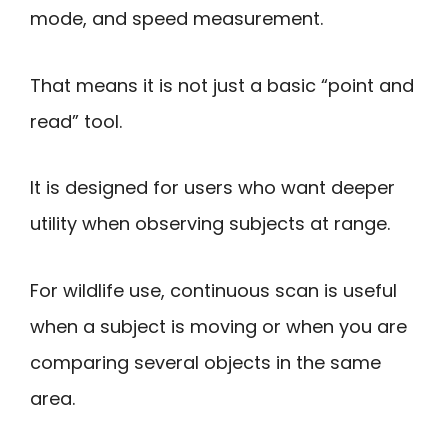
mode, and speed measurement.
That means it is not just a basic “point and
read” tool.
It is designed for users who want deeper
utility when observing subjects at range.
For wildlife use, continuous scan is useful
when a subject is moving or when you are
comparing several objects in the same
area.