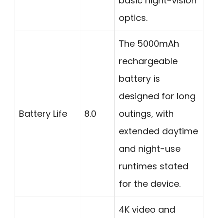
basic night-vision
optics.
The 5000mAh
rechargeable
battery is
designed for long
Battery Life
8.0
outings, with
extended daytime
and night-use
runtimes stated
for the device.
4K video and