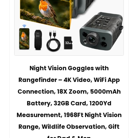
Night Vision Goggles with
Rangefinder – 4K Video, WiFi App
Connection, 18X Zoom, 5000mAh
Battery, 32GB Card, 1200Yd
Measurement, 1968Ft Night Vision
Range, Wildlife Observation, Gift