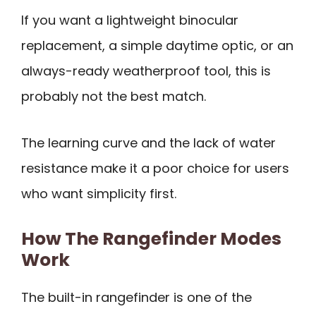
If you want a lightweight binocular
replacement, a simple daytime optic, or an
always-ready weatherproof tool, this is
probably not the best match.
The learning curve and the lack of water
resistance make it a poor choice for users
who want simplicity first.
How The Rangefinder Modes
Work
The built-in rangefinder is one of the