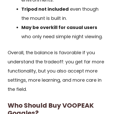
Tripod not included
even though
the mount is built in.
May be overkill for casual users
who only need simple night viewing.
Overall, the balance is favorable if you
understand the tradeoff: you get far more
functionality, but you also accept more
settings, more learning, and more care in
the field.
Who Should Buy VOOPEAK
Goggles?