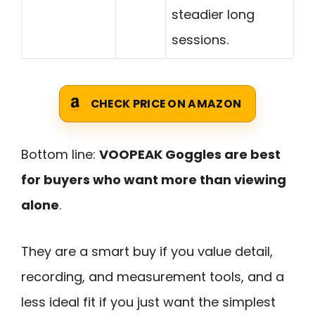
steadier long
sessions.
CHECK PRICE ON AMAZON
Bottom line:
VOOPEAK Goggles are best
for buyers who want more than viewing
alone
.
They are a smart buy if you value detail,
recording, and measurement tools, and a
less ideal fit if you just want the simplest