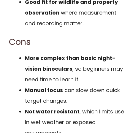
Good fit for wildlife and property
observation
where measurement
and recording matter.
Cons
More complex than basic night-
vision binoculars
, so beginners may
need time to learn it.
Manual focus
can slow down quick
target changes.
Not water resistant
, which limits use
in wet weather or exposed
environments.