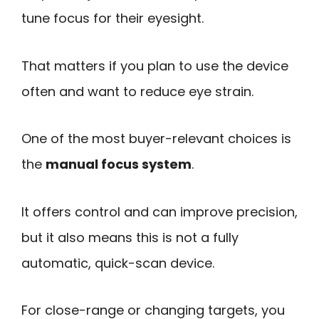
tune focus for their eyesight.
That matters if you plan to use the device
often and want to reduce eye strain.
One of the most buyer-relevant choices is
the
manual focus system
.
It offers control and can improve precision,
but it also means this is not a fully
automatic, quick-scan device.
For close-range or changing targets, you