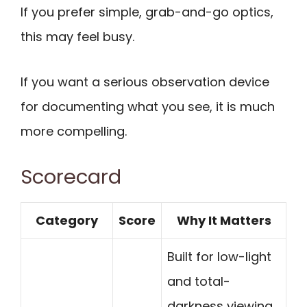
If you prefer simple, grab-and-go optics,
this may feel busy.
If you want a serious observation device
for documenting what you see, it is much
more compelling.
Scorecard
Category
Score
Why It Matters
Built for low-light
and total-
darkness viewing