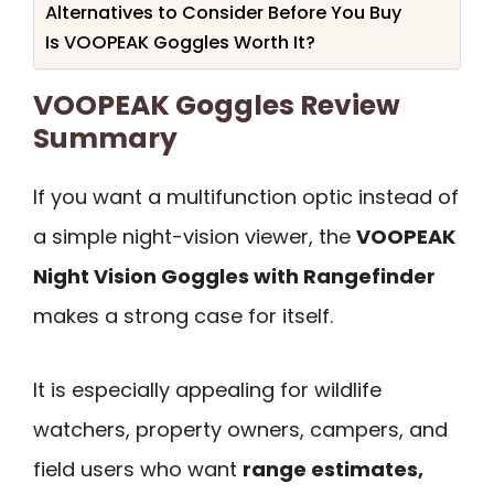
Alternatives to Consider Before You Buy
Is VOOPEAK Goggles Worth It?
VOOPEAK Goggles Review
Summary
If you want a multifunction optic instead of
a simple night-vision viewer, the
VOOPEAK
Night Vision Goggles with Rangefinder
makes a strong case for itself.
It is especially appealing for wildlife
watchers, property owners, campers, and
field users who want
range estimates,