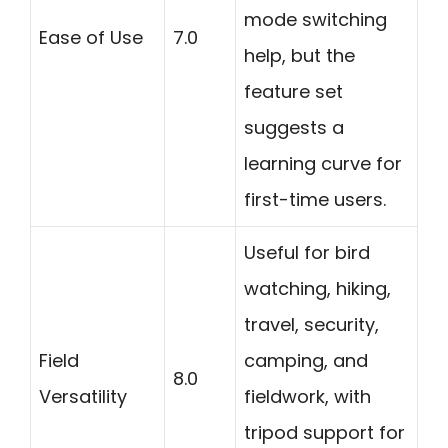
mode switching
Ease of Use
7.0
help, but the
feature set
suggests a
learning curve for
first-time users.
Useful for bird
watching, hiking,
travel, security,
Field
camping, and
8.0
Versatility
fieldwork, with
tripod support for