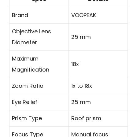
Brand
VOOPEAK
Objective Lens
25 mm
Diameter
Maximum
18x
Magnification
Zoom Ratio
1x to 18x
Eye Relief
25 mm
Prism Type
Roof prism
Focus Type
Manual focus