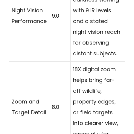
Night Vision
with 9 IR levels
9.0
Performance
and a stated
night vision reach
for observing
distant subjects.
18X digital zoom
helps bring far-
off wildlife,
Zoom and
property edges,
8.0
Target Detail
or field targets
into clearer view,
especially for