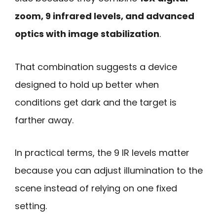
zoom, 9 infrared levels, and advanced
optics with image stabilization
.
That combination suggests a device
designed to hold up better when
conditions get dark and the target is
farther away.
In practical terms, the 9 IR levels matter
because you can adjust illumination to the
scene instead of relying on one fixed
setting.