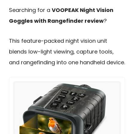
Searching for a
VOOPEAK Night Vision
Goggles with Rangefinder review
?
This feature-packed night vision unit
blends low-light viewing, capture tools,
and rangefinding into one handheld device.