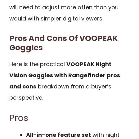
will need to adjust more often than you
would with simpler digital viewers.
Pros And Cons Of VOOPEAK
Goggles
Here is the practical
VOOPEAK Night
Vision Goggles with Rangefinder pros
and cons
breakdown from a buyer’s
perspective.
Pros
All-in-one feature set
with night