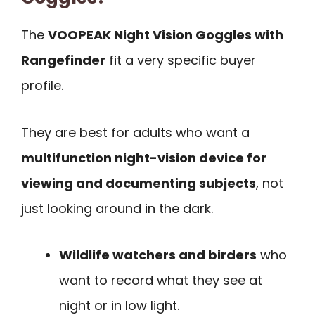
The
VOOPEAK Night Vision Goggles with
Rangefinder
fit a very specific buyer
profile.
They are best for adults who want a
multifunction night-vision device for
viewing and documenting subjects
, not
just looking around in the dark.
Wildlife watchers and birders
who
want to record what they see at
night or in low light.