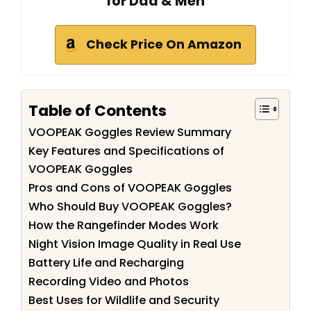
for Dad & Men
Check Price On Amazon
Table of Contents
VOOPEAK Goggles Review Summary
Key Features and Specifications of
VOOPEAK Goggles
Pros and Cons of VOOPEAK Goggles
Who Should Buy VOOPEAK Goggles?
How the Rangefinder Modes Work
Night Vision Image Quality in Real Use
Battery Life and Recharging
Recording Video and Photos
Best Uses for Wildlife and Security