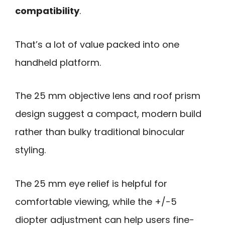
compatibility
.
That’s a lot of value packed into one
handheld platform.
The 25 mm objective lens and roof prism
design suggest a compact, modern build
rather than bulky traditional binocular
styling.
The 25 mm eye relief is helpful for
comfortable viewing, while the +/-5
diopter adjustment can help users fine-