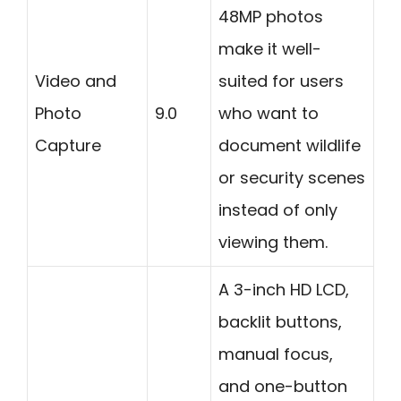
48MP photos
make it well-
Video and
suited for users
Photo
9.0
who want to
Capture
document wildlife
or security scenes
instead of only
viewing them.
A 3-inch HD LCD,
backlit buttons,
manual focus,
and one-button