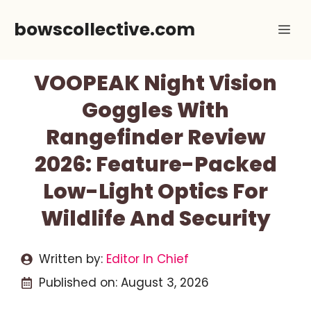
Skip
bowscollective.com
Me
to
content
VOOPEAK Night Vision
Goggles With
Rangefinder Review
2026: Feature-Packed
Low-Light Optics For
Wildlife And Security
Written by:
Editor In Chief
Published on:
August 3, 2026