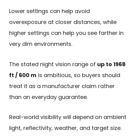
Lower settings can help avoid
overexposure at closer distances, while
higher settings can help you see farther in
very dim environments.
The stated night vision range of
up to 1968
ft / 600 m
is ambitious, so buyers should
treat it as a manufacturer claim rather
than an everyday guarantee.
Real-world visibility will depend on ambient
light, reflectivity, weather, and target size.