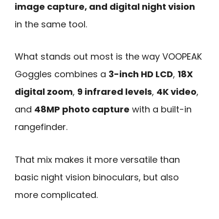
image capture, and digital night vision
in the same tool.
What stands out most is the way VOOPEAK
Goggles combines a
3-inch HD LCD
,
18X
digital zoom
,
9 infrared levels
,
4K video
,
and
48MP photo capture
with a built-in
rangefinder.
That mix makes it more versatile than
basic night vision binoculars, but also
more complicated.