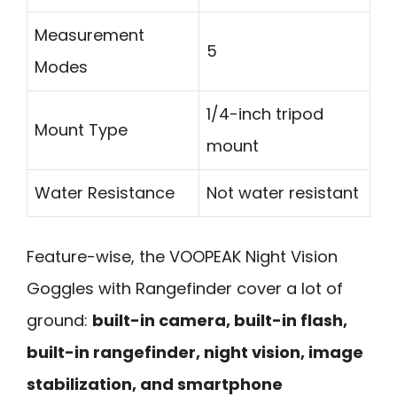
Measurement
5
Modes
1/4-inch tripod
Mount Type
mount
Water Resistance
Not water resistant
Feature-wise, the VOOPEAK Night Vision
Goggles with Rangefinder cover a lot of
ground:
built-in camera, built-in flash,
built-in rangefinder, night vision, image
stabilization, and smartphone