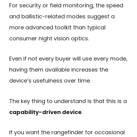
For security or field monitoring, the speed
and ballistic-related modes suggest a
more advanced toolkit than typical
consumer night vision optics.
Even if not every buyer will use every mode,
having them available increases the
device’s usefulness over time.
The key thing to understand is that this is a
capability-driven device
.
If you want the rangefinder for occasional