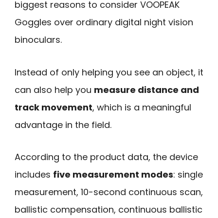
biggest reasons to consider VOOPEAK
Goggles over ordinary digital night vision
binoculars.
Instead of only helping you see an object, it
can also help you
measure distance and
track movement
, which is a meaningful
advantage in the field.
According to the product data, the device
includes
five measurement modes
: single
measurement, 10-second continuous scan,
ballistic compensation, continuous ballistic