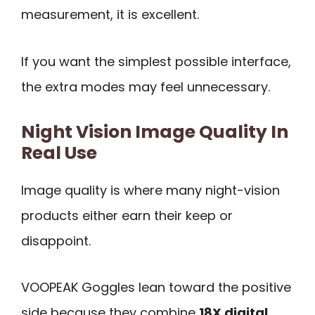
measurement, it is excellent.
If you want the simplest possible interface,
the extra modes may feel unnecessary.
Night Vision Image Quality In
Real Use
Image quality is where many night-vision
products either earn their keep or
disappoint.
VOOPEAK Goggles lean toward the positive
side because they combine
18X digital