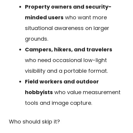
Property owners and security-
minded users
who want more
situational awareness on larger
grounds.
Campers, hikers, and travelers
who need occasional low-light
visibility and a portable format.
Field workers and outdoor
hobbyists
who value measurement
tools and image capture.
Who should skip it?