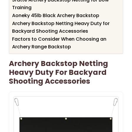
Training
Aoneky 45lb Black Archery Backstop
Archery Backstop Netting Heavy Duty for
Backyard Shooting Accessories
Factors to Consider When Choosing an
Archery Range Backstop
Archery Backstop Netting
Heavy Duty For Backyard
Shooting Accessories