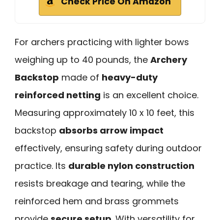
Check Price On Amazon
For archers practicing with lighter bows
weighing up to 40 pounds, the
Archery
Backstop
made of
heavy-duty
reinforced netting
is an excellent choice.
Measuring approximately 10 x 10 feet, this
backstop
absorbs arrow impact
effectively, ensuring safety during outdoor
practice. Its
durable nylon construction
resists breakage and tearing, while the
reinforced hem and brass grommets
provide
secure setup
. With versatility for