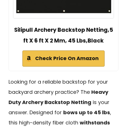
Silipull Archery Backstop Netting,5
ft X 6 ft X 2 Mm, 45 Lbs,Black
Check Price On Amazon
Looking for a reliable backstop for your
backyard archery practice? The
Heavy
Duty Archery Backstop Netting
is your
answer. Designed for
bows up to 45 lbs
,
this high-density fiber cloth
withstands