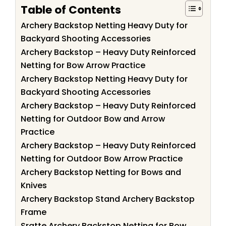
Table of Contents
Archery Backstop Netting Heavy Duty for
Backyard Shooting Accessories
Archery Backstop – Heavy Duty Reinforced
Netting for Bow Arrow Practice
Archery Backstop Netting Heavy Duty for
Backyard Shooting Accessories
Archery Backstop – Heavy Duty Reinforced
Netting for Outdoor Bow and Arrow
Practice
Archery Backstop – Heavy Duty Reinforced
Netting for Outdoor Bow Arrow Practice
Archery Backstop Netting for Bows and
Knives
Archery Backstop Stand Archery Backstop
Frame
Sratte Archery Backstop Netting for Bow