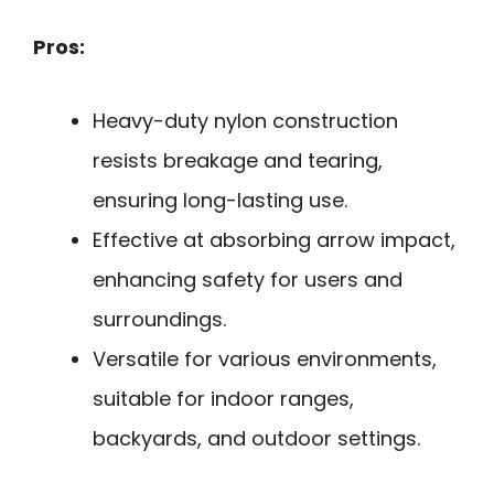
Pros:
Heavy-duty nylon construction
resists breakage and tearing,
ensuring long-lasting use.
Effective at absorbing arrow impact,
enhancing safety for users and
surroundings.
Versatile for various environments,
suitable for indoor ranges,
backyards, and outdoor settings.