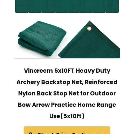
Vincreem 5x10FT Heavy Duty
Archery Backstop Net, Reinforced
Nylon Back Stop Net for Outdoor
Bow Arrow Practice Home Range
Use(5x10ft)