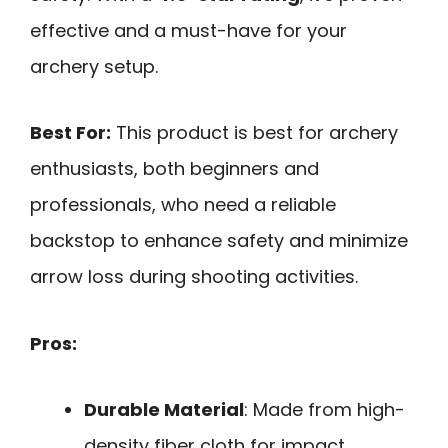
effective and a must-have for your
archery setup.
Best For:
This product is best for archery
enthusiasts, both beginners and
professionals, who need a reliable
backstop to enhance safety and minimize
arrow loss during shooting activities.
Pros:
Durable Material
: Made from high-
density fiber cloth for impact