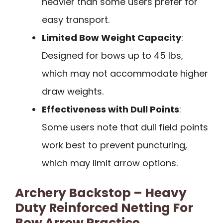
heavier than some users prefer for
easy transport.
Limited Bow Weight Capacity
:
Designed for bows up to 45 lbs,
which may not accommodate higher
draw weights.
Effectiveness with Dull Points
:
Some users note that dull field points
work best to prevent puncturing,
which may limit arrow options.
Archery Backstop – Heavy
Duty Reinforced Netting For
Bow Arrow Practice