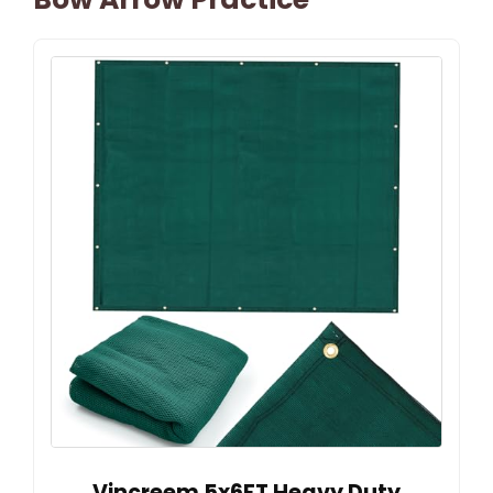
Vincreem 5x6FT Heavy Duty