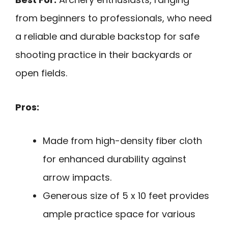
from beginners to professionals, who need
a reliable and durable backstop for safe
shooting practice in their backyards or
open fields.
Pros:
Made from high-density fiber cloth
for enhanced durability against
arrow impacts.
Generous size of 5 x 10 feet provides
ample practice space for various