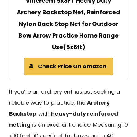
Vincreem 5x8FT Heavy Duty
Archery Backstop Net, Reinforced
Nylon Back Stop Net for Outdoor
Bow Arrow Practice Home Range
Use(5x8ft)
Check Price On Amazon
If you’re an archery enthusiast seeking a
reliable way to practice, the
Archery
Backstop
with
heavy-duty reinforced
netting
is an excellent choice. Measuring 10
x 10 feet, it’s perfect for bows up to 40