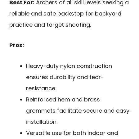
Best For:
Archers of all skill levels seeking a
reliable and safe backstop for backyard
practice and target shooting.
Pros:
Heavy-duty nylon construction
ensures durability and tear-
resistance.
Reinforced hem and brass
grommets facilitate secure and easy
installation.
Versatile use for both indoor and