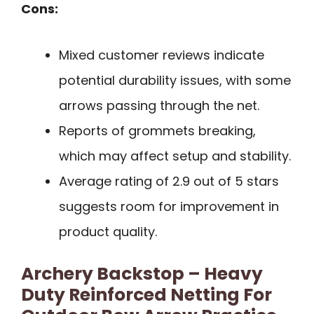
Cons:
Mixed customer reviews indicate
potential durability issues, with some
arrows passing through the net.
Reports of grommets breaking,
which may affect setup and stability.
Average rating of 2.9 out of 5 stars
suggests room for improvement in
product quality.
Archery Backstop – Heavy
Duty Reinforced Netting For