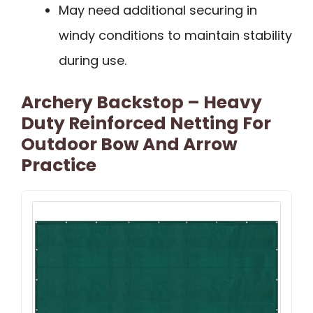
May need additional securing in
windy conditions to maintain stability
during use.
Archery Backstop – Heavy
Duty Reinforced Netting For
Outdoor Bow And Arrow
Practice