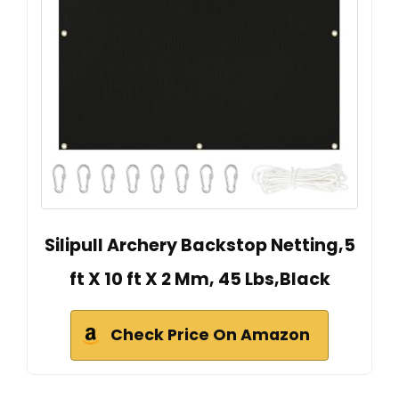
Silipull Archery Backstop Netting,5
ft X 10 ft X 2 Mm, 45 Lbs,Black
Check Price On Amazon