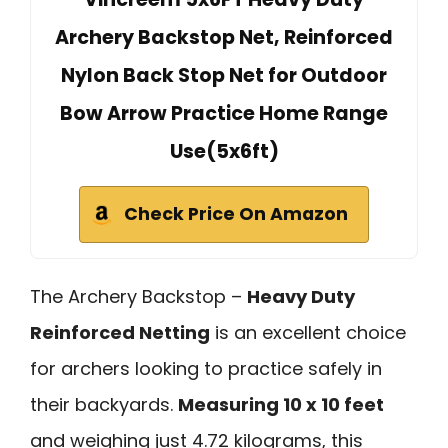
Archery Backstop Net, Reinforced
Nylon Back Stop Net for Outdoor
Bow Arrow Practice Home Range
Use(5x6ft)
Check Price On Amazon
The Archery Backstop –
Heavy Duty
Reinforced Netting
is an excellent choice
for archers looking to practice safely in
their backyards.
Measuring 10 x 10 feet
and weighing just 4.72 kilograms, this