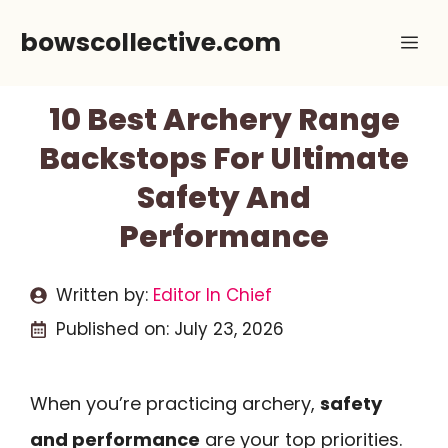
Skip
bowscollective.com
Me
to
content
10 Best Archery Range
Backstops For Ultimate
Safety And
Performance
Written by:
Editor In Chief
Published on:
July 23, 2026
When you’re practicing archery,
safety
and performance
are your top priorities.