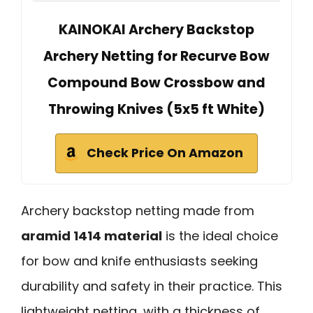
KAINOKAI Archery Backstop
Archery Netting for Recurve Bow
Compound Bow Crossbow and
Throwing Knives (5x5 ft White)
Check Price On Amazon
Archery backstop netting made from
aramid 1414 material
is the ideal choice
for bow and knife enthusiasts seeking
durability and safety in their practice. This
lightweight netting, with a thickness of