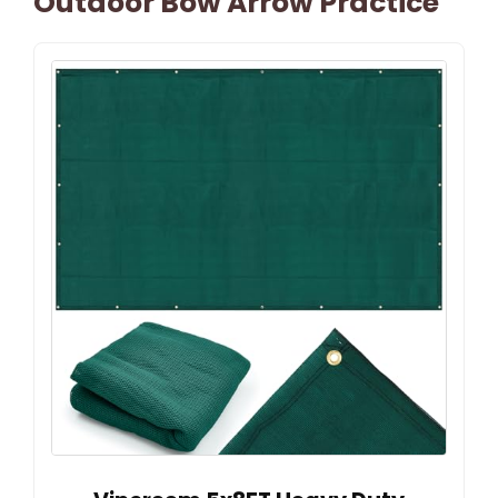
Outdoor Bow Arrow Practice