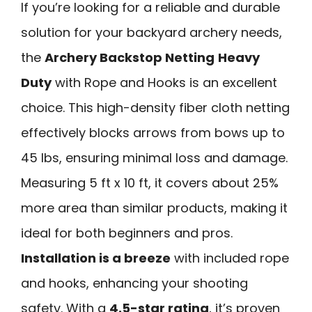
If you’re looking for a reliable and durable
solution for your backyard archery needs,
the
Archery Backstop Netting
Heavy
Duty
with Rope and Hooks is an excellent
choice. This high-density fiber cloth netting
effectively blocks arrows from bows up to
45 lbs, ensuring minimal loss and damage.
Measuring 5 ft x 10 ft, it covers about 25%
more area than similar products, making it
ideal for both beginners and pros.
Installation is a breeze
with included rope
and hooks, enhancing your shooting
safety. With a
4.5-star rating
, it’s proven