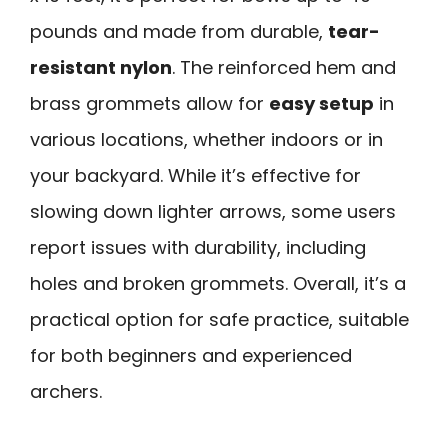
pounds and made from durable,
tear-
resistant nylon
. The reinforced hem and
brass grommets allow for
easy setup
in
various locations, whether indoors or in
your backyard. While it’s effective for
slowing down lighter arrows, some users
report issues with durability, including
holes and broken grommets. Overall, it’s a
practical option for safe practice, suitable
for both beginners and experienced
archers.