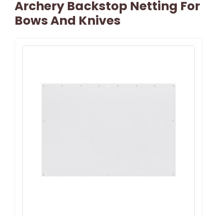
Archery Backstop Netting For
Bows And Knives