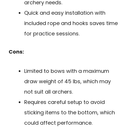
archery needs.
Quick and easy installation with
included rope and hooks saves time
for practice sessions.
Cons:
Limited to bows with a maximum
draw weight of 45 lbs, which may
not suit all archers.
Requires careful setup to avoid
sticking items to the bottom, which
could affect performance.