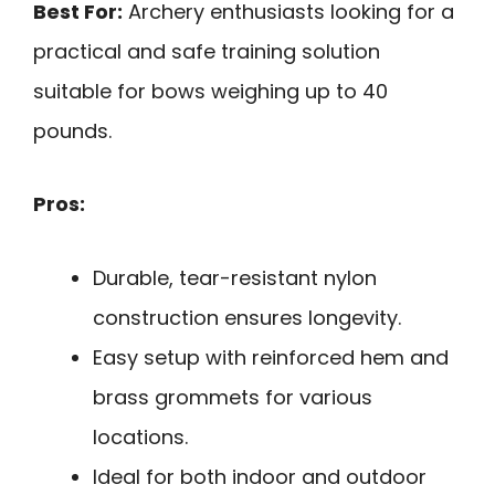
Best For:
Archery enthusiasts looking for a
practical and safe training solution
suitable for bows weighing up to 40
pounds.
Pros:
Durable, tear-resistant nylon
construction ensures longevity.
Easy setup with reinforced hem and
brass grommets for various
locations.
Ideal for both indoor and outdoor