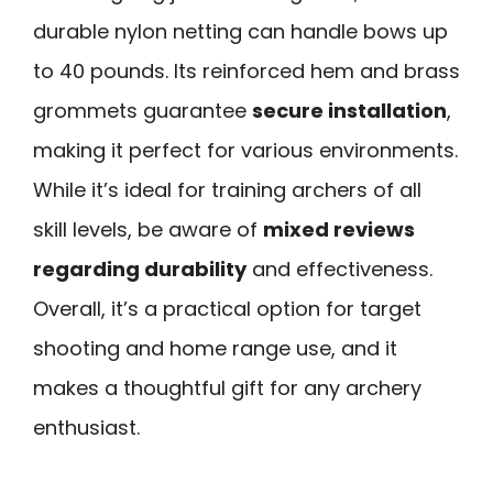
durable nylon netting can handle bows up
to 40 pounds. Its reinforced hem and brass
grommets guarantee
secure installation
,
making it perfect for various environments.
While it’s ideal for training archers of all
skill levels, be aware of
mixed reviews
regarding durability
and effectiveness.
Overall, it’s a practical option for target
shooting and home range use, and it
makes a thoughtful gift for any archery
enthusiast.