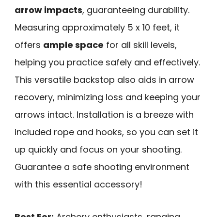
arrow impacts
, guaranteeing durability.
Measuring approximately 5 x 10 feet, it
offers
ample space
for all skill levels,
helping you practice safely and effectively.
This versatile backstop also aids in arrow
recovery, minimizing loss and keeping your
arrows intact. Installation is a breeze with
included rope and hooks, so you can set it
up quickly and focus on your shooting.
Guarantee a safe shooting environment
with this essential accessory!
Best For:
Archery enthusiasts, ranging