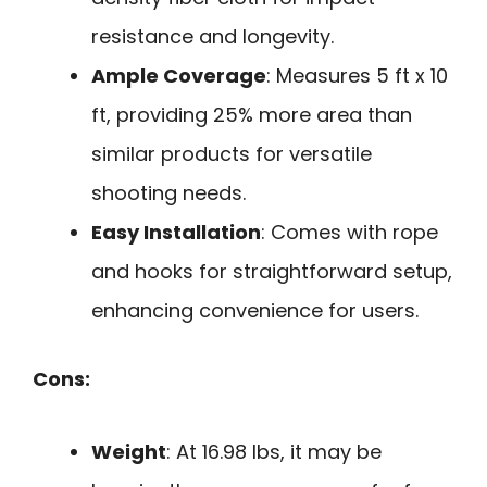
resistance and longevity.
Ample Coverage
: Measures 5 ft x 10
ft, providing 25% more area than
similar products for versatile
shooting needs.
Easy Installation
: Comes with rope
and hooks for straightforward setup,
enhancing convenience for users.
Cons:
Weight
: At 16.98 lbs, it may be