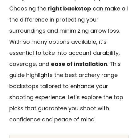
Choosing the
right backstop
can make all
the difference in protecting your
surroundings and minimizing arrow loss.
With so many options available, it’s
essential to take into account durability,
coverage, and
ease of installation
. This
guide highlights the best archery range
backstops tailored to enhance your
shooting experience. Let’s explore the top
picks that guarantee you shoot with
confidence and peace of mind.