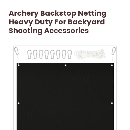
Archery Backstop Netting
Heavy Duty For Backyard
Shooting Accessories