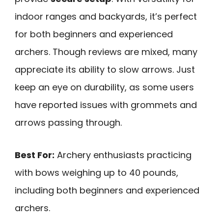
indoor ranges and backyards, it’s perfect
for both beginners and experienced
archers. Though reviews are mixed, many
appreciate its ability to slow arrows. Just
keep an eye on durability, as some users
have reported issues with grommets and
arrows passing through.
Best For:
Archery enthusiasts practicing
with bows weighing up to 40 pounds,
including both beginners and experienced
archers.