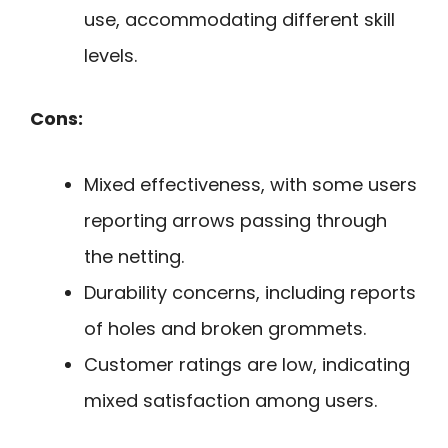
use, accommodating different skill
levels.
Cons:
Mixed effectiveness, with some users
reporting arrows passing through
the netting.
Durability concerns, including reports
of holes and broken grommets.
Customer ratings are low, indicating
mixed satisfaction among users.