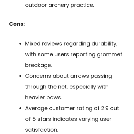
outdoor archery practice.
Cons:
Mixed reviews regarding durability,
with some users reporting grommet
breakage.
Concerns about arrows passing
through the net, especially with
heavier bows.
Average customer rating of 2.9 out
of 5 stars indicates varying user
satisfaction.