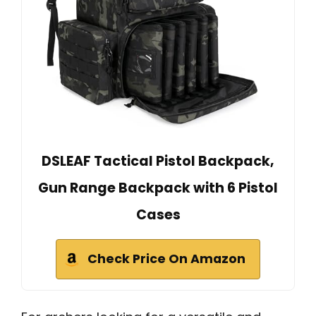
DSLEAF Tactical Pistol Backpack,
Gun Range Backpack with 6 Pistol
Cases
Check Price On Amazon