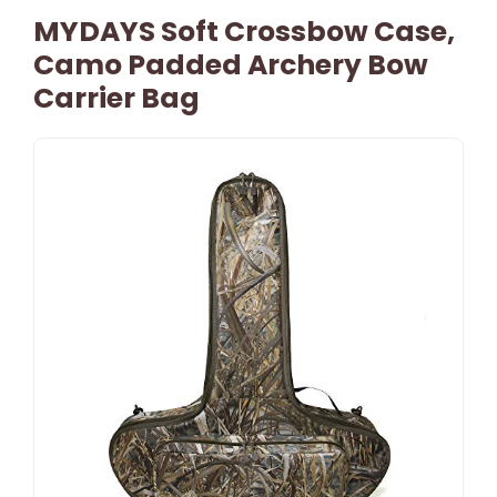
MYDAYS Soft Crossbow Case,
Camo Padded Archery Bow
Carrier Bag