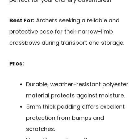
Best For:
Archers seeking a reliable and
protective case for their narrow-limb
crossbows during transport and storage.
Pros:
Durable, weather-resistant polyester
material protects against moisture.
5mm thick padding offers excellent
protection from bumps and
scratches.