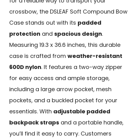
for a reliable way to transport your
crossbow, the DSLEAF Soft Compound Bow
Case stands out with its
padded
protection
and
spacious design
.
Measuring 19.3 x 36.6 inches, this durable
case is crafted from
weather-resistant
600D nylon
. It features a two-way zipper
for easy access and ample storage,
including a large arrow pocket, mesh
pockets, and a buckled pocket for your
essentials. With
adjustable padded
backpack straps
and a portable handle,
you’ll find it easy to carry. Customers