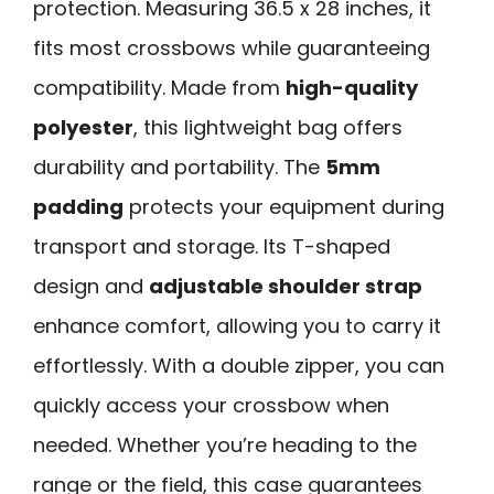
protection. Measuring 36.5 x 28 inches, it
fits most crossbows while guaranteeing
compatibility. Made from
high-quality
polyester
, this lightweight bag offers
durability and portability. The
5mm
padding
protects your equipment during
transport and storage. Its T-shaped
design and
adjustable shoulder strap
enhance comfort, allowing you to carry it
effortlessly. With a double zipper, you can
quickly access your crossbow when
needed. Whether you’re heading to the
range or the field, this case guarantees