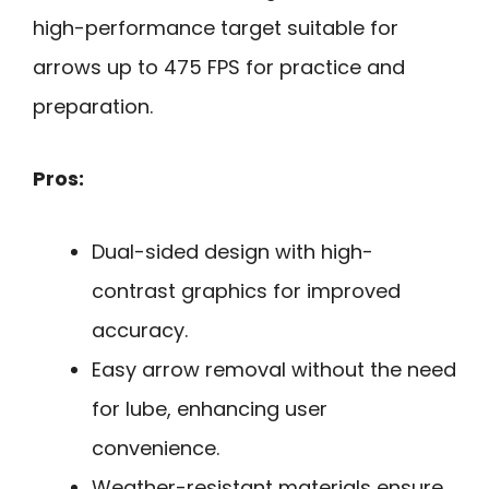
high-performance target suitable for
arrows up to 475 FPS for practice and
preparation.
Pros:
Dual-sided design with high-
contrast graphics for improved
accuracy.
Easy arrow removal without the need
for lube, enhancing user
convenience.
Weather-resistant materials ensure