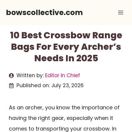
Skip
bowscollective.com
Me
to
content
10 Best Crossbow Range
Bags For Every Archer’s
Needs In 2025
Written by:
Editor In Chief
Published on:
July 23, 2026
As an archer, you know the importance of
having the right gear, especially when it
comes to transporting your crossbow. In