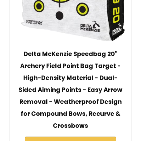
Delta McKenzie Speedbag 20"
Archery Field Point Bag Target -
High-Density Material - Dual-
Sided Aiming Points - Easy Arrow
Removal - Weatherproof Design
for Compound Bows, Recurve &
Crossbows