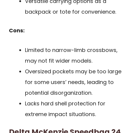
Versatile carrying options as a
backpack or tote for convenience.
Cons:
Limited to narrow-limb crossbows,
may not fit wider models.
Oversized pockets may be too large
for some users’ needs, leading to
potential disorganization.
Lacks hard shell protection for
extreme impact situations.
Delta McKenzie Speedbag 24