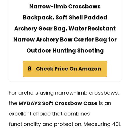
Narrow-limb Crossbows
Backpack, Soft Shell Padded
Archery Gear Bag, Water Resistant
Narrow Archery Bow Carrier Bag for
Outdoor Hunting Shooting
Check Price On Amazon
For archers using narrow-limb crossbows,
the
MYDAYS Soft Crossbow Case
is an
excellent choice that combines
functionality and protection. Measuring 40L