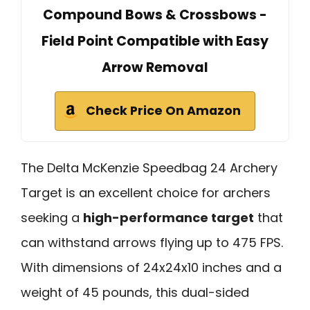
Compound Bows & Crossbows -
Field Point Compatible with Easy
Arrow Removal
Check Price On Amazon
The Delta McKenzie Speedbag 24 Archery
Target is an excellent choice for archers
seeking a
high-performance target
that
can withstand arrows flying up to 475 FPS.
With dimensions of 24x24x10 inches and a
weight of 45 pounds, this dual-sided