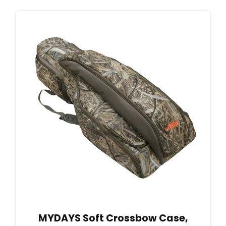
MYDAYS Soft Crossbow Case,