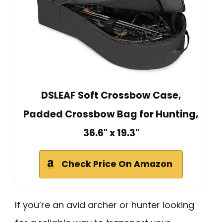
DSLEAF Soft Crossbow Case,
Padded Crossbow Bag for Hunting,
36.6" x 19.3"
Check Price On Amazon
If you’re an avid archer or hunter looking