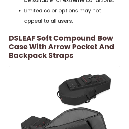
be suitable for extreme conditions.
Limited color options may not
appeal to all users.
DSLEAF Soft Compound Bow
Case With Arrow Pocket And
Backpack Straps