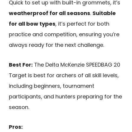
Quick to set up with built-in grommets, it’s
weatherproof for all seasons
.
Suitable
for all bow types
, it’s perfect for both
practice and competition, ensuring you’re
always ready for the next challenge.
Best For:
The Delta McKenzie SPEEDBAG 20
Target is best for archers of all skill levels,
including beginners, tournament
participants, and hunters preparing for the
season.
Pros: