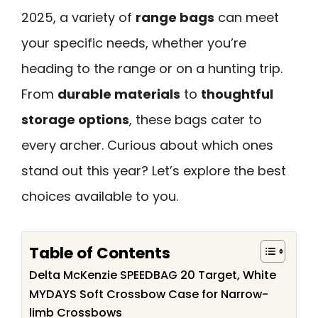
2025, a variety of
range bags
can meet
your specific needs, whether you’re
heading to the range or on a hunting trip.
From
durable materials
to
thoughtful
storage options
, these bags cater to
every archer. Curious about which ones
stand out this year? Let’s explore the best
choices available to you.
Table of Contents
Delta McKenzie SPEEDBAG 20 Target, White
MYDAYS Soft Crossbow Case for Narrow-
limb Crossbows