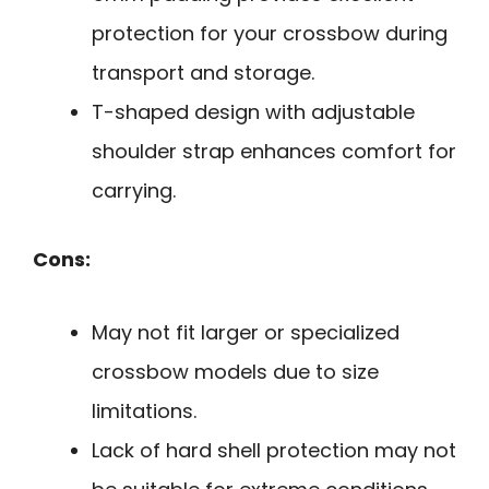
protection for your crossbow during
transport and storage.
T-shaped design with adjustable
shoulder strap enhances comfort for
carrying.
Cons:
May not fit larger or specialized
crossbow models due to size
limitations.
Lack of hard shell protection may not