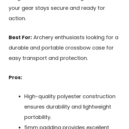
your gear stays secure and ready for
action.
Best For:
Archery enthusiasts looking for a
durable and portable crossbow case for
easy transport and protection.
Pros:
High-quality polyester construction
ensures durability and lightweight
portability.
5mm padding provides excellent