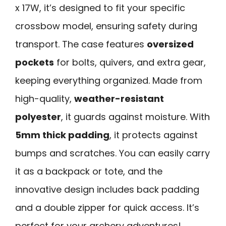
x 17W, it’s designed to fit your specific
crossbow model, ensuring safety during
transport. The case features
oversized
pockets
for bolts, quivers, and extra gear,
keeping everything organized. Made from
high-quality,
weather-resistant
polyester
, it guards against moisture. With
5mm thick padding
, it protects against
bumps and scratches. You can easily carry
it as a backpack or tote, and the
innovative design includes back padding
and a double zipper for quick access. It’s
perfect for your archery adventures!