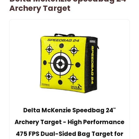
Archery Target
Delta McKenzie Speedbag 24"
Archery Target - High Performance
475 FPS Dual-Sided Bag Target for