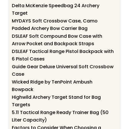
Delta McKenzie Speedbag 24 Archery
Target
MYDAYS Soft Crossbow Case, Camo
Padded Archery Bow Carrier Bag
DSLEAF Soft Compound Bow Case with
Arrow Pocket and Backpack Straps
DSLEAF Tactical Range Pistol Backpack with
6 Pistol Cases
Guide Gear Deluxe Universal Soft Crossbow
Case
Wicked Ridge by TenPoint Ambush
Bowpack
Highwild Archery Target Stand for Bag
Targets
5.11 Tactical Range Ready Trainer Bag (50
Liter Capacity)
Factors to Consider When Choosing a