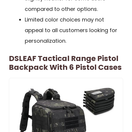
compared to other options.
Limited color choices may not
appeal to all customers looking for
personalization.
DSLEAF Tactical Range Pistol
Backpack With 6 Pistol Cases