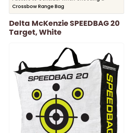
Crossbow Range Bag
Delta McKenzie SPEEDBAG 20
Target, White