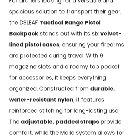
For archers looking for a versatile and
spacious solution to transport their gear,
the DSLEAF
Tactical Range Pistol
Backpack
stands out with its six
velvet-
lined pistol cases
, ensuring your firearms
are protected during travel. With 9
magazine slots and a roomy top pocket
for accessories, it keeps everything
organized. Constructed from
durable,
water-resistant nylon
, it features
reinforced stitching for long-lasting use.
The
adjustable, padded straps
provide
comfort, while the Molle system allows for