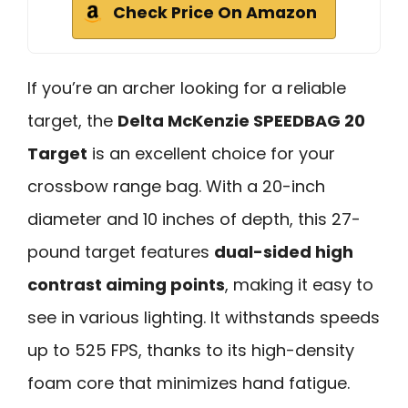
Check Price On Amazon
If you’re an archer looking for a reliable
target, the
Delta McKenzie SPEEDBAG 20
Target
is an excellent choice for your
crossbow range bag. With a 20-inch
diameter and 10 inches of depth, this 27-
pound target features
dual-sided high
contrast aiming points
, making it easy to
see in various lighting. It withstands speeds
up to 525 FPS, thanks to its high-density
foam core that minimizes hand fatigue.