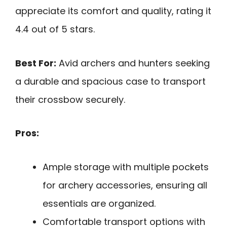
appreciate its comfort and quality, rating it
4.4 out of 5 stars.
Best For:
Avid archers and hunters seeking
a durable and spacious case to transport
their crossbow securely.
Pros:
Ample storage with multiple pockets
for archery accessories, ensuring all
essentials are organized.
Comfortable transport options with