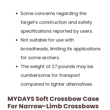
Some concerns regarding the
target’s construction and safety
specifications reported by users.
Not suitable for use with
broadheads, limiting its applications
for some archers.
The weight of 27 pounds may be
cumbersome for transport
compared to lighter alternatives.
MYDAYS Soft Crossbow Case
For Narrow-Limb Crossbows