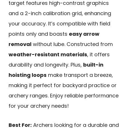
target features high-contrast graphics
and a 2-inch calibration grid, enhancing
your accuracy. It’s compatible with field
points only and boasts
easy arrow
removal
without lube. Constructed from
weather-resistant materials
, it offers
durability and longevity. Plus,
built-in
hoisting loops
make transport a breeze,
making it perfect for backyard practice or
archery ranges. Enjoy reliable performance
for your archery needs!
Best For:
Archers looking for a durable and