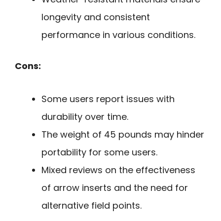
longevity and consistent
performance in various conditions.
Cons:
Some users report issues with
durability over time.
The weight of 45 pounds may hinder
portability for some users.
Mixed reviews on the effectiveness
of arrow inserts and the need for
alternative field points.