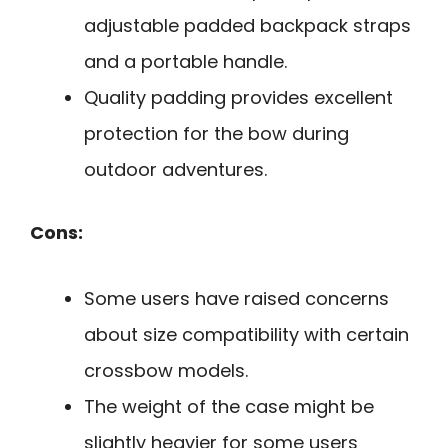
adjustable padded backpack straps
and a portable handle.
Quality padding provides excellent
protection for the bow during
outdoor adventures.
Cons:
Some users have raised concerns
about size compatibility with certain
crossbow models.
The weight of the case might be
slightly heavier for some users