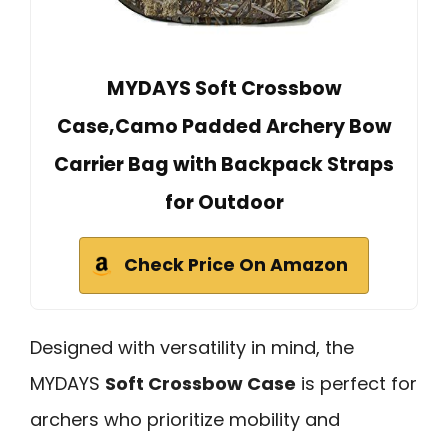
MYDAYS Soft Crossbow
Case,Camo Padded Archery Bow
Carrier Bag with Backpack Straps
for Outdoor
Check Price On Amazon
Designed with versatility in mind, the
MYDAYS
Soft Crossbow Case
is perfect for
archers who prioritize mobility and