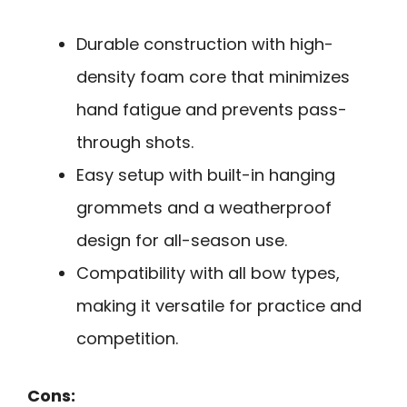
Durable construction with high-
density foam core that minimizes
hand fatigue and prevents pass-
through shots.
Easy setup with built-in hanging
grommets and a weatherproof
design for all-season use.
Compatibility with all bow types,
making it versatile for practice and
competition.
Cons: