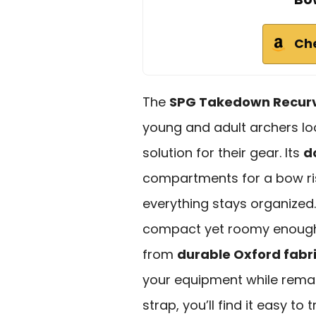
Ch
The
SPG Takedown Recur
young and adult archers lo
solution for their gear. Its
d
compartments for a bow ris
everything stays organized.
compact yet roomy enough
from
durable Oxford fabr
your equipment while remai
strap, you’ll find it easy to