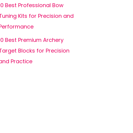
10 Best Professional Bow
Tuning Kits for Precision and
Performance
10 Best Premium Archery
Target Blocks for Precision
and Practice