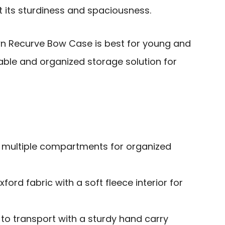
t its sturdiness and spaciousness.
 Recurve Bow Case is best for young and
iable and organized storage solution for
 multiple compartments for organized
ord fabric with a soft fleece interior for
to transport with a sturdy hand carry