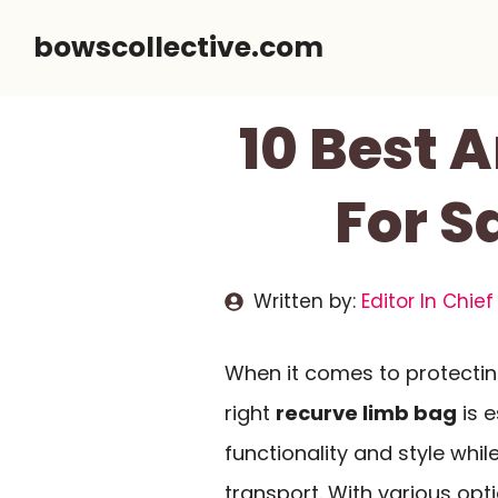
Skip
bowscollective.com
to
content
10 Best 
For S
Written by:
Editor In Chief
When it comes to protectin
right
recurve limb bag
is e
functionality and style whi
transport. With various opt