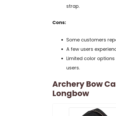
strap.
Cons:
Some customers repor
A few users experienc
Limited color options
users.
Archery Bow Ca
Longbow