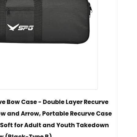
e Bow Case - Double Layer Recurve
w and Arrow, Portable Recurve Case
Soft for Adult and Youth Takedown
w (Black-Type B)