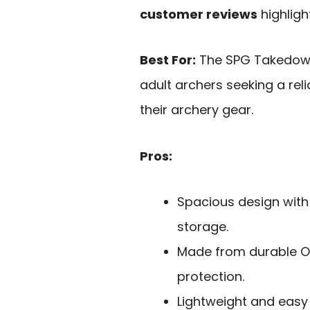
customer reviews
highligh
Best For:
The SPG Takedown
adult archers seeking a rel
their archery gear.
Pros:
Spacious design with
storage.
Made from durable Oxf
protection.
Lightweight and easy 