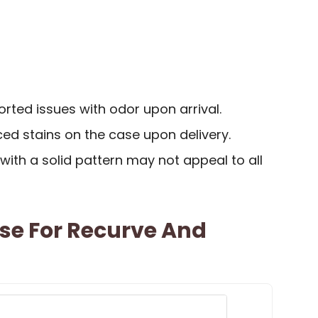
ted issues with odor upon arrival.
ed stains on the case upon delivery.
 with a solid pattern may not appeal to all
se For Recurve And