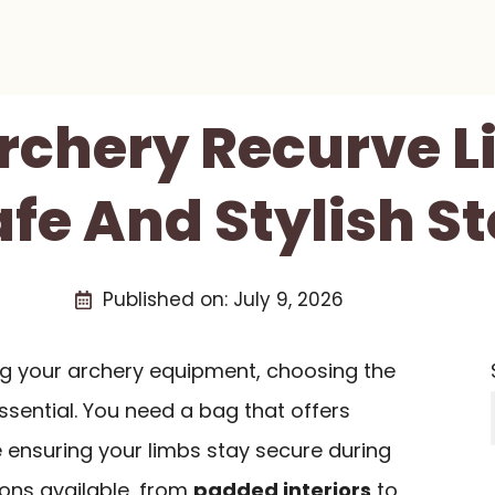
Archery Recurve 
afe And Stylish S
Published on:
July 9, 2026
g your archery equipment, choosing the
ssential. You need a bag that offers
le ensuring your limbs stay secure during
ions available, from
padded interiors
to