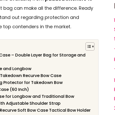
ght bag can make all the difference. Ready
tand out regarding protection and
he top contenders in the market.
ase – Double Layer Bag for Storage and
ve and Longbow
l Takedown Recurve Bow Case
ag Protector for Takedown Bow
ase (60 Inch)
se for Longbow and Traditional Bow
th Adjustable Shoulder Strap
ecurve Soft Bow Case Tactical Bow Holder