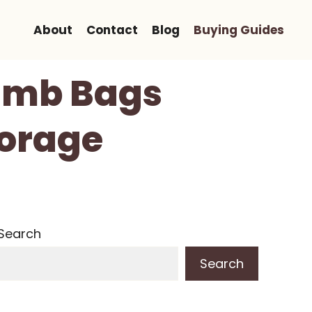
About
Contact
Blog
Buying Guides
Limb Bags
torage
Search
Search