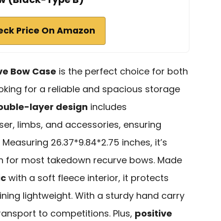
eck Price On Amazon
ve Bow Case
is the perfect choice for both
oking for a reliable and spacious storage
ouble-layer design
includes
er, limbs, and accessories, ensuring
 Measuring 26.37*9.84*2.75 inches, it’s
 for most takedown recurve bows. Made
ic
with a soft fleece interior, it protects
ning lightweight. With a sturdy hand carry
 transport to competitions. Plus,
positive