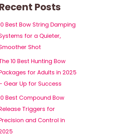
Recent Posts
10 Best Bow String Damping
Systems for a Quieter,
Smoother Shot
The 10 Best Hunting Bow
Packages for Adults in 2025
– Gear Up for Success
10 Best Compound Bow
Release Triggers for
Precision and Control in
2025