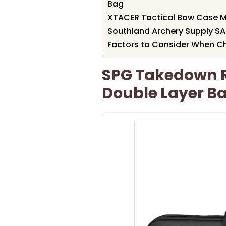
Bag
XTACER Tactical Bow Case 
Southland Archery Supply SA
Factors to Consider When C
SPG Takedown 
Double Layer Ba