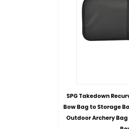
SPG Takedown Recurv
Bow Bag to Storage Bo
Outdoor Archery Bag 
Bo