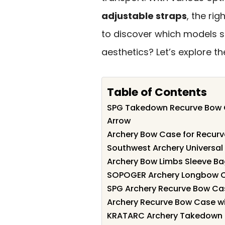
adjustable straps
, the ri
to discover which models s
aesthetics? Let’s explore t
Table of Contents
SPG Takedown Recurve Bow C
Arrow
Archery Bow Case for Recur
Southwest Archery Universa
Archery Bow Limbs Sleeve B
SOPOGER Archery Longbow C
SPG Archery Recurve Bow Ca
Archery Recurve Bow Case wi
KRATARC Archery Takedown R