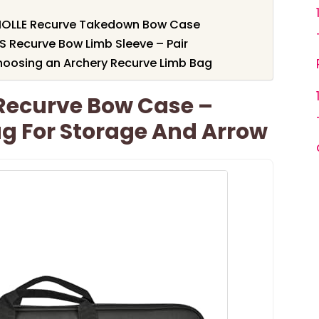
MOLLE Recurve Takedown Bow Case
S Recurve Bow Limb Sleeve – Pair
hoosing an Archery Recurve Limb Bag
Recurve Bow Case –
g For Storage And Arrow