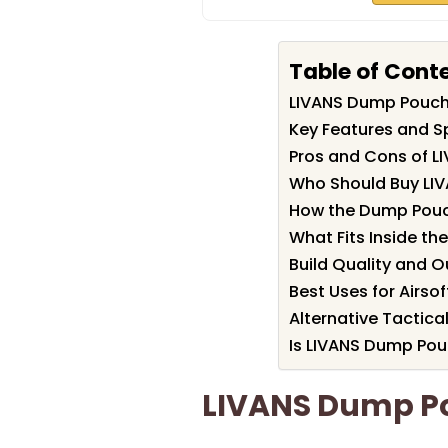
Table of Cont
LIVANS Dump Pouc
Key Features and S
Pros and Cons of 
Who Should Buy LI
How the Dump Pouch
What Fits Inside t
Build Quality and O
Best Uses for Airso
Alternative Tactic
Is LIVANS Dump Pou
LIVANS Dump P