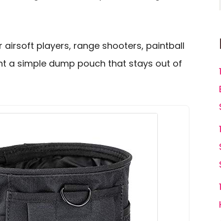
 airsoft players, range shooters, paintball
t a simple dump pouch that stays out of