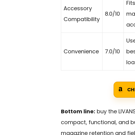
Fit
Accessory
8.0/10
map
Compatibility
acc
Use
Convenience
7.0/10
bes
loa
CH
Bottom line:
buy the LIVANS
compact, functional, and b
magazine retention and fiel