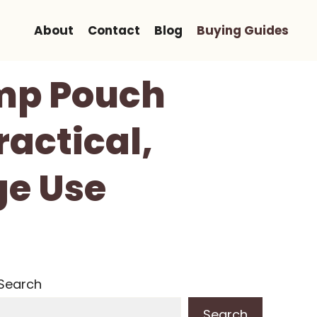
About
Contact
Blog
Buying Guides
ump Pouch
actical,
ge Use
Search
Search