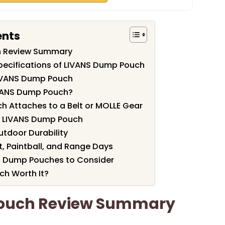
ents
h Review Summary
pecifications of LIVANS Dump Pouch
LIVANS Dump Pouch
VANS Dump Pouch?
 Attaches to a Belt or MOLLE Gear
he LIVANS Dump Pouch
utdoor Durability
ft, Paintball, and Range Days
al Dump Pouches to Consider
ch Worth It?
ouch Review Summary