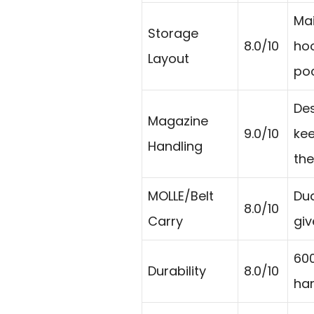
Mai
Storage
8.0/10
ho
Layout
poc
De
Magazine
9.0/10
kee
Handling
the
MOLLE/Belt
Dua
8.0/10
Carry
giv
600
Durability
8.0/10
han