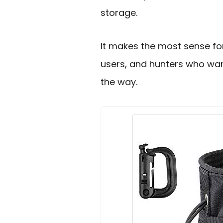
storage.
It makes the most sense for
users, and hunters who wan
the way.