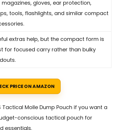
s magazines, gloves, ear protection,
s, tools, flashlights, and similar compact
essories.
ful extras help, but the compact form is
t for focused carry rather than bulky
douts.
ECK PRICE ON AMAZON
 Tactical Molle Dump Pouch if you want a
udget-conscious tactical pouch for
d essentials.