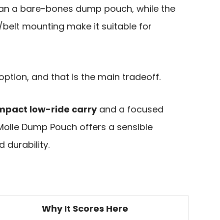
 than a bare-bones dump pouch, while the
belt mounting make it suitable for
option, and that is the main tradeoff.
mpact low-ride carry
and a focused
 Molle Dump Pouch offers a sensible
 durability.
Why It Scores Here