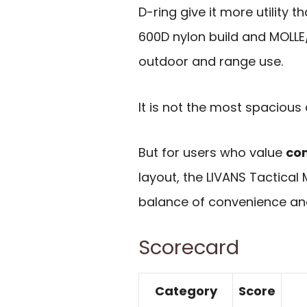
D-ring give it more utility
600D nylon build and MOLLE/
outdoor and range use.
It is not the most spacious 
But for users who value
co
layout, the LIVANS Tactical
balance of convenience and
Scorecard
Category
Score