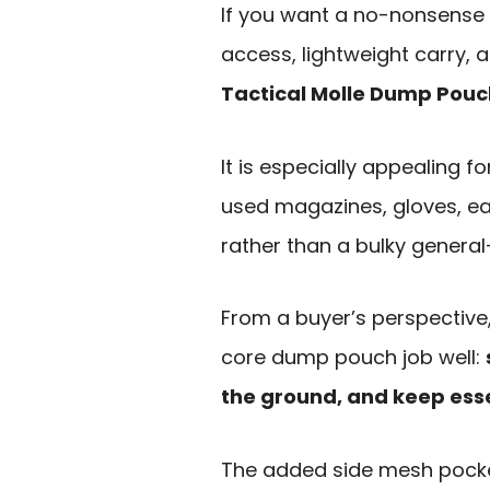
If you want a no-nonsense 
access, lightweight carry, 
Tactical Molle Dump Pouc
It is especially appealing
used magazines, gloves, ear 
rather than a bulky genera
From a buyer’s perspective, 
core dump pouch job well:
the ground, and keep esse
The added side mesh pocke