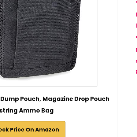
e Dump Pouch, Magazine Drop Pouch
string Ammo Bag
eck Price On Amazon