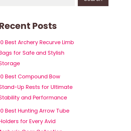
Recent Posts
10 Best Archery Recurve Limb
Bags for Safe and Stylish
Storage
10 Best Compound Bow
Stand-Up Rests for Ultimate
Stability and Performance
10 Best Hunting Arrow Tube
Holders for Every Avid