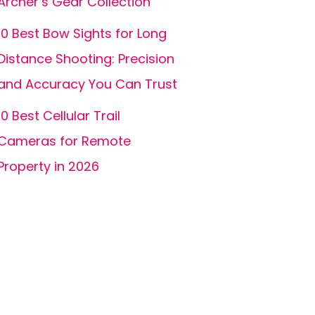
Archer’s Gear Collection
10 Best Bow Sights for Long
Distance Shooting: Precision
and Accuracy You Can Trust
10 Best Cellular Trail
Cameras for Remote
Property in 2026