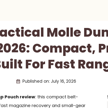
actical Molle D
2026: Compact, Pr
uilt For Fast Ran
Published on:
July 16, 2026
mp Pouch review
: this compact belt-
 fast magazine recovery and small-gear