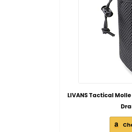
LIVANS Tactical Moll
Dra
Ch