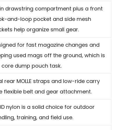
n drawstring compartment plus a front
ok-and-loop pocket and side mesh
kets help organize small gear.
signed for fast magazine changes and
ping used mags off the ground, which is
 core dump pouch task.
l rear MOLLE straps and low-ride carry
e flexible belt and gear attachment.
D nylon is a solid choice for outdoor
dling, training, and field use.