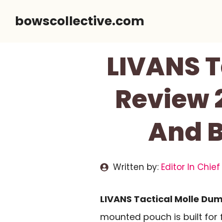
Skip
bowscollective.com
to
content
LIVANS T
Review 
And B
Written by:
Editor In Chief
LIVANS Tactical Molle Du
mounted pouch is built for