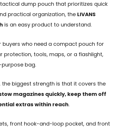
tactical dump pouch that prioritizes quick
and practical organization, the
LIVANS
h
is an easy product to understand.
 for buyers who need a compact pouch for
protection, tools, maps, or a flashlight,
l-purpose bag.
the biggest strength is that it covers the
stow magazines quickly, keep them off
ntial extras within reach
.
ts, front hook-and-loop pocket, and front