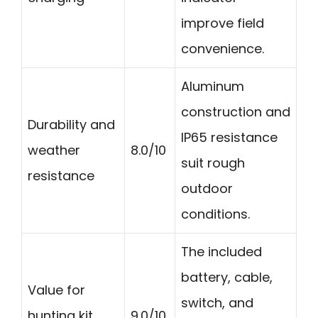
improve field
convenience.
Aluminum
construction and
Durability and
IP65 resistance
weather
8.0/10
suit rough
resistance
outdoor
conditions.
The included
battery, cable,
Value for
switch, and
hunting kit
9.0/10