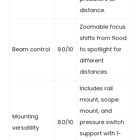
distance.
Zoomable focus
shifts from flood
Beam control
9.0/10
to spotlight for
different
distances.
Includes rail
mount, scope
mount, and
Mounting
8.0/10
pressure switch
versatility
support with 1-