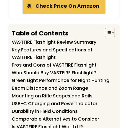
Check Price On Amazon
Table of Contents
VASTFIRE Flashlight Review Summary
Key Features and Specifications of
VASTFIRE Flashlight
Pros and Cons of VASTFIRE Flashlight
Who Should Buy VASTFIRE Flashlight?
Green Light Performance for Night Hunting
Beam Distance and Zoom Range
Mounting on Rifle Scopes and Rails
USB-C Charging and Power Indicator
Durability in Field Conditions
Comparable Alternatives to Consider
Is VASTFIRE Flashlight Worth It?