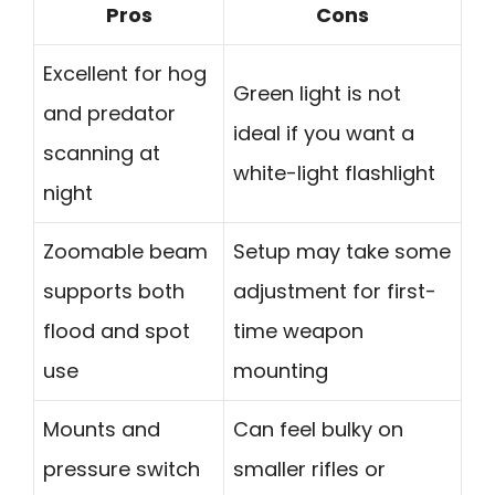
Pros
Cons
Excellent for hog
Green light is not
and predator
ideal if you want a
scanning at
white-light flashlight
night
Zoomable beam
Setup may take some
supports both
adjustment for first-
flood and spot
time weapon
use
mounting
Mounts and
Can feel bulky on
pressure switch
smaller rifles or