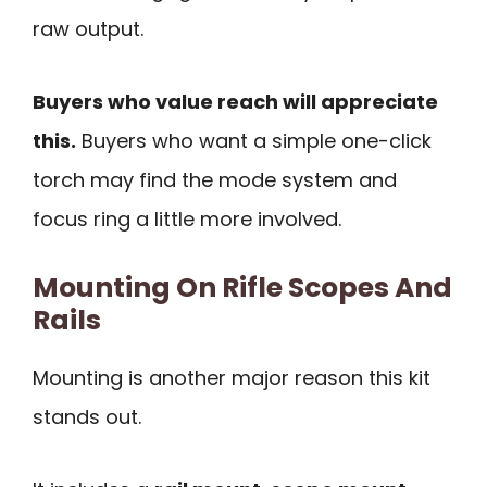
raw output.
Buyers who value reach will appreciate
this.
Buyers who want a simple one-click
torch may find the mode system and
focus ring a little more involved.
Mounting On Rifle Scopes And
Rails
Mounting is another major reason this kit
stands out.