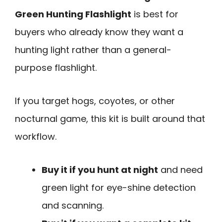
Green Hunting Flashlight
is best for
buyers who already know they want a
hunting light rather than a general-
purpose flashlight.
If you target hogs, coyotes, or other
nocturnal game, this kit is built around that
workflow.
Buy it if you hunt at night
and need
green light for eye-shine detection
and scanning.