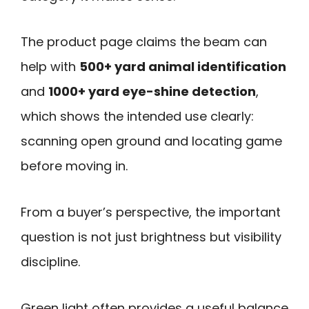
The product page claims the beam can
help with
500+ yard animal identification
and
1000+ yard eye-shine detection
,
which shows the intended use clearly:
scanning open ground and locating game
before moving in.
From a buyer’s perspective, the important
question is not just brightness but visibility
discipline.
Green light often provides a useful balance