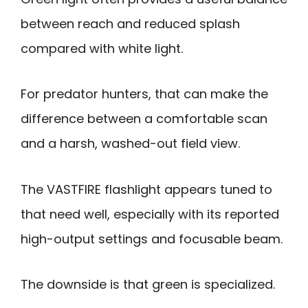
between reach and reduced splash
compared with white light.
For predator hunters, that can make the
difference between a comfortable scan
and a harsh, washed-out field view.
The VASTFIRE flashlight appears tuned to
that need well, especially with its reported
high-output settings and focusable beam.
The downside is that green is specialized.