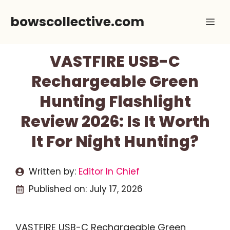
Skip
bowscollective.com
Me
to
content
VASTFIRE USB-C
Rechargeable Green
Hunting Flashlight
Review 2026: Is It Worth
It For Night Hunting?
Written by:
Editor In Chief
Published on:
July 17, 2026
VASTFIRE USB-C Rechargeable Green