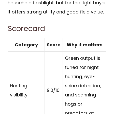
household flashlight, but for the right buyer
it offers strong utility and good field value.
Scorecard
Category
Score
Why it matters
Green output is
tuned for night
hunting, eye-
Hunting
shine detection,
9.0/10
visibility
and scanning
hogs or
predators at