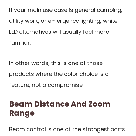
If your main use case is general camping,
utility work, or emergency lighting, white
LED alternatives will usually feel more
familiar.
In other words, this is one of those
products where the color choice is a
feature, not a compromise.
Beam Distance And Zoom
Range
Beam control is one of the strongest parts