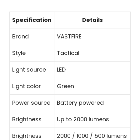
Specification
Details
Brand
VASTFIRE
Style
Tactical
Light source
LED
Light color
Green
Power source
Battery powered
Brightness
Up to 2000 lumens
Brightness
2000 / 1000 / 500 lumens