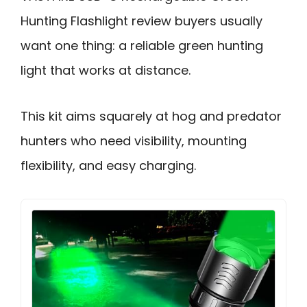
Hunting Flashlight review buyers usually
want one thing: a reliable green hunting
light that works at distance.
This kit aims squarely at hog and predator
hunters who need visibility, mounting
flexibility, and easy charging.