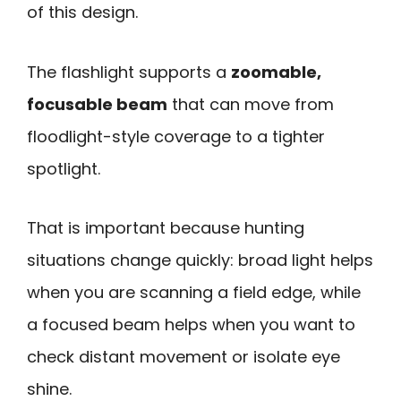
of this design.
The flashlight supports a
zoomable,
focusable beam
that can move from
floodlight-style coverage to a tighter
spotlight.
That is important because hunting
situations change quickly: broad light helps
when you are scanning a field edge, while
a focused beam helps when you want to
check distant movement or isolate eye
shine.