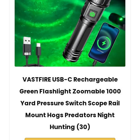
VASTFIRE USB-C Rechargeable
Green Flashlight Zoomable 1000
Yard Pressure Switch Scope Rail
Mount Hogs Predators Night
Hunting (30)