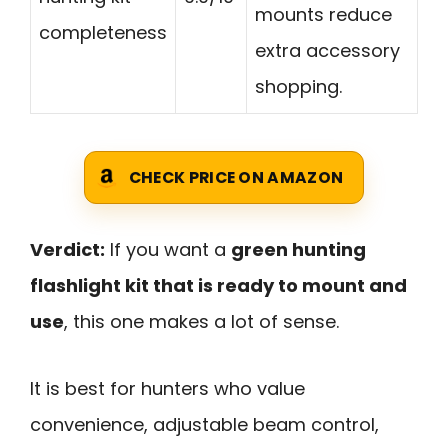
mounts reduce
completeness
extra accessory
shopping.
CHECK PRICE ON AMAZON
Verdict:
If you want a
green hunting
flashlight kit that is ready to mount and
use
, this one makes a lot of sense.
It is best for hunters who value
convenience, adjustable beam control,