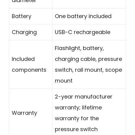
diameter
Battery
One battery included
Charging
USB-C rechargeable
Flashlight, battery,
Included
charging cable, pressure
components
switch, rail mount, scope
mount
2-year manufacturer
warranty; lifetime
Warranty
warranty for the
pressure switch