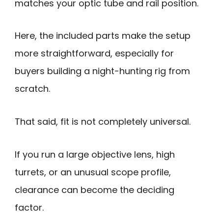
matches your optic tube and rail position.
Here, the included parts make the setup
more straightforward, especially for
buyers building a night-hunting rig from
scratch.
That said, fit is not completely universal.
If you run a large objective lens, high
turrets, or an unusual scope profile,
clearance can become the deciding
factor.