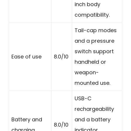
inch body
compatibility.
Tail-cap modes
and a pressure
switch support
Ease of use
8.0/10
handheld or
weapon-
mounted use.
USB-C
rechargeability
Battery and
and a battery
8.0/10
charging
indicator