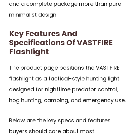
and a complete package more than pure
minimalist design.
Key Features And
Specifications Of VASTFIRE
Flashlight
The product page positions the VASTFIRE
flashlight as a tactical-style hunting light
designed for nighttime predator control,
hog hunting, camping, and emergency use.
Below are the key specs and features
buyers should care about most.