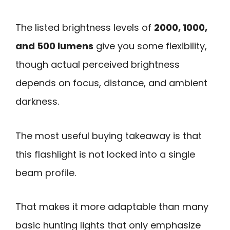
The listed brightness levels of
2000, 1000,
and 500 lumens
give you some flexibility,
though actual perceived brightness
depends on focus, distance, and ambient
darkness.
The most useful buying takeaway is that
this flashlight is not locked into a single
beam profile.
That makes it more adaptable than many
basic hunting lights that only emphasize