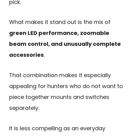
pick.
What makes it stand out is the mix of
green LED performance, zoomable
beam control, and unusually complete
accessories
.
That combination makes it especially
appealing for hunters who do not want to
piece together mounts and switches
separately.
It is less compelling as an everyday