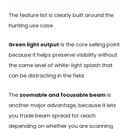
The feature list is clearly built around the
hunting use case.
Green light output
is the core selling point
because it helps preserve visibility without
the same level of white-light splash that
can be distracting in the field.
The
zoomable and focusable beam
is
another major advantage, because it lets
you trade beam spread for reach
depending on whether you are scanning