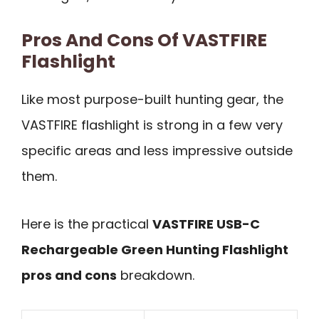
Pros And Cons Of VASTFIRE
Flashlight
Like most purpose-built hunting gear, the
VASTFIRE flashlight is strong in a few very
specific areas and less impressive outside
them.
Here is the practical
VASTFIRE USB-C
Rechargeable Green Hunting Flashlight
pros and cons
breakdown.