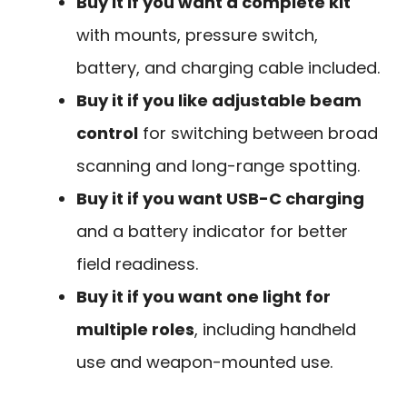
Buy it if you want a complete kit
with mounts, pressure switch,
battery, and charging cable included.
Buy it if you like adjustable beam
control
for switching between broad
scanning and long-range spotting.
Buy it if you want USB-C charging
and a battery indicator for better
field readiness.
Buy it if you want one light for
multiple roles
, including handheld
use and weapon-mounted use.