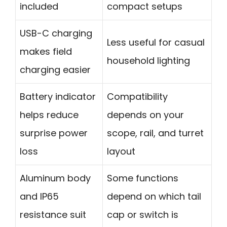
included
compact setups
USB-C charging
Less useful for casual
makes field
household lighting
charging easier
Battery indicator
Compatibility
helps reduce
depends on your
surprise power
scope, rail, and turret
loss
layout
Aluminum body
Some functions
and IP65
depend on which tail
resistance suit
cap or switch is