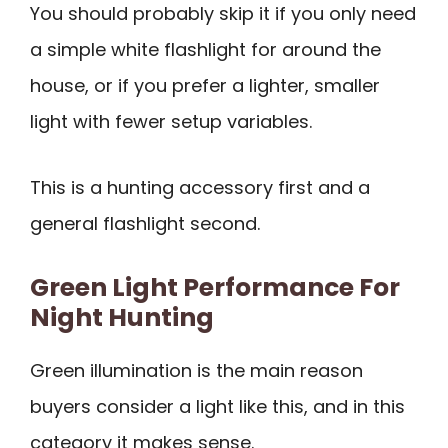
You should probably skip it if you only need
a simple white flashlight for around the
house, or if you prefer a lighter, smaller
light with fewer setup variables.
This is a hunting accessory first and a
general flashlight second.
Green Light Performance For
Night Hunting
Green illumination is the main reason
buyers consider a light like this, and in this
category it makes sense.