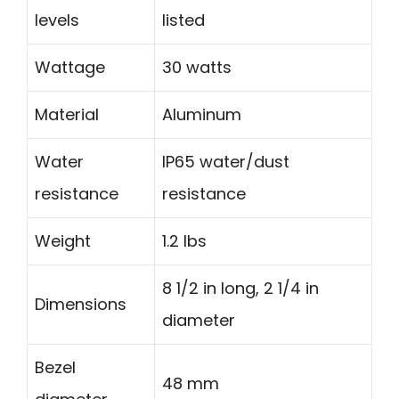
levels
listed
Wattage
30 watts
Material
Aluminum
Water
IP65 water/dust
resistance
resistance
Weight
1.2 lbs
8 1/2 in long, 2 1/4 in
Dimensions
diameter
Bezel
48 mm