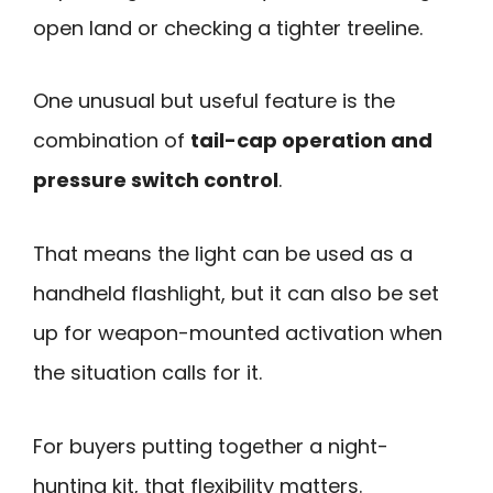
open land or checking a tighter treeline.
One unusual but useful feature is the
combination of
tail-cap operation and
pressure switch control
.
That means the light can be used as a
handheld flashlight, but it can also be set
up for weapon-mounted activation when
the situation calls for it.
For buyers putting together a night-
hunting kit, that flexibility matters.