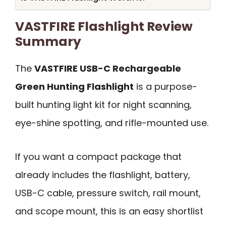
VASTFIRE Flashlight Review
Summary
The
VASTFIRE USB-C Rechargeable
Green Hunting Flashlight
is a purpose-
built hunting light kit for night scanning,
eye-shine spotting, and rifle-mounted use.
If you want a compact package that
already includes the flashlight, battery,
USB-C cable, pressure switch, rail mount,
and scope mount, this is an easy shortlist