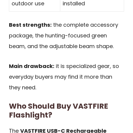
outdoor use
installed
Best strengths:
the complete accessory
package, the hunting-focused green
beam, and the adjustable beam shape.
Main drawback:
it is specialized gear, so
everyday buyers may find it more than
they need.
Who Should Buy VASTFIRE
Flashlight?
The
VASTFIRE USB-C Rechargeable