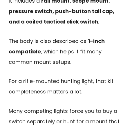
It includes a
rail mount, scope mount,
pressure switch, push-button tail cap,
and a coiled tactical click switch
.
The body is also described as
1-inch
compatible
, which helps it fit many
common mount setups.
For a rifle-mounted hunting light, that kit
completeness matters a lot.
Many competing lights force you to buy a
switch separately or hunt for a mount that